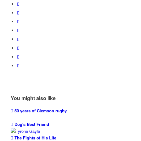
You might also like
50 years of Clemson rugby
Dog's Best Friend
The Fights of His Life