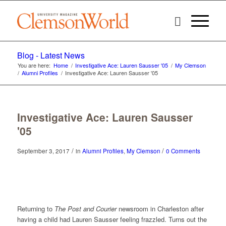
Blog - Latest News
You are here:
Home
/
Investigative Ace: Lauren Sausser '05
/
My Clemson
/
Alumni Profiles
/
Investigative Ace: Lauren Sausser '05
Investigative Ace: Lauren Sausser
'05
/
/
September 3, 2017
in
Alumni Profiles
,
My Clemson
0 Comments
Returning to
The Post and Courier
newsroom in Charleston after
having a child had Lauren Sausser feeling frazzled. Turns out the