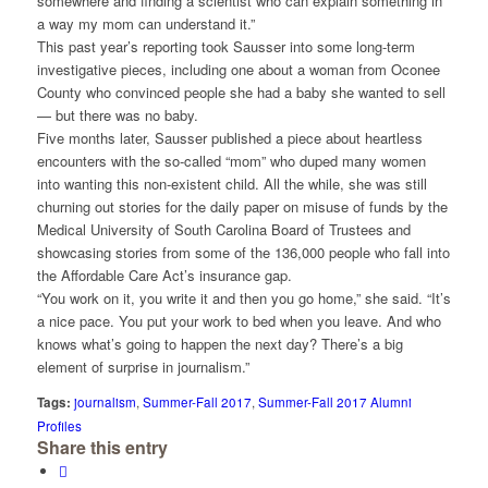
somewhere and finding a scientist who can explain something in
a way my mom can understand it.”
This past year’s reporting took Sausser into some long-term
investigative pieces, including one about a woman from Oconee
County who convinced people she had a baby she wanted to sell
— but there was no baby.
Five months later, Sausser published a piece about heartless
encounters with the so-called “mom” who duped many women
into wanting this non-existent child. All the while, she was still
churning out stories for the daily paper on misuse of funds by the
Medical University of South Carolina Board of Trustees and
showcasing stories from some of the 136,000 people who fall into
the Affordable Care Act’s insurance gap.
“You work on it, you write it and then you go home,” she said. “It’s
a nice pace. You put your work to bed when you leave. And who
knows what’s going to happen the next day? There’s a big
element of surprise in journalism.”
Tags:
journalism
,
Summer-Fall 2017
,
Summer-Fall 2017 Alumni
Profiles
Share this entry