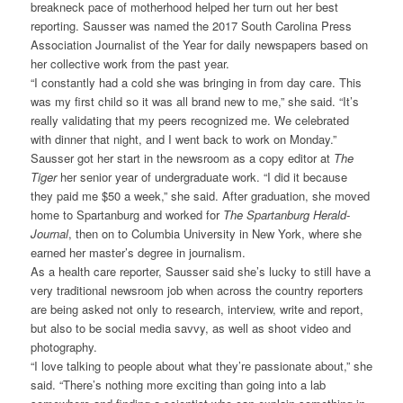
breakneck pace of motherhood helped her turn out her best
reporting. Sausser was named the 2017 South Carolina Press
Association Journalist of the Year for daily newspapers based on
her collective work from the past year.
“I constantly had a cold she was bringing in from day care. This
was my first child so it was all brand new to me,” she said. “It’s
really validating that my peers recognized me. We celebrated
with dinner that night, and I went back to work on Monday.”
Sausser got her start in the newsroom as a copy editor at
The
Tiger
her senior year of undergraduate work. “I did it because
they paid me $50 a week,” she said. After graduation, she moved
home to Spartanburg and worked for
The Spartanburg Herald-
Journal
, then on to Columbia University in New York, where she
earned her master’s degree in journalism.
As a health care reporter, Sausser said she’s lucky to still have a
very traditional newsroom job when across the country reporters
are being asked not only to research, interview, write and report,
but also to be social media savvy, as well as shoot video and
photography.
“I love talking to people about what they’re passionate about,” she
said. “There’s nothing more exciting than going into a lab