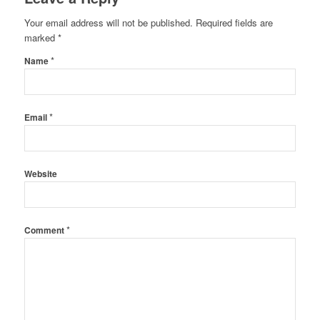
Your email address will not be published.
Required fields are
marked
*
*
Name
*
Email
Website
*
Comment