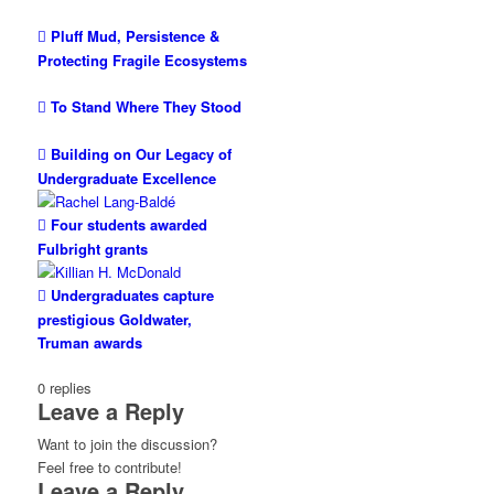
Pluff Mud, Persistence &
Protecting Fragile Ecosystems
To Stand Where They Stood
Building on Our Legacy of
Undergraduate Excellence
Four students awarded
Fulbright grants
Undergraduates capture
prestigious Goldwater,
Truman awards
0
replies
Leave a Reply
Want to join the discussion?
Feel free to contribute!
Leave a Reply