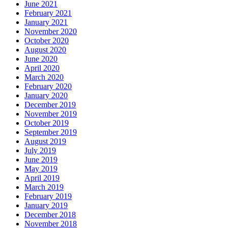
June 2021
February 2021
January 2021
November 2020
October 2020
August 2020
June 2020
April 2020
March 2020
February 2020
January 2020
December 2019
November 2019
October 2019
September 2019
August 2019
July 2019
June 2019
May 2019
April 2019
March 2019
February 2019
January 2019
December 2018
November 2018