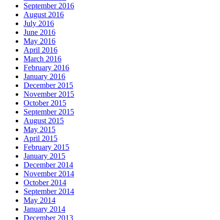
September 2016
August 2016
July 2016
June 2016
May 2016
April 2016
March 2016
February 2016
January 2016
December 2015
November 2015
October 2015
September 2015
August 2015
May 2015
April 2015
February 2015
January 2015
December 2014
November 2014
October 2014
September 2014
May 2014
January 2014
December 2013