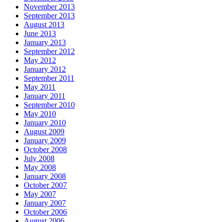
November 2013
September 2013
August 2013
June 2013
January 2013
September 2012
May 2012
January 2012
September 2011
May 2011
January 2011
September 2010
May 2010
January 2010
August 2009
January 2009
October 2008
July 2008
May 2008
January 2008
October 2007
May 2007
January 2007
October 2006
August 2006