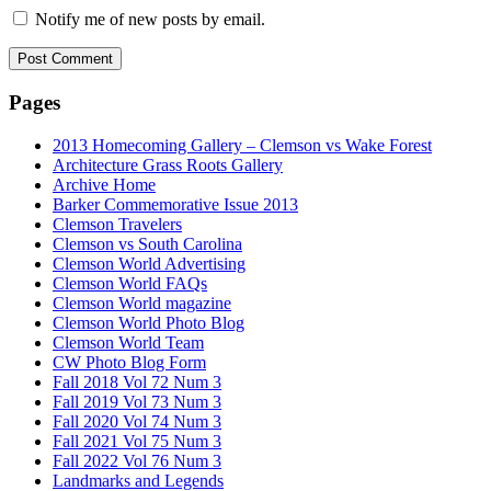
Notify me of new posts by email.
Pages
2013 Homecoming Gallery – Clemson vs Wake Forest
Architecture Grass Roots Gallery
Archive Home
Barker Commemorative Issue 2013
Clemson Travelers
Clemson vs South Carolina
Clemson World Advertising
Clemson World FAQs
Clemson World magazine
Clemson World Photo Blog
Clemson World Team
CW Photo Blog Form
Fall 2018 Vol 72 Num 3
Fall 2019 Vol 73 Num 3
Fall 2020 Vol 74 Num 3
Fall 2021 Vol 75 Num 3
Fall 2022 Vol 76 Num 3
Landmarks and Legends