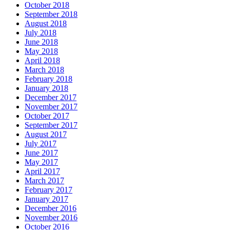
October 2018
September 2018
August 2018
July 2018
June 2018
May 2018
April 2018
March 2018
February 2018
January 2018
December 2017
November 2017
October 2017
September 2017
August 2017
July 2017
June 2017
May 2017
April 2017
March 2017
February 2017
January 2017
December 2016
November 2016
October 2016