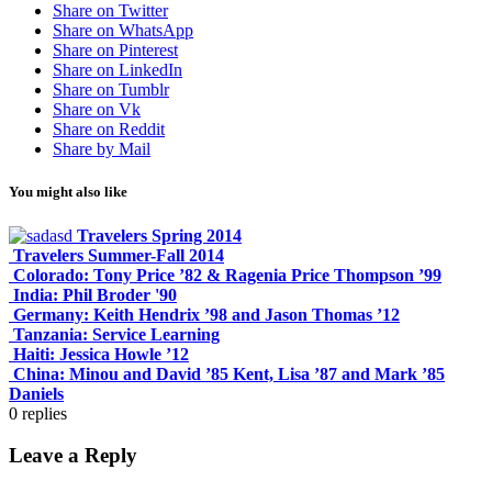
Share on Twitter
Share on WhatsApp
Share on Pinterest
Share on LinkedIn
Share on Tumblr
Share on Vk
Share on Reddit
Share by Mail
You might also like
Travelers Spring 2014
Travelers Summer-Fall 2014
Colorado: Tony Price ’82 & Ragenia Price Thompson ’99
India: Phil Broder '90
Germany: Keith Hendrix ’98 and Jason Thomas ’12
Tanzania: Service Learning
Haiti: Jessica Howle ’12
China: Minou and David ’85 Kent, Lisa ’87 and Mark ’85
Daniels
0
replies
Leave a Reply