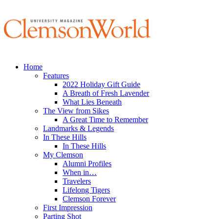
Home
Features
2022 Holiday Gift Guide
A Breath of Fresh Lavender
What Lies Beneath
The View from Sikes
A Great Time to Remember
Landmarks & Legends
In These Hills
In These Hills
My Clemson
Alumni Profiles
When in…
Travelers
Lifelong Tigers
Clemson Forever
First Impression
Parting Shot