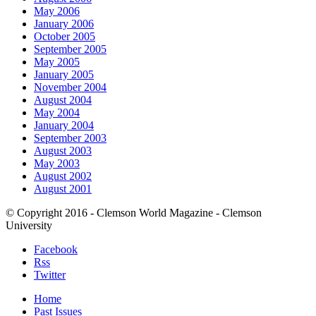
May 2006
January 2006
October 2005
September 2005
May 2005
January 2005
November 2004
August 2004
May 2004
January 2004
September 2003
August 2003
May 2003
August 2002
August 2001
© Copyright 2016 - Clemson World Magazine - Clemson
University
Facebook
Rss
Twitter
Home
Past Issues