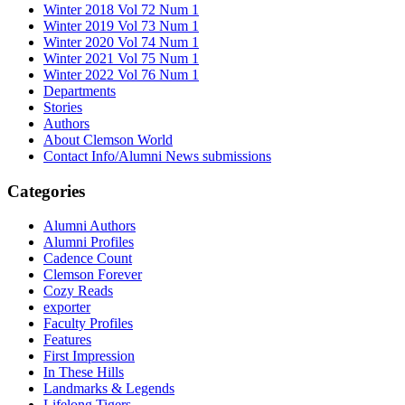
Winter 2018 Vol 72 Num 1
Winter 2019 Vol 73 Num 1
Winter 2020 Vol 74 Num 1
Winter 2021 Vol 75 Num 1
Winter 2022 Vol 76 Num 1
Departments
Stories
Authors
About Clemson World
Contact Info/Alumni News submissions
Categories
Alumni Authors
Alumni Profiles
Cadence Count
Clemson Forever
Cozy Reads
exporter
Faculty Profiles
Features
First Impression
In These Hills
Landmarks & Legends
Lifelong Tigers