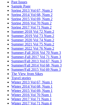
Past Issues
Sample Page
Spring 2013 Vol 67, Num 2
Spring 2014 Vol 68, Num 2
Spring 2015 Vol 69, Num 2
Spring 2016 Vol 70 Num 2
Spring 2017 Vol 71 Num 2
Summer 2018 Vol 72 Num 2
Summer 2019 Vol 73 Num 2
Summer 2020 Vol 74 Num 2
Summer 2021 Vol 75 Num 2
Summer 2022 Vol 76 Num 2
Summer-Fall 2016 Vol 70 Num 3
Summer-Fall 2017 Vol 71 Num 3
Summer/Fall 2013 Vol 67, Num 3
Summer/Fall 2014 Vol 68, Num 3
Summer/Fall 2015 Vol 69 Num 3
The View from Sikes
Travel stories
Winter 2013 Vol 67, Num 1
Winter 2014 Vol 68, Num 1
Winter 2015 Vol 69, Num 1
Winter 2016 Vol 70 Num 1
Winter 2017 Vol 71 Num 1
Winter 2017 Vol 71 Num 4