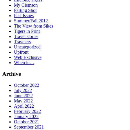
My Clemson
Parting Shot
Past Issues
Summer/Fall 2012
The View from Sikes
Tigers in Print
Travel stories
Travelers
Uncategorized
Upfront
Web Exclusive
When in…
Archive
October 2022
July 2022
June 2022
May 2022
April 2022
February 2022
January 2022
October 2021
September 2021