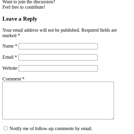
Want to join the discussion?
Feel free to contribute!
Leave a Reply
Your email address will not be published.
Required fields are
marked
*
Name
*
Email
*
Website
Comment
*
Notify me of follow-up comments by email.