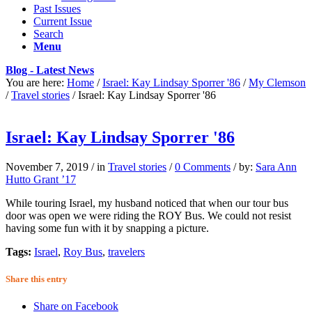
Past Issues
Current Issue
Search
Menu
Blog - Latest News
You are here:
Home
/
Israel: Kay Lindsay Sporrer '86
/
My Clemson
/
Travel stories
/
Israel: Kay Lindsay Sporrer '86
Israel: Kay Lindsay Sporrer '86
November 7, 2019
/
in
Travel stories
/
0 Comments
/
by:
Sara Ann
Hutto Grant ’17
While touring Israel, my husband noticed that when our tour bus
door was open we were riding the ROY Bus. We could not resist
having some fun with it by snapping a picture.
Tags:
Israel
,
Roy Bus
,
travelers
Share this entry
Share on Facebook