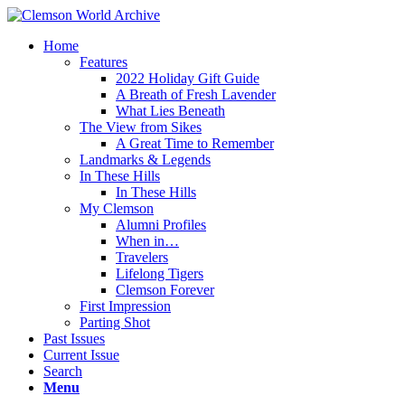
Home
Features
2022 Holiday Gift Guide
A Breath of Fresh Lavender
What Lies Beneath
The View from Sikes
A Great Time to Remember
Landmarks & Legends
In These Hills
In These Hills
My Clemson
Alumni Profiles
When in…
Travelers
Lifelong Tigers
Clemson Forever
First Impression
Parting Shot
Past Issues
Current Issue
Search
Menu