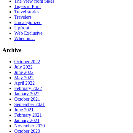
The View from Sikes
Tigers in Print
Travel stories
Travelers
Uncategorized
Upfront
Web Exclusive
When in…
Archive
October 2022
July 2022
June 2022
May 2022
April 2022
February 2022
January 2022
October 2021
September 2021
June 2021
February 2021
January 2021
November 2020
October 2020