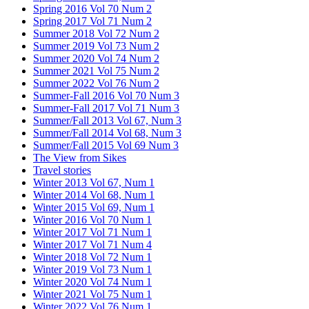
Spring 2016 Vol 70 Num 2
Spring 2017 Vol 71 Num 2
Summer 2018 Vol 72 Num 2
Summer 2019 Vol 73 Num 2
Summer 2020 Vol 74 Num 2
Summer 2021 Vol 75 Num 2
Summer 2022 Vol 76 Num 2
Summer-Fall 2016 Vol 70 Num 3
Summer-Fall 2017 Vol 71 Num 3
Summer/Fall 2013 Vol 67, Num 3
Summer/Fall 2014 Vol 68, Num 3
Summer/Fall 2015 Vol 69 Num 3
The View from Sikes
Travel stories
Winter 2013 Vol 67, Num 1
Winter 2014 Vol 68, Num 1
Winter 2015 Vol 69, Num 1
Winter 2016 Vol 70 Num 1
Winter 2017 Vol 71 Num 1
Winter 2017 Vol 71 Num 4
Winter 2018 Vol 72 Num 1
Winter 2019 Vol 73 Num 1
Winter 2020 Vol 74 Num 1
Winter 2021 Vol 75 Num 1
Winter 2022 Vol 76 Num 1