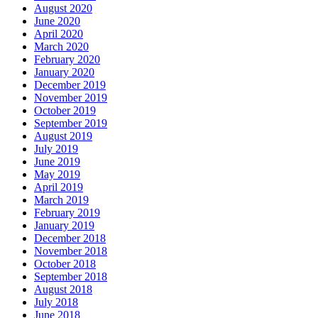
August 2020
June 2020
April 2020
March 2020
February 2020
January 2020
December 2019
November 2019
October 2019
September 2019
August 2019
July 2019
June 2019
May 2019
April 2019
March 2019
February 2019
January 2019
December 2018
November 2018
October 2018
September 2018
August 2018
July 2018
June 2018