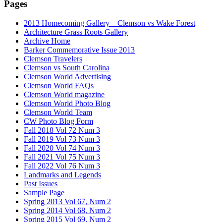
Pages
2013 Homecoming Gallery – Clemson vs Wake Forest
Architecture Grass Roots Gallery
Archive Home
Barker Commemorative Issue 2013
Clemson Travelers
Clemson vs South Carolina
Clemson World Advertising
Clemson World FAQs
Clemson World magazine
Clemson World Photo Blog
Clemson World Team
CW Photo Blog Form
Fall 2018 Vol 72 Num 3
Fall 2019 Vol 73 Num 3
Fall 2020 Vol 74 Num 3
Fall 2021 Vol 75 Num 3
Fall 2022 Vol 76 Num 3
Landmarks and Legends
Past Issues
Sample Page
Spring 2013 Vol 67, Num 2
Spring 2014 Vol 68, Num 2
Spring 2015 Vol 69, Num 2