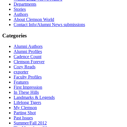
Departments
Stories
Authors
About Clemson World
Contact Info/Alumni News submissions
Categories
Alumni Authors
Alumni Profiles
Cadence Count
Clemson Forever
Cozy Reads
exporter
Faculty Profiles
Features
First Impression
In These Hills
Landmarks & Legends
Lifelong Tigers
My Clemson
Parting Shot
Past Issues
Summer/Fall 2012