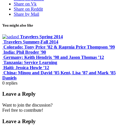
Share on Vk
Share on Reddit
Share by Mail
You might also like
Travelers Spring 2014
Travelers Summer-Fall 2014
Colorado: Tony Price ’82 & Ragenia Price Thompson ’99
India: Phil Broder '90
Germany: Keith Hendrix ’98 and Jason Thomas ’12
Tanzania: Service Learning
Haiti: Jessica Howle ’12
China: Minou and David ’85 Kent, Lisa ’87 and Mark ’85
Daniels
0
replies
Leave a Reply
Want to join the discussion?
Feel free to contribute!
Leave a Reply