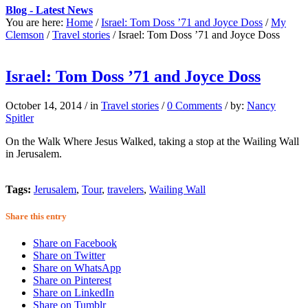
Blog - Latest News
You are here:
Home
/
Israel: Tom Doss ’71 and Joyce Doss
/
My
Clemson
/
Travel stories
/
Israel: Tom Doss ’71 and Joyce Doss
Israel: Tom Doss ’71 and Joyce Doss
October 14, 2014
/
in
Travel stories
/
0 Comments
/
by:
Nancy
Spitler
On the Walk Where Jesus Walked, taking a stop at the Wailing Wall
in Jerusalem.
Tags:
Jerusalem
,
Tour
,
travelers
,
Wailing Wall
Share this entry
Share on Facebook
Share on Twitter
Share on WhatsApp
Share on Pinterest
Share on LinkedIn
Share on Tumblr