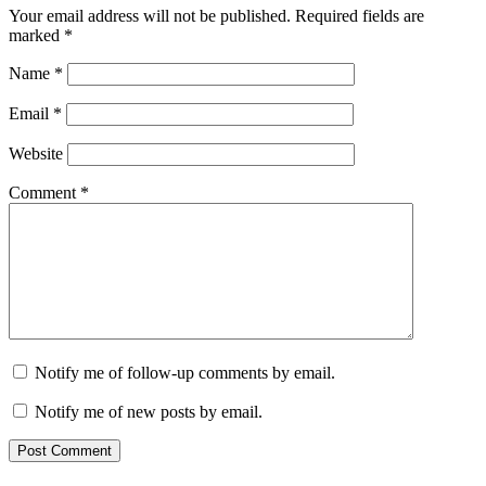
Your email address will not be published.
Required fields are
marked
*
Name
*
Email
*
Website
Comment
*
Notify me of follow-up comments by email.
Notify me of new posts by email.