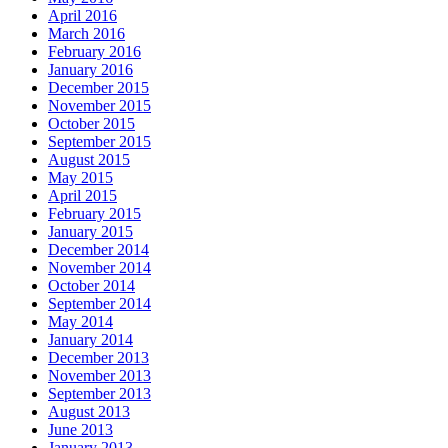
April 2016
March 2016
February 2016
January 2016
December 2015
November 2015
October 2015
September 2015
August 2015
May 2015
April 2015
February 2015
January 2015
December 2014
November 2014
October 2014
September 2014
May 2014
January 2014
December 2013
November 2013
September 2013
August 2013
June 2013
January 2013