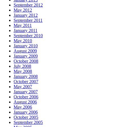
September 2012
May 2012
January 2012
September 2011
May 2011
January 2011
September 2010
May 2010
January 2010
August 2009
January 2009
October 2008
July 2008
May 2008
January 2008
October 2007
May 2007
January 2007
October 2006
August 2006
May 2006
January 2006
October 2005
September 2005