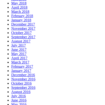
May 2018
April 2018
March 2018
February 2018
January 2018
December 2017
November 2017
October 2017
September 2017
August 2017
July 2017
June 2017
May 2017
April 2017
March 2017
February 2017
January 2017
December 2016
November 2016
October 2016
September 2016
August 2016
July 2016
June 2016
May 2016