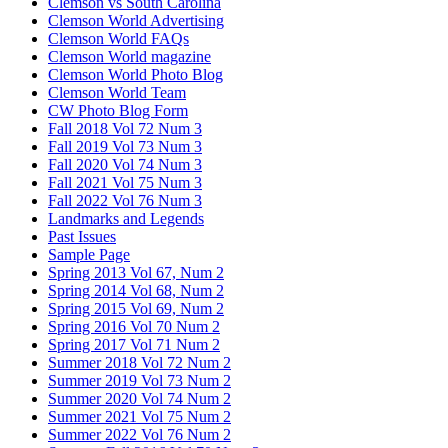
Clemson vs South Carolina
Clemson World Advertising
Clemson World FAQs
Clemson World magazine
Clemson World Photo Blog
Clemson World Team
CW Photo Blog Form
Fall 2018 Vol 72 Num 3
Fall 2019 Vol 73 Num 3
Fall 2020 Vol 74 Num 3
Fall 2021 Vol 75 Num 3
Fall 2022 Vol 76 Num 3
Landmarks and Legends
Past Issues
Sample Page
Spring 2013 Vol 67, Num 2
Spring 2014 Vol 68, Num 2
Spring 2015 Vol 69, Num 2
Spring 2016 Vol 70 Num 2
Spring 2017 Vol 71 Num 2
Summer 2018 Vol 72 Num 2
Summer 2019 Vol 73 Num 2
Summer 2020 Vol 74 Num 2
Summer 2021 Vol 75 Num 2
Summer 2022 Vol 76 Num 2