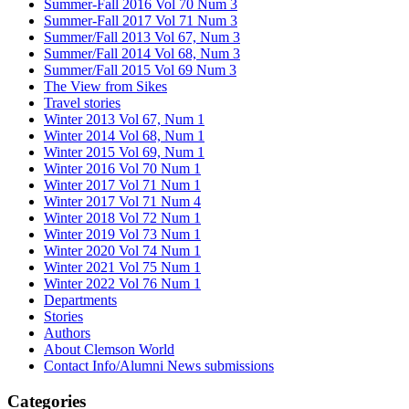
Summer-Fall 2016 Vol 70 Num 3
Summer-Fall 2017 Vol 71 Num 3
Summer/Fall 2013 Vol 67, Num 3
Summer/Fall 2014 Vol 68, Num 3
Summer/Fall 2015 Vol 69 Num 3
The View from Sikes
Travel stories
Winter 2013 Vol 67, Num 1
Winter 2014 Vol 68, Num 1
Winter 2015 Vol 69, Num 1
Winter 2016 Vol 70 Num 1
Winter 2017 Vol 71 Num 1
Winter 2017 Vol 71 Num 4
Winter 2018 Vol 72 Num 1
Winter 2019 Vol 73 Num 1
Winter 2020 Vol 74 Num 1
Winter 2021 Vol 75 Num 1
Winter 2022 Vol 76 Num 1
Departments
Stories
Authors
About Clemson World
Contact Info/Alumni News submissions
Categories