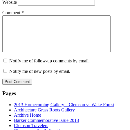
Website
Comment
*
Notify me of follow-up comments by email.
Notify me of new posts by email.
Pages
2013 Homecoming Gallery – Clemson vs Wake Forest
Architecture Grass Roots Gallery
Archive Home
Barker Commemorative Issue 2013
Clemson Travelers