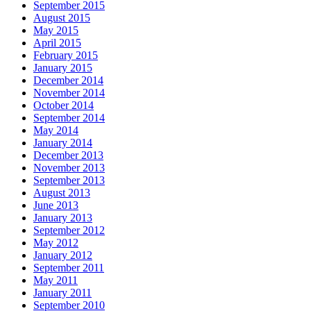
September 2015
August 2015
May 2015
April 2015
February 2015
January 2015
December 2014
November 2014
October 2014
September 2014
May 2014
January 2014
December 2013
November 2013
September 2013
August 2013
June 2013
January 2013
September 2012
May 2012
January 2012
September 2011
May 2011
January 2011
September 2010