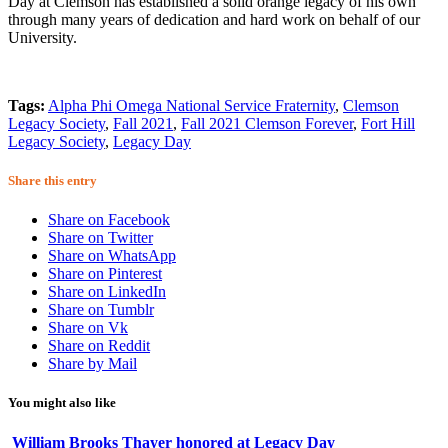
Day at Clemson has established a solid orange legacy of his own
through many years of dedication and hard work on behalf of our
University.
Tags:
Alpha Phi Omega National Service Fraternity
,
Clemson
Legacy Society
,
Fall 2021
,
Fall 2021 Clemson Forever
,
Fort Hill
Legacy Society
,
Legacy Day
Share this entry
Share on Facebook
Share on Twitter
Share on WhatsApp
Share on Pinterest
Share on LinkedIn
Share on Tumblr
Share on Vk
Share on Reddit
Share by Mail
You might also like
William Brooks Thayer honored at Legacy Day