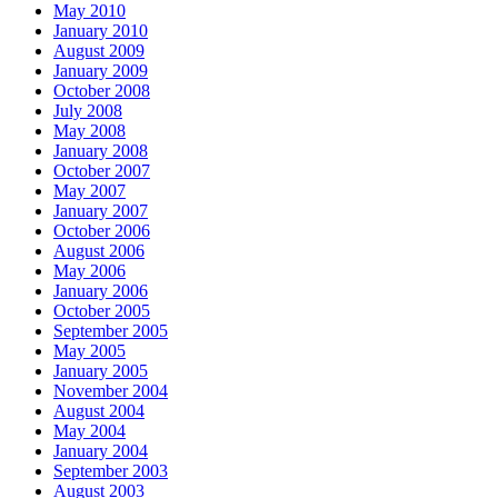
May 2010
January 2010
August 2009
January 2009
October 2008
July 2008
May 2008
January 2008
October 2007
May 2007
January 2007
October 2006
August 2006
May 2006
January 2006
October 2005
September 2005
May 2005
January 2005
November 2004
August 2004
May 2004
January 2004
September 2003
August 2003