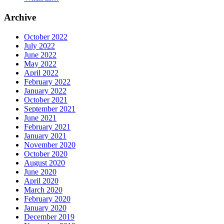
Archive
October 2022
July 2022
June 2022
May 2022
April 2022
February 2022
January 2022
October 2021
September 2021
June 2021
February 2021
January 2021
November 2020
October 2020
August 2020
June 2020
April 2020
March 2020
February 2020
January 2020
December 2019