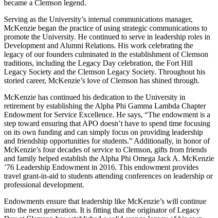
became a Clemson legend.
Serving as the University’s internal communications manager,
McKenzie began the practice of using strategic communications to
promote the University. He continued to serve in leadership roles in
Development and Alumni Relations. His work celebrating the
legacy of our founders culminated in the establishment of Clemson
traditions, including the Legacy Day celebration, the Fort Hill
Legacy Society and the Clemson Legacy Society. Throughout his
storied career, McKenzie’s love of Clemson has shined through.
McKenzie has continued his dedication to the University in
retirement by establishing the Alpha Phi Gamma Lambda Chapter
Endowment for Service Excellence. He says, “The endowment is a
step toward ensuring that APO doesn’t have to spend time focusing
on its own funding and can simply focus on providing leadership
and friendship opportunities for students.” Additionally, in honor of
McKenzie’s four decades of service to Clemson, gifts from friends
and family helped establish the Alpha Phi Omega Jack A. McKenzie
’76 Leadership Endowment in 2016. This endowment provides
travel grant-in-aid to students attending conferences on leadership or
professional development.
Endowments ensure that leadership like McKenzie’s will continue
into the next generation. It is fitting that the originator of Legacy