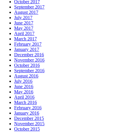
October 2017
September 2017
August 2017
July 2017
June 2017
May 2017
April 2017
March 2017
February 2017
January 2017
December 2016
November 2016
October 2016
September 2016
August 2016
July 2016
June 2016
May 2016
April 2016
March 2016
February 2016
January 2016
December 2015
November 2015
October 2015