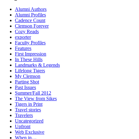
Alumni Authors
Alumni Profiles
Cadence Count
Clemson Forever
Cozy Reads
exporter
Faculty Profiles
Features
First Impression
In These Hills
Landmarks & Legends
Lifelong Tigers
My Clemson
Parting Shot
Past Issues
Summer/Fall 2012
The View from Sikes
Tigers in Print
Travel stories
Travelers
Uncategorized
Upfront
Web Exclusive
When in…