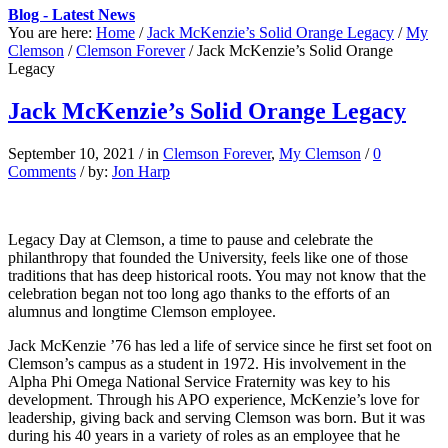
Blog - Latest News
You are here:
Home
/
Jack McKenzie’s Solid Orange Legacy
/
My
Clemson
/
Clemson Forever
/
Jack McKenzie’s Solid Orange
Legacy
Jack McKenzie’s Solid Orange Legacy
September 10, 2021
/
in
Clemson Forever
,
My Clemson
/
0
Comments
/
by:
Jon Harp
Legacy Day at Clemson, a time to pause and celebrate the
philanthropy that founded the University, feels like one of those
traditions that has deep historical roots. You may not know that the
celebration began not too long ago thanks to the efforts of an
alumnus and longtime Clemson employee.
Jack McKenzie ’76 has led a life of service since he first set foot on
Clemson’s campus as a student in 1972. His involvement in the
Alpha Phi Omega National Service Fraternity was key to his
development. Through his APO experience, McKenzie’s love for
leadership, giving back and serving Clemson was born. But it was
during his 40 years in a variety of roles as an employee that he