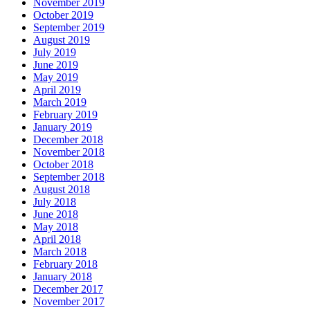
November 2019
October 2019
September 2019
August 2019
July 2019
June 2019
May 2019
April 2019
March 2019
February 2019
January 2019
December 2018
November 2018
October 2018
September 2018
August 2018
July 2018
June 2018
May 2018
April 2018
March 2018
February 2018
January 2018
December 2017
November 2017