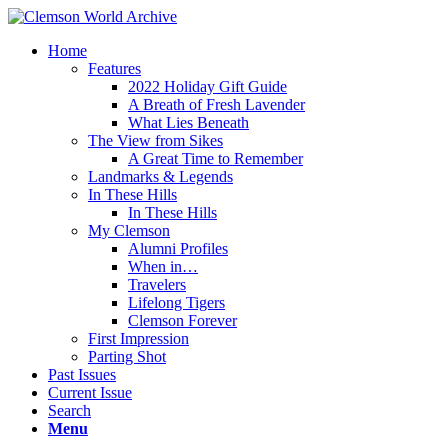
Home
Features
2022 Holiday Gift Guide
A Breath of Fresh Lavender
What Lies Beneath
The View from Sikes
A Great Time to Remember
Landmarks & Legends
In These Hills
In These Hills
My Clemson
Alumni Profiles
When in…
Travelers
Lifelong Tigers
Clemson Forever
First Impression
Parting Shot
Past Issues
Current Issue
Search
Menu