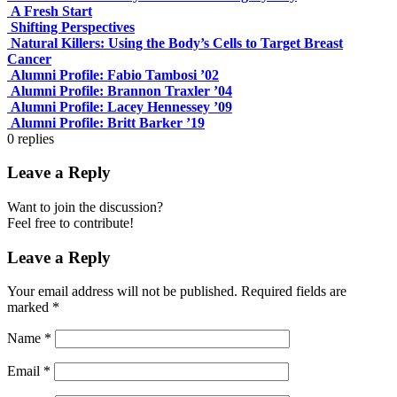
A Fresh Start
Shifting Perspectives
Natural Killers: Using the Body’s Cells to Target Breast
Cancer
Alumni Profile: Fabio Tambosi ’02
Alumni Profile: Brannon Traxler ’04
Alumni Profile: Lacey Hennessey ’09
Alumni Profile: Britt Barker ’19
0
replies
Leave a Reply
Want to join the discussion?
Feel free to contribute!
Leave a Reply
Your email address will not be published.
Required fields are
marked
*
Name
*
Email
*