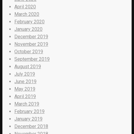
April 2020
March 2020
February 2020
January 2020
December 2019
November 2019
October 2019
September 2019
August 2019
July 2019
June 2019
May 2019
April 2019
March 2019
February 2019
January 2019
December 2018
November 2018