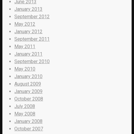
June 2013
January 2013
September 2012
May 2012
January 2012
September 2011
May 2011
January 2011
September 2010
May 2010
January 2010
August 2009
January 2009
October 2008
July 2008
May 2008
January 2008
October 2007