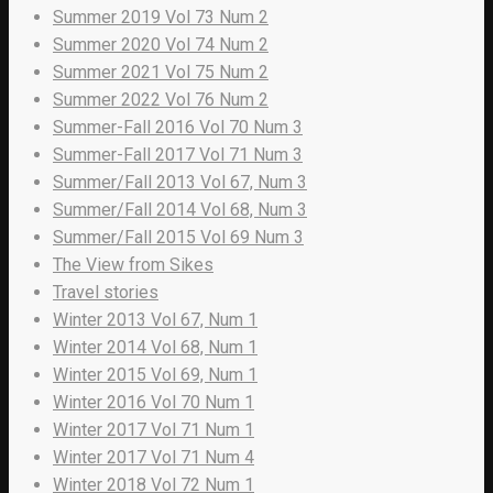
Summer 2019 Vol 73 Num 2
Summer 2020 Vol 74 Num 2
Summer 2021 Vol 75 Num 2
Summer 2022 Vol 76 Num 2
Summer-Fall 2016 Vol 70 Num 3
Summer-Fall 2017 Vol 71 Num 3
Summer/Fall 2013 Vol 67, Num 3
Summer/Fall 2014 Vol 68, Num 3
Summer/Fall 2015 Vol 69 Num 3
The View from Sikes
Travel stories
Winter 2013 Vol 67, Num 1
Winter 2014 Vol 68, Num 1
Winter 2015 Vol 69, Num 1
Winter 2016 Vol 70 Num 1
Winter 2017 Vol 71 Num 1
Winter 2017 Vol 71 Num 4
Winter 2018 Vol 72 Num 1