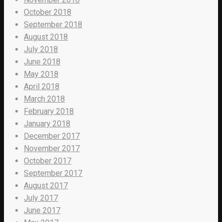
October 2018
September 2018
August 2018
July 2018
June 2018
May 2018
April 2018
March 2018
February 2018
January 2018
December 2017
November 2017
October 2017
September 2017
August 2017
July 2017
June 2017