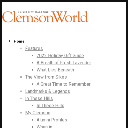
Home
Features
2022 Holiday Gift Guide
A Breath of Fresh Lavender
What Lies Beneath
The View from Sikes
A Great Time to Remember
Landmarks & Legends
In These Hills
In These Hills
My Clemson
Alumni Profiles
When in…