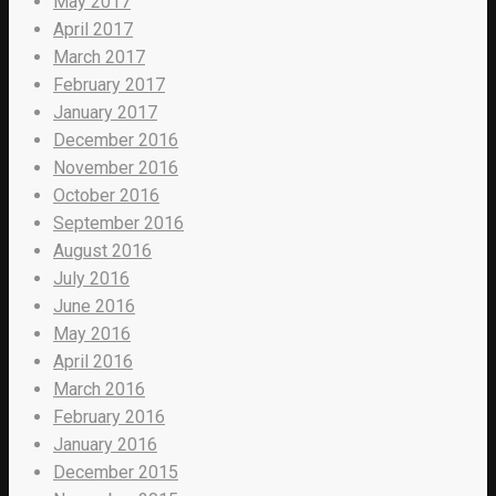
May 2017
April 2017
March 2017
February 2017
January 2017
December 2016
November 2016
October 2016
September 2016
August 2016
July 2016
June 2016
May 2016
April 2016
March 2016
February 2016
January 2016
December 2015