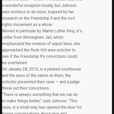
a wonderful reception locally, but Johnson
was restless to do more, inspired by her
research on the Friendship 9 and the civil
rights movement as a whole.
Moved in particular by Martin Luther King Jr.’s
Letter from Birmingham Jail, which
emphasized the creation of unjust laws, she
approached the Rock Hill-area solicitor to
see if the Friendship 9’s convictions could
be overturned.
On January 28, 2015, in a packed courthouse
and the eyes of the nation on them, the
solicitor presented their case — and a judge
threw out their convictions.
“There is always something that we can do
to make things better,” said Johnson. “This
case, in a small way, has opened the door for
bigger conversations about race and