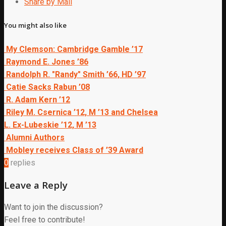
Share by Mail
You might also like
My Clemson: Cambridge Gamble ’17
Raymond E. Jones ’86
Randolph R. "Randy" Smith ’66, HD ’97
Catie Sacks Rabun ’08
R. Adam Kern ’12
Riley M. Csernica ’12, M ’13 and Chelsea
L. Ex-Lubeskie ’12, M ’13
Alumni Authors
Mobley receives Class of ’39 Award
0
replies
Leave a Reply
Want to join the discussion?
Feel free to contribute!