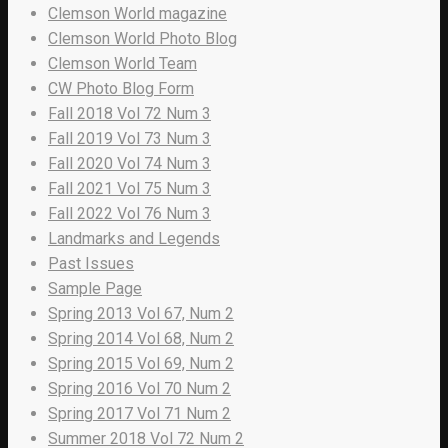
Clemson World magazine
Clemson World Photo Blog
Clemson World Team
CW Photo Blog Form
Fall 2018 Vol 72 Num 3
Fall 2019 Vol 73 Num 3
Fall 2020 Vol 74 Num 3
Fall 2021 Vol 75 Num 3
Fall 2022 Vol 76 Num 3
Landmarks and Legends
Past Issues
Sample Page
Spring 2013 Vol 67, Num 2
Spring 2014 Vol 68, Num 2
Spring 2015 Vol 69, Num 2
Spring 2016 Vol 70 Num 2
Spring 2017 Vol 71 Num 2
Summer 2018 Vol 72 Num 2