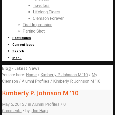
Travelers
Lifelong Tigers
Clemson Forever
First Impression
Parting Shot
Past Issues
Current Issue
Search
Menu
Blog - Latest News
You are here:
Home
/
Kimberly P. Johnson M ’10
/
My
Clemson
/
Alumni Profiles
/
Kimberly P. Johnson M ’10
Kimberly P. Johnson M ’10
May 5, 2015
/
in
Alumni Profiles
/
0
Comments
/
by:
Jon Harp