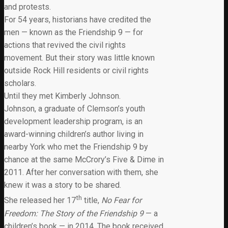
and protests.
For 54 years, historians have credited the
men — known as the Friendship 9 — for
actions that revived the civil rights
movement. But their story was little known
outside Rock Hill residents or civil rights
scholars.
Until they met Kimberly Johnson.
Johnson, a graduate of Clemson’s youth
development leadership program, is an
award-winning children’s author living in
nearby York who met the Friendship 9 by
chance at the same McCrory’s Five & Dime in
2011. After her conversation with them, she
knew it was a story to be shared.
th
She released her 17
title,
No Fear for
Freedom: The Story of the Friendship 9
— a
children’s book — in 2014. The book received