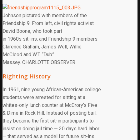
Johnson pictured with members of the
Friendship 9. From left, civil rights activist
David Boone, who took part
in 1960s sit-ins, and Friendship 9 members
Clarence Graham, James Well, Willie
McCleod and W.T. “Dub”
Massey. CHARLOTTE OBSERVER
Righting History
In 1961, nine young African-American college
students were arrested for sitting at a
whites-only lunch counter at McCrory’s Five
& Dime in Rock Hill. Instead of posting bail,
they became the first sit-in participants to
insist on doing jail time — 30 days hard labor
— that served as a model for future sit-ins