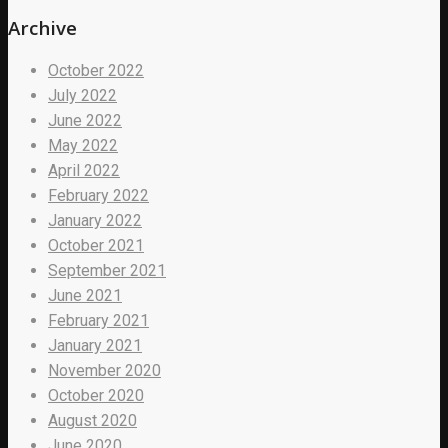
Archive
October 2022
July 2022
June 2022
May 2022
April 2022
February 2022
January 2022
October 2021
September 2021
June 2021
February 2021
January 2021
November 2020
October 2020
August 2020
June 2020