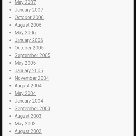
May 2007
January 2007
October 2006
August 2006
May 2006
January 2006
October 2005
September 2005
May 2005
January 2005
November 2004
August 2004
May 2004
January 2004
September 2003
August 2003
May 2003
August 2002