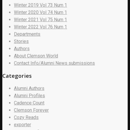
Winter 2019 Vol 73 Num 1
Winter 2020 Vol 74 Num 1
Winter 2021 Vol 75 Num 1
Winter 2022 Vol 76 Num 1
Departments
Stories
Authors
About Clemson World
Contact Info/Alumni News submissions
Categories
Alumni Authors
Alumni Profiles
Cadence Count
Clemson Forever
Cozy Reads
exporter