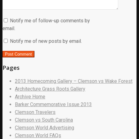
Notify me of follow-up comments by
email.
Notify me of new posts by email.
Pages
2013 Homecoming Gallery – Clemson vs Wake Forest
Architecture Grass Roots Gallery
Archive Home
Barker Commemorative Issue 2013
Clemson Travelers
Clemson vs South Carolina
Clemson World Advertising
Clemson World FAQs