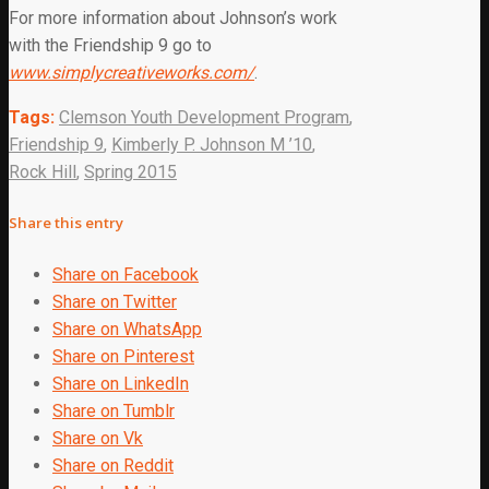
For more information about Johnson’s work
with the Friendship 9 go to
www.simplycreativeworks.com/
.
Tags:
Clemson Youth Development Program
,
Friendship 9
,
Kimberly P. Johnson M ’10
,
Rock Hill
,
Spring 2015
Share this entry
Share on Facebook
Share on Twitter
Share on WhatsApp
Share on Pinterest
Share on LinkedIn
Share on Tumblr
Share on Vk
Share on Reddit