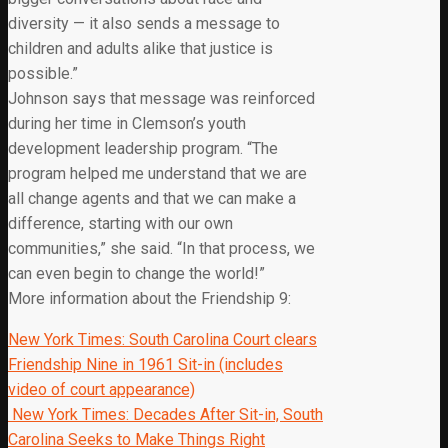
diversity — it also sends a message to
children and adults alike that justice is
possible.”
Johnson says that message was reinforced
during her time in Clemson’s youth
development leadership program. “The
program helped me understand that we are
all change agents and that we can make a
difference, starting with our own
communities,” she said. “In that process, we
can even begin to change the world!”
More information about the Friendship 9:
New York Times: South Carolina Court clears
Friendship Nine in 1961 Sit-in (includes
video of court appearance)
New York Times: Decades After Sit-in, South
Carolina Seeks to Make Things Right