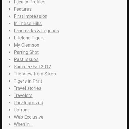
Faculty Profiles
Features
First Impression
In These Hills
Landmarks & Legends
Lifelong Tigers
My Clemson
Parting Shot
Past Issues
Summer/Fall 2012
The View from Sikes
Tigers in Print
Travel stories
Travelers
Uncategorized
Upfront
Web Exclusive
When in…