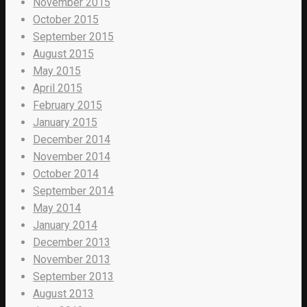
November 2015
October 2015
September 2015
August 2015
May 2015
April 2015
February 2015
January 2015
December 2014
November 2014
October 2014
September 2014
May 2014
January 2014
December 2013
November 2013
September 2013
August 2013