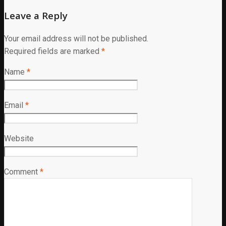
Leave a Reply
Your email address will not be published.
Required fields are marked
*
Name
*
Email
*
Website
Comment
*