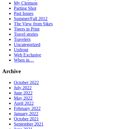
My Clemson
Parting Shot
Past Issues
Summer/Fall 2012
The View from Sikes
Tigers in Print
Travel stories
Travelers
Uncategorized
Upfront
Web Exclusive
When in…
Archive
October 2022
July 2022
June 2022
May 2022
April 2022
February 2022
January 2022
October 2021
September 2021