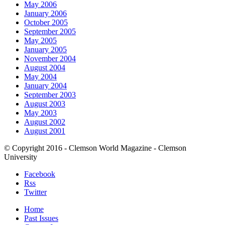
May 2006
January 2006
October 2005
September 2005
May 2005
January 2005
November 2004
August 2004
May 2004
January 2004
September 2003
August 2003
May 2003
August 2002
August 2001
© Copyright 2016 - Clemson World Magazine - Clemson
University
Facebook
Rss
Twitter
Home
Past Issues