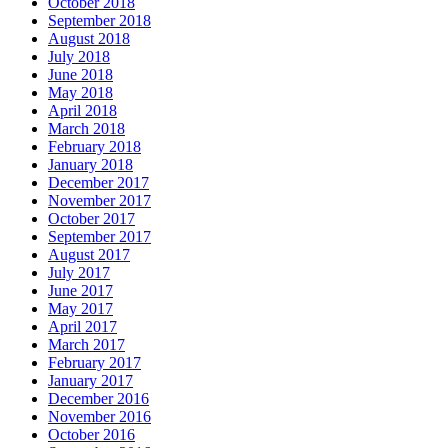
October 2018
September 2018
August 2018
July 2018
June 2018
May 2018
April 2018
March 2018
February 2018
January 2018
December 2017
November 2017
October 2017
September 2017
August 2017
July 2017
June 2017
May 2017
April 2017
March 2017
February 2017
January 2017
December 2016
November 2016
October 2016