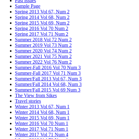
Past Issues
Sample Page
Spring 2013 Vol 67, Num 2
Spring 2014 Vol 68, Num 2
Spring 2015 Vol 69, Num 2
Spring 2016 Vol 70 Num 2
Spring 2017 Vol 71 Num 2
Summer 2018 Vol 72 Num 2
Summer 2019 Vol 73 Num 2
Summer 2020 Vol 74 Num 2
Summer 2021 Vol 75 Num 2
Summer 2022 Vol 76 Num 2
Summer-Fall 2016 Vol 70 Num 3
Summer-Fall 2017 Vol 71 Num 3
Summer/Fall 2013 Vol 67, Num 3
Summer/Fall 2014 Vol 68, Num 3
Summer/Fall 2015 Vol 69 Num 3
The View from Sikes
Travel stories
Winter 2013 Vol 67, Num 1
Winter 2014 Vol 68, Num 1
Winter 2015 Vol 69, Num 1
Winter 2016 Vol 70 Num 1
Winter 2017 Vol 71 Num 1
Winter 2017 Vol 71 Num 4