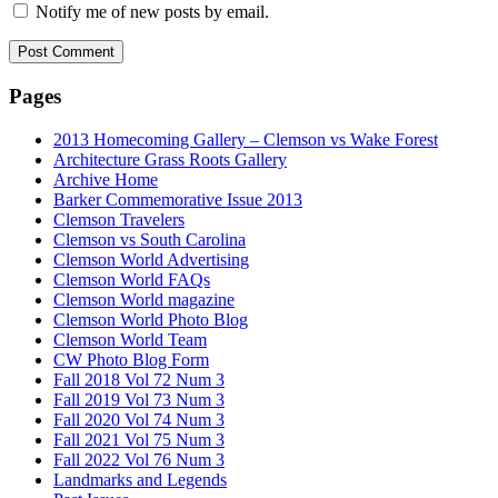
Notify me of new posts by email.
Pages
2013 Homecoming Gallery – Clemson vs Wake Forest
Architecture Grass Roots Gallery
Archive Home
Barker Commemorative Issue 2013
Clemson Travelers
Clemson vs South Carolina
Clemson World Advertising
Clemson World FAQs
Clemson World magazine
Clemson World Photo Blog
Clemson World Team
CW Photo Blog Form
Fall 2018 Vol 72 Num 3
Fall 2019 Vol 73 Num 3
Fall 2020 Vol 74 Num 3
Fall 2021 Vol 75 Num 3
Fall 2022 Vol 76 Num 3
Landmarks and Legends