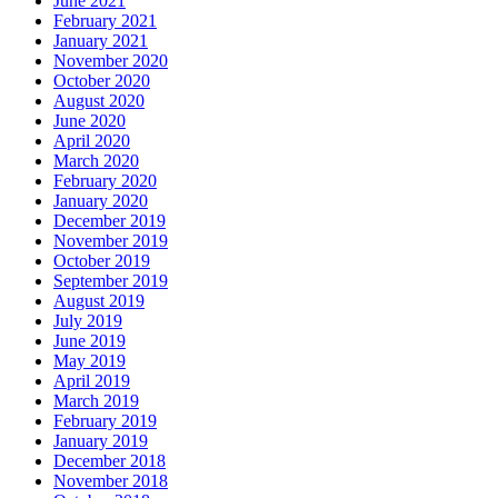
June 2021
February 2021
January 2021
November 2020
October 2020
August 2020
June 2020
April 2020
March 2020
February 2020
January 2020
December 2019
November 2019
October 2019
September 2019
August 2019
July 2019
June 2019
May 2019
April 2019
March 2019
February 2019
January 2019
December 2018
November 2018