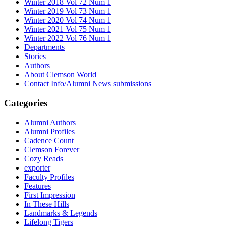
Winter 2018 Vol 72 Num 1
Winter 2019 Vol 73 Num 1
Winter 2020 Vol 74 Num 1
Winter 2021 Vol 75 Num 1
Winter 2022 Vol 76 Num 1
Departments
Stories
Authors
About Clemson World
Contact Info/Alumni News submissions
Categories
Alumni Authors
Alumni Profiles
Cadence Count
Clemson Forever
Cozy Reads
exporter
Faculty Profiles
Features
First Impression
In These Hills
Landmarks & Legends
Lifelong Tigers