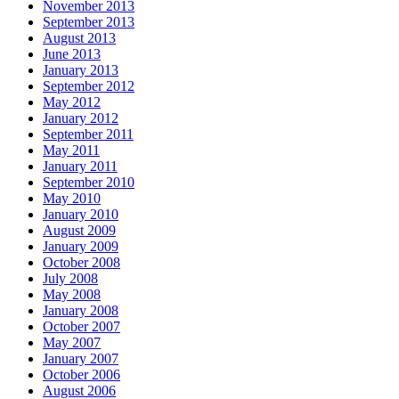
November 2013
September 2013
August 2013
June 2013
January 2013
September 2012
May 2012
January 2012
September 2011
May 2011
January 2011
September 2010
May 2010
January 2010
August 2009
January 2009
October 2008
July 2008
May 2008
January 2008
October 2007
May 2007
January 2007
October 2006
August 2006