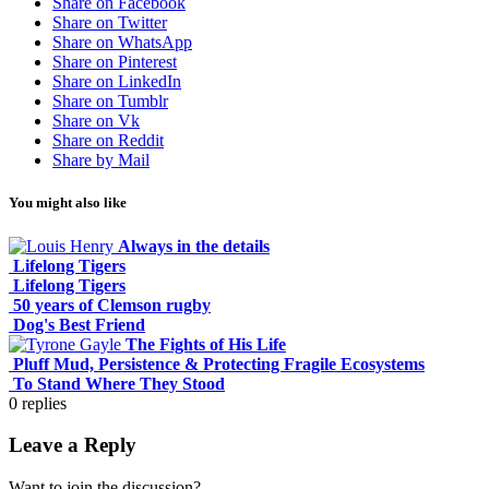
Share on Facebook
Share on Twitter
Share on WhatsApp
Share on Pinterest
Share on LinkedIn
Share on Tumblr
Share on Vk
Share on Reddit
Share by Mail
You might also like
Always in the details
Lifelong Tigers
Lifelong Tigers
50 years of Clemson rugby
Dog's Best Friend
The Fights of His Life
Pluff Mud, Persistence & Protecting Fragile Ecosystems
To Stand Where They Stood
0
replies
Leave a Reply
Want to join the discussion?