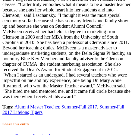
classes. “Carter truly embodies what it means to be a master teacher
because she puts her whole heart into her students and into
Clemson,” said Laschanzky. “I thought it was the most special
ceremony so far because she has so many friends and family show
up and because she was on Student Alumni Council.”
McElveen received her bachelor’s degree in marketing from
Clemson in 2003 and her MBA from the University of South
Carolina in 2010. She has been a professor at Clemson since 2011.
Beyond her teaching duties, McElveen is a master adviser to
undergraduate marketing students, on the Delta Sigma Pi faculty, an
honorary Blue Key Member and faculty adviser to the Clemson
chapter of CUMA, the student marketing association. She also
received the Dean’s Award for Student Engagement in 2015.
“When I started as an undergrad, I had several teachers who were
impactful on me and my experience, one being Dr. Mary Anne
Raymond, who won the Master Teacher award,” McElveen said.
“She hired me and mentored me, and it came full circle because she
was there when I received this award.”
Tags:
Alumni Master Teacher
,
Summer-Fall 2017
,
Summer-Fall
2017 Lifelong Tigers
Share this entry