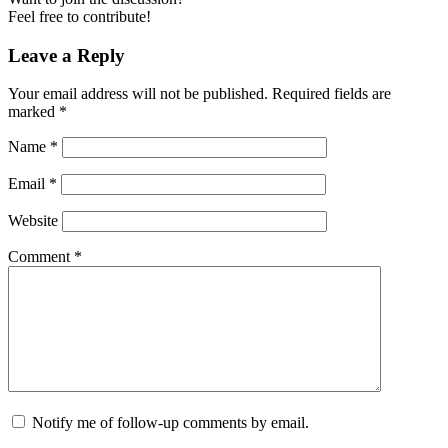
Feel free to contribute!
Leave a Reply
Your email address will not be published.
Required fields are
marked
*
Name
*
Email
*
Website
Comment
*
Notify me of follow-up comments by email.