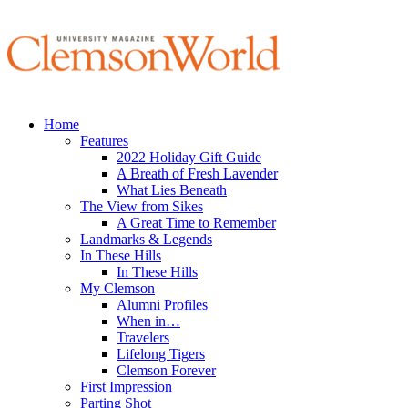
Home
Features
2022 Holiday Gift Guide
A Breath of Fresh Lavender
What Lies Beneath
The View from Sikes
A Great Time to Remember
Landmarks & Legends
In These Hills
In These Hills
My Clemson
Alumni Profiles
When in…
Travelers
Lifelong Tigers
Clemson Forever
First Impression
Parting Shot