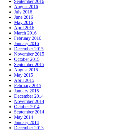
September 2016
August 2016
July 2016
June 2016
May 2016
April 2016
March 2016
February 2016
January 2016
December 2015
November 2015
October 2015
September 2015
August 2015
May 2015
April 2015
February 2015
January 2015
December 2014
November 2014
October 2014
September 2014
May 2014
January 2014
December 2013