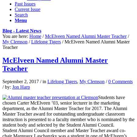
Past Issues
Current Issue
Search
Menu
Blog - Latest News
You are here:
Home
/
McElveen Named Alumni Master Teacher
/
My Clemson
/
Lifelong Tigers
/
McElveen Named Alumni Master
Teacher
McElveen Named Alumni Master
Teacher
September 2, 2017
/
in
Lifelong Tigers
,
My Clemson
/
0 Comments
/
by:
Jon Harp
Students have
chosen Carter McElveen ’03, senior lecturer in the marketing
department, as the Alumni Master Teacher for 2017. The Alumni
Master Teacher award for outstanding undergraduate classroom
instruction is presented to a faculty member who is nominated by the
student body and selected by the Student Alumni Council.
Student Alumni Council member and Master Teacher award co-
chair Margeaux Laschanzky was a student in one of McElveen’s