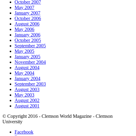
October 2007
May 2007
January 2007
October 2006
August 2006
May 2006
January 2006
October 2005
September 2005
May 2005
January 2005
November 2004
August 2004
May 2004
January 2004
September 2003
August 2003
May 2003
August 2002
August 2001
© Copyright 2016 - Clemson World Magazine - Clemson
University
Facebook