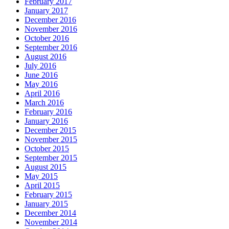
February 2017
January 2017
December 2016
November 2016
October 2016
September 2016
August 2016
July 2016
June 2016
May 2016
April 2016
March 2016
February 2016
January 2016
December 2015
November 2015
October 2015
September 2015
August 2015
May 2015
April 2015
February 2015
January 2015
December 2014
November 2014