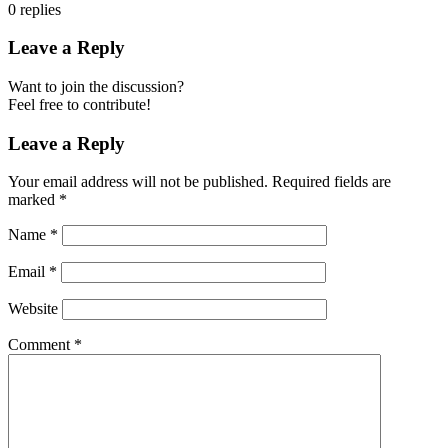
0
replies
Leave a Reply
Want to join the discussion?
Feel free to contribute!
Leave a Reply
Your email address will not be published.
Required fields are
marked
*
Name
*
Email
*
Website
Comment
*