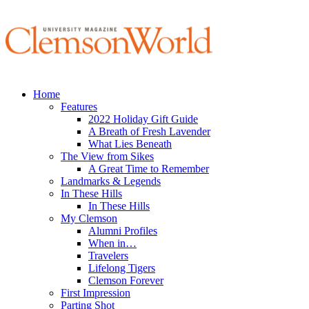
Home
Features
2022 Holiday Gift Guide
A Breath of Fresh Lavender
What Lies Beneath
The View from Sikes
A Great Time to Remember
Landmarks & Legends
In These Hills
In These Hills
My Clemson
Alumni Profiles
When in…
Travelers
Lifelong Tigers
Clemson Forever
First Impression
Parting Shot