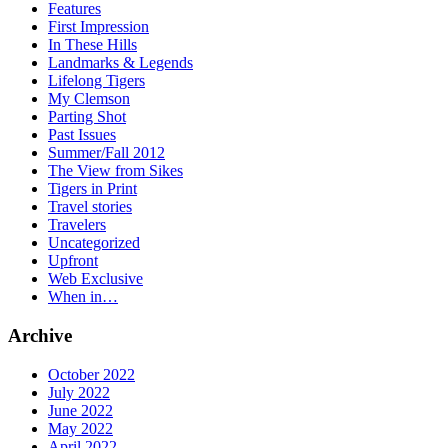
Features
First Impression
In These Hills
Landmarks & Legends
Lifelong Tigers
My Clemson
Parting Shot
Past Issues
Summer/Fall 2012
The View from Sikes
Tigers in Print
Travel stories
Travelers
Uncategorized
Upfront
Web Exclusive
When in…
Archive
October 2022
July 2022
June 2022
May 2022
April 2022