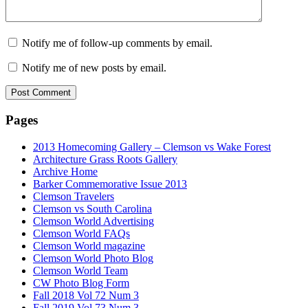
Notify me of follow-up comments by email.
Notify me of new posts by email.
Pages
2013 Homecoming Gallery – Clemson vs Wake Forest
Architecture Grass Roots Gallery
Archive Home
Barker Commemorative Issue 2013
Clemson Travelers
Clemson vs South Carolina
Clemson World Advertising
Clemson World FAQs
Clemson World magazine
Clemson World Photo Blog
Clemson World Team
CW Photo Blog Form
Fall 2018 Vol 72 Num 3
Fall 2019 Vol 73 Num 3