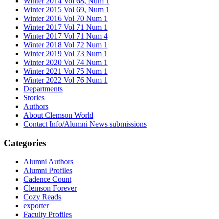
Winter 2014 Vol 68, Num 1
Winter 2015 Vol 69, Num 1
Winter 2016 Vol 70 Num 1
Winter 2017 Vol 71 Num 1
Winter 2017 Vol 71 Num 4
Winter 2018 Vol 72 Num 1
Winter 2019 Vol 73 Num 1
Winter 2020 Vol 74 Num 1
Winter 2021 Vol 75 Num 1
Winter 2022 Vol 76 Num 1
Departments
Stories
Authors
About Clemson World
Contact Info/Alumni News submissions
Categories
Alumni Authors
Alumni Profiles
Cadence Count
Clemson Forever
Cozy Reads
exporter
Faculty Profiles