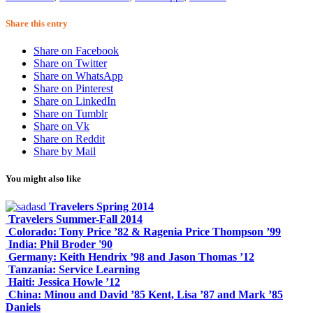
Share this entry
Share on Facebook
Share on Twitter
Share on WhatsApp
Share on Pinterest
Share on LinkedIn
Share on Tumblr
Share on Vk
Share on Reddit
Share by Mail
You might also like
Travelers Spring 2014
Travelers Summer-Fall 2014
Colorado: Tony Price ’82 & Ragenia Price Thompson ’99
India: Phil Broder '90
Germany: Keith Hendrix ’98 and Jason Thomas ’12
Tanzania: Service Learning
Haiti: Jessica Howle ’12
China: Minou and David ’85 Kent, Lisa ’87 and Mark ’85
Daniels