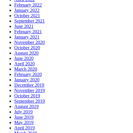
February 2022
January 2022
October 2021
September 2021
June 2021
February 2021
January 2021
November 2020
October 2020
August 2020
June 2020
April 2020
March 2020
February 2020
January 2020
December 2019
November 2019
October 2019
September 2019
August 2019
July 2019
June 2019
May 2019
April 2019