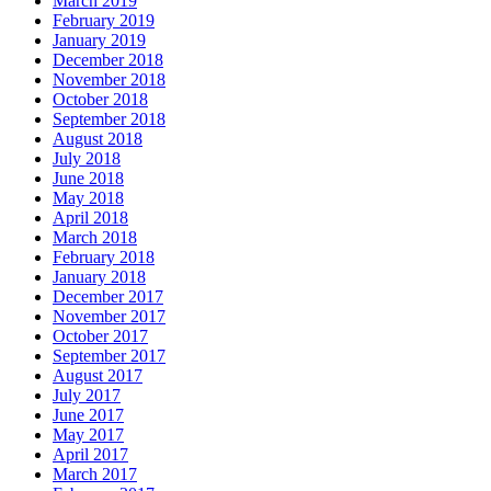
March 2019
February 2019
January 2019
December 2018
November 2018
October 2018
September 2018
August 2018
July 2018
June 2018
May 2018
April 2018
March 2018
February 2018
January 2018
December 2017
November 2017
October 2017
September 2017
August 2017
July 2017
June 2017
May 2017
April 2017
March 2017