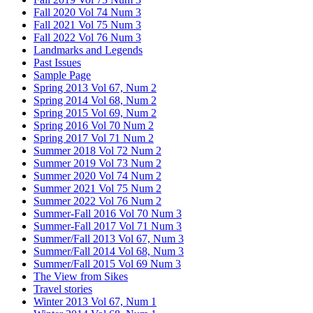
Fall 2020 Vol 74 Num 3
Fall 2021 Vol 75 Num 3
Fall 2022 Vol 76 Num 3
Landmarks and Legends
Past Issues
Sample Page
Spring 2013 Vol 67, Num 2
Spring 2014 Vol 68, Num 2
Spring 2015 Vol 69, Num 2
Spring 2016 Vol 70 Num 2
Spring 2017 Vol 71 Num 2
Summer 2018 Vol 72 Num 2
Summer 2019 Vol 73 Num 2
Summer 2020 Vol 74 Num 2
Summer 2021 Vol 75 Num 2
Summer 2022 Vol 76 Num 2
Summer-Fall 2016 Vol 70 Num 3
Summer-Fall 2017 Vol 71 Num 3
Summer/Fall 2013 Vol 67, Num 3
Summer/Fall 2014 Vol 68, Num 3
Summer/Fall 2015 Vol 69 Num 3
The View from Sikes
Travel stories
Winter 2013 Vol 67, Num 1