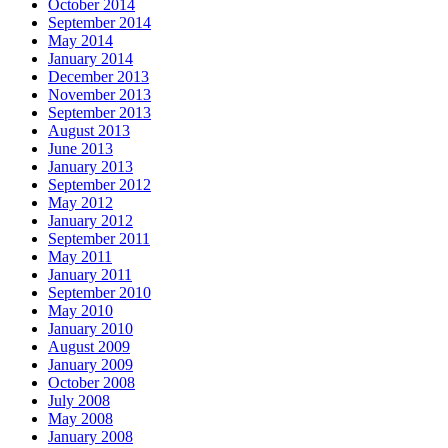
October 2014
September 2014
May 2014
January 2014
December 2013
November 2013
September 2013
August 2013
June 2013
January 2013
September 2012
May 2012
January 2012
September 2011
May 2011
January 2011
September 2010
May 2010
January 2010
August 2009
January 2009
October 2008
July 2008
May 2008
January 2008