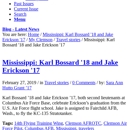
Past Issues
Current Issue
Search
Menu
Blog - Latest News
You are here:
Home
/
Mississippi: Karl Bossard '18 and Jake
Erickson '17
/
My Clemson
/
Travel stories
/
Mississippi: Karl
Bossard '18 and Jake Erickson '17
Mississippi: Karl Bossard '18 and Jake
Erickson '17
February 27, 2019
/
in
Travel stories
/
0 Comments
/
by:
Sara Ann
Hutto Grant ’17
Karl Bossard ’18 and Jake Erickson ’17, both second lieutenants at
Columbus Air Force Base, celebrate Erickson’s graduation from the
U.S. Air Force flight school. Jake is assigned to Fairchild AFB,
Wash., to fly the KC-135 Stratotanker.
Tags:
14th Flying Training Wing
,
Clemson AFROTC
,
Clemson Air
Force Pilot
,
Columbus AFB
,
Mississippi
,
travelers