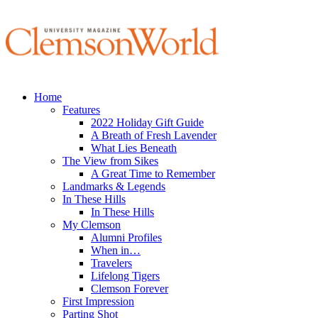
Home
Features
2022 Holiday Gift Guide
A Breath of Fresh Lavender
What Lies Beneath
The View from Sikes
A Great Time to Remember
Landmarks & Legends
In These Hills
In These Hills
My Clemson
Alumni Profiles
When in…
Travelers
Lifelong Tigers
Clemson Forever
First Impression
Parting Shot