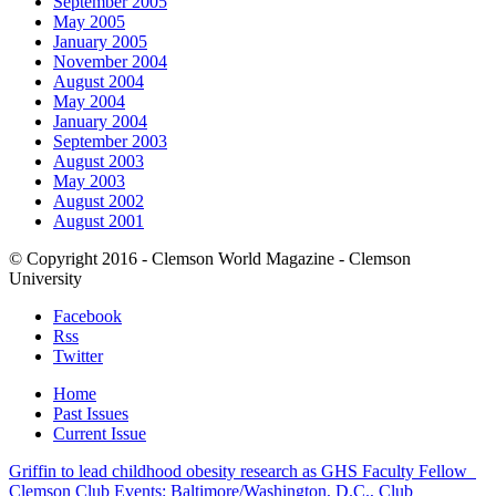
September 2005
May 2005
January 2005
November 2004
August 2004
May 2004
January 2004
September 2003
August 2003
May 2003
August 2002
August 2001
© Copyright 2016 - Clemson World Magazine - Clemson
University
Facebook
Rss
Twitter
Home
Past Issues
Current Issue
Griffin to lead childhood obesity research as GHS Faculty Fellow
Clemson Club Events: Baltimore/Washington, D.C., Club