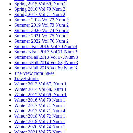
Spring 2015 Vol 69, Num 2
Spring 2016 Vol 70 Num 2
Spring 2017 Vol 71 Num 2
Summer 2018 Vol 72 Num 2
Summer 2019 Vol 73 Num 2
Summer 2020 Vol 74 Num 2
Summer 2021 Vol 75 Num 2
Summer 2022 Vol 76 Num 2
Summer-Fall 2016 Vol 70 Num 3
Summer-Fall 2017 Vol 71 Num 3
Summer/Fall 2013 Vol 67, Num 3
Summer/Fall 2014 Vol 68, Num 3
Summer/Fall 2015 Vol 69 Num 3
The View from Sikes
Travel stories
Winter 2013 Vol 67, Num 1
Winter 2014 Vol 68, Num 1
Winter 2015 Vol 69, Num 1
Winter 2016 Vol 70 Num 1
Winter 2017 Vol 71 Num 1
Winter 2017 Vol 71 Num 4
Winter 2018 Vol 72 Num 1
Winter 2019 Vol 73 Num 1
Winter 2020 Vol 74 Num 1
Winter 2021 Vol 75 Num 1