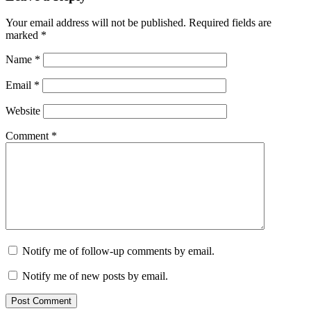
Your email address will not be published.
Required fields are
marked
*
Name
*
Email
*
Website
Comment
*
Notify me of follow-up comments by email.
Notify me of new posts by email.