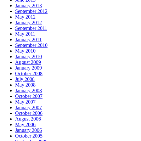
January 2013
September 2012
May 2012
January 2012
September 2011
May 2011
January 2011
September 2010
May 2010
January 2010
August 2009
January 2009
October 2008
July 2008
May 2008
January 2008
October 2007
May 2007
January 2007
October 2006
August 2006
May 2006
January 2006
October 2005