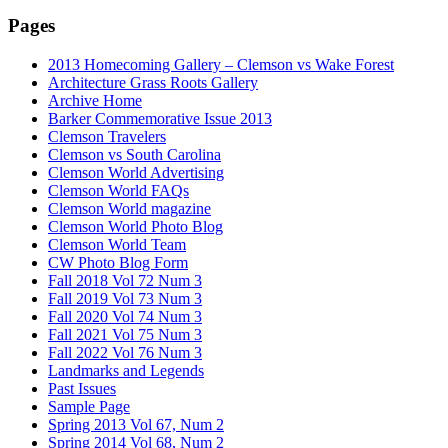
Pages
2013 Homecoming Gallery – Clemson vs Wake Forest
Architecture Grass Roots Gallery
Archive Home
Barker Commemorative Issue 2013
Clemson Travelers
Clemson vs South Carolina
Clemson World Advertising
Clemson World FAQs
Clemson World magazine
Clemson World Photo Blog
Clemson World Team
CW Photo Blog Form
Fall 2018 Vol 72 Num 3
Fall 2019 Vol 73 Num 3
Fall 2020 Vol 74 Num 3
Fall 2021 Vol 75 Num 3
Fall 2022 Vol 76 Num 3
Landmarks and Legends
Past Issues
Sample Page
Spring 2013 Vol 67, Num 2
Spring 2014 Vol 68, Num 2