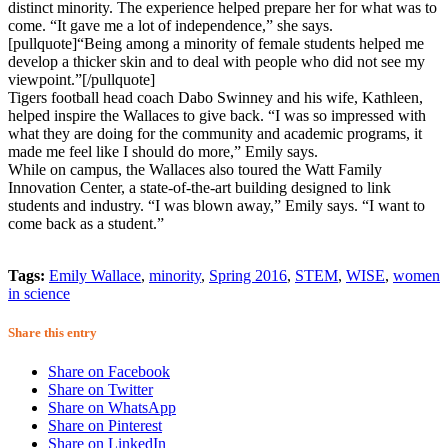
distinct minority. The experience helped prepare her for what was to
come. “It gave me a lot of independence,” she says.
[pullquote]“Being among a minority of female students helped me
develop a thicker skin and to deal with people who did not see my
viewpoint.”[/pullquote]
Tigers football head coach Dabo Swinney and his wife, Kathleen,
helped inspire the Wallaces to give back. “I was so impressed with
what they are doing for the community and academic programs, it
made me feel like I should do more,” Emily says.
While on campus, the Wallaces also toured the Watt Family
Innovation Center, a state-of-the-art building designed to link
students and industry. “I was blown away,” Emily says. “I want to
come back as a student.”
Tags:
Emily Wallace
,
minority
,
Spring 2016
,
STEM
,
WISE
,
women
in science
Share this entry
Share on Facebook
Share on Twitter
Share on WhatsApp
Share on Pinterest
Share on LinkedIn