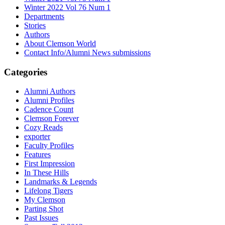
Winter 2022 Vol 76 Num 1
Departments
Stories
Authors
About Clemson World
Contact Info/Alumni News submissions
Categories
Alumni Authors
Alumni Profiles
Cadence Count
Clemson Forever
Cozy Reads
exporter
Faculty Profiles
Features
First Impression
In These Hills
Landmarks & Legends
Lifelong Tigers
My Clemson
Parting Shot
Past Issues