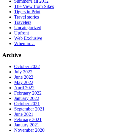
Summer/Fall 2012
The View from Sikes
Tigers in Print
Travel stories
Travelers
Uncategorized
Upfront
Web Exclusive
When in…
Archive
October 2022
July 2022
June 2022
May 2022
April 2022
February 2022
January 2022
October 2021
September 2021
June 2021
February 2021
January 2021
November 2020