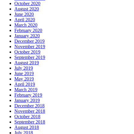
October 2020
August 2020
June 2020
April 2020
March 2020
February 2020
January 2020
December 2019
November 2019
October 2019
September 2019
August 2019
July 2019
June 2019
May 2019
April 2019
March 2019
February 2019
January 2019
December 2018
November 2018
October 2018
September 2018
August 2018
July 2018