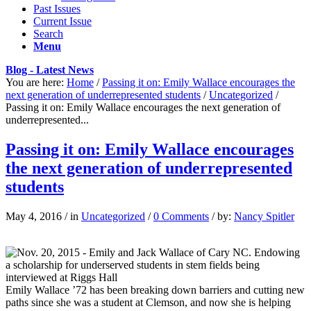
Past Issues
Current Issue
Search
Menu
Blog - Latest News
You are here:
Home
/
Passing it on: Emily Wallace encourages the
next generation of underrepresented students
/
Uncategorized
/
Passing it on: Emily Wallace encourages the next generation of
underrepresented...
Passing it on: Emily Wallace encourages
the next generation of underrepresented
students
May 4, 2016
/
in
Uncategorized
/
0 Comments
/
by:
Nancy Spitler
Emily Wallace ’72 has been breaking down barriers and cutting new
paths since she was a student at Clemson, and now she is helping