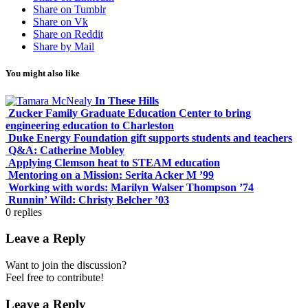
Share on Tumblr
Share on Vk
Share on Reddit
Share by Mail
You might also like
In These Hills
Zucker Family Graduate Education Center to bring
engineering education to Charleston
Duke Energy Foundation gift supports students and teachers
Q&A: Catherine Mobley
Applying Clemson heat to STEAM education
Mentoring on a Mission: Serita Acker M ’99
Working with words: Marilyn Walser Thompson ’74
Runnin’ Wild: Christy Belcher ’03
0
replies
Leave a Reply
Want to join the discussion?
Feel free to contribute!
Leave a Reply