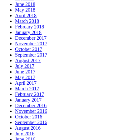
June 2018
May 2018
April 2018
March 2018
February 2018
January 2018
December 2017
November 2017
October 2017
September 2017
August 2017
July 2017
June 2017
May 2017
April 2017
March 2017
February 2017
January 2017
December 2016
November 2016
October 2016
September 2016
August 2016
July 2016
June 2016