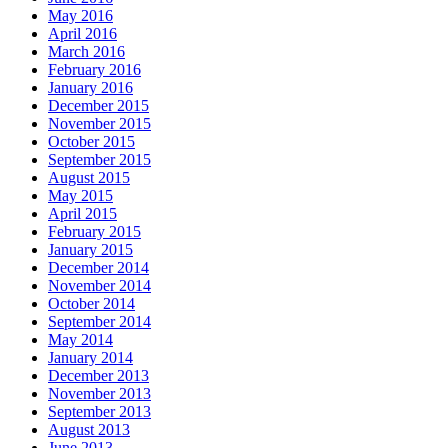
May 2016
April 2016
March 2016
February 2016
January 2016
December 2015
November 2015
October 2015
September 2015
August 2015
May 2015
April 2015
February 2015
January 2015
December 2014
November 2014
October 2014
September 2014
May 2014
January 2014
December 2013
November 2013
September 2013
August 2013
June 2013