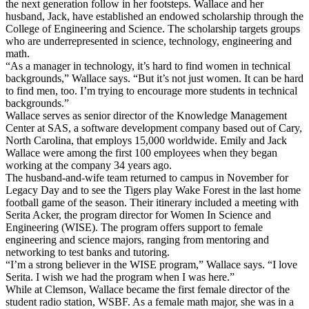
the next generation follow in her footsteps. Wallace and her
husband, Jack, have established an endowed scholarship through the
College of Engineering and Science. The scholarship targets groups
who are underrepresented in science, technology, engineering and
math.
“As a manager in technology, it’s hard to find women in technical
backgrounds,” Wallace says. “But it’s not just women. It can be hard
to find men, too. I’m trying to encourage more students in technical
backgrounds.”
Wallace serves as senior director of the Knowledge Management
Center at SAS, a software development company based out of Cary,
North Carolina, that employs 15,000 worldwide. Emily and Jack
Wallace were among the first 100 employees when they began
working at the company 34 years ago.
The husband-and-wife team returned to campus in November for
Legacy Day and to see the Tigers play Wake Forest in the last home
football game of the season. Their itinerary included a meeting with
Serita Acker, the program director for Women In Science and
Engineering (WISE). The program offers support to female
engineering and science majors, ranging from mentoring and
networking to test banks and tutoring.
“I’m a strong believer in the WISE program,” Wallace says. “I love
Serita. I wish we had the program when I was here.”
While at Clemson, Wallace became the first female director of the
student radio station, WSBF. As a female math major, she was in a