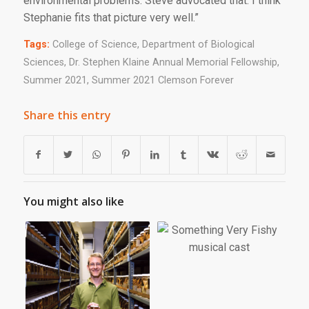
environmental problems. Steve advocated that. I think
Stephanie fits that picture very well.”
Tags:
College of Science
,
Department of Biological
Sciences
,
Dr. Stephen Klaine Annual Memorial Fellowship
,
Summer 2021
,
Summer 2021 Clemson Forever
Share this entry
You might also like