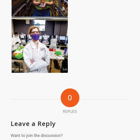
0
REPLIES
Leave a Reply
Want to join the discussion?