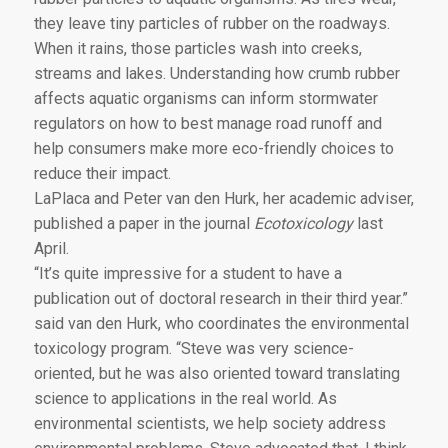
they leave tiny particles of rubber on the roadways.
When it rains, those particles wash into creeks,
streams and lakes. Understanding how crumb rubber
affects aquatic organisms can inform stormwater
regulators on how to best manage road runoff and
help consumers make more eco-friendly choices to
reduce their impact.
LaPlaca and Peter van den Hurk, her academic adviser,
published a paper in the journal
Ecotoxicology
last
April.
“It’s quite impressive for a student to have a
publication out of doctoral research in their third year.”
said van den Hurk, who coordinates the environmental
toxicology program. “Steve was very science-
oriented, but he was also oriented toward translating
science to applications in the real world. As
environmental scientists, we help society address