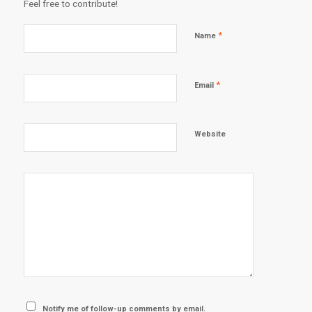
Feel free to contribute!
*
Name
*
Email
Website
Notify me of follow-up comments by email.