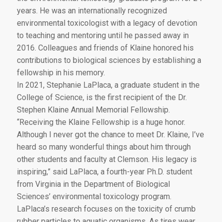
years. He was an internationally recognized
environmental toxicologist with a legacy of devotion
to teaching and mentoring until he passed away in
2016. Colleagues and friends of Klaine honored his
contributions to biological sciences by establishing a
fellowship in his memory.
In 2021, Stephanie LaPlaca, a graduate student in the
College of Science, is the first recipient of the Dr.
Stephen Klaine Annual Memorial Fellowship.
“Receiving the Klaine Fellowship is a huge honor.
Although I never got the chance to meet Dr. Klaine, I’ve
heard so many wonderful things about him through
other students and faculty at Clemson. His legacy is
inspiring,” said LaPlaca, a fourth-year Ph.D. student
from Virginia in the Department of Biological
Sciences’ environmental toxicology program.
LaPlaca’s research focuses on the toxicity of crumb
rubber particles to aquatic organisms. As tires wear,