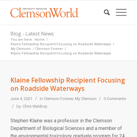
Blog - Latest News
You are here:
Home
/
Klaine Fellowship Recipient Focusing on Roadside Waterways
/
My Clemson
/
Clemson Forever
/
Klaine Fellowship Recipient Focusing on Roadside Waterways
Klaine Fellowship Recipient Focusing
on Roadside Waterways
/
/
June 4, 2021
in
Clemson Forever
,
My Clemson
0 Comments
/
by:
Chris Waldrop
Stephen Klaine was a professor in the Clemson
Department of Biological Sciences and a member of
the environmental toxicology graduate program for 24