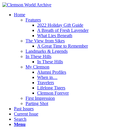
Home
Features
2022 Holiday Gift Guide
A Breath of Fresh Lavender
What Lies Beneath
The View from Sikes
A Great Time to Remember
Landmarks & Legends
In These Hills
In These Hills
My Clemson
Alumni Profiles
When in…
Travelers
Lifelong Tigers
Clemson Forever
First Impression
Parting Shot
Past Issues
Current Issue
Search
Menu