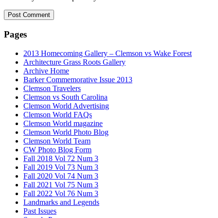
Pages
2013 Homecoming Gallery – Clemson vs Wake Forest
Architecture Grass Roots Gallery
Archive Home
Barker Commemorative Issue 2013
Clemson Travelers
Clemson vs South Carolina
Clemson World Advertising
Clemson World FAQs
Clemson World magazine
Clemson World Photo Blog
Clemson World Team
CW Photo Blog Form
Fall 2018 Vol 72 Num 3
Fall 2019 Vol 73 Num 3
Fall 2020 Vol 74 Num 3
Fall 2021 Vol 75 Num 3
Fall 2022 Vol 76 Num 3
Landmarks and Legends
Past Issues