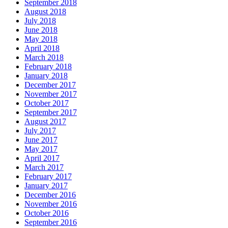
September 2018
August 2018
July 2018
June 2018
May 2018
April 2018
March 2018
February 2018
January 2018
December 2017
November 2017
October 2017
September 2017
August 2017
July 2017
June 2017
May 2017
April 2017
March 2017
February 2017
January 2017
December 2016
November 2016
October 2016
September 2016