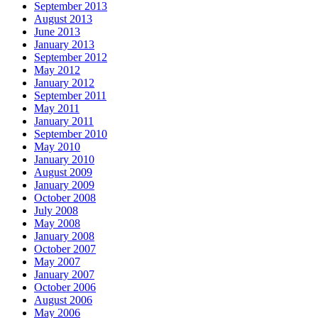
September 2013
August 2013
June 2013
January 2013
September 2012
May 2012
January 2012
September 2011
May 2011
January 2011
September 2010
May 2010
January 2010
August 2009
January 2009
October 2008
July 2008
May 2008
January 2008
October 2007
May 2007
January 2007
October 2006
August 2006
May 2006