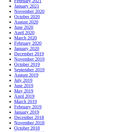
February 2021
January 2021
November 2020
October 2020
August 2020
June 2020
April 2020
March 2020
February 2020
January 2020
December 2019
November 2019
October 2019
September 2019
August 2019
July 2019
June 2019
May 2019
April 2019
March 2019
February 2019
January 2019
December 2018
November 2018
October 2018