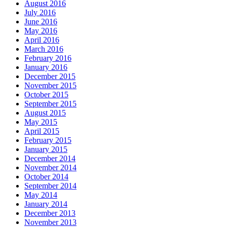
August 2016
July 2016
June 2016
May 2016
April 2016
March 2016
February 2016
January 2016
December 2015
November 2015
October 2015
September 2015
August 2015
May 2015
April 2015
February 2015
January 2015
December 2014
November 2014
October 2014
September 2014
May 2014
January 2014
December 2013
November 2013