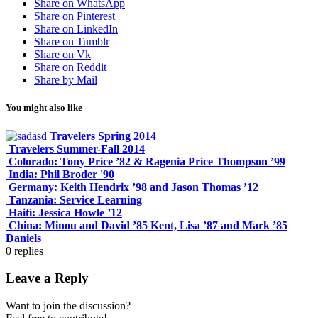
Share on WhatsApp
Share on Pinterest
Share on LinkedIn
Share on Tumblr
Share on Vk
Share on Reddit
Share by Mail
You might also like
Travelers Spring 2014
Travelers Summer-Fall 2014
Colorado: Tony Price ’82 & Ragenia Price Thompson ’99
India: Phil Broder '90
Germany: Keith Hendrix ’98 and Jason Thomas ’12
Tanzania: Service Learning
Haiti: Jessica Howle ’12
China: Minou and David ’85 Kent, Lisa ’87 and Mark ’85
Daniels
0
replies
Leave a Reply
Want to join the discussion?