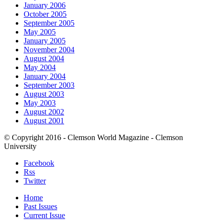
January 2006
October 2005
September 2005
May 2005
January 2005
November 2004
August 2004
May 2004
January 2004
September 2003
August 2003
May 2003
August 2002
August 2001
© Copyright 2016 - Clemson World Magazine - Clemson
University
Facebook
Rss
Twitter
Home
Past Issues
Current Issue