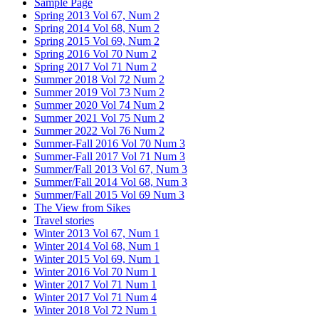
Sample Page
Spring 2013 Vol 67, Num 2
Spring 2014 Vol 68, Num 2
Spring 2015 Vol 69, Num 2
Spring 2016 Vol 70 Num 2
Spring 2017 Vol 71 Num 2
Summer 2018 Vol 72 Num 2
Summer 2019 Vol 73 Num 2
Summer 2020 Vol 74 Num 2
Summer 2021 Vol 75 Num 2
Summer 2022 Vol 76 Num 2
Summer-Fall 2016 Vol 70 Num 3
Summer-Fall 2017 Vol 71 Num 3
Summer/Fall 2013 Vol 67, Num 3
Summer/Fall 2014 Vol 68, Num 3
Summer/Fall 2015 Vol 69 Num 3
The View from Sikes
Travel stories
Winter 2013 Vol 67, Num 1
Winter 2014 Vol 68, Num 1
Winter 2015 Vol 69, Num 1
Winter 2016 Vol 70 Num 1
Winter 2017 Vol 71 Num 1
Winter 2017 Vol 71 Num 4
Winter 2018 Vol 72 Num 1