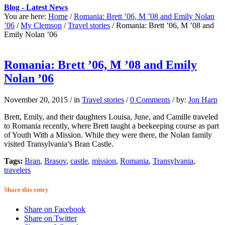
Blog - Latest News
You are here:
Home
/
Romania: Brett ’06, M ’08 and Emily Nolan
’06
/
My Clemson
/
Travel stories
/
Romania: Brett ’06, M ’08 and
Emily Nolan ’06
Romania: Brett ’06, M ’08 and Emily
Nolan ’06
November 20, 2015
/
in
Travel stories
/
0 Comments
/
by:
Jon Harp
Brett, Emily, and their daughters Louisa, June, and Camille traveled
to Romania recently, where Brett taught a beekeeping course as part
of Youth With a Mission. While they were there, the Nolan family
visited Transylvania’s Bran Castle.
Tags:
Bran
,
Brasov
,
castle
,
mission
,
Romania
,
Transylvania
,
travelers
Share this entry
Share on Facebook
Share on Twitter