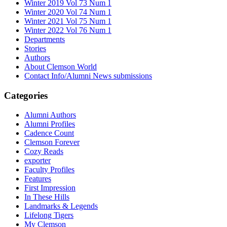
Winter 2019 Vol 73 Num 1
Winter 2020 Vol 74 Num 1
Winter 2021 Vol 75 Num 1
Winter 2022 Vol 76 Num 1
Departments
Stories
Authors
About Clemson World
Contact Info/Alumni News submissions
Categories
Alumni Authors
Alumni Profiles
Cadence Count
Clemson Forever
Cozy Reads
exporter
Faculty Profiles
Features
First Impression
In These Hills
Landmarks & Legends
Lifelong Tigers
My Clemson