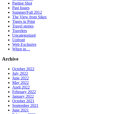
Parting Shot
Past Issues
Summer/Fall 2012
The View from Sikes
Tigers in Print
Travel stories
Travelers
Uncategorized
Upfront
Web Exclusive
When in…
Archive
October 2022
July 2022
June 2022
May 2022
April 2022
February 2022
January 2022
October 2021
September 2021
June 2021