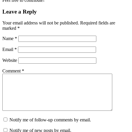
Feel free to contribute!
Leave a Reply
Your email address will not be published.
Required fields are
marked
*
Name
*
Email
*
Website
Comment
*
Notify me of follow-up comments by email.
Notify me of new posts by email.