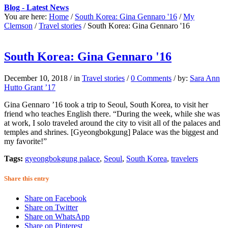
Blog - Latest News
You are here:
Home
/
South Korea: Gina Gennaro '16
/
My
Clemson
/
Travel stories
/
South Korea: Gina Gennaro '16
South Korea: Gina Gennaro '16
December 10, 2018
/
in
Travel stories
/
0 Comments
/
by:
Sara Ann
Hutto Grant ’17
Gina Gennaro ’16 took a trip to Seoul, South Korea, to visit her
friend who teaches English there. “During the week, while she was
at work, I solo traveled around the city to visit all of the palaces and
temples and shrines. [Gyeongbokgung] Palace was the biggest and
my favorite!”
Tags:
gyeongbokgung palace
,
Seoul
,
South Korea
,
travelers
Share this entry
Share on Facebook
Share on Twitter
Share on WhatsApp
Share on Pinterest