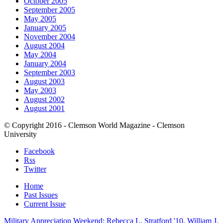
October 2005
September 2005
May 2005
January 2005
November 2004
August 2004
May 2004
January 2004
September 2003
August 2003
May 2003
August 2002
August 2001
© Copyright 2016 - Clemson World Magazine - Clemson
University
Facebook
Rss
Twitter
Home
Past Issues
Current Issue
Military Appreciation Weekend: Rebecca L. Stratford '10, William J.