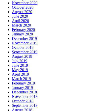
November 2020
October 2020
August 2020
June 2020
April 2020
March 2020
February 2020
January 2020
December 2019
November 2019
October 2019
September 2019
August 2019
July 2019
June 2019
May 2019
April 2019
March 2019
February 2019
January 2019
December 2018
November 2018
October 2018
September 2018
August 2018