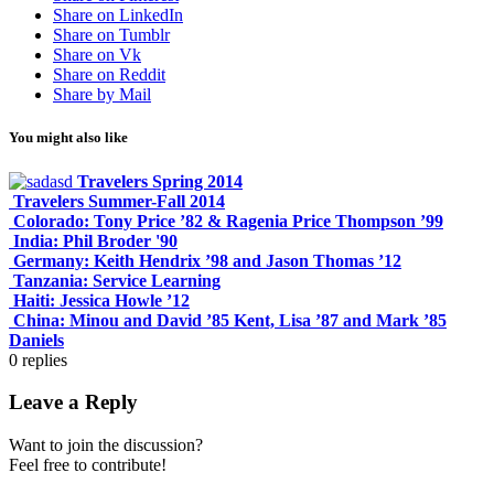
Share on LinkedIn
Share on Tumblr
Share on Vk
Share on Reddit
Share by Mail
You might also like
Travelers Spring 2014
Travelers Summer-Fall 2014
Colorado: Tony Price ’82 & Ragenia Price Thompson ’99
India: Phil Broder '90
Germany: Keith Hendrix ’98 and Jason Thomas ’12
Tanzania: Service Learning
Haiti: Jessica Howle ’12
China: Minou and David ’85 Kent, Lisa ’87 and Mark ’85
Daniels
0
replies
Leave a Reply
Want to join the discussion?
Feel free to contribute!