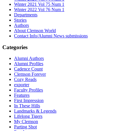
Winter 2021 Vol 75 Num 1
Winter 2022 Vol 76 Num 1
Departments
Stories
Authors
About Clemson World
Contact Info/Alumni News submissions
Categories
Alumni Authors
Alumni Profiles
Cadence Count
Clemson Forever
Cozy Reads
exporter
Faculty Profiles
Features
First Impression
In These Hills
Landmarks & Legends
Lifelong Tigers
My Clemson
Parting Shot