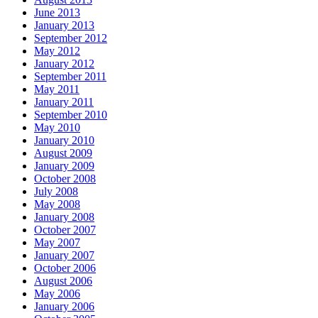
June 2013
January 2013
September 2012
May 2012
January 2012
September 2011
May 2011
January 2011
September 2010
May 2010
January 2010
August 2009
January 2009
October 2008
July 2008
May 2008
January 2008
October 2007
May 2007
January 2007
October 2006
August 2006
May 2006
January 2006