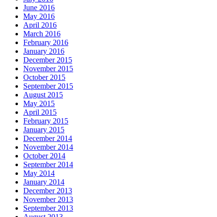
June 2016
May 2016
April 2016
March 2016
February 2016
January 2016
December 2015
November 2015
October 2015
September 2015
August 2015
May 2015
April 2015
February 2015
January 2015
December 2014
November 2014
October 2014
September 2014
May 2014
January 2014
December 2013
November 2013
September 2013
August 2013