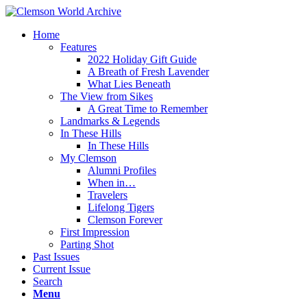
Home
Features
2022 Holiday Gift Guide
A Breath of Fresh Lavender
What Lies Beneath
The View from Sikes
A Great Time to Remember
Landmarks & Legends
In These Hills
In These Hills
My Clemson
Alumni Profiles
When in…
Travelers
Lifelong Tigers
Clemson Forever
First Impression
Parting Shot
Past Issues
Current Issue
Search
Menu