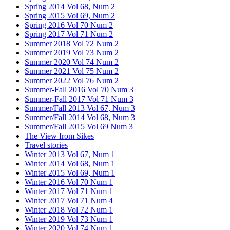
Spring 2014 Vol 68, Num 2
Spring 2015 Vol 69, Num 2
Spring 2016 Vol 70 Num 2
Spring 2017 Vol 71 Num 2
Summer 2018 Vol 72 Num 2
Summer 2019 Vol 73 Num 2
Summer 2020 Vol 74 Num 2
Summer 2021 Vol 75 Num 2
Summer 2022 Vol 76 Num 2
Summer-Fall 2016 Vol 70 Num 3
Summer-Fall 2017 Vol 71 Num 3
Summer/Fall 2013 Vol 67, Num 3
Summer/Fall 2014 Vol 68, Num 3
Summer/Fall 2015 Vol 69 Num 3
The View from Sikes
Travel stories
Winter 2013 Vol 67, Num 1
Winter 2014 Vol 68, Num 1
Winter 2015 Vol 69, Num 1
Winter 2016 Vol 70 Num 1
Winter 2017 Vol 71 Num 1
Winter 2017 Vol 71 Num 4
Winter 2018 Vol 72 Num 1
Winter 2019 Vol 73 Num 1
Winter 2020 Vol 74 Num 1