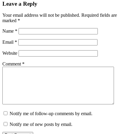
Leave a Reply
Your email address will not be published.
Required fields are
marked
*
Name
*
Email
*
Website
Comment
*
Notify me of follow-up comments by email.
Notify me of new posts by email.