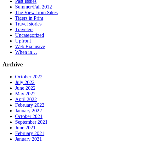
Past Issues
Summer/Fall 2012
The View from Sikes
Tigers in Print
Travel stories
Travelers
Uncategorized
Upfront
Web Exclusive
When in…
Archive
October 2022
July 2022
June 2022
May 2022
April 2022
February 2022
January 2022
October 2021
September 2021
June 2021
February 2021
January 2021