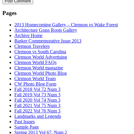
Pages
2013 Homecoming Gallery – Clemson vs Wake Forest
Architecture Grass Roots Gallery
Archive Home
Barker Commemorative Issue 2013
Clemson Travelers
Clemson vs South Carolina
Clemson World Advertising
Clemson World FAQs
Clemson World magazine
Clemson World Photo Blog
Clemson World Team
CW Photo Blog Form
Fall 2018 Vol 72 Num 3
Fall 2019 Vol 73 Num 3
Fall 2020 Vol 74 Num 3
Fall 2021 Vol 75 Num 3
Fall 2022 Vol 76 Num 3
Landmarks and Legends
Past Issues
Sample Page
Spring 2013 Vol 67, Num 2