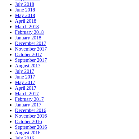
July 2018
June 2018
May 2018
April 2018
March 2018
February 2018
January 2018
December 2017
November 2017
October 2017
September 2017
August 2017
July 2017
June 2017
May 2017
April 2017
March 2017
February 2017
January 2017
December 2016
November 2016
October 2016
September 2016
August 2016
July 2016