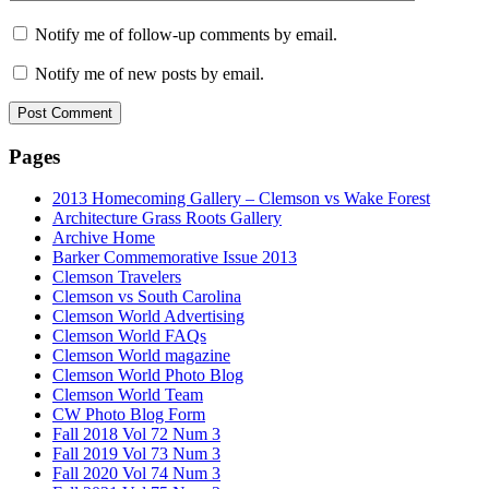
Notify me of follow-up comments by email.
Notify me of new posts by email.
Pages
2013 Homecoming Gallery – Clemson vs Wake Forest
Architecture Grass Roots Gallery
Archive Home
Barker Commemorative Issue 2013
Clemson Travelers
Clemson vs South Carolina
Clemson World Advertising
Clemson World FAQs
Clemson World magazine
Clemson World Photo Blog
Clemson World Team
CW Photo Blog Form
Fall 2018 Vol 72 Num 3
Fall 2019 Vol 73 Num 3
Fall 2020 Vol 74 Num 3