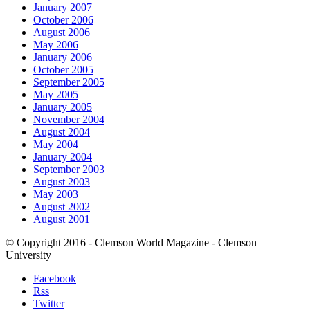
January 2007
October 2006
August 2006
May 2006
January 2006
October 2005
September 2005
May 2005
January 2005
November 2004
August 2004
May 2004
January 2004
September 2003
August 2003
May 2003
August 2002
August 2001
© Copyright 2016 - Clemson World Magazine - Clemson
University
Facebook
Rss
Twitter