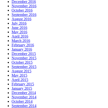
December 2016
November 2016
October 2016
September 2016
August 2016
July 2016
June 2016
May 2016
April 2016
March 2016
February 2016
January 2016
December 2015
November 2015
October 2015
September 2015
August 2015
May 2015
April 2015
February 2015
January 2015
December 2014
November 2014
October 2014
September 2014