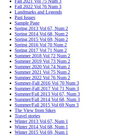
Fall 2021 Vol 75 Num 3
Fall 2022 Vol 76 Num 3
Landmarks and Legends
Past Issues
Sample Page
Spring 2013 Vol 67, Num 2
Spring 2014 Vol 68, Num 2
Spring 2015 Vol 69, Num 2
Spring 2016 Vol 70 Num 2
Spring 2017 Vol 71 Num 2
Summer 2018 Vol 72 Num 2
Summer 2019 Vol 73 Num 2
Summer 2020 Vol 74 Num 2
Summer 2021 Vol 75 Num 2
Summer 2022 Vol 76 Num 2
Summer-Fall 2016 Vol 70 Num 3
Summer-Fall 2017 Vol 71 Num 3
Summer/Fall 2013 Vol 67, Num 3
Summer/Fall 2014 Vol 68, Num 3
Summer/Fall 2015 Vol 69 Num 3
The View from Sikes
Travel stories
Winter 2013 Vol 67, Num 1
Winter 2014 Vol 68, Num 1
Winter 2015 Vol 69, Num 1