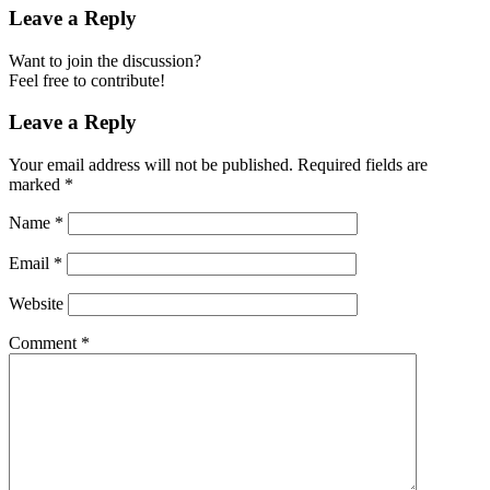
Leave a Reply
Want to join the discussion?
Feel free to contribute!
Leave a Reply
Your email address will not be published.
Required fields are
marked
*
Name
*
Email
*
Website
Comment
*