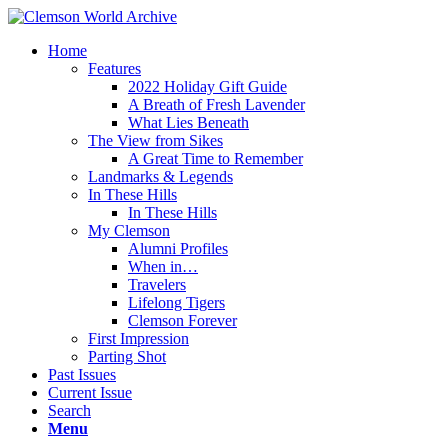
Home
Features
2022 Holiday Gift Guide
A Breath of Fresh Lavender
What Lies Beneath
The View from Sikes
A Great Time to Remember
Landmarks & Legends
In These Hills
In These Hills
My Clemson
Alumni Profiles
When in…
Travelers
Lifelong Tigers
Clemson Forever
First Impression
Parting Shot
Past Issues
Current Issue
Search
Menu