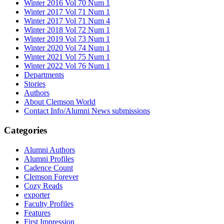
Winter 2016 Vol 70 Num 1
Winter 2017 Vol 71 Num 1
Winter 2017 Vol 71 Num 4
Winter 2018 Vol 72 Num 1
Winter 2019 Vol 73 Num 1
Winter 2020 Vol 74 Num 1
Winter 2021 Vol 75 Num 1
Winter 2022 Vol 76 Num 1
Departments
Stories
Authors
About Clemson World
Contact Info/Alumni News submissions
Categories
Alumni Authors
Alumni Profiles
Cadence Count
Clemson Forever
Cozy Reads
exporter
Faculty Profiles
Features
First Impression