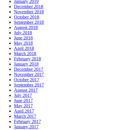
January 2019
December 2018
November 2018
October 2018
September 2018
August 2018
July 2018
June 2018
May 2018
April 2018
March 2018
February 2018
January 2018
December 2017
November 2017
October 2017
September 2017
August 2017
July 2017
June 2017
May 2017
April 2017
March 2017
February 2017
January 2017