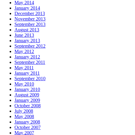
May 2014
January 2014
December 2013
November 2013
September 2013
August 2013
June 2013
January 2013
September 2012
May 2012
January 2012
September 2011
May 2011
January 2011
September 2010
May 2010
January 2010
August 2009
January 2009
October 2008
July 2008
May 2008
January 2008
October 2007
May 2007