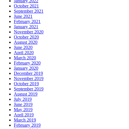
January 2022
October 2021
September 2021
June 2021
February 2021
January 2021
November 2020
October 2020
August 2020
June 2020
April 2020
March 2020
February 2020
January 2020
December 2019
November 2019
October 2019
September 2019
August 2019
July 2019
June 2019
May 2019
April 2019
March 2019
February 2019