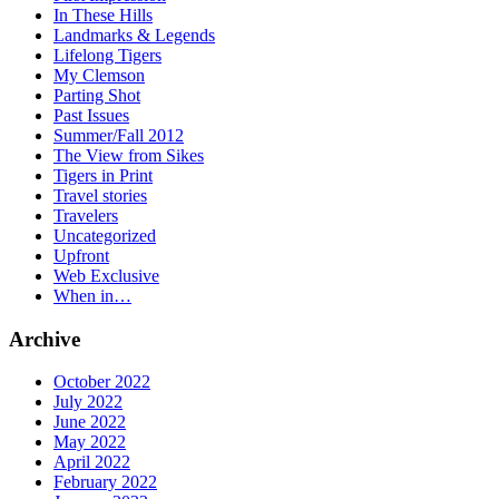
In These Hills
Landmarks & Legends
Lifelong Tigers
My Clemson
Parting Shot
Past Issues
Summer/Fall 2012
The View from Sikes
Tigers in Print
Travel stories
Travelers
Uncategorized
Upfront
Web Exclusive
When in…
Archive
October 2022
July 2022
June 2022
May 2022
April 2022
February 2022