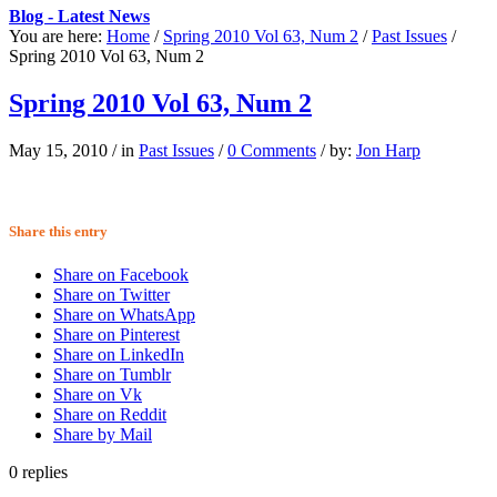
Blog - Latest News
You are here:
Home
/
Spring 2010 Vol 63, Num 2
/
Past Issues
/
Spring 2010 Vol 63, Num 2
Spring 2010 Vol 63, Num 2
May 15, 2010
/
in
Past Issues
/
0 Comments
/
by:
Jon Harp
Share this entry
Share on Facebook
Share on Twitter
Share on WhatsApp
Share on Pinterest
Share on LinkedIn
Share on Tumblr
Share on Vk
Share on Reddit
Share by Mail
0
replies