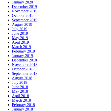
January 2020
December 2019
November 2019
October 2019
September 2019
August 2019
July 2019
June 2019
May 2019
April 2019
March 2019
February 2019
January 2019
December 2018
November 2018
October 2018
September 2018
August 2018
July 2018
June 2018
May 2018
April 2018
March 2018
February 2018
January 2018