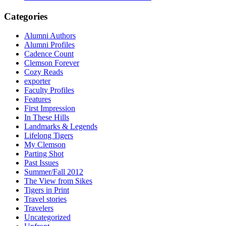
Categories
Alumni Authors
Alumni Profiles
Cadence Count
Clemson Forever
Cozy Reads
exporter
Faculty Profiles
Features
First Impression
In These Hills
Landmarks & Legends
Lifelong Tigers
My Clemson
Parting Shot
Past Issues
Summer/Fall 2012
The View from Sikes
Tigers in Print
Travel stories
Travelers
Uncategorized