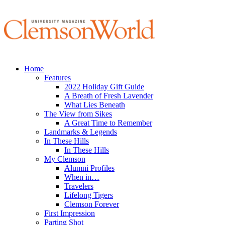
Home
Features
2022 Holiday Gift Guide
A Breath of Fresh Lavender
What Lies Beneath
The View from Sikes
A Great Time to Remember
Landmarks & Legends
In These Hills
In These Hills
My Clemson
Alumni Profiles
When in…
Travelers
Lifelong Tigers
Clemson Forever
First Impression
Parting Shot