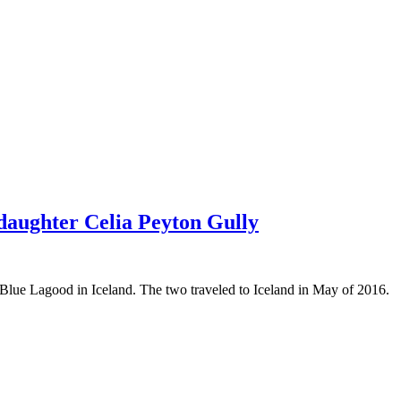
daughter Celia Peyton Gully
Blue Lagood in Iceland. The two traveled to Iceland in May of 2016.