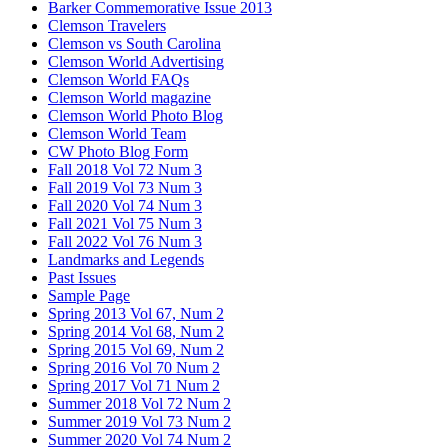
Barker Commemorative Issue 2013
Clemson Travelers
Clemson vs South Carolina
Clemson World Advertising
Clemson World FAQs
Clemson World magazine
Clemson World Photo Blog
Clemson World Team
CW Photo Blog Form
Fall 2018 Vol 72 Num 3
Fall 2019 Vol 73 Num 3
Fall 2020 Vol 74 Num 3
Fall 2021 Vol 75 Num 3
Fall 2022 Vol 76 Num 3
Landmarks and Legends
Past Issues
Sample Page
Spring 2013 Vol 67, Num 2
Spring 2014 Vol 68, Num 2
Spring 2015 Vol 69, Num 2
Spring 2016 Vol 70 Num 2
Spring 2017 Vol 71 Num 2
Summer 2018 Vol 72 Num 2
Summer 2019 Vol 73 Num 2
Summer 2020 Vol 74 Num 2