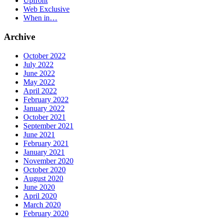
Upfront
Web Exclusive
When in…
Archive
October 2022
July 2022
June 2022
May 2022
April 2022
February 2022
January 2022
October 2021
September 2021
June 2021
February 2021
January 2021
November 2020
October 2020
August 2020
June 2020
April 2020
March 2020
February 2020