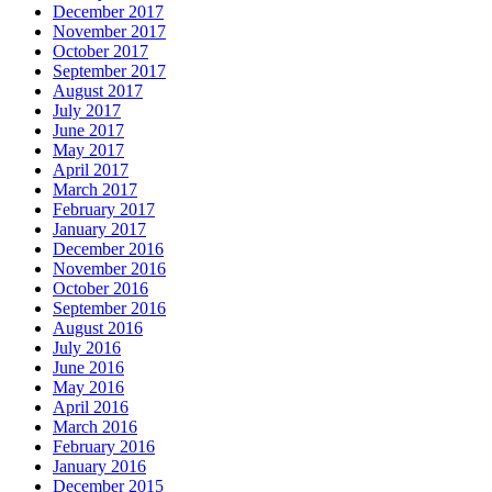
December 2017
November 2017
October 2017
September 2017
August 2017
July 2017
June 2017
May 2017
April 2017
March 2017
February 2017
January 2017
December 2016
November 2016
October 2016
September 2016
August 2016
July 2016
June 2016
May 2016
April 2016
March 2016
February 2016
January 2016
December 2015