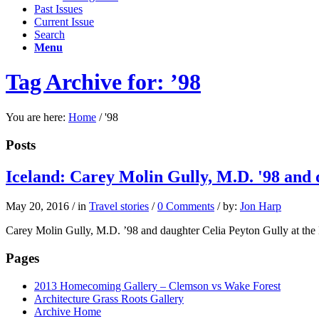
Past Issues
Current Issue
Search
Menu
Tag Archive for: ’98
You are here:
Home
/
'98
Posts
Iceland: Carey Molin Gully, M.D. '98 and 
May 20, 2016
/
in
Travel stories
/
0 Comments
/
by:
Jon Harp
Carey Molin Gully, M.D. ’98 and daughter Celia Peyton Gully at the 
Pages
2013 Homecoming Gallery – Clemson vs Wake Forest
Architecture Grass Roots Gallery
Archive Home