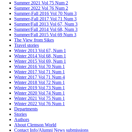
Summer 2021 Vol 75 Num 2
Summer 2022 Vol 76 Num 2
Summer-Fall 2016 Vol 70 Num 3
Summer-Fall 2017 Vol 71 Num 3
Summer/Fall 2013 Vol 67, Num 3
Summer/Fall 2014 Vol 68, Num 3
Summer/Fall 2015 Vol 69 Num 3
The View from Sikes
Travel stories
Winter 2013 Vol 67, Num 1
Winter 2014 Vol 68, Num 1
Winter 2015 Vol 69, Num 1
Winter 2016 Vol 70 Num 1
Winter 2017 Vol 71 Num 1
Winter 2017 Vol 71 Num 4
Winter 2018 Vol 72 Num 1
Winter 2019 Vol 73 Num 1
Winter 2020 Vol 74 Num 1
Winter 2021 Vol 75 Num 1
Winter 2022 Vol 76 Num 1
Departments
Stories
Authors
About Clemson World
Contact Info/Alumni News submissions