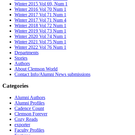
Winter 2015 Vol 69, Num 1
Winter 2016 Vol 70 Num 1
Winter 2017 Vol 71 Num 1
Winter 2017 Vol 71 Num 4
Winter 2018 Vol 72 Num 1
Winter 2019 Vol 73 Num 1
Winter 2020 Vol 74 Num 1
Winter 2021 Vol 75 Num 1
Winter 2022 Vol 76 Num 1
Departments
Stories
Authors
About Clemson World
Contact Info/Alumni News submissions
Categories
Alumni Authors
Alumni Profiles
Cadence Count
Clemson Forever
Cozy Reads
exporter
Faculty Profiles