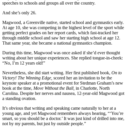
speeches to schools and groups all over the country.
And she’s only 26.
Magwood, a Greenville native, started school and gymnastics early.
At age 10, she was competing in the highest level of the sport while
getting perfect
grades on her report cards, which fast-
tracked her
through middle school and saw her starting high school at age 12.
That same year, she became a national gymnastics champion.
During this time, Magwood was once asked if she’d ever thought
writing about her unique experiences. She
replied tongue-in-cheek:
“No, I’m 12
years old!”
Nevertheless, she did start writing. Her first published book,
On to
Victory! The Winning Edge,
scored her an invitation to be the
keynote speaker at a promotional event for Stedman Graham’s new
book at the time,
Move Without the Ball,
in Charlotte, North
Carolina.
Despite her nerves and nausea, 12-year-
old Magwood got
a standing ovation.
It’s obvious that writing and speaking came naturally to her at a
young age, and yet Magwood remembers always hearing, “‘You’re
smart, so you should be a doctor.’ It was just kind of drilled into me,
not by my parents, but just by outside people.”