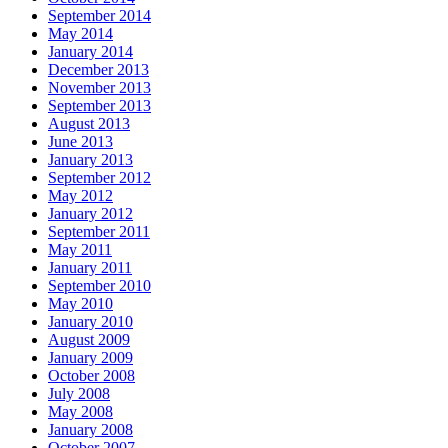
September 2014
May 2014
January 2014
December 2013
November 2013
September 2013
August 2013
June 2013
January 2013
September 2012
May 2012
January 2012
September 2011
May 2011
January 2011
September 2010
May 2010
January 2010
August 2009
January 2009
October 2008
July 2008
May 2008
January 2008
October 2007