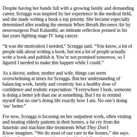
Despite having her hands full with a growing family and demanding
career, Scruggs was inspired by her experience in the medical field,
and she made writing a book a top priority. She became especially
determined after reading the memoir
When Breath Becomes Air
by
neurosurgeon Paul Kalanithi, an intimate reflection penned in his
last years fighting stage IV lung cancer.
“It was the motivation I needed,” Scruggs said. “You know, a lot of
people talk about writing a book, but not a lot of people actually
write a book and publish it. You’re not promised tomorrow, so I
figured I needed to make this happen while I could.”
As a doctor, author, mother and wife, things can seem
overwhelming at times for Scruggs. But her understanding of
balancing work, family and creativity has a healthy dose of
confidence and realistic expectation: “Everywhere I look, someone
is doing a better job than me at something. But I try to remind
myself that no one’s doing life exactly how I am. No one’s doing
‘me’ better.”
For now, Scruggs is focusing on her outpatient work, often visiting
and treating elderly patients in their homes, a far
cry from the
futuristic and machine-
like treatments
What They Don’t
Know
imagines. “We do most of our care in the homes,” she says.