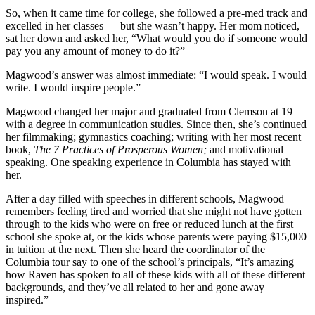
So, when it came time for college, she
followed a pre-med track and
excelled in her classes — but she wasn’t happy. Her
mom noticed,
sat her down and asked her, “What would you do if someone would
pay you any amount of money to do it?”
Magwood’s answer was almost immediate: “I would speak. I would
write. I would inspire people.”
Magwood changed her major and graduated from Clemson at 19
with a degree in communication studies. Since then, she’s continued
her filmmaking; gymnastics coaching; writing with her most recent
book,
The 7 Practices
of Prosperous Women;
and motivational
speaking. One speaking experience in Columbia has stayed with
her.
After a day filled with speeches in different schools, Magwood
remembers feeling tired and worried that she might not have gotten
through to the kids who were on free or reduced lunch at the first
school she spoke at, or the kids
whose parents were paying $15,000
in
tuition at the next. Then she heard the coordinator of the
Columbia tour say to one of the school’s principals, “It’s amazing
how Raven has spoken to all of these kids with all of these different
backgrounds, and they’ve all related to her and gone away
inspired.”