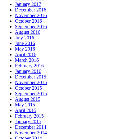
January 2017
December 2016
November 2016
October 2016
September 2016
August 2016
July 2016
June 2016
May 2016
April 2016
March 2016
February 2016
January 2016
December 2015
November 2015
October 2015
September 2015
August 2015
May 2015
April 2015
February 2015
January 2015
December 2014
November 2014
October 2014