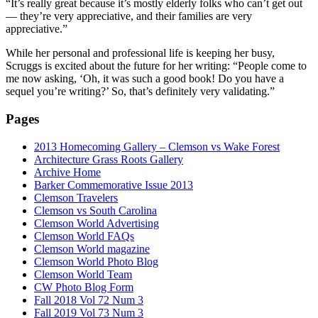
“It’s really great because it’s mostly elderly folks who
can’t get out
— they’re very appreciative,
and their families are very
appreciative.”
While her personal and professional life is keeping her busy,
Scruggs is excited about the future for her writing: “People come to
me now asking, ‘Oh, it was such a good book! Do you have a
sequel you’re writing?’ So, that’s definitely very validating.”
Pages
2013 Homecoming Gallery – Clemson vs Wake Forest
Architecture Grass Roots Gallery
Archive Home
Barker Commemorative Issue 2013
Clemson Travelers
Clemson vs South Carolina
Clemson World Advertising
Clemson World FAQs
Clemson World magazine
Clemson World Photo Blog
Clemson World Team
CW Photo Blog Form
Fall 2018 Vol 72 Num 3
Fall 2019 Vol 73 Num 3