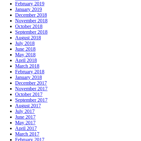
February 2019
January 2019
December 2018
November 2018
October 2018
September 2018
August 2018
July 2018
June 2018
May 2018
April 2018
March 2018
February 2018
January 2018
December 2017
November 2017
October 2017
September 2017
August 2017
July 2017
June 2017
May 2017
April 2017
March 2017
February 2017