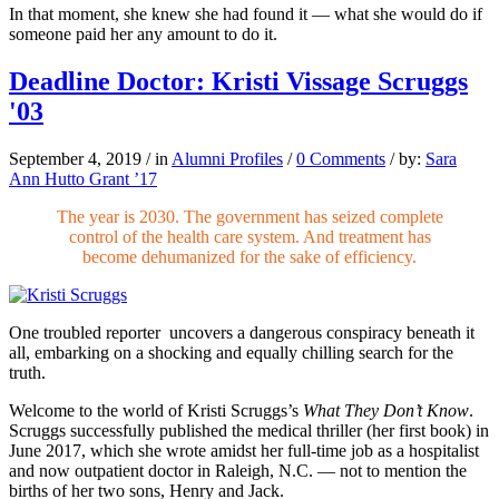
In that moment, she knew she had
found it — what she would do if
someone
paid her any amount to do it.
Deadline Doctor: Kristi Vissage Scruggs
'03
September 4, 2019
/
in
Alumni Profiles
/
0 Comments
/
by:
Sara
Ann Hutto Grant ’17
The year is 2030. The government has seized complete
control of the health care system. And treatment has
become dehumanized for the sake of efficiency.
One troubled reporter
uncovers a dangerous conspiracy beneath it
all, embarking on a shocking and equally chilling search for the
truth.
Welcome to the world of Kristi Scruggs’s
What They Don’t Know
.
Scruggs successfully published the
medical thriller (her first book) in
June 2017, which she wrote amidst her full-
time job as a hospitalist
and now out
patient doctor in Raleigh, N.C. — not
to mention the
births of her two sons, Henry and Jack.