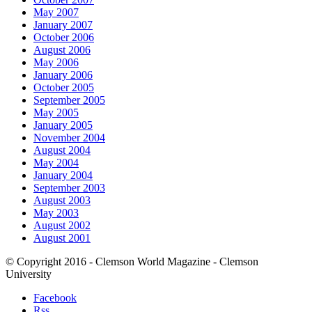
May 2007
January 2007
October 2006
August 2006
May 2006
January 2006
October 2005
September 2005
May 2005
January 2005
November 2004
August 2004
May 2004
January 2004
September 2003
August 2003
May 2003
August 2002
August 2001
© Copyright 2016 - Clemson World Magazine - Clemson
University
Facebook
Rss