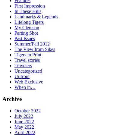
Features
First Impression
In These Hills
Landmarks & Legends
Lifelong Tigers
My Clemson
Parting Shot
Past Issues
Summer/Fall 2012
The View from Sikes
Tigers in Print
Travel stories
Travelers
Uncategorized
Upfront
Web Exclusive
When in…
Archive
October 2022
July 2022
June 2022
May 2022
April 2022