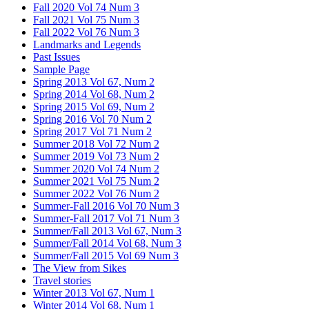
Fall 2020 Vol 74 Num 3
Fall 2021 Vol 75 Num 3
Fall 2022 Vol 76 Num 3
Landmarks and Legends
Past Issues
Sample Page
Spring 2013 Vol 67, Num 2
Spring 2014 Vol 68, Num 2
Spring 2015 Vol 69, Num 2
Spring 2016 Vol 70 Num 2
Spring 2017 Vol 71 Num 2
Summer 2018 Vol 72 Num 2
Summer 2019 Vol 73 Num 2
Summer 2020 Vol 74 Num 2
Summer 2021 Vol 75 Num 2
Summer 2022 Vol 76 Num 2
Summer-Fall 2016 Vol 70 Num 3
Summer-Fall 2017 Vol 71 Num 3
Summer/Fall 2013 Vol 67, Num 3
Summer/Fall 2014 Vol 68, Num 3
Summer/Fall 2015 Vol 69 Num 3
The View from Sikes
Travel stories
Winter 2013 Vol 67, Num 1
Winter 2014 Vol 68, Num 1