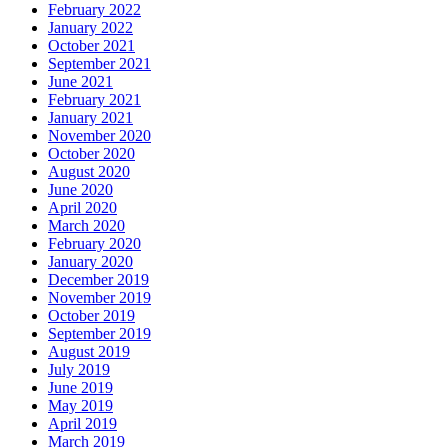
February 2022
January 2022
October 2021
September 2021
June 2021
February 2021
January 2021
November 2020
October 2020
August 2020
June 2020
April 2020
March 2020
February 2020
January 2020
December 2019
November 2019
October 2019
September 2019
August 2019
July 2019
June 2019
May 2019
April 2019
March 2019