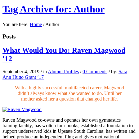
Tag Archive for: Author
You are here:
Home
/
Author
Posts
What Would You Do: Raven Magwood
'12
September 4, 2019
/
in
Alumni Profiles
/
0 Comments
/
by:
Sara
Ann Hutto Grant ’17
With a highly successful, multifaceted career, Magwood
didn’t always know what she wanted to do. Until her
mother asked her a question that changed her life.
Raven Magwood
co-owns
and operates her own gymnastics
training facility; has written four books; established a foundation to
support underserved kids in Upstate South Carolina; has written and
helped produce an independent film; and gives motivational