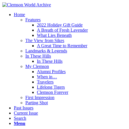
Home
Features
2022 Holiday Gift Guide
A Breath of Fresh Lavender
What Lies Beneath
The View from Sikes
A Great Time to Remember
Landmarks & Legends
In These Hills
In These Hills
My Clemson
Alumni Profiles
When in…
Travelers
Lifelong Tigers
Clemson Forever
First Impression
Parting Shot
Past Issues
Current Issue
Search
Menu