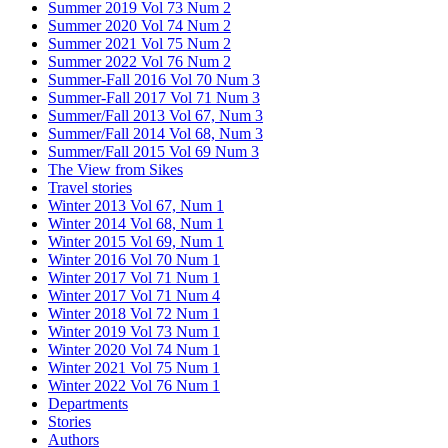
Summer 2019 Vol 73 Num 2
Summer 2020 Vol 74 Num 2
Summer 2021 Vol 75 Num 2
Summer 2022 Vol 76 Num 2
Summer-Fall 2016 Vol 70 Num 3
Summer-Fall 2017 Vol 71 Num 3
Summer/Fall 2013 Vol 67, Num 3
Summer/Fall 2014 Vol 68, Num 3
Summer/Fall 2015 Vol 69 Num 3
The View from Sikes
Travel stories
Winter 2013 Vol 67, Num 1
Winter 2014 Vol 68, Num 1
Winter 2015 Vol 69, Num 1
Winter 2016 Vol 70 Num 1
Winter 2017 Vol 71 Num 1
Winter 2017 Vol 71 Num 4
Winter 2018 Vol 72 Num 1
Winter 2019 Vol 73 Num 1
Winter 2020 Vol 74 Num 1
Winter 2021 Vol 75 Num 1
Winter 2022 Vol 76 Num 1
Departments
Stories
Authors