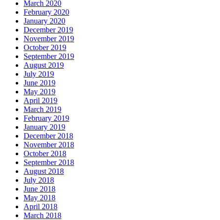
March 2020
February 2020
January 2020
December 2019
November 2019
October 2019
September 2019
August 2019
July 2019
June 2019
May 2019
April 2019
March 2019
February 2019
January 2019
December 2018
November 2018
October 2018
September 2018
August 2018
July 2018
June 2018
May 2018
April 2018
March 2018