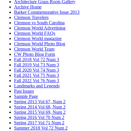
Architecture Grass Roots Gallery
Archive Home
Barker Commemorative Issue 2013
Clemson Travelers
Clemson vs South Carolina
Clemson World Advertising
Clemson World FAQs
Clemson World magazine
Clemson World Photo Blog
Clemson World Team
CW Photo Blog Form
Fall 2018 Vol 72 Num 3
Fall 2019 Vol 73 Num 3
Fall 2020 Vol 74 Num 3
Fall 2021 Vol 75 Num 3
Fall 2022 Vol 76 Num 3
Landmarks and Legends
Past Issues
Sample Page
Spring 2013 Vol 67, Num 2
Spring 2014 Vol 68, Num 2
Spring 2015 Vol 69, Num 2
Spring 2016 Vol 70 Num 2
Spring 2017 Vol 71 Num 2
Summer 2018 Vol 72 Num 2