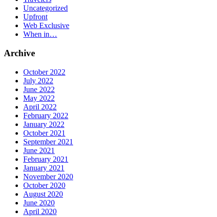
Uncategorized
Upfront
Web Exclusive
When in…
Archive
October 2022
July 2022
June 2022
May 2022
April 2022
February 2022
January 2022
October 2021
September 2021
June 2021
February 2021
January 2021
November 2020
October 2020
August 2020
June 2020
April 2020