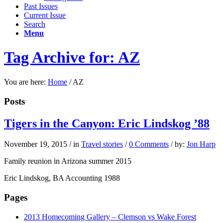
Past Issues
Current Issue
Search
Menu
Tag Archive for: AZ
You are here:
Home
/
AZ
Posts
Tigers in the Canyon: Eric Lindskog ’88
November 19, 2015
/
in
Travel stories
/
0 Comments
/
by:
Jon Harp
Family reunion in Arizona summer 2015
Eric Lindskog, BA Accounting 1988
Pages
2013 Homecoming Gallery – Clemson vs Wake Forest