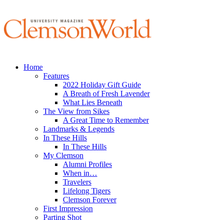
Home
Features
2022 Holiday Gift Guide
A Breath of Fresh Lavender
What Lies Beneath
The View from Sikes
A Great Time to Remember
Landmarks & Legends
In These Hills
In These Hills
My Clemson
Alumni Profiles
When in…
Travelers
Lifelong Tigers
Clemson Forever
First Impression
Parting Shot