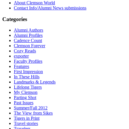
About Clemson World
Contact Info/Alumni News submissions
Categories
Alumni Authors
Alumni Profiles
Cadence Count
Clemson Forever
Cozy Reads
exporter
Faculty Profiles
Features
First Impression
In These Hills
Landmarks & Legends
Lifelong Tigers
My Clemson
Parting Shot
Past Issues
Summer/Fall 2012
The View from Sikes
Tigers in Print
Travel stories
Travelers