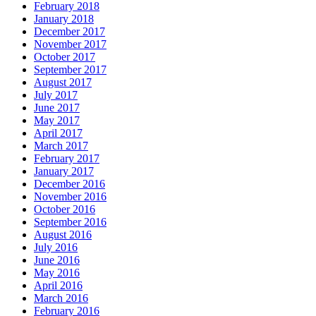
February 2018
January 2018
December 2017
November 2017
October 2017
September 2017
August 2017
July 2017
June 2017
May 2017
April 2017
March 2017
February 2017
January 2017
December 2016
November 2016
October 2016
September 2016
August 2016
July 2016
June 2016
May 2016
April 2016
March 2016
February 2016