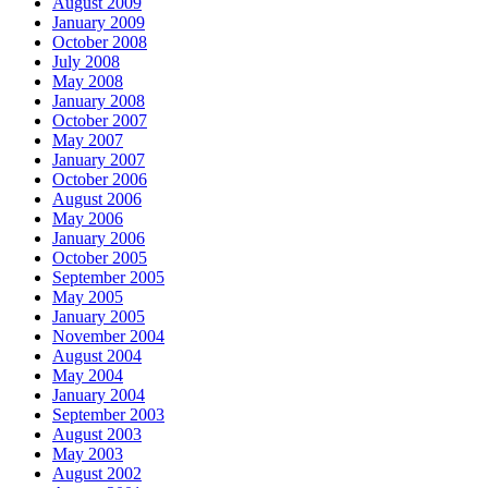
August 2009
January 2009
October 2008
July 2008
May 2008
January 2008
October 2007
May 2007
January 2007
October 2006
August 2006
May 2006
January 2006
October 2005
September 2005
May 2005
January 2005
November 2004
August 2004
May 2004
January 2004
September 2003
August 2003
May 2003
August 2002