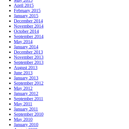
May 2015
April 2015
February 2015
January 2015
December 2014
November 2014
October 2014
September 2014
May 2014
January 2014
December 2013
November 2013
September 2013
August 2013
June 2013
January 2013
September 2012
May 2012
January 2012
September 2011
May 2011
January 2011
September 2010
May 2010
January 2010