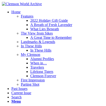
Home
Features
2022 Holiday Gift Guide
A Breath of Fresh Lavender
What Lies Beneath
The View from Sikes
A Great Time to Remember
Landmarks & Legends
In These Hills
In These Hills
My Clemson
Alumni Profiles
When in…
Travelers
Lifelong Tigers
Clemson Forever
First Impression
Parting Shot
Past Issues
Current Issue
Search
Menu