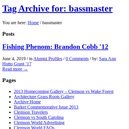
Tag Archive for: bassmaster
You are here:
Home
/
bassmaster
Posts
Fishing Phenom: Brandon Cobb '12
June 4, 2019
/
in
Alumni Profiles
/
0 Comments
/
by:
Sara Ann
Hutto Grant ’17
Read more
→
Pages
2013 Homecoming Gallery – Clemson vs Wake Forest
Architecture Grass Roots Gallery
Archive Home
Barker Commemorative Issue 2013
Clemson Travelers
Clemson vs South Carolina
Clemson World Advertising
Clemson World FAQs