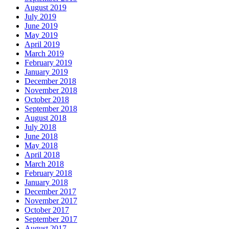
August 2019
July 2019
June 2019
May 2019
April 2019
March 2019
February 2019
January 2019
December 2018
November 2018
October 2018
September 2018
August 2018
July 2018
June 2018
May 2018
April 2018
March 2018
February 2018
January 2018
December 2017
November 2017
October 2017
September 2017
August 2017