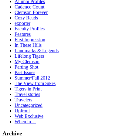
Alumni Profiles
Cadence Count
Clemson Forever
Cozy Reads
exporter
Faculty Profiles
Features
First Impression
In These Hills
Landmarks & Legends
Lifelong Tigers
My Clemson
Parting Shot
Past Issues
Summer/Fall 2012
The View from Sikes
Tigers in Print
Travel stories
Travelers
Uncategorized
Upfront
Web Exclusive
When in…
Archive