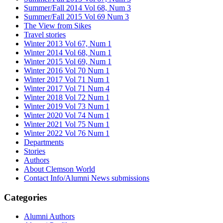
Summer/Fall 2014 Vol 68, Num 3
Summer/Fall 2015 Vol 69 Num 3
The View from Sikes
Travel stories
Winter 2013 Vol 67, Num 1
Winter 2014 Vol 68, Num 1
Winter 2015 Vol 69, Num 1
Winter 2016 Vol 70 Num 1
Winter 2017 Vol 71 Num 1
Winter 2017 Vol 71 Num 4
Winter 2018 Vol 72 Num 1
Winter 2019 Vol 73 Num 1
Winter 2020 Vol 74 Num 1
Winter 2021 Vol 75 Num 1
Winter 2022 Vol 76 Num 1
Departments
Stories
Authors
About Clemson World
Contact Info/Alumni News submissions
Categories
Alumni Authors