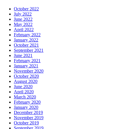
October 2022
July 2022
June 2022
May 2022
April 2022
February 2022
January 2022
October 2021
September 2021
June 2021
February 2021
January 2021
November 2020
October 2020
August 2020
June 2020
April 2020
March 2020
February 2020
January 2020
December 2019
November 2019
October 2019
September 2019