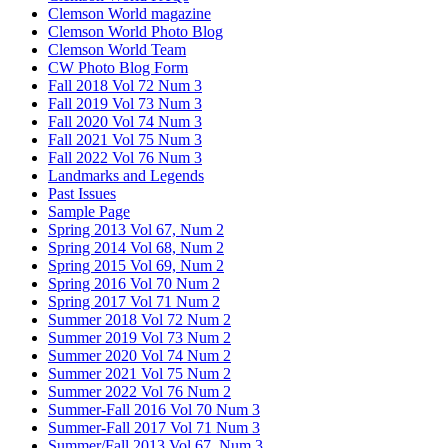
Clemson World magazine
Clemson World Photo Blog
Clemson World Team
CW Photo Blog Form
Fall 2018 Vol 72 Num 3
Fall 2019 Vol 73 Num 3
Fall 2020 Vol 74 Num 3
Fall 2021 Vol 75 Num 3
Fall 2022 Vol 76 Num 3
Landmarks and Legends
Past Issues
Sample Page
Spring 2013 Vol 67, Num 2
Spring 2014 Vol 68, Num 2
Spring 2015 Vol 69, Num 2
Spring 2016 Vol 70 Num 2
Spring 2017 Vol 71 Num 2
Summer 2018 Vol 72 Num 2
Summer 2019 Vol 73 Num 2
Summer 2020 Vol 74 Num 2
Summer 2021 Vol 75 Num 2
Summer 2022 Vol 76 Num 2
Summer-Fall 2016 Vol 70 Num 3
Summer-Fall 2017 Vol 71 Num 3
Summer/Fall 2013 Vol 67, Num 3