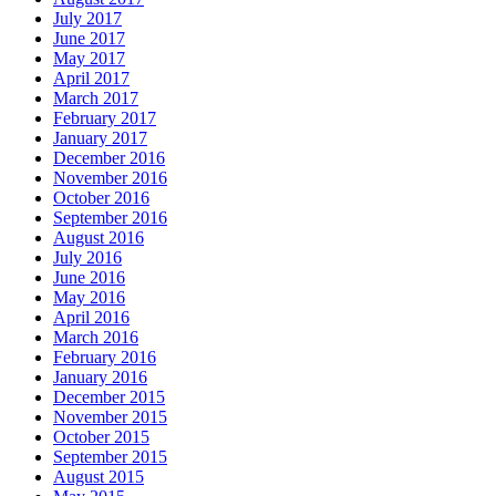
July 2017
June 2017
May 2017
April 2017
March 2017
February 2017
January 2017
December 2016
November 2016
October 2016
September 2016
August 2016
July 2016
June 2016
May 2016
April 2016
March 2016
February 2016
January 2016
December 2015
November 2015
October 2015
September 2015
August 2015