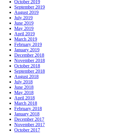
October 2019
September 2019
August 2019
July 2019
June 2019
May 2019
April 2019
March 2019
February 2019
January 2019
December 2018
November 2018
October 2018
September 2018
August 2018
July 2018
June 2018
May 2018
April 2018
March 2018
February 2018
January 2018
December 2017
November 2017
October 2017