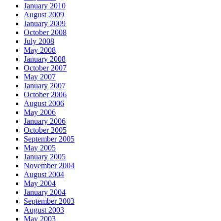
January 2010
August 2009
January 2009
October 2008
July 2008
May 2008
January 2008
October 2007
May 2007
January 2007
October 2006
August 2006
May 2006
January 2006
October 2005
September 2005
May 2005
January 2005
November 2004
August 2004
May 2004
January 2004
September 2003
August 2003
May 2003