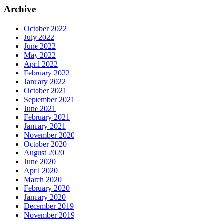
Archive
October 2022
July 2022
June 2022
May 2022
April 2022
February 2022
January 2022
October 2021
September 2021
June 2021
February 2021
January 2021
November 2020
October 2020
August 2020
June 2020
April 2020
March 2020
February 2020
January 2020
December 2019
November 2019