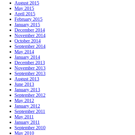
August 2015
May 2015
April 2015
February 2015
January 2015
December 2014
November 2014
October 2014
September 2014
May 2014
January 2014
December 2013
November 2013
September 2013
August 2013
June 2013
January 2013
September 2012
May 2012
January 2012
September 2011
May 2011
January 2011
September 2010
May 2010