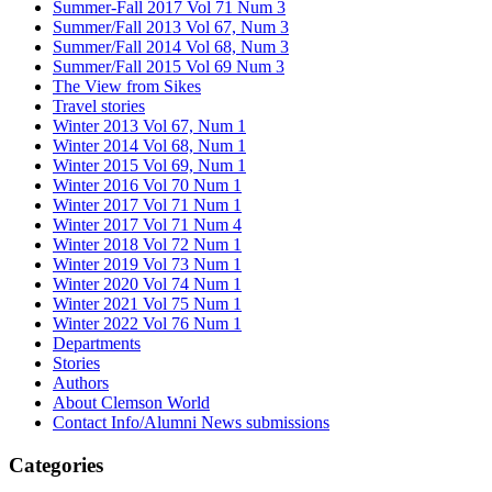
Summer-Fall 2017 Vol 71 Num 3
Summer/Fall 2013 Vol 67, Num 3
Summer/Fall 2014 Vol 68, Num 3
Summer/Fall 2015 Vol 69 Num 3
The View from Sikes
Travel stories
Winter 2013 Vol 67, Num 1
Winter 2014 Vol 68, Num 1
Winter 2015 Vol 69, Num 1
Winter 2016 Vol 70 Num 1
Winter 2017 Vol 71 Num 1
Winter 2017 Vol 71 Num 4
Winter 2018 Vol 72 Num 1
Winter 2019 Vol 73 Num 1
Winter 2020 Vol 74 Num 1
Winter 2021 Vol 75 Num 1
Winter 2022 Vol 76 Num 1
Departments
Stories
Authors
About Clemson World
Contact Info/Alumni News submissions
Categories