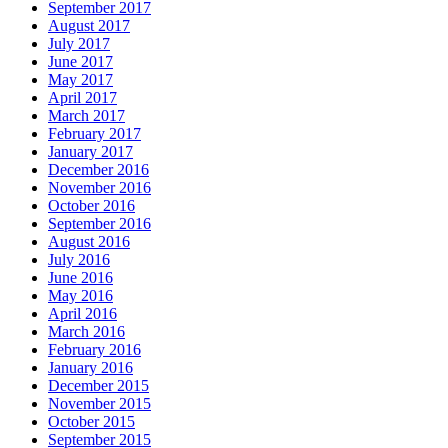
September 2017
August 2017
July 2017
June 2017
May 2017
April 2017
March 2017
February 2017
January 2017
December 2016
November 2016
October 2016
September 2016
August 2016
July 2016
June 2016
May 2016
April 2016
March 2016
February 2016
January 2016
December 2015
November 2015
October 2015
September 2015