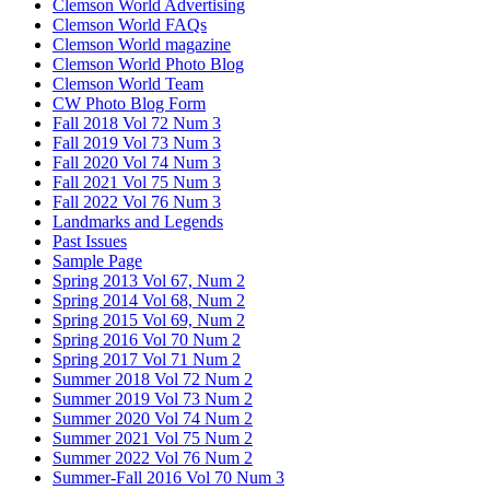
Clemson World Advertising
Clemson World FAQs
Clemson World magazine
Clemson World Photo Blog
Clemson World Team
CW Photo Blog Form
Fall 2018 Vol 72 Num 3
Fall 2019 Vol 73 Num 3
Fall 2020 Vol 74 Num 3
Fall 2021 Vol 75 Num 3
Fall 2022 Vol 76 Num 3
Landmarks and Legends
Past Issues
Sample Page
Spring 2013 Vol 67, Num 2
Spring 2014 Vol 68, Num 2
Spring 2015 Vol 69, Num 2
Spring 2016 Vol 70 Num 2
Spring 2017 Vol 71 Num 2
Summer 2018 Vol 72 Num 2
Summer 2019 Vol 73 Num 2
Summer 2020 Vol 74 Num 2
Summer 2021 Vol 75 Num 2
Summer 2022 Vol 76 Num 2
Summer-Fall 2016 Vol 70 Num 3