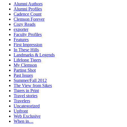
Alumni Authors
Alumni Profiles
Cadence Count
Clemson Forever
Cozy Reads
exporter
Faculty Profiles
Features
First Impression
In These Hills
Landmarks & Legends
Lifelong Tigers
My Clemson
Parting Shot
Past Issues
Summer/Fall 2012
The View from Sikes
Tigers in Print
Travel stories
Travelers
Uncategorized
Upfront
Web Exclusive
When in…