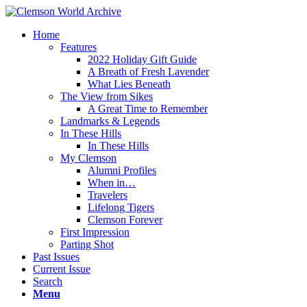
Home
Features
2022 Holiday Gift Guide
A Breath of Fresh Lavender
What Lies Beneath
The View from Sikes
A Great Time to Remember
Landmarks & Legends
In These Hills
In These Hills
My Clemson
Alumni Profiles
When in…
Travelers
Lifelong Tigers
Clemson Forever
First Impression
Parting Shot
Past Issues
Current Issue
Search
Menu