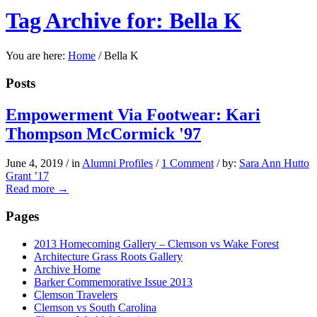
Tag Archive for: Bella K
You are here:
Home
/
Bella K
Posts
Empowerment Via Footwear: Kari
Thompson McCormick '97
June 4, 2019
/
in
Alumni Profiles
/
1 Comment
/
by:
Sara Ann Hutto
Grant ’17
Read more
→
Pages
2013 Homecoming Gallery – Clemson vs Wake Forest
Architecture Grass Roots Gallery
Archive Home
Barker Commemorative Issue 2013
Clemson Travelers
Clemson vs South Carolina