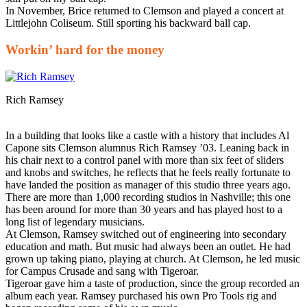
In November, Brice returned to Clemson and played a concert at
Littlejohn Coliseum. Still sporting his backward ball cap.
Workin’ hard for the money
Rich Ramsey
In a building that looks like a castle with a history that includes Al
Capone sits Clemson alumnus Rich Ramsey ’03. Leaning back in
his chair next to a control panel with more than six feet of sliders
and knobs and switches, he reflects that he feels really fortunate to
have landed the position as manager of this studio three years ago.
There are more than 1,000 recording studios in Nashville; this one
has been around for more than 30 years and has played host to a
long list of legendary musicians.
At Clemson, Ramsey switched out of engineering into secondary
education and math. But music had always been an outlet. He had
grown up taking piano, playing at church. At Clemson, he led music
for Campus Crusade and sang with Tigeroar.
Tigeroar gave him a taste of production, since the group recorded an
album each year. Ramsey purchased his own Pro Tools rig and