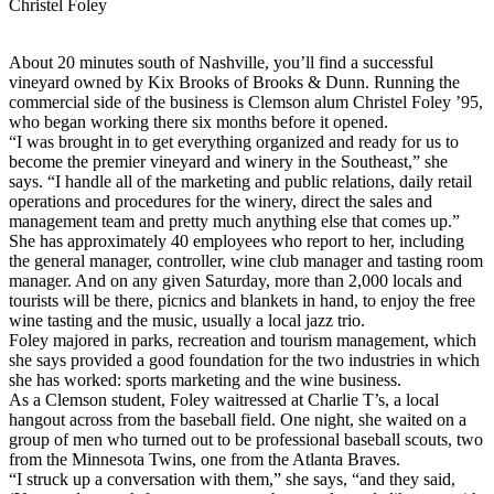
Christel Foley
About 20 minutes south of Nashville, you’ll find a successful
vineyard owned by Kix Brooks of Brooks & Dunn. Running the
commercial side of the business is Clemson alum Christel Foley ’95,
who began working there six months before it opened.
“I was brought in to get everything organized and ready for us to
become the premier vineyard and winery in the Southeast,” she
says. “I handle all of the marketing and public relations, daily retail
operations and procedures for the winery, direct the sales and
management team and pretty much anything else that comes up.”
She has approximately 40 employees who report to her, including
the general manager, controller, wine club manager and tasting room
manager. And on any given Saturday, more than 2,000 locals and
tourists will be there, picnics and blankets in hand, to enjoy the free
wine tasting and the music, usually a local jazz trio.
Foley majored in parks, recreation and tourism management, which
she says provided a good foundation for the two industries in which
she has worked: sports marketing and the wine business.
As a Clemson student, Foley waitressed at Charlie T’s, a local
hangout across from the baseball field. One night, she waited on a
group of men who turned out to be professional baseball scouts, two
from the Minnesota Twins, one from the Atlanta Braves.
“I struck up a conversation with them,” she says, “and they said,