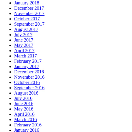
January 2018
December 2017
November 2017
October 2017
September 2017
August 2017
July 2017
June 2017
May 2017
April 2017
March 2017
February 2017
January 2017
December 2016
November 2016
October 2016
September 2016
August 2016
July 2016
June 2016
May 2016
April 2016
March 2016
February 2016
January 2016