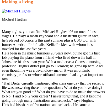
Making a living
Michael Hughes
Many nights, you can find Michael Hughes ’96 on one of these
stages. He plays a mean keyboard and a masterful guitar. In fact,
he’s played 50 concerts this past summer plus a USO tour with
former American Idol finalist Kellie Pickler, with whom he’s
traveled for the last five years.
He’s been in the music business 20 years now, but he got his first
job playing the piano from a friend who lived down the hall in
Johnstone his freshman year. With a mother as a Clemson nursing
professor, Hughes didn’t just go to Clemson; he grew up here. And
even though he was a psychology major, it was an organic
chemistry professor whose offhand comment had a great impact on
him.
“Karl Dieter casually mentioned after class one day that the secret to
life was answering these three questions: What do you love doing?
What are you good at? What do you have to do to make the answers
to No. 1 and No. 2 your career? I never forgot that, and it kept me
going through many frustrations and setbacks,” says Hughes.
He’s had his share of frustrations and setbacks. He came to