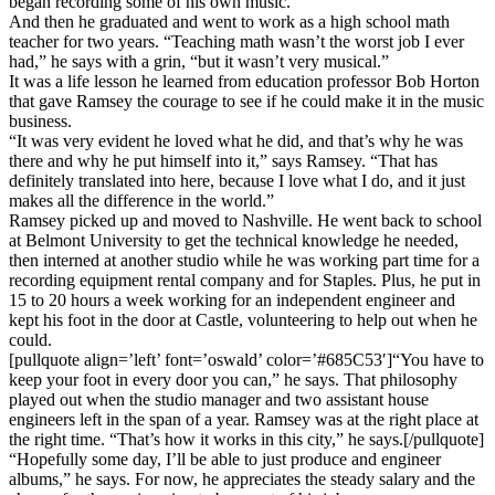
began recording some of his own music.
And then he graduated and went to work as a high school math
teacher for two years. “Teaching math wasn’t the worst job I ever
had,” he says with a grin, “but it wasn’t very musical.”
It was a life lesson he learned from education professor Bob Horton
that gave Ramsey the courage to see if he could make it in the music
business.
“It was very evident he loved what he did, and that’s why he was
there and why he put himself into it,” says Ramsey. “That has
definitely translated into here, because I love what I do, and it just
makes all the difference in the world.”
Ramsey picked up and moved to Nashville. He went back to school
at Belmont University to get the technical knowledge he needed,
then interned at another studio while he was working part time for a
recording equipment rental company and for Staples. Plus, he put in
15 to 20 hours a week working for an independent engineer and
kept his foot in the door at Castle, volunteering to help out when he
could.
[pullquote align=’left’ font=’oswald’ color=’#685C53′]“You have to
keep your foot in every door you can,” he says. That philosophy
played out when the studio manager and two assistant house
engineers left in the span of a year. Ramsey was at the right place at
the right time. “That’s how it works in this city,” he says.[/pullquote]
“Hopefully some day, I’ll be able to just produce and engineer
albums,” he says. For now, he appreciates the steady salary and the