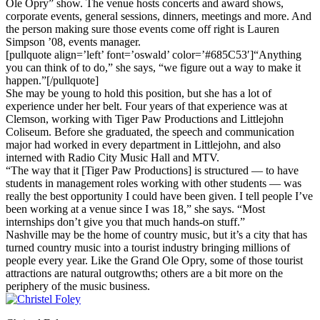
Ole Opry” show. The venue hosts concerts and award shows,
corporate events, general sessions, dinners, meetings and more. And
the person making sure those events come off right is Lauren
Simpson ’08, events manager.
[pullquote align=’left’ font=’oswald’ color=’#685C53′]“Anything
you can think of to do,” she says, “we figure out a way to make it
happen.”[/pullquote]
She may be young to hold this position, but she has a lot of
experience under her belt. Four years of that experience was at
Clemson, working with Tiger Paw Productions and Littlejohn
Coliseum. Before she graduated, the speech and communication
major had worked in every department in Littlejohn, and also
interned with Radio City Music Hall and MTV.
“The way that it [Tiger Paw Productions] is structured — to have
students in management roles working with other students — was
really the best opportunity I could have been given. I tell people I’ve
been working at a venue since I was 18,” she says. “Most
internships don’t give you that much hands-on stuff.”
Nashville may be the home of country music, but it’s a city that has
turned country music into a tourist industry bringing millions of
people every year. Like the Grand Ole Opry, some of those tourist
attractions are natural outgrowths; others are a bit more on the
periphery of the music business.