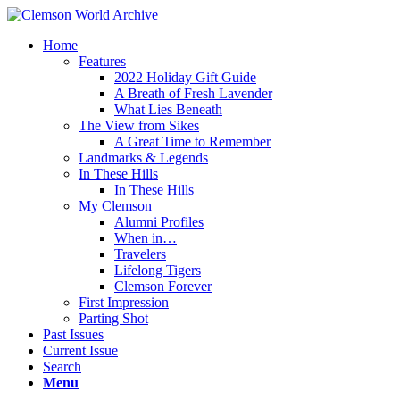
Home
Features
2022 Holiday Gift Guide
A Breath of Fresh Lavender
What Lies Beneath
The View from Sikes
A Great Time to Remember
Landmarks & Legends
In These Hills
In These Hills
My Clemson
Alumni Profiles
When in…
Travelers
Lifelong Tigers
Clemson Forever
First Impression
Parting Shot
Past Issues
Current Issue
Search
Menu