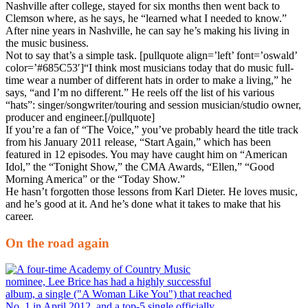
Nashville after college, stayed for six months then went back to
Clemson where, as he says, he “learned what I needed to know.”
After nine years in Nashville, he can say he’s making his living in
the music business.
Not to say that’s a simple task. [pullquote align=’left’ font=’oswald’
color=’#685C53′]“I think most musicians today that do music full-
time wear a number of different hats in order to make a living,” he
says, “and I’m no different.” He reels off the list of his various
“hats”: singer/songwriter/touring and session musician/studio owner,
producer and engineer.[/pullquote]
If you’re a fan of “The Voice,” you’ve probably heard the title track
from his January 2011 release, “Start Again,” which has been
featured in 12 episodes. You may have caught him on “American
Idol,” the “Tonight Show,” the CMA Awards, “Ellen,” “Good
Morning America” or the “Today Show.”
He hasn’t forgotten those lessons from Karl Dieter. He loves music,
and he’s good at it. And he’s done what it takes to make that his
career.
On the road again