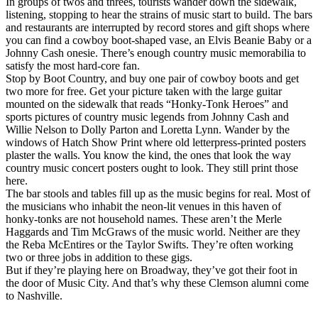
In groups of twos and threes, tourists wander down the sidewalk,
listening, stopping to hear the strains of music start to build. The bars
and restaurants are interrupted by record stores and gift shops where
you can find a cowboy boot-shaped vase, an Elvis Beanie Baby or a
Johnny Cash onesie. There’s enough country music memorabilia to
satisfy the most hard-core fan.
Stop by Boot Country, and buy one pair of cowboy boots and get
two more for free. Get your picture taken with the large guitar
mounted on the sidewalk that reads “Honky-Tonk Heroes” and
sports pictures of country music legends from Johnny Cash and
Willie Nelson to Dolly Parton and Loretta Lynn. Wander by the
windows of Hatch Show Print where old letterpress-printed posters
plaster the walls. You know the kind, the ones that look the way
country music concert posters ought to look. They still print those
here.
The bar stools and tables fill up as the music begins for real. Most of
the musicians who inhabit the neon-lit venues in this haven of
honky-tonks are not household names. These aren’t the Merle
Haggards and Tim McGraws of the music world. Neither are they
the Reba McEntires or the Taylor Swifts. They’re often working
two or three jobs in addition to these gigs.
But if they’re playing here on Broadway, they’ve got their foot in
the door of Music City. And that’s why these Clemson alumni come
to Nashville.