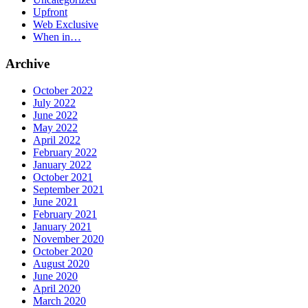
Upfront
Web Exclusive
When in…
Archive
October 2022
July 2022
June 2022
May 2022
April 2022
February 2022
January 2022
October 2021
September 2021
June 2021
February 2021
January 2021
November 2020
October 2020
August 2020
June 2020
April 2020
March 2020