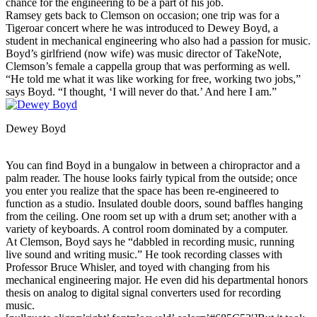
chance for the engineering to be a part of his job.
Ramsey gets back to Clemson on occasion; one trip was for a
Tigeroar concert where he was introduced to Dewey Boyd, a
student in mechanical engineering who also had a passion for music.
Boyd’s girlfriend (now wife) was music director of TakeNote,
Clemson’s female a cappella group that was performing as well.
“He told me what it was like working for free, working two jobs,”
says Boyd. “I thought, ‘I will never do that.’ And here I am.”
Dewey Boyd
You can find Boyd in a bungalow in between a chiropractor and a
palm reader. The house looks fairly typical from the outside; once
you enter you realize that the space has been re-engineered to
function as a studio. Insulated double doors, sound baffles hanging
from the ceiling. One room set up with a drum set; another with a
variety of keyboards. A control room dominated by a computer.
At Clemson, Boyd says he “dabbled in recording music, running
live sound and writing music.” He took recording classes with
Professor Bruce Whisler, and toyed with changing from his
mechanical engineering major. He even did his departmental honors
thesis on analog to digital signal converters used for recording
music.