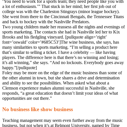
‘You need to work for a sports team; they need people like you with
a lot of enthusiasm.’” That stuck in her mind; her first job out of
college was with the Charleston Stingrays (minor league hockey).
She went from there to the Cincinnati Bengals, the Tennessee Titans
and back to hockey with the Nashville Predators.
Two young children made her reassess all the nights and evenings of
sports marketing. The contacts she had in Nashville led her to Kix
Brooks and his fledgling vineyard. [pullquote align=’right’
font=’oswald’ color=’#685C53′]The wine business, she says, has
many similarities to sports marketing. “I’m selling a product here
that’s similar to selling a ticket. I have a celebrity — like having
players. The difference here is that there’s no winning and losing;
it’s all winning,” she says. “And no lockouts. Everybody goes away
happy.”[/pullquote]
Foley may be more on the edge of the music business than some of
the other alumni in town, but she shares a drive and determination
and ability to see the possibilities. When asked what about a
Clemson experience makes alumni successful in Nashville, she
responds, “a great education that doesn’t limit your ideas of what
opportunities are out there.”
No business like show business
Teaching management may seem even further away from the music
business, but not when it’s at Belmont University, named by Time