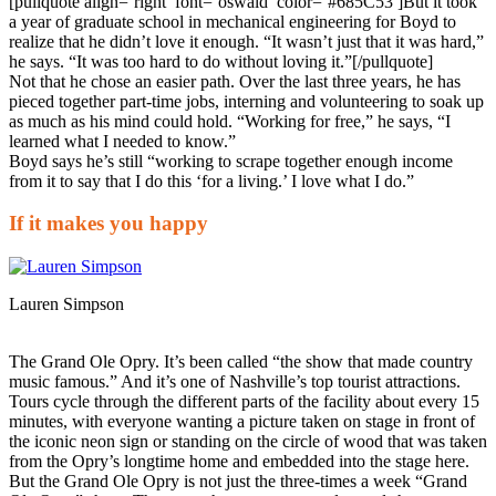
[pullquote align=’right’ font=’oswald’ color=’#685C53′]But it took
a year of graduate school in mechanical engineering for Boyd to
realize that he didn’t love it enough. “It wasn’t just that it was hard,”
he says. “It was too hard to do without loving it.”[/pullquote]
Not that he chose an easier path. Over the last three years, he has
pieced together part-time jobs, interning and volunteering to soak up
as much as his mind could hold. “Working for free,” he says, “I
learned what I needed to know.”
Boyd says he’s still “working to scrape together enough income
from it to say that I do this ‘for a living.’ I love what I do.”
If it makes you happy
Lauren Simpson
The Grand Ole Opry. It’s been called “the show that made country
music famous.” And it’s one of Nashville’s top tourist attractions.
Tours cycle through the different parts of the facility about every 15
minutes, with everyone wanting a picture taken on stage in front of
the iconic neon sign or standing on the circle of wood that was taken
from the Opry’s longtime home and embedded into the stage here.
But the Grand Ole Opry is not just the three-times a week “Grand