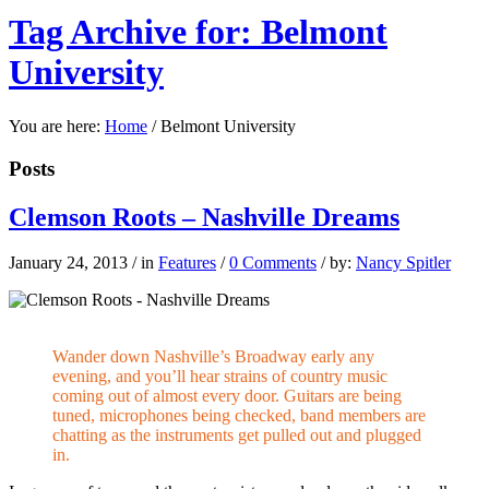
Tag Archive for: Belmont
University
You are here:
Home
/
Belmont University
Posts
Clemson Roots – Nashville Dreams
January 24, 2013
/
in
Features
/
0 Comments
/
by:
Nancy Spitler
Wander down Nashville’s Broadway early any
evening, and you’ll hear strains of country music
coming out of almost every door. Guitars are being
tuned, microphones being checked, band members are
chatting as the instruments get pulled out and plugged
in.