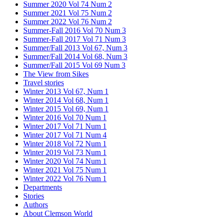
Summer 2020 Vol 74 Num 2
Summer 2021 Vol 75 Num 2
Summer 2022 Vol 76 Num 2
Summer-Fall 2016 Vol 70 Num 3
Summer-Fall 2017 Vol 71 Num 3
Summer/Fall 2013 Vol 67, Num 3
Summer/Fall 2014 Vol 68, Num 3
Summer/Fall 2015 Vol 69 Num 3
The View from Sikes
Travel stories
Winter 2013 Vol 67, Num 1
Winter 2014 Vol 68, Num 1
Winter 2015 Vol 69, Num 1
Winter 2016 Vol 70 Num 1
Winter 2017 Vol 71 Num 1
Winter 2017 Vol 71 Num 4
Winter 2018 Vol 72 Num 1
Winter 2019 Vol 73 Num 1
Winter 2020 Vol 74 Num 1
Winter 2021 Vol 75 Num 1
Winter 2022 Vol 76 Num 1
Departments
Stories
Authors
About Clemson World