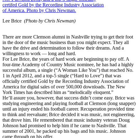
Lee Brice
(Photo by Chris Newman)
There are more Clemson alumni in Nashville trying to get their foot
in the door of the music business than you might expect. They all
have the drive and determination to follow their dreams. And a
willingness to work — long and hard.
For Lee Brice, the years of hard work are beginning to pay off. A
four-time Academy of Country Music nominee, he has had a highly
successful album, a single (“A Woman Like You”) that reached No.
1 in April 2012, and a top-5 single (“Hard to Love”) that was
officially certified Gold by the Recording Industry Association of
America for digital sales of over 500,000 downloads. The New
York Times has described him as “melodically eloquent.”
He’ll assure you, however, that success didn’t come easy. Brice was
studying engineering and playing football at Clemson (long snapper)
until an injury ended his football career. Recuperation provided time
to think and reevaluate; Brice decided it was music, not engineering,
that drove him. He remembered that music industry veteran Doug
Johnson had promised to help him if he came to Nashville. That
summer of 2001, he packed up his bags and his music. Johnson
came through on his offer.