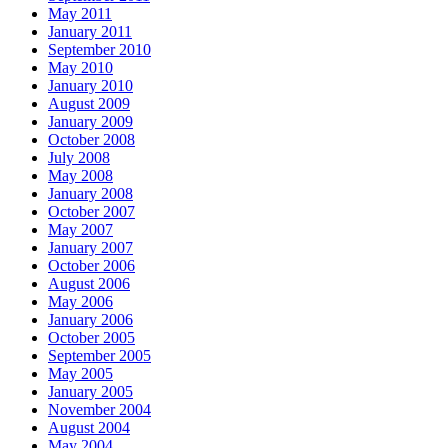
May 2011
January 2011
September 2010
May 2010
January 2010
August 2009
January 2009
October 2008
July 2008
May 2008
January 2008
October 2007
May 2007
January 2007
October 2006
August 2006
May 2006
January 2006
October 2005
September 2005
May 2005
January 2005
November 2004
August 2004
May 2004