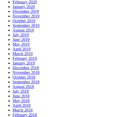
February 2020
January 2020
December 2019
November 2019
October 2019
September 2019
August 2019
July 2019
June 2019
May 2019
April 2019
March 2019
February 2019
January 2019
December 2018
November 2018
October 2018
September 2018
August 2018
July 2018
June 2018
May 2018
April 2018
March 2018
February 2018