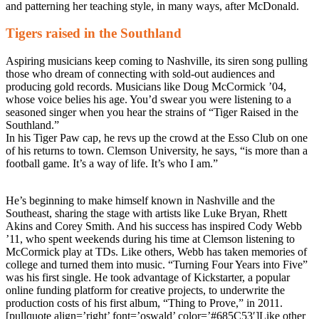
and patterning her teaching style, in many ways, after McDonald.
Tigers raised in the Southland
Aspiring musicians keep coming to Nashville, its siren song pulling
those who dream of connecting with sold-out audiences and
producing gold records. Musicians like Doug McCormick ’04,
whose voice belies his age. You’d swear you were listening to a
seasoned singer when you hear the strains of “Tiger Raised in the
Southland.”
In his Tiger Paw cap, he revs up the crowd at the Esso Club on one
of his returns to town. Clemson University, he says, “is more than a
football game. It’s a way of life. It’s who I am.”
He’s beginning to make himself known in Nashville and the
Southeast, sharing the stage with artists like Luke Bryan, Rhett
Akins and Corey Smith. And his success has inspired Cody Webb
’11, who spent weekends during his time at Clemson listening to
McCormick play at TDs. Like others, Webb has taken memories of
college and turned them into music. “Turning Four Years into Five”
was his first single. He took advantage of Kickstarter, a popular
online funding platform for creative projects, to underwrite the
production costs of his first album, “Thing to Prove,” in 2011.
[pullquote align=’right’ font=’oswald’ color=’#685C53′]Like other