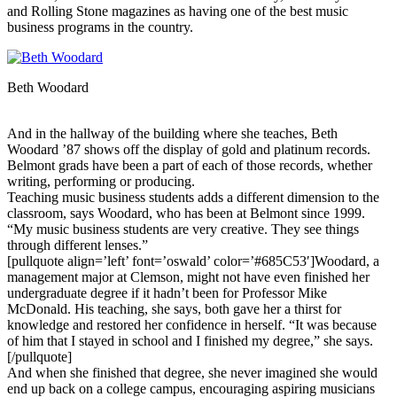
and Rolling Stone magazines as having one of the best music
business programs in the country.
Beth Woodard
And in the hallway of the building where she teaches, Beth
Woodard ’87 shows off the display of gold and platinum records.
Belmont grads have been a part of each of those records, whether
writing, performing or producing.
Teaching music business students adds a different dimension to the
classroom, says Woodard, who has been at Belmont since 1999.
“My music business students are very creative. They see things
through different lenses.”
[pullquote align=’left’ font=’oswald’ color=’#685C53′]Woodard, a
management major at Clemson, might not have even finished her
undergraduate degree if it hadn’t been for Professor Mike
McDonald. His teaching, she says, both gave her a thirst for
knowledge and restored her confidence in herself. “It was because
of him that I stayed in school and I finished my degree,” she says.
[/pullquote]
And when she finished that degree, she never imagined she would
end up back on a college campus, encouraging aspiring musicians