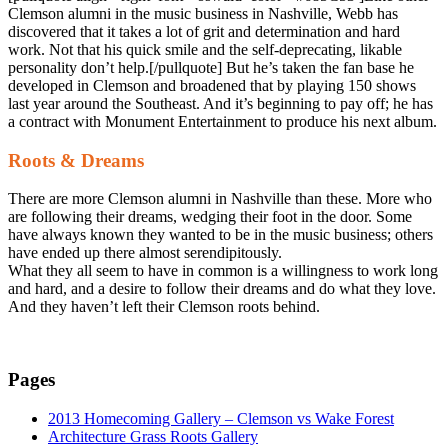
Clemson alumni in the music business in Nashville, Webb has
discovered that it takes a lot of grit and determination and hard
work. Not that his quick smile and the self-deprecating, likable
personality don’t help.[/pullquote] But he’s taken the fan base he
developed in Clemson and broadened that by playing 150 shows
last year around the Southeast. And it’s beginning to pay off; he has
a contract with Monument Entertainment to produce his next album.
Roots & Dreams
There are more Clemson alumni in Nashville than these. More who
are following their dreams, wedging their foot in the door. Some
have always known they wanted to be in the music business; others
have ended up there almost serendipitously.
What they all seem to have in common is a willingness to work long
and hard, and a desire to follow their dreams and do what they love.
And they haven’t left their Clemson roots behind.
Pages
2013 Homecoming Gallery – Clemson vs Wake Forest
Architecture Grass Roots Gallery