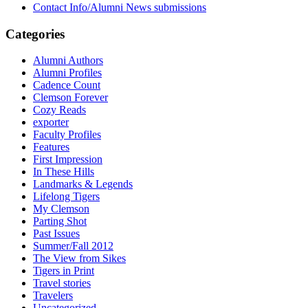
Contact Info/Alumni News submissions
Categories
Alumni Authors
Alumni Profiles
Cadence Count
Clemson Forever
Cozy Reads
exporter
Faculty Profiles
Features
First Impression
In These Hills
Landmarks & Legends
Lifelong Tigers
My Clemson
Parting Shot
Past Issues
Summer/Fall 2012
The View from Sikes
Tigers in Print
Travel stories
Travelers
Uncategorized