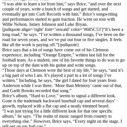
“I was able to learn a lot from him,” says Brice, “and over the next
couple of years, write a bunch of songs and get started, and
eventually get into Curb Records with him.” Brice’s songwriting
and performances started to gain traction. He went on tour with
Willie Nelson, Jamey Johnson and Luke Bryan.
[pullquote align=’right’ font=’oswald’ color=’#685C53′]“It’s been a
long road,” he says. “I’ve written a thousand songs, I’ve been on the
road for seven years, and we’ve put out four or five singles. It feels
like all the work is paying off.”[/pullquote]
Brice says that a lot of songs have come out of his Clemson
experience, including “Orange Empire,” written last fall for the
football team. As a student, one of his favorite things to do was to go
up on top of the dam with his guitar and write songs.
“Those days at Clemson were the best of my life,” he says, “and it’s
a big part of who I am. It’s played a part in a lot of songs I’ve
written.” Including, he says, “the girl I dated for four years from
Anderson while I was there. ‘More than Memory’ came out of that,
and Garth Brooks recorded that song.”
Brice’s album, “Hard to Love,” seems to signal a different look.
Gone is the trademark backward baseball cap and several days’
growth, replaced with a flat cap and a neatly trimmed beard.
“I was just trying for a little different look for that one specific
album,” he says. “The realm of music ranged from country to
everything else.” However, Brice says, “Every night on the stage, I
still put on my ball cap.”