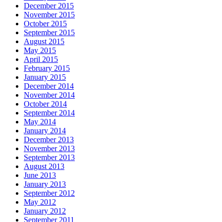
December 2015
November 2015
October 2015
September 2015
August 2015
May 2015
April 2015
February 2015
January 2015
December 2014
November 2014
October 2014
September 2014
May 2014
January 2014
December 2013
November 2013
September 2013
August 2013
June 2013
January 2013
September 2012
May 2012
January 2012
September 2011