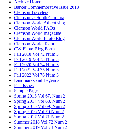
Archive Home
Barker Commemorative Issue 2013
Clemson Travelers
Clemson vs South Carolina
Clemson World Advertising
Clemson World FAQs
Clemson World magazine
Clemson World Photo Blog
Clemson World Team
CW Photo Blog Form
Fall 2018 Vol 72 Num 3
Fall 2019 Vol 73 Num 3
Fall 2020 Vol 74 Num 3
Fall 2021 Vol 75 Num 3
Fall 2022 Vol 76 Num 3
Landmarks and Legends
Past Issues
Sample Page
Spring 2013 Vol 67, Num 2
Spring 2014 Vol 68, Num 2
Spring 2015 Vol 69, Num 2
Spring 2016 Vol 70 Num 2
Spring 2017 Vol 71 Num 2
Summer 2018 Vol 72 Num 2
Summer 2019 Vol 73 Num 2