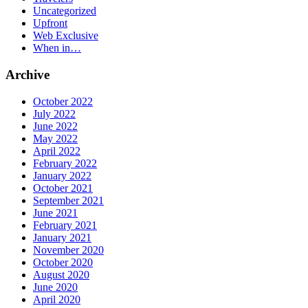
Uncategorized
Upfront
Web Exclusive
When in…
Archive
October 2022
July 2022
June 2022
May 2022
April 2022
February 2022
January 2022
October 2021
September 2021
June 2021
February 2021
January 2021
November 2020
October 2020
August 2020
June 2020
April 2020