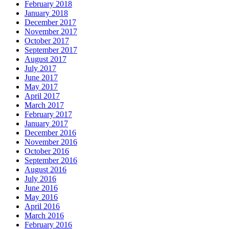
February 2018
January 2018
December 2017
November 2017
October 2017
September 2017
August 2017
July 2017
June 2017
May 2017
April 2017
March 2017
February 2017
January 2017
December 2016
November 2016
October 2016
September 2016
August 2016
July 2016
June 2016
May 2016
April 2016
March 2016
February 2016