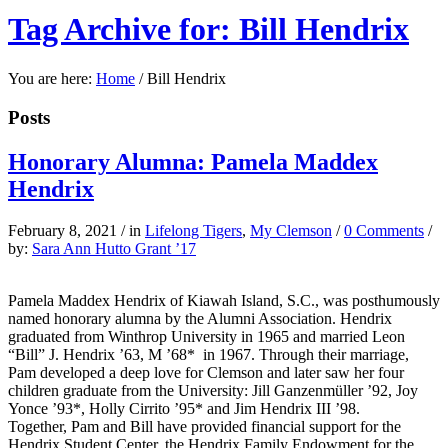
Tag Archive for: Bill Hendrix
You are here:
Home
/
Bill Hendrix
Posts
Honorary Alumna: Pamela Maddex
Hendrix
February 8, 2021
/
in
Lifelong Tigers
,
My Clemson
/
0 Comments
/
by:
Sara Ann Hutto Grant ’17
Pamela Maddex Hendrix of Kiawah Island, S.C., was posthumously
named honorary alumna by the Alumni Association. Hendrix
graduated from Winthrop University in 1965 and married Leon
“Bill” J. Hendrix ’63, M ’68*
in 1967. Through their marriage,
Pam developed a deep love for Clemson and later saw her four
children graduate from the University: Jill Ganzenmüller ’92, Joy
Yonce ’93*, Holly Cirrito ’95* and Jim Hendrix III ’98.
Together, Pam and Bill have provided financial support for the
Hendrix Student Center, the Hendrix Family Endowment for the