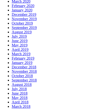
March 2020
February 2020
January 2020
December 2019
November 2019
October 2019
September 2019
August 2019
July 2019
June 2019
May 2019
April 2019
March 2019
February 2019
January 2019
December 2018
November 2018
October 2018
September 2018
August 2018
July 2018
June 2018
May 2018
April 2018
March 2018