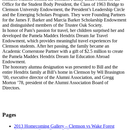
Office for the Student Body President, the Class of 1963 Bridge to
Clemson University Endowment, the President’s Leadership Circle
and the Emerging Scholars Program. They were Founding Partners
for the James F. Barker and Marcia Barker Scholarship Endowment
and distinguished members of the Trustee Oak Society.
In honor of Pam’s passion for travel, her children surprised her and
developed the Pamela Maddex Hendrix Dream Jar Travel
Endowment, which provides meaningful travel experiences for
Clemson students. After her passing, the family became an
Academic Cornerstone Partner with a gift of $2.5 million to create
the Pamela Maddex Hendrix Dream Jar Education Abroad
Endowment.
The honorary alumna designation was presented to Bill and the
entire Hendrix family at Bill’s home in Clemson by Wil Brasington
’00, executive director of the Alumni Association, and Gregg
Morton ’78, president of the Alumni Association Board of
Directors.
Pages
2013 Homecoming Gallery – Clemson vs Wake Forest