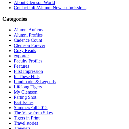
About Clemson World
Contact Info/Alumni News submissions
Categories
Alumni Authors
Alumni Profiles
Cadence Count
Clemson Forever
Cozy Reads
exporter
Faculty Profiles
Features
First Impression
In These Hills
Landmarks & Legends
Lifelong Tigers
My Clemson
Parting Shot
Past Issues
Summer/Fall 2012
The View from Sikes
Tigers in Print
Travel stories
Travelers