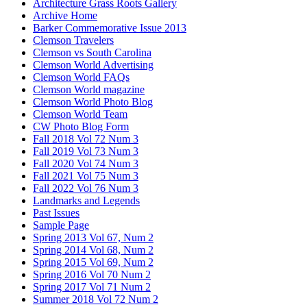
Architecture Grass Roots Gallery
Archive Home
Barker Commemorative Issue 2013
Clemson Travelers
Clemson vs South Carolina
Clemson World Advertising
Clemson World FAQs
Clemson World magazine
Clemson World Photo Blog
Clemson World Team
CW Photo Blog Form
Fall 2018 Vol 72 Num 3
Fall 2019 Vol 73 Num 3
Fall 2020 Vol 74 Num 3
Fall 2021 Vol 75 Num 3
Fall 2022 Vol 76 Num 3
Landmarks and Legends
Past Issues
Sample Page
Spring 2013 Vol 67, Num 2
Spring 2014 Vol 68, Num 2
Spring 2015 Vol 69, Num 2
Spring 2016 Vol 70 Num 2
Spring 2017 Vol 71 Num 2
Summer 2018 Vol 72 Num 2