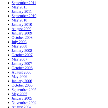
September 2011
May 2011
January 2011
September 2010
May 2010
January 2010
August 2009
January 2009
October 2008
July 2008
May 2008
January 2008
October 2007
May 2007
January 2007
October 2006
August 2006
May 2006
January 2006
October 2005
September 2005
May 2005
January 2005
November 2004
August 2004