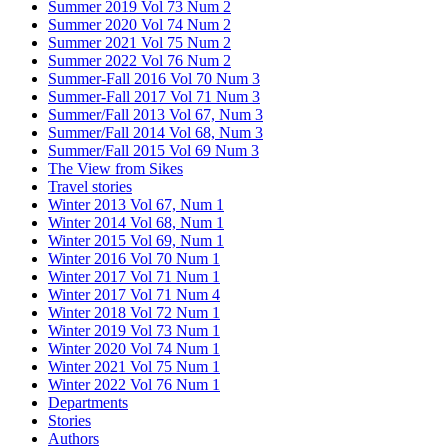
Summer 2019 Vol 73 Num 2
Summer 2020 Vol 74 Num 2
Summer 2021 Vol 75 Num 2
Summer 2022 Vol 76 Num 2
Summer-Fall 2016 Vol 70 Num 3
Summer-Fall 2017 Vol 71 Num 3
Summer/Fall 2013 Vol 67, Num 3
Summer/Fall 2014 Vol 68, Num 3
Summer/Fall 2015 Vol 69 Num 3
The View from Sikes
Travel stories
Winter 2013 Vol 67, Num 1
Winter 2014 Vol 68, Num 1
Winter 2015 Vol 69, Num 1
Winter 2016 Vol 70 Num 1
Winter 2017 Vol 71 Num 1
Winter 2017 Vol 71 Num 4
Winter 2018 Vol 72 Num 1
Winter 2019 Vol 73 Num 1
Winter 2020 Vol 74 Num 1
Winter 2021 Vol 75 Num 1
Winter 2022 Vol 76 Num 1
Departments
Stories
Authors