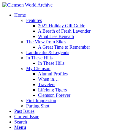
Home
Features
2022 Holiday Gift Guide
A Breath of Fresh Lavender
What Lies Beneath
The View from Sikes
A Great Time to Remember
Landmarks & Legends
In These Hills
In These Hills
My Clemson
Alumni Profiles
When in…
Travelers
Lifelong Tigers
Clemson Forever
First Impression
Parting Shot
Past Issues
Current Issue
Search
Menu