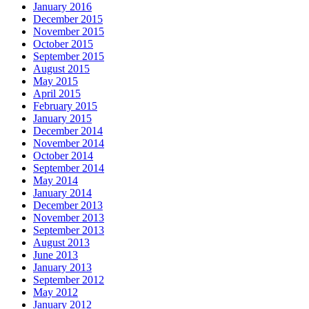
January 2016
December 2015
November 2015
October 2015
September 2015
August 2015
May 2015
April 2015
February 2015
January 2015
December 2014
November 2014
October 2014
September 2014
May 2014
January 2014
December 2013
November 2013
September 2013
August 2013
June 2013
January 2013
September 2012
May 2012
January 2012