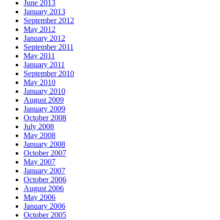
June 2013
January 2013
September 2012
May 2012
January 2012
September 2011
May 2011
January 2011
September 2010
May 2010
January 2010
August 2009
January 2009
October 2008
July 2008
May 2008
January 2008
October 2007
May 2007
January 2007
October 2006
August 2006
May 2006
January 2006
October 2005