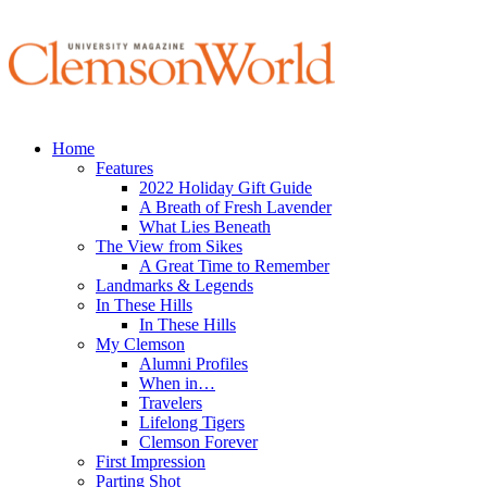
Home
Features
2022 Holiday Gift Guide
A Breath of Fresh Lavender
What Lies Beneath
The View from Sikes
A Great Time to Remember
Landmarks & Legends
In These Hills
In These Hills
My Clemson
Alumni Profiles
When in…
Travelers
Lifelong Tigers
Clemson Forever
First Impression
Parting Shot