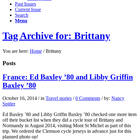
Past Issues
Current Issue
Search
Menu
Tag Archive for: Brittany
You are here:
Home
/
Brittany
Posts
France: Ed Baxley ’80 and Libby Griffin
Baxley ’80
October 16, 2014
/
in
Travel stories
/
0 Comments
/
by:
Nancy
Spitler
Ed Baxley ’80 and Libby Griffin Baxley ’80 checked one more item
off their bucket list when they did a cycle tour of Brittany and
Normandy in August 2014, visiting Mont St Michel as part of this
trip. We ordered the Clemson cycle jerseys in advance just for this
planned photo op!