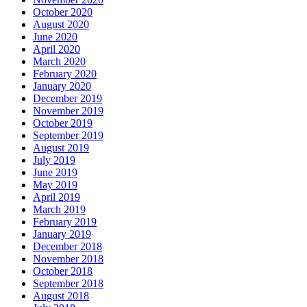
October 2020
August 2020
June 2020
April 2020
March 2020
February 2020
January 2020
December 2019
November 2019
October 2019
September 2019
August 2019
July 2019
June 2019
May 2019
April 2019
March 2019
February 2019
January 2019
December 2018
November 2018
October 2018
September 2018
August 2018