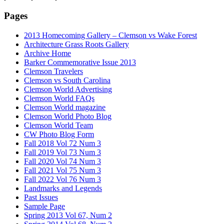
Pages
2013 Homecoming Gallery – Clemson vs Wake Forest
Architecture Grass Roots Gallery
Archive Home
Barker Commemorative Issue 2013
Clemson Travelers
Clemson vs South Carolina
Clemson World Advertising
Clemson World FAQs
Clemson World magazine
Clemson World Photo Blog
Clemson World Team
CW Photo Blog Form
Fall 2018 Vol 72 Num 3
Fall 2019 Vol 73 Num 3
Fall 2020 Vol 74 Num 3
Fall 2021 Vol 75 Num 3
Fall 2022 Vol 76 Num 3
Landmarks and Legends
Past Issues
Sample Page
Spring 2013 Vol 67, Num 2