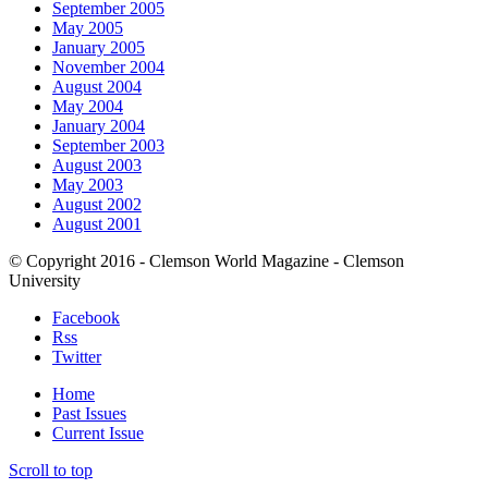
September 2005
May 2005
January 2005
November 2004
August 2004
May 2004
January 2004
September 2003
August 2003
May 2003
August 2002
August 2001
© Copyright 2016 - Clemson World Magazine - Clemson
University
Facebook
Rss
Twitter
Home
Past Issues
Current Issue
Scroll to top