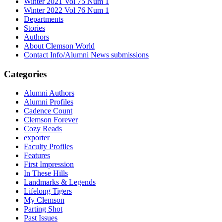
Winter 2021 Vol 75 Num 1
Winter 2022 Vol 76 Num 1
Departments
Stories
Authors
About Clemson World
Contact Info/Alumni News submissions
Categories
Alumni Authors
Alumni Profiles
Cadence Count
Clemson Forever
Cozy Reads
exporter
Faculty Profiles
Features
First Impression
In These Hills
Landmarks & Legends
Lifelong Tigers
My Clemson
Parting Shot
Past Issues