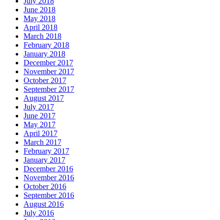
July 2018
June 2018
May 2018
April 2018
March 2018
February 2018
January 2018
December 2017
November 2017
October 2017
September 2017
August 2017
July 2017
June 2017
May 2017
April 2017
March 2017
February 2017
January 2017
December 2016
November 2016
October 2016
September 2016
August 2016
July 2016