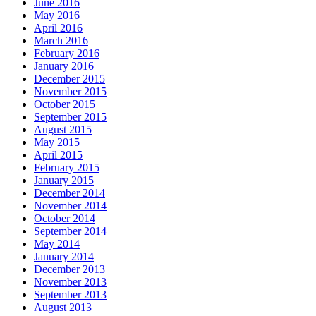
June 2016
May 2016
April 2016
March 2016
February 2016
January 2016
December 2015
November 2015
October 2015
September 2015
August 2015
May 2015
April 2015
February 2015
January 2015
December 2014
November 2014
October 2014
September 2014
May 2014
January 2014
December 2013
November 2013
September 2013
August 2013