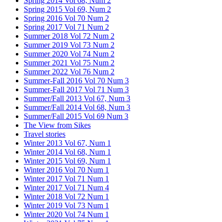
Spring 2014 Vol 68, Num 2
Spring 2015 Vol 69, Num 2
Spring 2016 Vol 70 Num 2
Spring 2017 Vol 71 Num 2
Summer 2018 Vol 72 Num 2
Summer 2019 Vol 73 Num 2
Summer 2020 Vol 74 Num 2
Summer 2021 Vol 75 Num 2
Summer 2022 Vol 76 Num 2
Summer-Fall 2016 Vol 70 Num 3
Summer-Fall 2017 Vol 71 Num 3
Summer/Fall 2013 Vol 67, Num 3
Summer/Fall 2014 Vol 68, Num 3
Summer/Fall 2015 Vol 69 Num 3
The View from Sikes
Travel stories
Winter 2013 Vol 67, Num 1
Winter 2014 Vol 68, Num 1
Winter 2015 Vol 69, Num 1
Winter 2016 Vol 70 Num 1
Winter 2017 Vol 71 Num 1
Winter 2017 Vol 71 Num 4
Winter 2018 Vol 72 Num 1
Winter 2019 Vol 73 Num 1
Winter 2020 Vol 74 Num 1