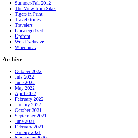
Summer/Fall 2012
The View from Sikes
Tigers in Print
Travel stories
Travelers
Uncategorized
Upfront
Web Exclusive
When in…
Archive
October 2022
July 2022
June 2022
May 2022
April 2022
February 2022
January 2022
October 2021
September 2021
June 2021
February 2021
January 2021
November 2020