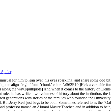
Spitler
 unusual for him to lean over, his eyes sparkling, and share some odd b
lquote align=’right’ font=’chunk’ color=’#562E19′]He’s a veritable fo
 along the way.[/pullquote] And when it comes to the history of Clemson 
role, he has written two volumes of history about the institution, the la
ed generations with stories of the families who founded the University 
nd. But Jerry Reel just begs to be both. Sometimes referred to as the “O
cond professor named an Alumni Master Teacher, and in addition to bein