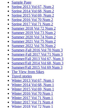
Sample Page
Spring 2013 Vol 67, Num 2
Spring 2014 Vol 68, Num 2
Spring 2015 Vol 69, Num 2
Spring 2016 Vol 70 Num 2
Spring 2017 Vol 71 Num 2
Summer 2018 Vol 72 Num 2
Summer 2019 Vol 73 Num 2
Summer 2020 Vol 74 Num 2
Summer 2021 Vol 75 Num 2
Summer 2022 Vol 76 Num 2
Summer-Fall 2016 Vol 70 Num 3
Summer-Fall 2017 Vol 71 Num 3
Summer/Fall 2013 Vol 67, Num 3
Summer/Fall 2014 Vol 68, Num 3
Summer/Fall 2015 Vol 69 Num 3
The View from Sikes
Travel stories
Winter 2013 Vol 67, Num 1
Winter 2014 Vol 68, Num 1
Winter 2015 Vol 69, Num 1
Winter 2016 Vol 70 Num 1
Winter 2017 Vol 71 Num 1
Winter 2017 Vol 71 Num 4
Winter 2018 Vol 72 Num 1