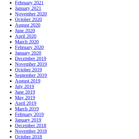
February 2021
January 2021
November 2020
October 2020
August 2020
June 2020
April 2020
March 2020
February 2020
January 2020
December 2019
November 2019
October 2019
September 2019
August 2019
July 2019
June 2019
May 2019
April 2019
March 2019
February 2019
January 2019
December 2018
November 2018
October 2018