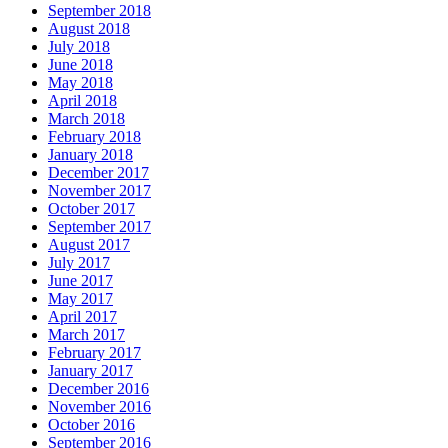
September 2018
August 2018
July 2018
June 2018
May 2018
April 2018
March 2018
February 2018
January 2018
December 2017
November 2017
October 2017
September 2017
August 2017
July 2017
June 2017
May 2017
April 2017
March 2017
February 2017
January 2017
December 2016
November 2016
October 2016
September 2016