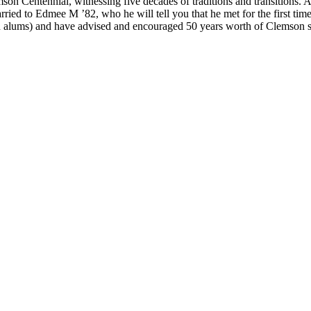
lemson Centennial, witnessing five decades of traditions and transitio
arried to Edmee M ’82, who he will tell you that he met for the first t
on alums) and have advised and encouraged 50 years worth of Clemson s