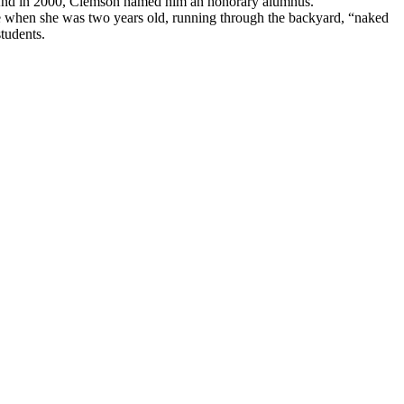
ns. And in 2000, Clemson named him an honorary alumnus.
ime when she was two years old, running through the backyard, “naked
tudents.