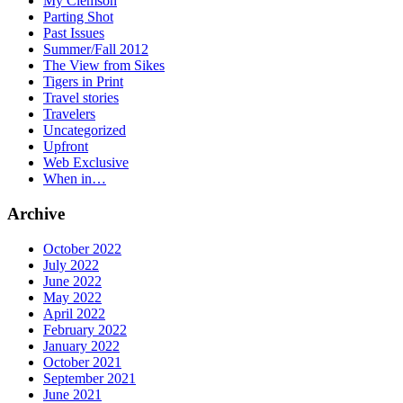
My Clemson
Parting Shot
Past Issues
Summer/Fall 2012
The View from Sikes
Tigers in Print
Travel stories
Travelers
Uncategorized
Upfront
Web Exclusive
When in…
Archive
October 2022
July 2022
June 2022
May 2022
April 2022
February 2022
January 2022
October 2021
September 2021
June 2021