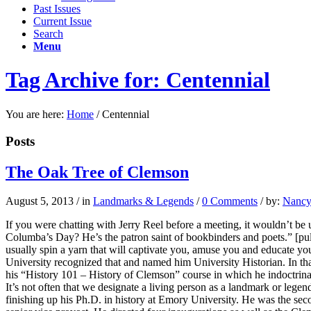
Past Issues
Current Issue
Search
Menu
Tag Archive for: Centennial
You are here:
Home
/
Centennial
Posts
The Oak Tree of Clemson
August 5, 2013
/
in
Landmarks & Legends
/
0 Comments
/
by:
Nancy 
If you were chatting with Jerry Reel before a meeting, it wouldn’t be
Columba’s Day? He’s the patron saint of bookbinders and poets.” [pul
usually spin a yarn that will captivate you, amuse you and educate you
University recognized that and named him University Historian. In that 
his “History 101 – History of Clemson” course in which he indoctrinat
It’s not often that we designate a living person as a landmark or lege
finishing up his Ph.D. in history at Emory University. He was the se