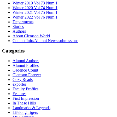
Winter 2019 Vol 73 Num 1
Winter 2020 Vol 74 Num 1
Winter 2021 Vol 75 Num 1
Winter 2022 Vol 76 Num 1
Departments
Stories
Authors
About Clemson World
Contact Info/Alumni News submissions
Categories
Alumni Authors
Alumni Profiles
Cadence Count
Clemson Forever
Cozy Reads
exporter
Faculty Profiles
Features
First Impression
In These Hills
Landmarks & Legends
Lifelong Tigers