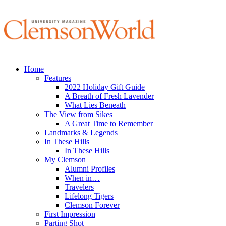
Home
Features
2022 Holiday Gift Guide
A Breath of Fresh Lavender
What Lies Beneath
The View from Sikes
A Great Time to Remember
Landmarks & Legends
In These Hills
In These Hills
My Clemson
Alumni Profiles
When in…
Travelers
Lifelong Tigers
Clemson Forever
First Impression
Parting Shot