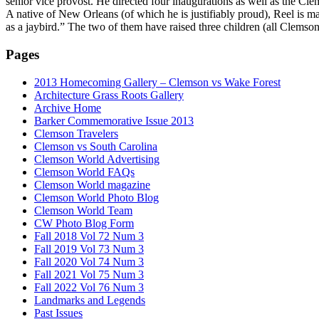
senior vice provost. He directed four inaugurations as well as the C
A native of New Orleans (of which he is justifiably proud), Reel is m
as a jaybird.” The two of them have raised three children (all Clems
Pages
2013 Homecoming Gallery – Clemson vs Wake Forest
Architecture Grass Roots Gallery
Archive Home
Barker Commemorative Issue 2013
Clemson Travelers
Clemson vs South Carolina
Clemson World Advertising
Clemson World FAQs
Clemson World magazine
Clemson World Photo Blog
Clemson World Team
CW Photo Blog Form
Fall 2018 Vol 72 Num 3
Fall 2019 Vol 73 Num 3
Fall 2020 Vol 74 Num 3
Fall 2021 Vol 75 Num 3
Fall 2022 Vol 76 Num 3
Landmarks and Legends
Past Issues