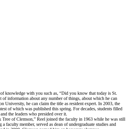
it of knowledge with you such as, “Did you know that today is St.
nt of information about any number of things, about which he can
University, he can claim the title as resident expert. In 2003, the
test of which was published this spring. For decades, students filled
and the leaders who presided over it.
ak Tree of Clemson,” Reel joined the faculty in 1963 while he was still
g a faculty member, served as dean of undergraduate studies and