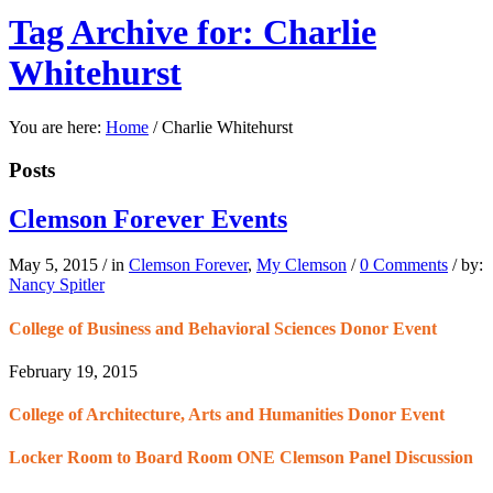
Tag Archive for: Charlie
Whitehurst
You are here:
Home
/
Charlie Whitehurst
Posts
Clemson Forever Events
May 5, 2015
/
in
Clemson Forever
,
My Clemson
/
0 Comments
/
by:
Nancy Spitler
College of Business and Behavioral Sciences Donor Event
February 19, 2015
College of Architecture, Arts and Humanities Donor Event
Locker Room to Board Room ONE Clemson Panel Discussion