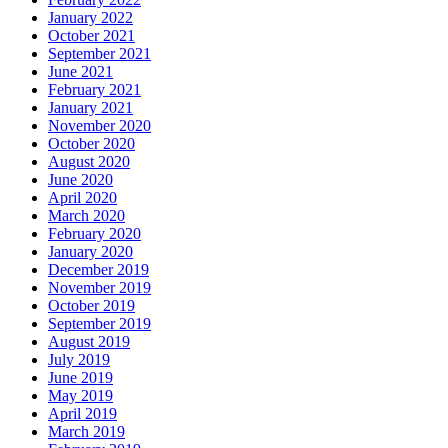
January 2022
October 2021
September 2021
June 2021
February 2021
January 2021
November 2020
October 2020
August 2020
June 2020
April 2020
March 2020
February 2020
January 2020
December 2019
November 2019
October 2019
September 2019
August 2019
July 2019
June 2019
May 2019
April 2019
March 2019