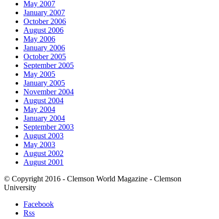
May 2007
January 2007
October 2006
August 2006
May 2006
January 2006
October 2005
September 2005
May 2005
January 2005
November 2004
August 2004
May 2004
January 2004
September 2003
August 2003
May 2003
August 2002
August 2001
© Copyright 2016 - Clemson World Magazine - Clemson
University
Facebook
Rss