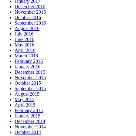
January 2017
December 2016
November 2016
October 2016
September 2016
August 2016
July 2016
June 2016
May 2016
April 2016
March 2016
February 2016
January 2016
December 2015
November 2015
October 2015
September 2015
August 2015
May 2015
April 2015
February 2015
January 2015
December 2014
November 2014
October 2014