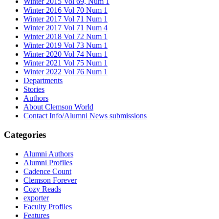
Winter 2015 Vol 69, Num 1
Winter 2016 Vol 70 Num 1
Winter 2017 Vol 71 Num 1
Winter 2017 Vol 71 Num 4
Winter 2018 Vol 72 Num 1
Winter 2019 Vol 73 Num 1
Winter 2020 Vol 74 Num 1
Winter 2021 Vol 75 Num 1
Winter 2022 Vol 76 Num 1
Departments
Stories
Authors
About Clemson World
Contact Info/Alumni News submissions
Categories
Alumni Authors
Alumni Profiles
Cadence Count
Clemson Forever
Cozy Reads
exporter
Faculty Profiles
Features