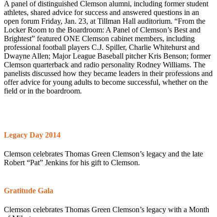
A panel of distinguished Clemson alumni, including former student
athletes, shared advice for success and answered questions in an
open forum Friday, Jan. 23, at Tillman Hall auditorium. “From the
Locker Room to the Boardroom: A Panel of Clemson’s Best and
Brightest” featured ONE Clemson cabinet members, including
professional football players C.J. Spiller, Charlie Whitehurst and
Dwayne Allen; Major League Baseball pitcher Kris Benson; former
Clemson quarterback and radio personality Rodney Williams. The
panelists discussed how they became leaders in their professions and
offer advice for young adults to become successful, whether on the
field or in the boardroom.
Legacy Day 2014
Clemson celebrates Thomas Green Clemson’s legacy and the late
Robert “Pat” Jenkins for his gift to Clemson.
Gratitude Gala
Clemson celebrates Thomas Green Clemson’s legacy with a Month