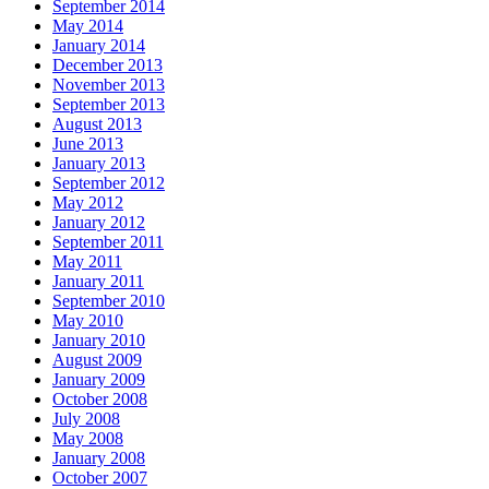
September 2014
May 2014
January 2014
December 2013
November 2013
September 2013
August 2013
June 2013
January 2013
September 2012
May 2012
January 2012
September 2011
May 2011
January 2011
September 2010
May 2010
January 2010
August 2009
January 2009
October 2008
July 2008
May 2008
January 2008
October 2007