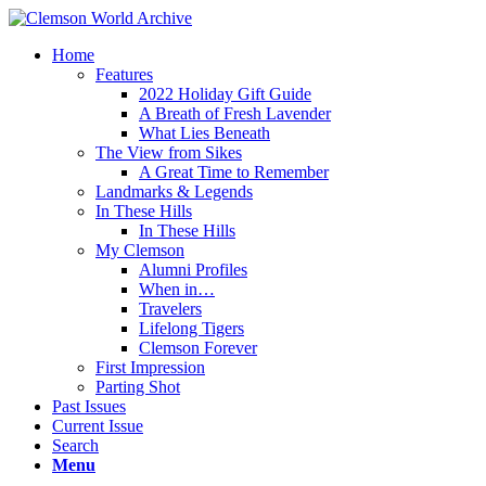
Home
Features
2022 Holiday Gift Guide
A Breath of Fresh Lavender
What Lies Beneath
The View from Sikes
A Great Time to Remember
Landmarks & Legends
In These Hills
In These Hills
My Clemson
Alumni Profiles
When in…
Travelers
Lifelong Tigers
Clemson Forever
First Impression
Parting Shot
Past Issues
Current Issue
Search
Menu