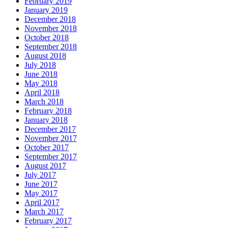
February 2019
January 2019
December 2018
November 2018
October 2018
September 2018
August 2018
July 2018
June 2018
May 2018
April 2018
March 2018
February 2018
January 2018
December 2017
November 2017
October 2017
September 2017
August 2017
July 2017
June 2017
May 2017
April 2017
March 2017
February 2017