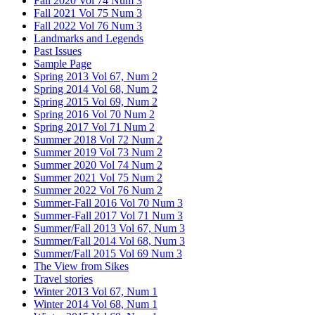
Fall 2020 Vol 74 Num 3
Fall 2021 Vol 75 Num 3
Fall 2022 Vol 76 Num 3
Landmarks and Legends
Past Issues
Sample Page
Spring 2013 Vol 67, Num 2
Spring 2014 Vol 68, Num 2
Spring 2015 Vol 69, Num 2
Spring 2016 Vol 70 Num 2
Spring 2017 Vol 71 Num 2
Summer 2018 Vol 72 Num 2
Summer 2019 Vol 73 Num 2
Summer 2020 Vol 74 Num 2
Summer 2021 Vol 75 Num 2
Summer 2022 Vol 76 Num 2
Summer-Fall 2016 Vol 70 Num 3
Summer-Fall 2017 Vol 71 Num 3
Summer/Fall 2013 Vol 67, Num 3
Summer/Fall 2014 Vol 68, Num 3
Summer/Fall 2015 Vol 69 Num 3
The View from Sikes
Travel stories
Winter 2013 Vol 67, Num 1
Winter 2014 Vol 68, Num 1