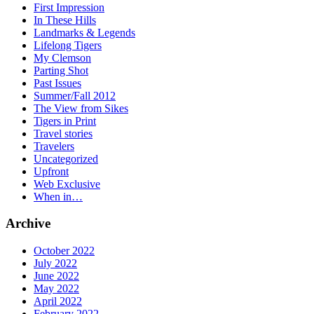
First Impression
In These Hills
Landmarks & Legends
Lifelong Tigers
My Clemson
Parting Shot
Past Issues
Summer/Fall 2012
The View from Sikes
Tigers in Print
Travel stories
Travelers
Uncategorized
Upfront
Web Exclusive
When in…
Archive
October 2022
July 2022
June 2022
May 2022
April 2022
February 2022