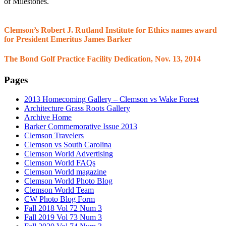
of Milestones.
Clemson’s Robert J. Rutland Institute for Ethics names award
for President Emeritus James Barker
The Bond Golf Practice Facility Dedication, Nov. 13, 2014
Pages
2013 Homecoming Gallery – Clemson vs Wake Forest
Architecture Grass Roots Gallery
Archive Home
Barker Commemorative Issue 2013
Clemson Travelers
Clemson vs South Carolina
Clemson World Advertising
Clemson World FAQs
Clemson World magazine
Clemson World Photo Blog
Clemson World Team
CW Photo Blog Form
Fall 2018 Vol 72 Num 3
Fall 2019 Vol 73 Num 3