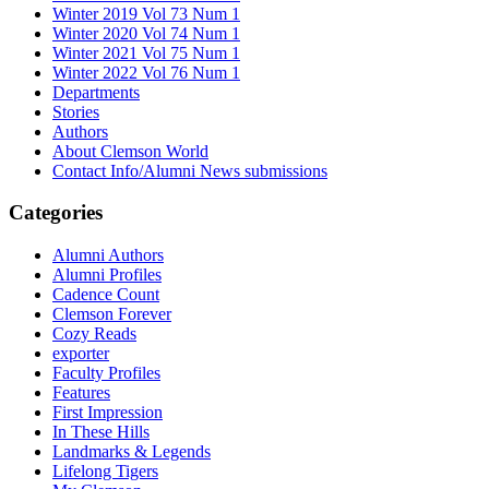
Winter 2019 Vol 73 Num 1
Winter 2020 Vol 74 Num 1
Winter 2021 Vol 75 Num 1
Winter 2022 Vol 76 Num 1
Departments
Stories
Authors
About Clemson World
Contact Info/Alumni News submissions
Categories
Alumni Authors
Alumni Profiles
Cadence Count
Clemson Forever
Cozy Reads
exporter
Faculty Profiles
Features
First Impression
In These Hills
Landmarks & Legends
Lifelong Tigers