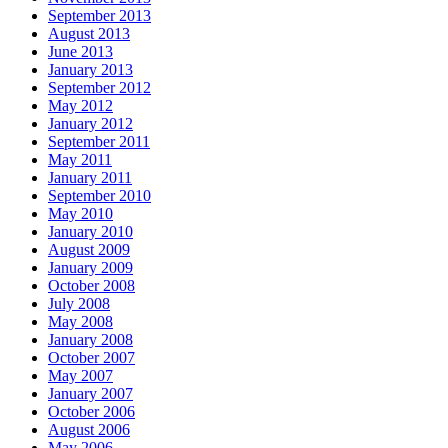
September 2013
August 2013
June 2013
January 2013
September 2012
May 2012
January 2012
September 2011
May 2011
January 2011
September 2010
May 2010
January 2010
August 2009
January 2009
October 2008
July 2008
May 2008
January 2008
October 2007
May 2007
January 2007
October 2006
August 2006
May 2006