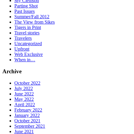
My Clemson
Parting Shot
Past Issues
Summer/Fall 2012
The View from Sikes
Tigers in Print
Travel stories
Travelers
Uncategorized
Upfront
Web Exclusive
When in…
Archive
October 2022
July 2022
June 2022
May 2022
April 2022
February 2022
January 2022
October 2021
September 2021
June 2021