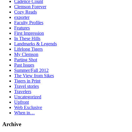
Cadence Count
Clemson Forever
Cozy Reads
exporter
Faculty Profiles
Features
First Impression
In These Hills
Landmarks & Legends
Lifelong Tigers
My Clemson
Parting Shot
Past Issues
Summer/Fall 2012
The View from Sikes
Tigers in Print
Travel stories
Travelers
Uncategorized
Upfront
Web Exclusive
When in…
Archive