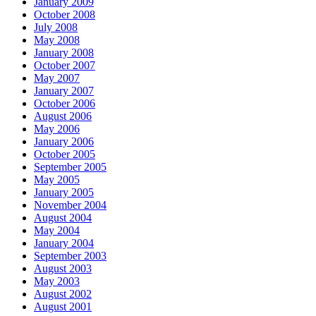
January 2009
October 2008
July 2008
May 2008
January 2008
October 2007
May 2007
January 2007
October 2006
August 2006
May 2006
January 2006
October 2005
September 2005
May 2005
January 2005
November 2004
August 2004
May 2004
January 2004
September 2003
August 2003
May 2003
August 2002
August 2001