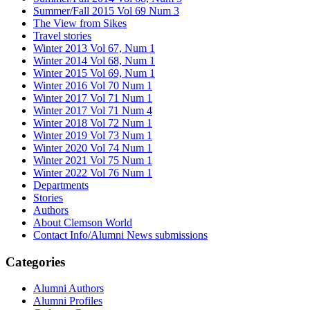
Summer/Fall 2015 Vol 69 Num 3
The View from Sikes
Travel stories
Winter 2013 Vol 67, Num 1
Winter 2014 Vol 68, Num 1
Winter 2015 Vol 69, Num 1
Winter 2016 Vol 70 Num 1
Winter 2017 Vol 71 Num 1
Winter 2017 Vol 71 Num 4
Winter 2018 Vol 72 Num 1
Winter 2019 Vol 73 Num 1
Winter 2020 Vol 74 Num 1
Winter 2021 Vol 75 Num 1
Winter 2022 Vol 76 Num 1
Departments
Stories
Authors
About Clemson World
Contact Info/Alumni News submissions
Categories
Alumni Authors
Alumni Profiles