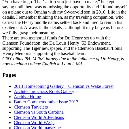
“You have to go. That’s a trip you just have to make,” he kept
saying until there was no missing the opportunity and I found myself
on a plane out to Omaha with my 9-year-old son in 2010. Life in the
details, I remember thinking then, as my traveling companion, who
carries the Henry middle name, settled back and tried to rein in his
excitement. Always in the details … though it may be years before
we fully grasp their meaning.
There are two memorial funds for Dr. Henry set up with the
Clemson Foundation: the Dr. Louis Henry ’53 Endowment,
supporting The Tiger newspaper, and the Clemson Baseball/Louis
Henry Memorial supporting the baseball team.
Clif Collins ’84, M ’88, largely due to the influence of Dr. Henry, is
now teaching college English in Laurel, Md.
Pages
2013 Homecoming Gallery – Clemson vs Wake Forest
Architecture Grass Roots Gallery
Archive Home
Barker Commemorative Issue 2013
Clemson Travelers
Clemson vs South Carolina
Clemson World Advertising
Clemson World FAQs
Clemson World magazine