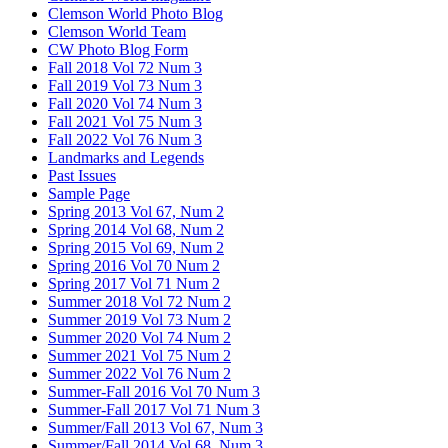
Clemson World Photo Blog
Clemson World Team
CW Photo Blog Form
Fall 2018 Vol 72 Num 3
Fall 2019 Vol 73 Num 3
Fall 2020 Vol 74 Num 3
Fall 2021 Vol 75 Num 3
Fall 2022 Vol 76 Num 3
Landmarks and Legends
Past Issues
Sample Page
Spring 2013 Vol 67, Num 2
Spring 2014 Vol 68, Num 2
Spring 2015 Vol 69, Num 2
Spring 2016 Vol 70 Num 2
Spring 2017 Vol 71 Num 2
Summer 2018 Vol 72 Num 2
Summer 2019 Vol 73 Num 2
Summer 2020 Vol 74 Num 2
Summer 2021 Vol 75 Num 2
Summer 2022 Vol 76 Num 2
Summer-Fall 2016 Vol 70 Num 3
Summer-Fall 2017 Vol 71 Num 3
Summer/Fall 2013 Vol 67, Num 3
Summer/Fall 2014 Vol 68, Num 3