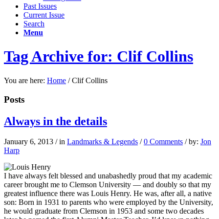
Past Issues
Current Issue
Search
Menu
Tag Archive for: Clif Collins
You are here:
Home
/
Clif Collins
Posts
Always in the details
January 6, 2013
/
in
Landmarks & Legends
/
0 Comments
/
by:
Jon
Harp
I have always felt blessed and unabashedly proud that my academic
career brought me to Clemson University — and doubly so that my
greatest influence there was Louis Henry. He was, after all, a native
son: Born in 1931 to parents who were employed by the University,
he would graduate from Clemson in 1953 and some two decades