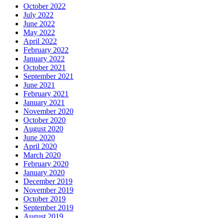
October 2022
July 2022
June 2022
May 2022
April 2022
February 2022
January 2022
October 2021
September 2021
June 2021
February 2021
January 2021
November 2020
October 2020
August 2020
June 2020
April 2020
March 2020
February 2020
January 2020
December 2019
November 2019
October 2019
September 2019
August 2019