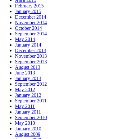
April 2015
February 2015
January 2015
December 2014
November 2014
October 2014
September 2014
May 2014
January 2014
December 2013
November 2013
September 2013
August 2013
June 2013
January 2013
September 2012
May 2012
January 2012
September 2011
May 2011
January 2011
September 2010
May 2010
January 2010
August 2009