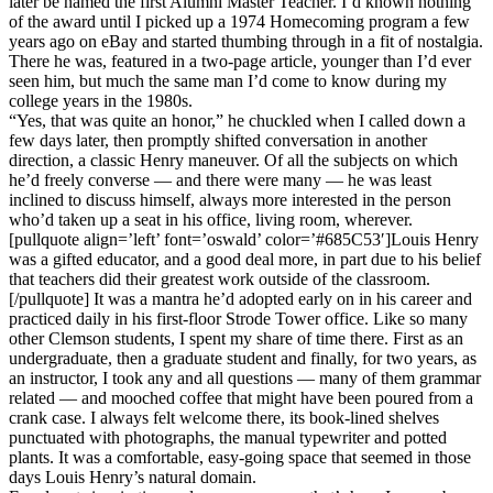
later be named the first Alumni Master Teacher. I’d known nothing
of the award until I picked up a 1974 Homecoming program a few
years ago on eBay and started thumbing through in a fit of nostalgia.
There he was, featured in a two-page article, younger than I’d ever
seen him, but much the same man I’d come to know during my
college years in the 1980s.
“Yes, that was quite an honor,” he chuckled when I called down a
few days later, then promptly shifted conversation in another
direction, a classic Henry maneuver. Of all the subjects on which
he’d freely converse — and there were many — he was least
inclined to discuss himself, always more interested in the person
who’d taken up a seat in his office, living room, wherever.
[pullquote align=’left’ font=’oswald’ color=’#685C53′]Louis Henry
was a gifted educator, and a good deal more, in part due to his belief
that teachers did their greatest work outside of the classroom.
[/pullquote] It was a mantra he’d adopted early on in his career and
practiced daily in his first-floor Strode Tower office. Like so many
other Clemson students, I spent my share of time there. First as an
undergraduate, then a graduate student and finally, for two years, as
an instructor, I took any and all questions — many of them grammar
related — and mooched coffee that might have been poured from a
crank case. I always felt welcome there, its book-lined shelves
punctuated with photographs, the manual typewriter and potted
plants. It was a comfortable, easy-going space that seemed in those
days Louis Henry’s natural domain.