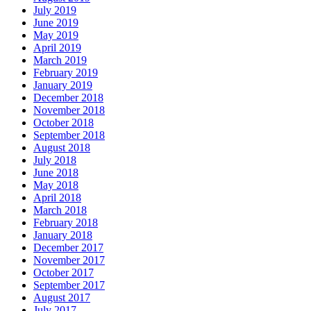
July 2019
June 2019
May 2019
April 2019
March 2019
February 2019
January 2019
December 2018
November 2018
October 2018
September 2018
August 2018
July 2018
June 2018
May 2018
April 2018
March 2018
February 2018
January 2018
December 2017
November 2017
October 2017
September 2017
August 2017
July 2017