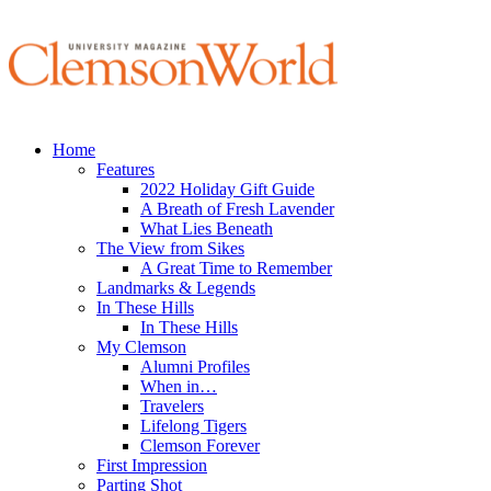
Home
Features
2022 Holiday Gift Guide
A Breath of Fresh Lavender
What Lies Beneath
The View from Sikes
A Great Time to Remember
Landmarks & Legends
In These Hills
In These Hills
My Clemson
Alumni Profiles
When in…
Travelers
Lifelong Tigers
Clemson Forever
First Impression
Parting Shot