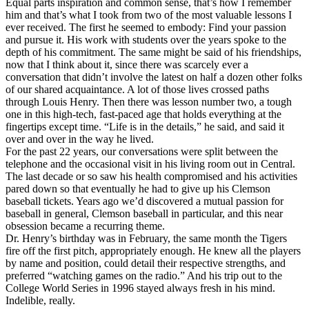
Equal parts inspiration and common sense, that’s how I remember
him and that’s what I took from two of the most valuable lessons I
ever received. The first he seemed to embody: Find your passion
and pursue it. His work with students over the years spoke to the
depth of his commitment. The same might be said of his friendships,
now that I think about it, since there was scarcely ever a
conversation that didn’t involve the latest on half a dozen other folks
of our shared acquaintance. A lot of those lives crossed paths
through Louis Henry. Then there was lesson number two, a tough
one in this high-tech, fast-paced age that holds everything at the
fingertips except time. “Life is in the details,” he said, and said it
over and over in the way he lived.
For the past 22 years, our conversations were split between the
telephone and the occasional visit in his living room out in Central.
The last decade or so saw his health compromised and his activities
pared down so that eventually he had to give up his Clemson
baseball tickets. Years ago we’d discovered a mutual passion for
baseball in general, Clemson baseball in particular, and this near
obsession became a recurring theme.
Dr. Henry’s birthday was in February, the same month the Tigers
fire off the first pitch, appropriately enough. He knew all the players
by name and position, could detail their respective strengths, and
preferred “watching games on the radio.” And his trip out to the
College World Series in 1996 stayed always fresh in his mind.
Indelible, really.