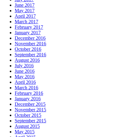
June 2017
May 2017
April 2017
March 2017
February 2017
January 2017
December 2016
November 2016
October 2016
September 2016
August 2016
July 2016
June 2016
May 2016
April 2016
March 2016
February 2016
January 2016
December 2015
November 2015
October 2015
September 2015
August 2015
May 2015