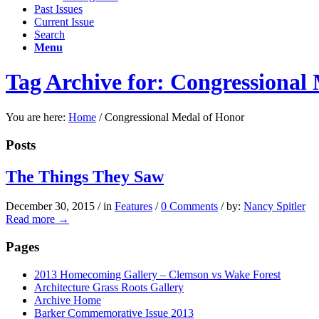
Past Issues
Current Issue
Search
Menu
Tag Archive for: Congressional
You are here:
Home
/
Congressional Medal of Honor
Posts
The Things They Saw
December 30, 2015
/
in
Features
/
0 Comments
/
by:
Nancy Spitler
Read more
→
Pages
2013 Homecoming Gallery – Clemson vs Wake Forest
Architecture Grass Roots Gallery
Archive Home
Barker Commemorative Issue 2013