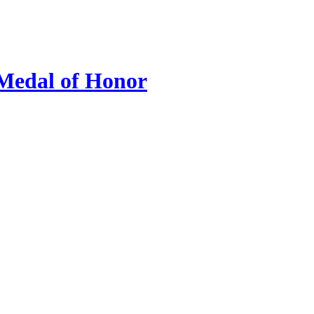
 Medal of Honor