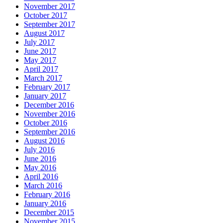
November 2017
October 2017
September 2017
August 2017
July 2017
June 2017
May 2017
April 2017
March 2017
February 2017
January 2017
December 2016
November 2016
October 2016
September 2016
August 2016
July 2016
June 2016
May 2016
April 2016
March 2016
February 2016
January 2016
December 2015
November 2015