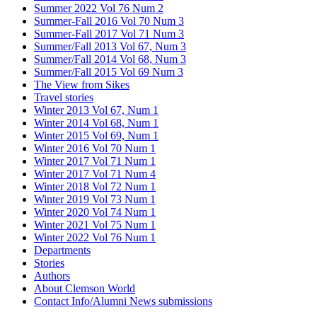
Summer 2022 Vol 76 Num 2
Summer-Fall 2016 Vol 70 Num 3
Summer-Fall 2017 Vol 71 Num 3
Summer/Fall 2013 Vol 67, Num 3
Summer/Fall 2014 Vol 68, Num 3
Summer/Fall 2015 Vol 69 Num 3
The View from Sikes
Travel stories
Winter 2013 Vol 67, Num 1
Winter 2014 Vol 68, Num 1
Winter 2015 Vol 69, Num 1
Winter 2016 Vol 70 Num 1
Winter 2017 Vol 71 Num 1
Winter 2017 Vol 71 Num 4
Winter 2018 Vol 72 Num 1
Winter 2019 Vol 73 Num 1
Winter 2020 Vol 74 Num 1
Winter 2021 Vol 75 Num 1
Winter 2022 Vol 76 Num 1
Departments
Stories
Authors
About Clemson World
Contact Info/Alumni News submissions