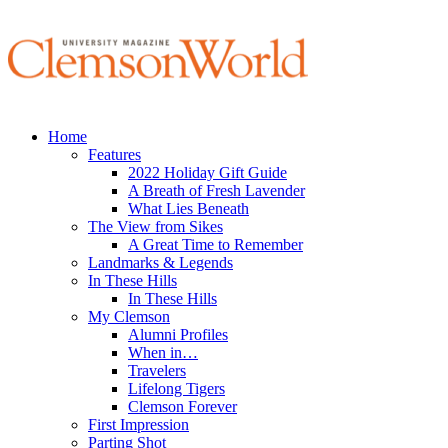
Home
Features
2022 Holiday Gift Guide
A Breath of Fresh Lavender
What Lies Beneath
The View from Sikes
A Great Time to Remember
Landmarks & Legends
In These Hills
In These Hills
My Clemson
Alumni Profiles
When in…
Travelers
Lifelong Tigers
Clemson Forever
First Impression
Parting Shot