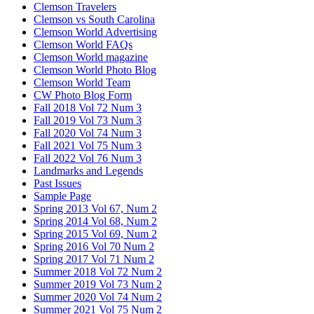
Clemson Travelers
Clemson vs South Carolina
Clemson World Advertising
Clemson World FAQs
Clemson World magazine
Clemson World Photo Blog
Clemson World Team
CW Photo Blog Form
Fall 2018 Vol 72 Num 3
Fall 2019 Vol 73 Num 3
Fall 2020 Vol 74 Num 3
Fall 2021 Vol 75 Num 3
Fall 2022 Vol 76 Num 3
Landmarks and Legends
Past Issues
Sample Page
Spring 2013 Vol 67, Num 2
Spring 2014 Vol 68, Num 2
Spring 2015 Vol 69, Num 2
Spring 2016 Vol 70 Num 2
Spring 2017 Vol 71 Num 2
Summer 2018 Vol 72 Num 2
Summer 2019 Vol 73 Num 2
Summer 2020 Vol 74 Num 2
Summer 2021 Vol 75 Num 2