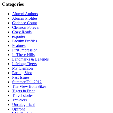
Categories
Alumni Authors
Alumni Profiles
Cadence Count
Clemson Forever
Cozy Reads
exporter
Faculty Profiles
Features
First Impression
In These Hills
Landmarks & Legends
Lifelong Tigers
My Clemson
Parting Shot
Past Issues
Summer/Fall 2012
The View from Sikes
Tigers in Print
Travel stories
Travelers
Uncategorized
Upfront