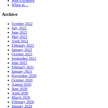
Web Exclusive
When in…
Archive
October 2022
July 2022
June 2022
May 2022
April 2022
February 2022
January 2022
October 2021
September 2021
June 2021
February 2021
January 2021
November 2020
October 2020
August 2020
June 2020
April 2020
March 2020
February 2020
January 2020