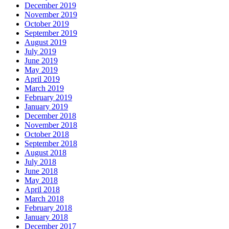
December 2019
November 2019
October 2019
September 2019
August 2019
July 2019
June 2019
May 2019
April 2019
March 2019
February 2019
January 2019
December 2018
November 2018
October 2018
September 2018
August 2018
July 2018
June 2018
May 2018
April 2018
March 2018
February 2018
January 2018
December 2017