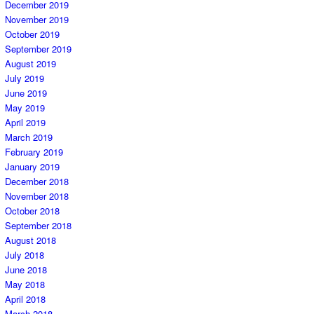
December 2019
November 2019
October 2019
September 2019
August 2019
July 2019
June 2019
May 2019
April 2019
March 2019
February 2019
January 2019
December 2018
November 2018
October 2018
September 2018
August 2018
July 2018
June 2018
May 2018
April 2018
March 2018