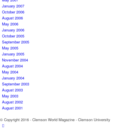
January 2007
October 2006
August 2006
May 2006
January 2006
October 2005
September 2005
May 2005
January 2005
November 2004
August 2004
May 2004
January 2004
September 2003
August 2003
May 2003
August 2002
August 2001
© Copyright 2016 - Clemson World Magazine - Clemson University