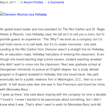
May 6, 2017
/
in
Alumni Profiles
/
0 Comments
As global brand leader and vice president for The Ritz-Carlton and St. Regis
Hotels & Resorts, Lisa Holladay says her job isn’t to sell you a room, but to
provide guests an experience. “The ‘Why?’ we exist as a company isn’t to
sell hotel rooms or to sell beds, but it’s to create memories,” she said.
Landing at the Ritz-Carlton from Clemson wasn’t a straight line for Holladay.
As an education major, Holladay had plans of entering the classroom. Even
though she loved teaching high school seniors, student teaching revealed
she didn’t want to move into the classroom. Next was graduate school at
Georgetown University to pursue an English degree, but a study abroad
program in England revealed to Holladay that she loved travel. Her path
eventually led to a public relations firm in Washington, D.C., then to a non-
profit. A half dozen jobs later she was in San Francisco and found her niche
with Mercedes-Benz.
“I grew up there,” she said about staying with the company for over a decade.
“I loved it. I knew I wanted to be passionate about something, but I didn’t
know what it was. That’s when I went to work for Mercedes-Benz and did