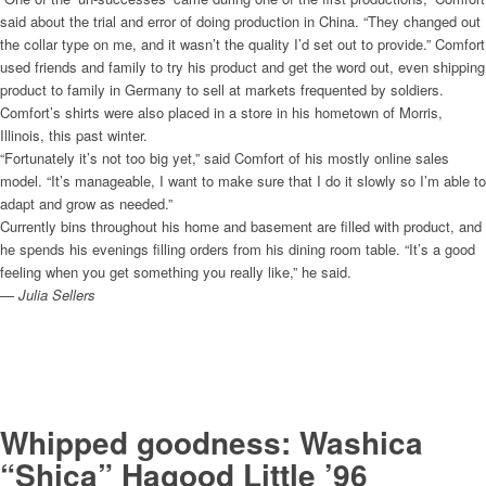
said about the trial and error of doing production in China. “They changed out
the collar type on me, and it wasn’t the quality I’d set out to provide.” Comfort
used friends and family to try his product and get the word out, even shipping
product to family in Germany to sell at markets frequented by soldiers.
Comfort’s shirts were also placed in a store in his hometown of Morris,
Illinois, this past winter.
“Fortunately it’s not too big yet,” said Comfort of his mostly online sales
model. “It’s manageable, I want to make sure that I do it slowly so I’m able to
adapt and grow as needed.”
Currently bins throughout his home and basement are filled with product, and
he spends his evenings filling orders from his dining room table. “It’s a good
feeling when you get something you really like,” he said.
— Julia Sellers
Whipped goodness: Washica
“Shica” Hagood Little ’96