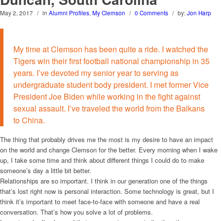
May 2, 2017
/
in
Alumni Profiles
,
My Clemson
/
0 Comments
/
by:
Jon Harp
My time at Clemson has been quite a ride. I watched the
Tigers win their first football national championship in 35
years. I’ve devoted my senior year to serving as
undergraduate student body president. I met former Vice
President Joe Biden while working in the fight against
sexual assault. I’ve traveled the world from the Balkans
to China.
The thing that probably drives me the most is my desire to have an impact
on the world and change Clemson for the better. Every morning when I wake
up, I take some time and think about different things I could do to make
someone’s day a little bit better.
Relationships are so important. I think in our generation one of the things
that’s lost right now is personal interaction. Some technology is great, but I
think it’s important to meet face-to-face with someone and have a real
conversation. That’s how you solve a lot of problems.