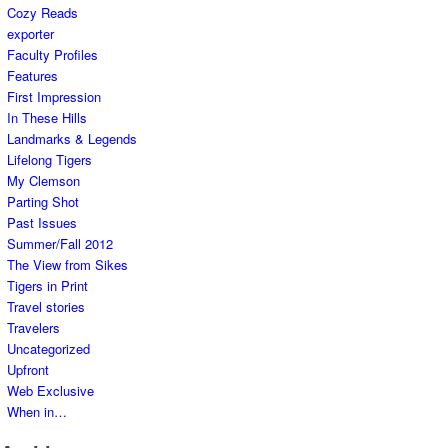
Cozy Reads
exporter
Faculty Profiles
Features
First Impression
In These Hills
Landmarks & Legends
Lifelong Tigers
My Clemson
Parting Shot
Past Issues
Summer/Fall 2012
The View from Sikes
Tigers in Print
Travel stories
Travelers
Uncategorized
Upfront
Web Exclusive
When in…