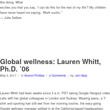
like doing. What
excites you that you say, ‘I can do this for the rest of my life’? My children
have never heard me saying, ‘Work sucks.’”
— Julia Sellers
Global wellness: Lauren Whitt,
Ph.D. ’06
May 3, 2017
/
in
Alumni Profiles
/
0 Comments
/
by:
Jon Harp
Lauren Whitt had been awake since 3 a.m. PST taking Google Hangout video
calls with her global colleagues in London and Sydney. Wearing jeans, a T-
shirt and sporting hair still wet from her morning routine, the easy-going
Google wellness manager settled in at the California-based headquarters,