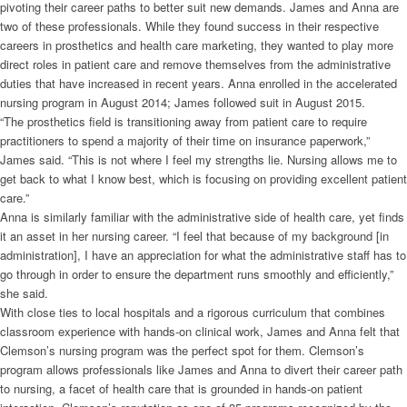
pivoting their career paths to better suit new demands. James and Anna are
two of these professionals. While they found success in their respective
careers in prosthetics and health care marketing, they wanted to play more
direct roles in patient care and remove themselves from the administrative
duties that have increased in recent years. Anna enrolled in the accelerated
nursing program in August 2014; James followed suit in August 2015.
“The prosthetics field is transitioning away from patient care to require
practitioners to spend a majority of their time on insurance paperwork,”
James said. “This is not where I feel my strengths lie. Nursing allows me to
get back to what I know best, which is focusing on providing excellent patient
care.”
Anna is similarly familiar with the administrative side of health care, yet finds
it an asset in her nursing career. “I feel that because of my background [in
administration], I have an appreciation for what the administrative staff has to
go through in order to ensure the department runs smoothly and efficiently,”
she said.
With close ties to local hospitals and a rigorous curriculum that combines
classroom experience with hands-on clinical work, James and Anna felt that
Clemson’s nursing program was the perfect spot for them. Clemson’s
program allows professionals like James and Anna to divert their career path
to nursing, a facet of health care that is grounded in hands-on patient