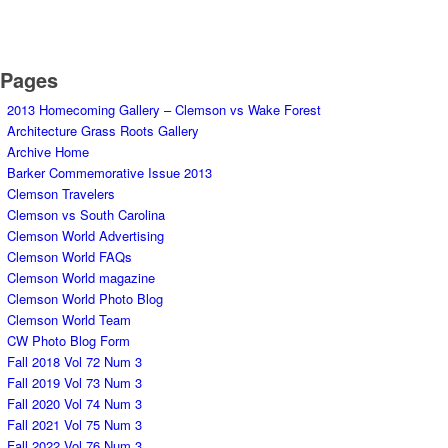
Pages
2013 Homecoming Gallery – Clemson vs Wake Forest
Architecture Grass Roots Gallery
Archive Home
Barker Commemorative Issue 2013
Clemson Travelers
Clemson vs South Carolina
Clemson World Advertising
Clemson World FAQs
Clemson World magazine
Clemson World Photo Blog
Clemson World Team
CW Photo Blog Form
Fall 2018 Vol 72 Num 3
Fall 2019 Vol 73 Num 3
Fall 2020 Vol 74 Num 3
Fall 2021 Vol 75 Num 3
Fall 2022 Vol 76 Num 3