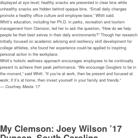
displayed at eye level; healthy snacks are presented in clear bins while
unhealthy snacks are hidden behind opaque bins. “Small daily changes
promote a healthy office culture and employee base,” Whitt said.
Whitt’s education, including her Ph.D. in parks, recreation and tourism
management from Clemson, led her to ask the question, “How do we help
people be their best selves in their daily environments?” Though her research
initially focused on academic advising and resiliency skill development for
college athletes, she found her experience could be applied to inspiring
personal action in the workplace.
Whitt’s holistic wellness approach encourages employees to be continually
present to achieve their peak performance. “We encourage Googlers to be in
the moment,” said Whitt. “If you’re at work, then be present and focused at
work; if it’s at home, then invest yourself in your family and friends.”
— Courtney Meola ’17
My Clemson: Joey Wilson ’17
Duncan, South Carolina