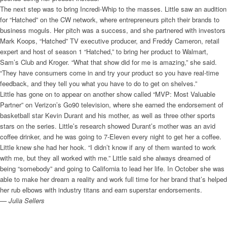
The next step was to bring Incredi-Whip to the masses. Little saw an audition
for “Hatched” on the CW network, where entrepreneurs pitch their brands to
business moguls. Her pitch was a success, and she partnered with investors
Mark Koops, “Hatched” TV executive producer, and Freddy Cameron, retail
expert and host of season 1 “Hatched,” to bring her product to Walmart,
Sam’s Club and Kroger. “What that show did for me is amazing,” she said.
“They have consumers come in and try your product so you have real-time
feedback, and they tell you what you have to do to get on shelves.”
Little has gone on to appear on another show called “MVP: Most Valuable
Partner” on Verizon’s Go90 television, where she earned the endorsement of
basketball star Kevin Durant and his mother, as well as three other sports
stars on the series. Little’s research showed Durant’s mother was an avid
coffee drinker, and he was going to 7-Eleven every night to get her a coffee.
Little knew she had her hook. “I didn’t know if any of them wanted to work
with me, but they all worked with me.” Little said she always dreamed of
being “somebody” and going to California to lead her life. In October she was
able to make her dream a reality and work full time for her brand that’s helped
her rub elbows with industry titans and earn superstar endorsements.
— Julia Sellers