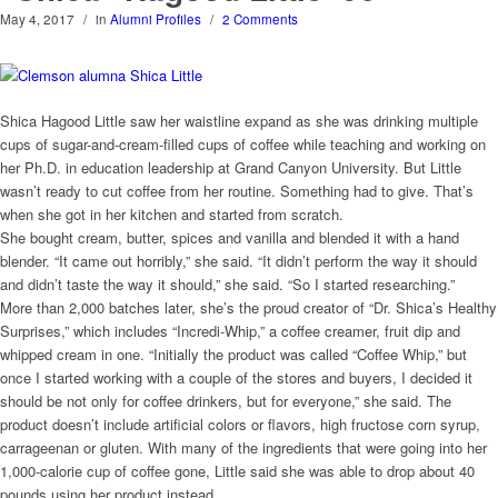
May 4, 2017
/
in
Alumni Profiles
/
2 Comments
Shica Hagood Little saw her waistline expand as she was drinking multiple
cups of sugar-and-cream-filled cups of coffee while teaching and working on
her Ph.D. in education leadership at Grand Canyon University. But Little
wasn’t ready to cut coffee from her routine. Something had to give. That’s
when she got in her kitchen and started from scratch.
She bought cream, butter, spices and vanilla and blended it with a hand
blender. “It came out horribly,” she said. “It didn’t perform the way it should
and didn’t taste the way it should,” she said. “So I started researching.”
More than 2,000 batches later, she’s the proud creator of “Dr. Shica’s Healthy
Surprises,” which includes “Incredi-Whip,” a coffee creamer, fruit dip and
whipped cream in one. “Initially the product was called “Coffee Whip,” but
once I started working with a couple of the stores and buyers, I decided it
should be not only for coffee drinkers, but for everyone,” she said. The
product doesn’t include artificial colors or flavors, high fructose corn syrup,
carrageenan or gluten. With many of the ingredients that were going into her
1,000-calorie cup of coffee gone, Little said she was able to drop about 40
pounds using her product instead.