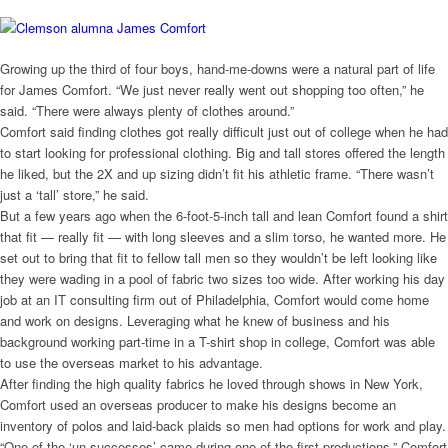
Growing up the third of four boys, hand-me-downs were a natural part of life
for James Comfort. “We just never really went out shopping too often,” he
said. “There were always plenty of clothes around.”
Comfort said finding clothes got really difficult just out of college when he had
to start looking for professional clothing. Big and tall stores offered the length
he liked, but the 2X and up sizing didn’t fit his athletic frame. “There wasn’t
just a ‘tall’ store,” he said.
But a few years ago when the 6-foot-5-inch tall and lean Comfort found a shirt
that fit — really fit — with long sleeves and a slim torso, he wanted more. He
set out to bring that fit to fellow tall men so they wouldn’t be left looking like
they were wading in a pool of fabric two sizes too wide. After working his day
job at an IT consulting firm out of Philadelphia, Comfort would come home
and work on designs. Leveraging what he knew of business and his
background working part-time in a T-shirt shop in college, Comfort was able
to use the overseas market to his advantage.
After finding the high quality fabrics he loved through shows in New York,
Comfort used an overseas producer to make his designs become an
inventory of polos and laid-back plaids so men had options for work and play.
“One of the ‘un-successes’ came during one of the first productions,” Comfort