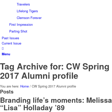
Travelers
Lifelong Tigers
Clemson Forever
First Impression
Parting Shot
Past Issues
Current Issue
Menu
Tag Archive for: CW Spring
2017 Alumni profile
You are here:
Home
/
CW Spring 2017 Alumni profile
Posts
Branding life’s moments: Melissa
“Lisa” Holladay ’89