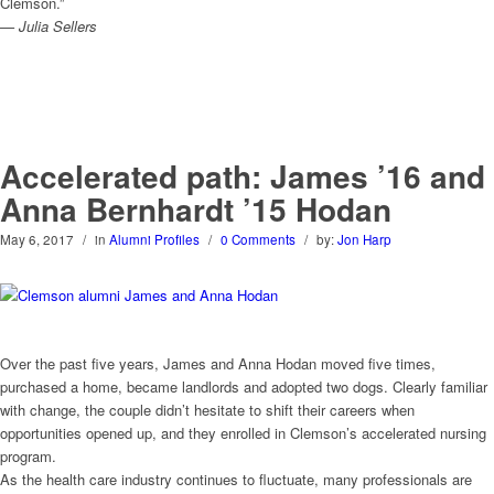
Clemson.”
— Julia Sellers
Accelerated path: James ’16 and
Anna Bernhardt ’15 Hodan
May 6, 2017
/
in
Alumni Profiles
/
0 Comments
/
by:
Jon Harp
Over the past five years, James and Anna Hodan moved five times,
purchased a home, became landlords and adopted two dogs. Clearly familiar
with change, the couple didn’t hesitate to shift their careers when
opportunities opened up, and they enrolled in Clemson’s accelerated nursing
program.
As the health care industry continues to fluctuate, many professionals are