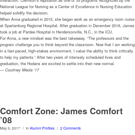
interaction. Clemson’s reputation as one of 35 programs recognized by the
National League for Nursing as a Center of Excellence in Nursing Education
helped solidify the decision.
When Anna graduated in 2015, she began work as an emergency room nurse
at Spartanburg Regional Hospital. After graduation in December 2016, James
took a job at Pardee Hospital in Hendersonville, N.C., in the ICU.
For Anna, a new mindset was the best takeaway. “The professors and the
program challenge you to think beyond the classroom. Now that I am working
in a fast-paced, high-stakes environment, I value the ability to think critically
to help my patients.” After two years of intensely scheduled lives and
graduation, the Hodans are excited to settle into their new normal.
— Courtney Meola ’17
Comfort Zone: James Comfort
’08
May 5, 2017
/
in
Alumni Profiles
/
2 Comments