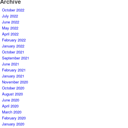
Archive
October 2022
July 2022
June 2022
May 2022
April 2022
February 2022
January 2022
October 2021
September 2021
June 2021
February 2021
January 2021
November 2020
October 2020
August 2020
June 2020
April 2020
March 2020
February 2020
January 2020