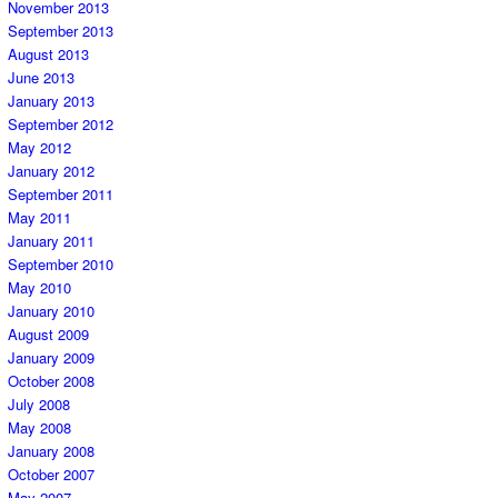
November 2013
September 2013
August 2013
June 2013
January 2013
September 2012
May 2012
January 2012
September 2011
May 2011
January 2011
September 2010
May 2010
January 2010
August 2009
January 2009
October 2008
July 2008
May 2008
January 2008
October 2007
May 2007