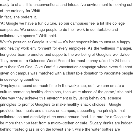
ready to chat. This unconventional and interactive environment is nothing out
of the ordinary for Whitt.
In fact, she prefers it.
“At Google we have a fun culture, so our campuses feel a lot like college
campuses. We encourage people to do their work in comfortable and
collaborative spaces,” Whitt said.
Whitt’s position at Google is vital — it’s her responsibility to ensure a happy
and healthy work environment for every employee. As the wellness manager,
her global team promotes and supports the wellbeing of Googlers worldwide.
They even set a Guinness World Record for most money raised in 24 hours
with their “Get One, Give One” flu vaccination campaign where every flu shot
given on campus was matched with a charitable donation to vaccinate people
in developing countries.
“Employees spend so much time in the workplace, so if we can create a
culture promoting healthy decisions, then we’re ahead of the game,” she said.
One way they achieve this environment is by using behavioral science
principles to prompt Googlers to make healthy snack choices. Google
provides free meals and snacks on campus, supporting the principle that
collaboration and creativity often occur around food. It’s rare for a Googler to
be more than 150 feet from a micro-kitchen or cafe. Sugary drinks are hidden
behind frosted glass or on the lowest shelf, while the water bottles are