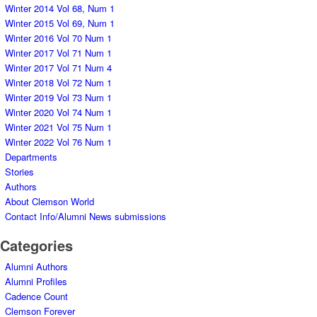
Winter 2014 Vol 68, Num 1
Winter 2015 Vol 69, Num 1
Winter 2016 Vol 70 Num 1
Winter 2017 Vol 71 Num 1
Winter 2017 Vol 71 Num 4
Winter 2018 Vol 72 Num 1
Winter 2019 Vol 73 Num 1
Winter 2020 Vol 74 Num 1
Winter 2021 Vol 75 Num 1
Winter 2022 Vol 76 Num 1
Departments
Stories
Authors
About Clemson World
Contact Info/Alumni News submissions
Categories
Alumni Authors
Alumni Profiles
Cadence Count
Clemson Forever