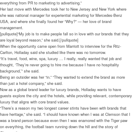
everything from PR to marketing to advertising.”
Her last move with Mercedes took her to New Jersey and New York where
she was national manager for experiential marketing for Mercedes-Benz
USA, and where she finally found her “Why?” — her love of brand
management.
[pullquote]“My job is to make people fall so in love with our brands that they
are loyal beyond reason,” she said.[/pullquote]
When the opportunity came open from Marriott to interview for the Ritz-
Carlton, Holladay said she studied like there was no tomorrow.
“It’s travel, food, wine, spa, luxury … I really, really wanted that job and
thought, ‘They’re never going to hire me because I have no hospitality
background,’” she said.
Being an outsider was her “in.” “They wanted to extend the brand as more
than just a hotel company,” she said.
Now as a global brand leader for luxury brands, Holladay wants to have
guests explore the city and the hotels, while providing relevant, contemporary
luxury that aligns with core brand values.
“There’s a reason my two longest career stints have been with brands that
have heritage,” she said. “I should have known when I was at Clemson that I
was a brand person because even then I was enamored with the Tiger paw
on everything, the football team running down the hill and the story of