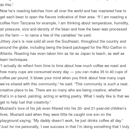
do this.”
Now he’s roasting batches from all over the world and has mastered how to
get each bean to open the flavors indicative of their area. “If I am roasting a
coffee from Tanzania for example, I am thinking about temperature, humidity,
air pressure, size and density of the bean and how the bean was processed
on the farm — to name a few of the variables” he said.
Jittery Joe’s is now sold all over the Southeast, throughout the country and
around the globe, including being the brand packaged for the Ritz-Carlton in
Atlanta. Roasting has even taken him as far as Japan to teach, as well as
learn techniques.
“I actually do reflect from time to time about how much coffee we roast and
how many cups are consumed every day — you can make 35 to 40 cups of
coffee per pound. It blows your mind when you think about how many cups
we’ve shared with this community,” he said. “This community is such a neat,
creative place to be. There are so many who are being creative, whether
that’s in a band, painting, acting or writing poetry. What I really like is that we
get to help fuel that creativity.”
Mustard’s love of his job even filtered into his 20- and 21-year-old children’s
lives. Mustard said when they were little he caught one son on the
playground saying, “My daddy doesn’t work, he just drinks coffee all day.”
“Just for me personally, I see success in that I’m doing something that I truly