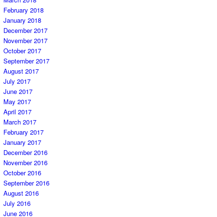
February 2018
January 2018
December 2017
November 2017
October 2017
September 2017
August 2017
July 2017
June 2017
May 2017
April 2017
March 2017
February 2017
January 2017
December 2016
November 2016
October 2016
September 2016
August 2016
July 2016
June 2016