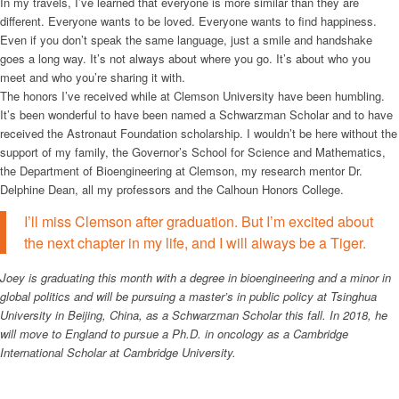
In my travels, I’ve learned that everyone is more similar than they are
different. Everyone wants to be loved. Everyone wants to find happiness.
Even if you don’t speak the same language, just a smile and handshake
goes a long way. It’s not always about where you go. It’s about who you
meet and who you’re sharing it with.
The honors I’ve received while at Clemson University have been humbling.
It’s been wonderful to have been named a Schwarzman Scholar and to have
received the Astronaut Foundation scholarship. I wouldn’t be here without the
support of my family, the Governor’s School for Science and Mathematics,
the Department of Bioengineering at Clemson, my research mentor Dr.
Delphine Dean, all my professors and the Calhoun Honors College.
I’ll miss Clemson after graduation. But I’m excited about
the next chapter in my life, and I will always be a Tiger.
Joey is graduating this month with a degree in bioengineering and a minor in
global politics and will be pursuing a master’s in public policy at Tsinghua
University in Beijing, China, as a Schwarzman Scholar this fall. In 2018, he
will move to England to pursue a Ph.D. in oncology as a Cambridge
International Scholar at Cambridge University.