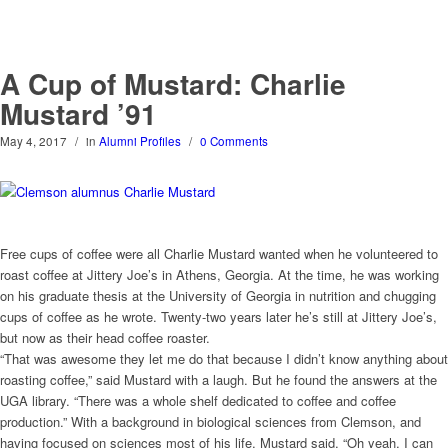
A Cup of Mustard: Charlie
Mustard ’91
May 4, 2017
/
in
Alumni Profiles
/
0 Comments
Free cups of coffee were all Charlie Mustard wanted when he volunteered to
roast coffee at Jittery Joe’s in Athens, Georgia. At the time, he was working
on his graduate thesis at the University of Georgia in nutrition and chugging
cups of coffee as he wrote. Twenty-two years later he’s still at Jittery Joe’s,
but now as their head coffee roaster.
“That was awesome they let me do that because I didn’t know anything about
roasting coffee,” said Mustard with a laugh. But he found the answers at the
UGA library. “There was a whole shelf dedicated to coffee and coffee
production.” With a background in biological sciences from Clemson, and
having focused on sciences most of his life, Mustard said, “Oh yeah, I can