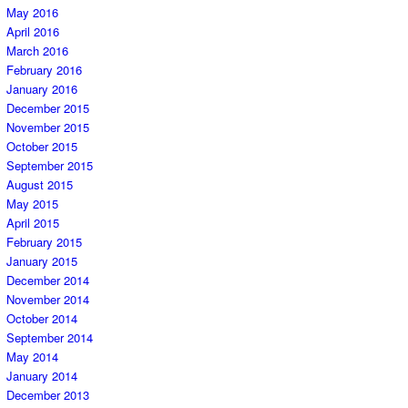
May 2016
April 2016
March 2016
February 2016
January 2016
December 2015
November 2015
October 2015
September 2015
August 2015
May 2015
April 2015
February 2015
January 2015
December 2014
November 2014
October 2014
September 2014
May 2014
January 2014
December 2013