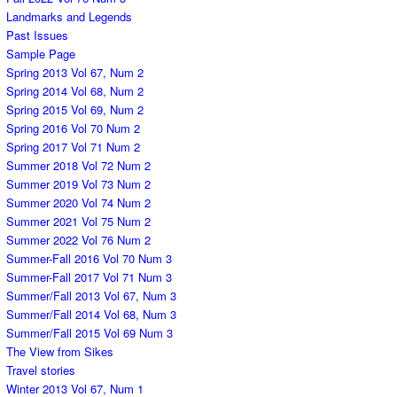
Landmarks and Legends
Past Issues
Sample Page
Spring 2013 Vol 67, Num 2
Spring 2014 Vol 68, Num 2
Spring 2015 Vol 69, Num 2
Spring 2016 Vol 70 Num 2
Spring 2017 Vol 71 Num 2
Summer 2018 Vol 72 Num 2
Summer 2019 Vol 73 Num 2
Summer 2020 Vol 74 Num 2
Summer 2021 Vol 75 Num 2
Summer 2022 Vol 76 Num 2
Summer-Fall 2016 Vol 70 Num 3
Summer-Fall 2017 Vol 71 Num 3
Summer/Fall 2013 Vol 67, Num 3
Summer/Fall 2014 Vol 68, Num 3
Summer/Fall 2015 Vol 69 Num 3
The View from Sikes
Travel stories
Winter 2013 Vol 67, Num 1