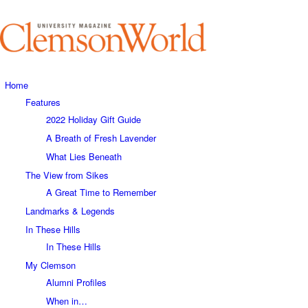
Home
Features
2022 Holiday Gift Guide
A Breath of Fresh Lavender
What Lies Beneath
The View from Sikes
A Great Time to Remember
Landmarks & Legends
In These Hills
In These Hills
My Clemson
Alumni Profiles
When in…