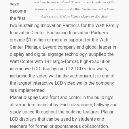
teaching Women in Global Perspective, works with one of the
have
classroom touch screens in the Watt Family Innovation Center
become
that were provided by Planar. (Photo by Ken Scar)
the first
two Sustaining Innovation Partners for the Watt Family
Innovation Center. Sustaining Innovation Partners
provide $1 million or more in support for the Watt
Center. Planar, a Leyard company and global leader in
display and digital signage technology, supplied the
Watt Center with 191 large-format, high-resolution
interactive LCD displays and 12 LCD video walls,
including the video wall in the auditorium. It is one of
the largest interactive LCD video walls the company
has implemented.
Planar displays are front and center in the building’s
ultra-modern main lobby. Each classroom, hallway and
study space throughout the building features Planar
LCD displays that can be used by students and
teachers for formal or spontaneous collaboration.