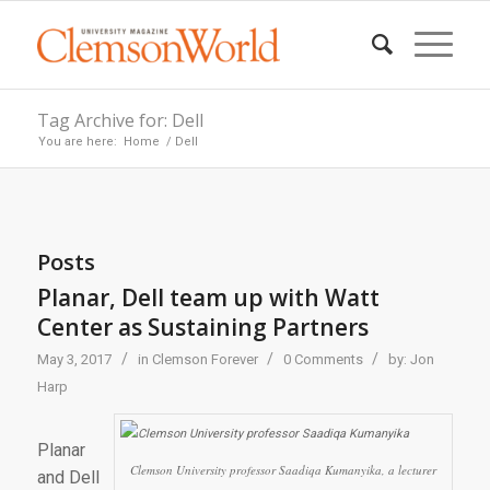
Tag Archive for: Dell
You are here:
Home
/
Dell
Posts
Planar, Dell team up with Watt
Center as Sustaining Partners
/
/
/
May 3, 2017
in
Clemson Forever
0 Comments
by:
Jon
Harp
Planar
Clemson University professor Saadiqa Kumanyika, a lecturer
and Dell