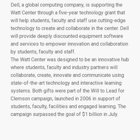
Dell, a global computing company, is supporting the
Watt Center through a five-year technology grant that
will help students, faculty and staff use cutting-edge
technology to create and collaborate in the center. Dell
will provide deeply discounted equipment software
and services to empower innovation and collaboration
by students, faculty and staff.
The Watt Center was designed to be an innovative hub
where students, faculty and industry partners will
collaborate, create, innovate and communicate using
state-of-the-art technology and interactive learning
systems. Both gifts were part of the Will to Lead for
Clemson campaign, launched in 2006 in support of
students, faculty, facilities and engaged learning. The
campaign surpassed the goal of $1 billion in July.