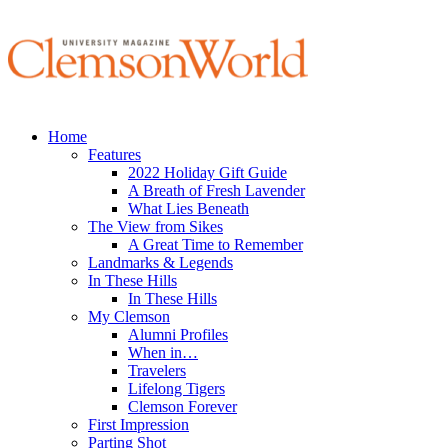
Home
Features
2022 Holiday Gift Guide
A Breath of Fresh Lavender
What Lies Beneath
The View from Sikes
A Great Time to Remember
Landmarks & Legends
In These Hills
In These Hills
My Clemson
Alumni Profiles
When in…
Travelers
Lifelong Tigers
Clemson Forever
First Impression
Parting Shot