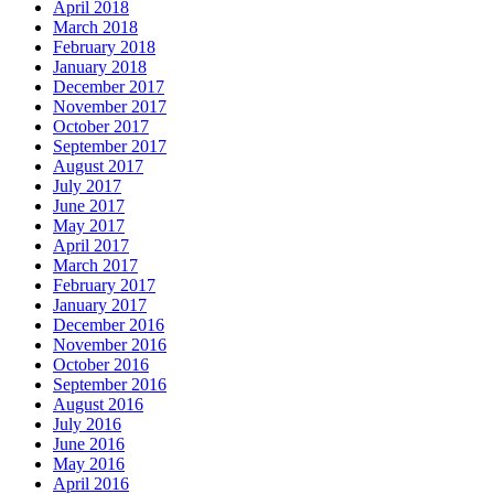
April 2018
March 2018
February 2018
January 2018
December 2017
November 2017
October 2017
September 2017
August 2017
July 2017
June 2017
May 2017
April 2017
March 2017
February 2017
January 2017
December 2016
November 2016
October 2016
September 2016
August 2016
July 2016
June 2016
May 2016
April 2016