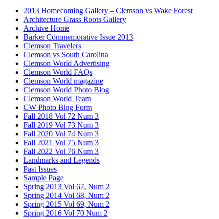
2013 Homecoming Gallery – Clemson vs Wake Forest
Architecture Grass Roots Gallery
Archive Home
Barker Commemorative Issue 2013
Clemson Travelers
Clemson vs South Carolina
Clemson World Advertising
Clemson World FAQs
Clemson World magazine
Clemson World Photo Blog
Clemson World Team
CW Photo Blog Form
Fall 2018 Vol 72 Num 3
Fall 2019 Vol 73 Num 3
Fall 2020 Vol 74 Num 3
Fall 2021 Vol 75 Num 3
Fall 2022 Vol 76 Num 3
Landmarks and Legends
Past Issues
Sample Page
Spring 2013 Vol 67, Num 2
Spring 2014 Vol 68, Num 2
Spring 2015 Vol 69, Num 2
Spring 2016 Vol 70 Num 2