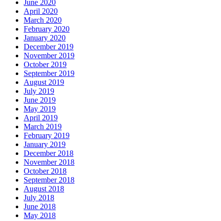
June 2020
April 2020
March 2020
February 2020
January 2020
December 2019
November 2019
October 2019
September 2019
August 2019
July 2019
June 2019
May 2019
April 2019
March 2019
February 2019
January 2019
December 2018
November 2018
October 2018
September 2018
August 2018
July 2018
June 2018
May 2018