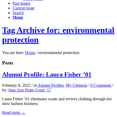
Past Issues
Current Issue
Search
Menu
Tag Archive for: environmental
protection
You are here:
Home
/
environmental protection
Posts
Alumni Profile: Laura Fisher ’01
February 8, 2022
/
in
Alumni Profiles
,
My Clemson
/
0 Comments
/
by:
Sara Ann Hutto Grant ’17
Laura Fisher ’01 eliminates waste and revives clothing through her
slow fashion business
Read more
→