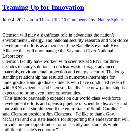
Teaming Up for Innovation
June 4, 2021
/
in
In These Hills
/
0 Comments
/
by:
Nancy Spitler
Clemson will play a significant role in advancing the nation’s
environmental, energy, and national security research and workforce
development efforts as a member of the Battelle Savannah River
Alliance that will now manage the Savannah River National
Laboratory.
Clemson faculty have worked with scientists at SRNL for three
decades to study solutions to nuclear waste storage, advanced
materials, environmental protection and energy security. The long-
standing relationship has resulted in numerous internships for
undergraduate and graduate students who have conducted research
with SRNL scientists and Clemson faculty. The new partnership is
expected to bring even more opportunities.
“This historic partnership expands on our world-class workforce
development efforts and opens a pipeline of scientific discovery and
innovation that should benefit the entire state of South Carolina,”
said Clemson president Jim Clements. “I’d like to thank Gov.
McMaster and our state leaders for supporting this endeavor that will
provide unique opportunities for our faculty and students while
uplifting the state’s economy.”