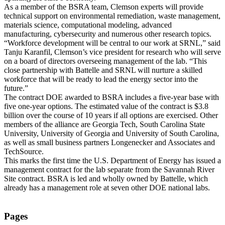
As a member of the BSRA team, Clemson experts will provide
technical support on environmental remediation, waste management,
materials science, computational modeling, advanced
manufacturing, cybersecurity and numerous other research topics.
“Workforce development will be central to our work at SRNL,” said
Tanju Karanfil, Clemson’s vice president for research who will serve
on a board of directors overseeing management of the lab. “This
close partnership with Battelle and SRNL will nurture a skilled
workforce that will be ready to lead the energy sector into the
future.”
The contract DOE awarded to BSRA includes a five-year base with
five one-year options. The estimated value of the contract is $3.8
billion over the course of 10 years if all options are exercised. Other
members of the alliance are Georgia Tech, South Carolina State
University, University of Georgia and University of South Carolina,
as well as small business partners Longenecker and Associates and
TechSource.
This marks the first time the U.S. Department of Energy has issued a
management contract for the lab separate from the Savannah River
Site contract. BSRA is led and wholly owned by Battelle, which
already has a management role at seven other DOE national labs.
Pages