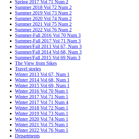
Spring 2017 Vol 71 Num 2
Summer 2018 Vol 72 Num 2
Summer 2019 Vol 73 Num 2
Summer 2020 Vol 74 Num 2
Summer 2021 Vol 75 Num 2
Summer 2022 Vol 76 Num 2
Summer-Fall 2016 Vol 70 Num 3
Summer-Fall 2017 Vol 71 Num 3
Summer/Fall 2013 Vol 67, Num 3
Summer/Fall 2014 Vol 68, Num 3
Summer/Fall 2015 Vol 69 Num 3
The View from Sikes
Travel stories
Winter 2013 Vol 67, Num 1
Winter 2014 Vol 68, Num 1
Winter 2015 Vol 69, Num 1
Winter 2016 Vol 70 Num 1
Winter 2017 Vol 71 Num 1
Winter 2017 Vol 71 Num 4
Winter 2018 Vol 72 Num 1
Winter 2019 Vol 73 Num 1
Winter 2020 Vol 74 Num 1
Winter 2021 Vol 75 Num 1
Winter 2022 Vol 76 Num 1
Departments