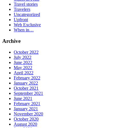
Travel stories
Travelers
Uncategorized
Upfront
Web Exclusive
When in…
Archive
October 2022
July 2022
June 2022
May 2022
April 2022
February 2022
January 2022
October 2021
September 2021
June 2021
February 2021
January 2021
November 2020
October 2020
August 2020