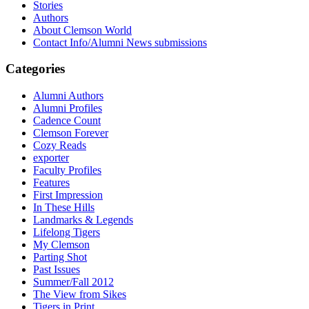
Stories
Authors
About Clemson World
Contact Info/Alumni News submissions
Categories
Alumni Authors
Alumni Profiles
Cadence Count
Clemson Forever
Cozy Reads
exporter
Faculty Profiles
Features
First Impression
In These Hills
Landmarks & Legends
Lifelong Tigers
My Clemson
Parting Shot
Past Issues
Summer/Fall 2012
The View from Sikes
Tigers in Print