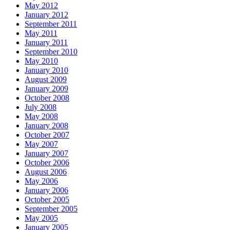
May 2012
January 2012
September 2011
May 2011
January 2011
September 2010
May 2010
January 2010
August 2009
January 2009
October 2008
July 2008
May 2008
January 2008
October 2007
May 2007
January 2007
October 2006
August 2006
May 2006
January 2006
October 2005
September 2005
May 2005
January 2005