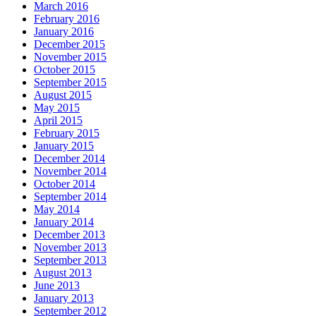
March 2016
February 2016
January 2016
December 2015
November 2015
October 2015
September 2015
August 2015
May 2015
April 2015
February 2015
January 2015
December 2014
November 2014
October 2014
September 2014
May 2014
January 2014
December 2013
November 2013
September 2013
August 2013
June 2013
January 2013
September 2012