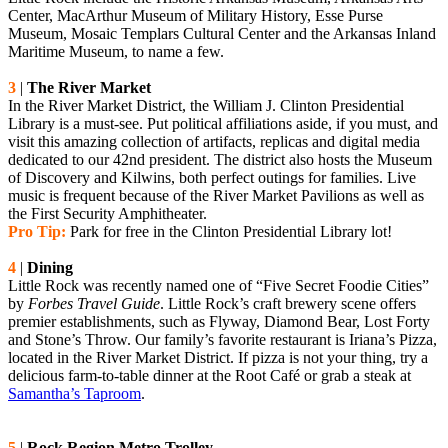
Center, MacArthur Museum of Military History, Esse Purse
Museum, Mosaic Templars Cultural Center and the Arkansas Inland
Maritime Museum, to name a few.
3
|
The River Market
In the River Market District, the William J. Clinton Presidential
Library is a must-see. Put political affiliations aside, if you must, and
visit this amazing collection of artifacts, replicas and digital media
dedicated to our 42nd president. The district also hosts the Museum
of Discovery and Kilwins, both perfect outings for families. Live
music is frequent because of the River Market Pavilions as well as
the First Security Amphitheater.
Pro Tip:
Park for free in the Clinton Presidential Library lot!
4
|
Dining
Little Rock was recently named one of “Five Secret Foodie Cities”
by
Forbes Travel Guide
. Little Rock’s craft brewery scene offers
premier establishments, such as Flyway, Diamond Bear, Lost Forty
and Stone’s Throw. Our family’s favorite restaurant is Iriana’s Pizza,
located in the River Market District. If pizza is not your thing, try a
delicious farm-to-table dinner at the Root Café or grab a steak at
Samantha’s Taproom
.
5
|
Rock Region Metro Trolley