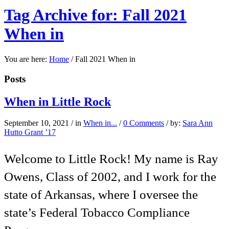
Tag Archive for: Fall 2021
When in
You are here:
Home
/
Fall 2021 When in
Posts
When in Little Rock
September 10, 2021
/
in
When in...
/
0 Comments
/
by:
Sara Ann
Hutto Grant ’17
Welcome to Little Rock! My name is Ray
Owens, Class of 2002, and I work for the
state of Arkansas, where I oversee the
state’s Federal Tobacco Compliance