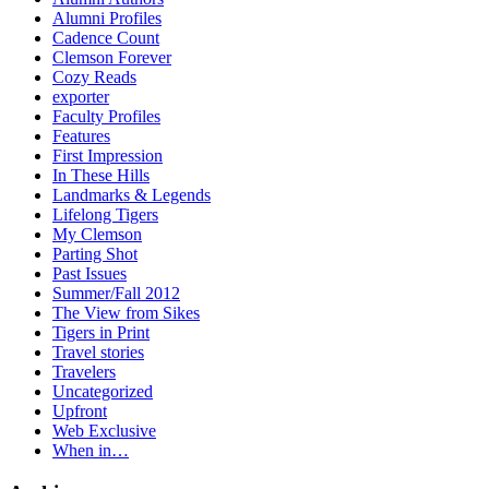
Alumni Profiles
Cadence Count
Clemson Forever
Cozy Reads
exporter
Faculty Profiles
Features
First Impression
In These Hills
Landmarks & Legends
Lifelong Tigers
My Clemson
Parting Shot
Past Issues
Summer/Fall 2012
The View from Sikes
Tigers in Print
Travel stories
Travelers
Uncategorized
Upfront
Web Exclusive
When in…