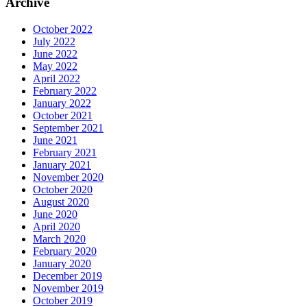
Archive
October 2022
July 2022
June 2022
May 2022
April 2022
February 2022
January 2022
October 2021
September 2021
June 2021
February 2021
January 2021
November 2020
October 2020
August 2020
June 2020
April 2020
March 2020
February 2020
January 2020
December 2019
November 2019
October 2019