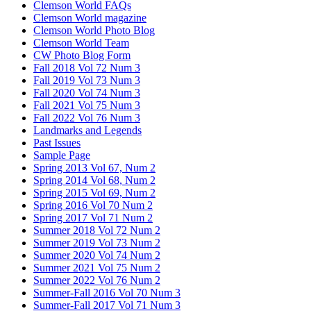
Clemson World FAQs
Clemson World magazine
Clemson World Photo Blog
Clemson World Team
CW Photo Blog Form
Fall 2018 Vol 72 Num 3
Fall 2019 Vol 73 Num 3
Fall 2020 Vol 74 Num 3
Fall 2021 Vol 75 Num 3
Fall 2022 Vol 76 Num 3
Landmarks and Legends
Past Issues
Sample Page
Spring 2013 Vol 67, Num 2
Spring 2014 Vol 68, Num 2
Spring 2015 Vol 69, Num 2
Spring 2016 Vol 70 Num 2
Spring 2017 Vol 71 Num 2
Summer 2018 Vol 72 Num 2
Summer 2019 Vol 73 Num 2
Summer 2020 Vol 74 Num 2
Summer 2021 Vol 75 Num 2
Summer 2022 Vol 76 Num 2
Summer-Fall 2016 Vol 70 Num 3
Summer-Fall 2017 Vol 71 Num 3