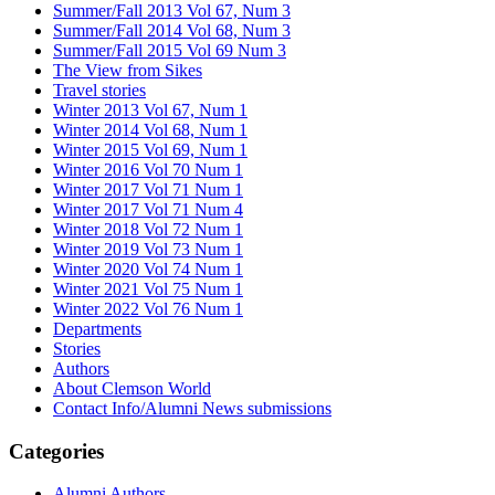
Summer/Fall 2013 Vol 67, Num 3
Summer/Fall 2014 Vol 68, Num 3
Summer/Fall 2015 Vol 69 Num 3
The View from Sikes
Travel stories
Winter 2013 Vol 67, Num 1
Winter 2014 Vol 68, Num 1
Winter 2015 Vol 69, Num 1
Winter 2016 Vol 70 Num 1
Winter 2017 Vol 71 Num 1
Winter 2017 Vol 71 Num 4
Winter 2018 Vol 72 Num 1
Winter 2019 Vol 73 Num 1
Winter 2020 Vol 74 Num 1
Winter 2021 Vol 75 Num 1
Winter 2022 Vol 76 Num 1
Departments
Stories
Authors
About Clemson World
Contact Info/Alumni News submissions
Categories
Alumni Authors