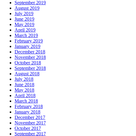
September 2019
August 2019
July 2019
June 2019
May 2019
April 2019
March 2019
February 2019
January 2019
December 2018
November 2018
October 2018
September 2018
August 2018
July 2018
June 2018
May 2018
April 2018
March 2018
February 2018
January 2018
December 2017
November 2017
October 2017
September 2017