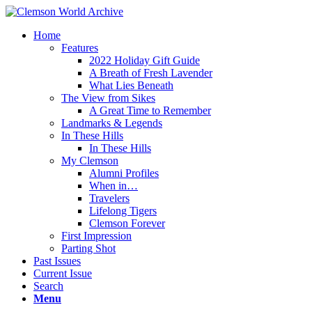
Home
Features
2022 Holiday Gift Guide
A Breath of Fresh Lavender
What Lies Beneath
The View from Sikes
A Great Time to Remember
Landmarks & Legends
In These Hills
In These Hills
My Clemson
Alumni Profiles
When in…
Travelers
Lifelong Tigers
Clemson Forever
First Impression
Parting Shot
Past Issues
Current Issue
Search
Menu