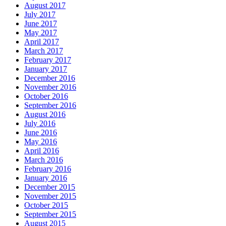
August 2017
July 2017
June 2017
May 2017
April 2017
March 2017
February 2017
January 2017
December 2016
November 2016
October 2016
September 2016
August 2016
July 2016
June 2016
May 2016
April 2016
March 2016
February 2016
January 2016
December 2015
November 2015
October 2015
September 2015
August 2015