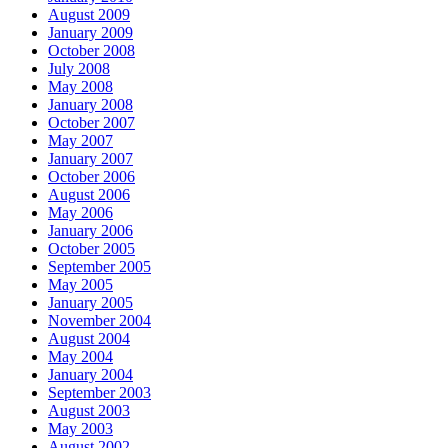
August 2009
January 2009
October 2008
July 2008
May 2008
January 2008
October 2007
May 2007
January 2007
October 2006
August 2006
May 2006
January 2006
October 2005
September 2005
May 2005
January 2005
November 2004
August 2004
May 2004
January 2004
September 2003
August 2003
May 2003
August 2002