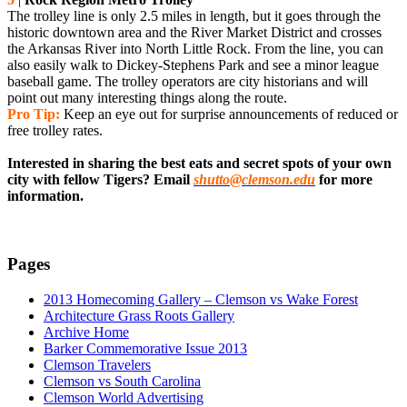
The trolley line is only 2.5 miles in length, but it goes through the
historic downtown area and the River Market District and crosses
the Arkansas River into North Little Rock. From the line, you can
also easily walk to Dickey-Stephens Park and see a minor league
baseball game. The trolley operators are city historians and will
point out many interesting things along the route.
Pro Tip:
Keep an eye out for surprise announcements of reduced or
free trolley rates.
Interested in sharing the best eats and secret spots of your own
city with fellow Tigers? Email
shutto@clemson.edu
for more
information.
Pages
2013 Homecoming Gallery – Clemson vs Wake Forest
Architecture Grass Roots Gallery
Archive Home
Barker Commemorative Issue 2013
Clemson Travelers
Clemson vs South Carolina
Clemson World Advertising