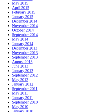
May 2015
April 2015
February 2015
January 2015
December 2014
November 2014
October 2014
September 2014
May 2014
January 2014
December 2013
November 2013
September 2013
August 2013
June 2013
January 2013
September 2012
May 2012
January 2012
September 2011
May 2011
January 2011
September 2010
May 2010
January 2010