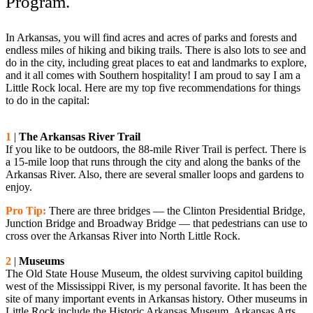
Program.
In Arkansas, you will find acres and acres of parks and forests and
endless miles of hiking and biking trails. There is also lots to see and
do in the city, including great places to eat and landmarks to explore,
and it all comes with Southern hospitality! I am proud to say I am a
Little Rock local. Here are my top five recommendations for things
to do in the capital:
1
|
The Arkansas River Trail
If you like to be outdoors, the 88-mile River Trail is perfect. There is
a 15-mile loop that runs through the city and along the banks of the
Arkansas River. Also, there are several smaller loops and gardens to
enjoy.
Pro Tip:
There are three bridges — the Clinton Presidential Bridge,
Junction Bridge and Broadway Bridge — that pedestrians can use to
cross over the Arkansas River into North Little Rock.
2
|
Museums
The Old State House Museum, the oldest surviving capitol building
west of the Mississippi River, is my personal favorite. It has been the
site of many important events in Arkansas history. Other museums in
Little Rock include the Historic Arkansas Museum, Arkansas Arts