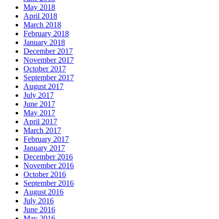
May 2018
April 2018
March 2018
February 2018
January 2018
December 2017
November 2017
October 2017
September 2017
August 2017
July 2017
June 2017
May 2017
April 2017
March 2017
February 2017
January 2017
December 2016
November 2016
October 2016
September 2016
August 2016
July 2016
June 2016
May 2016