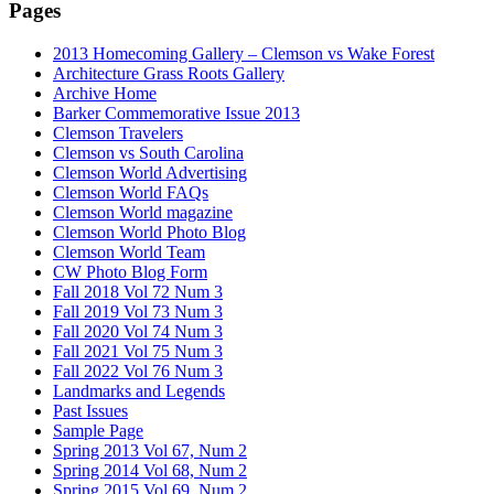
Pages
2013 Homecoming Gallery – Clemson vs Wake Forest
Architecture Grass Roots Gallery
Archive Home
Barker Commemorative Issue 2013
Clemson Travelers
Clemson vs South Carolina
Clemson World Advertising
Clemson World FAQs
Clemson World magazine
Clemson World Photo Blog
Clemson World Team
CW Photo Blog Form
Fall 2018 Vol 72 Num 3
Fall 2019 Vol 73 Num 3
Fall 2020 Vol 74 Num 3
Fall 2021 Vol 75 Num 3
Fall 2022 Vol 76 Num 3
Landmarks and Legends
Past Issues
Sample Page
Spring 2013 Vol 67, Num 2
Spring 2014 Vol 68, Num 2
Spring 2015 Vol 69, Num 2