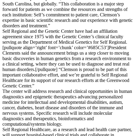
South Carolina, but globally. “This collaboration is a major step
forward for patients as we combine the resources and strengths of
each institution: Self’s commitment to patient care, Clemson’s
expertise in basic scientific research and our experience with genetic
disorders and treatment.”
Self Regional and the Genetic Center have had an affiliation
agreement since 1975 with the Genetic Center’s clinical faculty
serving as the Department of Medical Genetics for Self Regional.
[pullquote align=’right’ font=’chunk’ color=’#685C53′]President
Clements said the announcement brings us a step closer to moving
basic discoveries in human genetics from a research environment to
a clinical setting, where they can be used to diagnose and treat real
human disorders.[/pullquote] “Clemson is proud to be part of this
important collaborative effort, and we’re grateful to Self Regional
Healthcare for its support of our research efforts at the Greenwood
Genetic Center.”
The center will address research and clinical opportunities in human
diagnostics and epigenetic therapeutics advancing personalized
medicine for intellectual and developmental disabilities, autism,
cancer, diabetes, heart disease and disorders of the immune and
nervous systems. Specific research will include molecular
diagnostics and therapeutics, bioinformatics and
computational/systems biology.
Self Regional Healthcare, as a research and lead health care partner,
will support hospital-based clinical trials and collaborate in