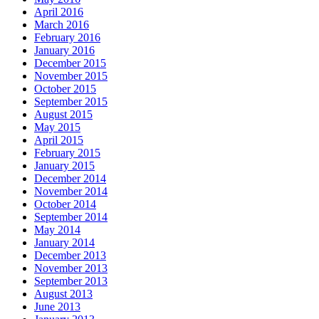
April 2016
March 2016
February 2016
January 2016
December 2015
November 2015
October 2015
September 2015
August 2015
May 2015
April 2015
February 2015
January 2015
December 2014
November 2014
October 2014
September 2014
May 2014
January 2014
December 2013
November 2013
September 2013
August 2013
June 2013