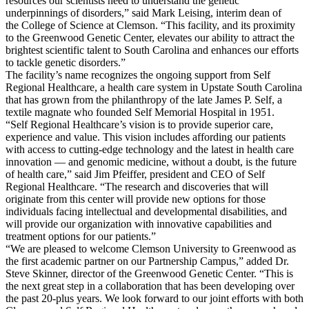
resources our scientists need to understand the genetic
underpinnings of disorders,” said Mark Leising, interim dean of
the College of Science at Clemson. “This facility, and its proximity
to the Greenwood Genetic Center, elevates our ability to attract the
brightest scientific talent to South Carolina and enhances our efforts
to tackle genetic disorders.”
The facility’s name recognizes the ongoing support from Self
Regional Healthcare, a health care system in Upstate South Carolina
that has grown from the philanthropy of the late James P. Self, a
textile magnate who founded Self Memorial Hospital in 1951.
“Self Regional Healthcare’s vision is to provide superior care,
experience and value. This vision includes affording our patients
with access to cutting-edge technology and the latest in health care
innovation — and genomic medicine, without a doubt, is the future
of health care,” said Jim Pfeiffer, president and CEO of Self
Regional Healthcare. “The research and discoveries that will
originate from this center will provide new options for those
individuals facing intellectual and developmental disabilities, and
will provide our organization with innovative capabilities and
treatment options for our patients.”
“We are pleased to welcome Clemson University to Greenwood as
the first academic partner on our Partnership Campus,” added Dr.
Steve Skinner, director of the Greenwood Genetic Center. “This is
the next great step in a collaboration that has been developing over
the past 20-plus years. We look forward to our joint efforts with both