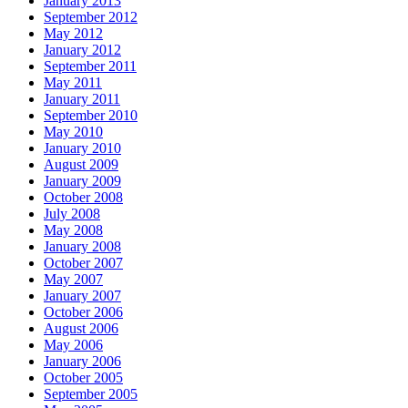
January 2013
September 2012
May 2012
January 2012
September 2011
May 2011
January 2011
September 2010
May 2010
January 2010
August 2009
January 2009
October 2008
July 2008
May 2008
January 2008
October 2007
May 2007
January 2007
October 2006
August 2006
May 2006
January 2006
October 2005
September 2005