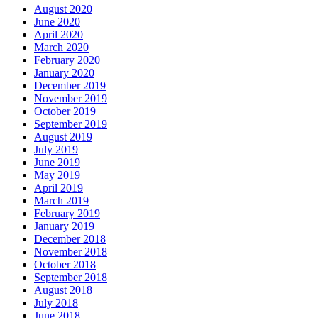
August 2020
June 2020
April 2020
March 2020
February 2020
January 2020
December 2019
November 2019
October 2019
September 2019
August 2019
July 2019
June 2019
May 2019
April 2019
March 2019
February 2019
January 2019
December 2018
November 2018
October 2018
September 2018
August 2018
July 2018
June 2018