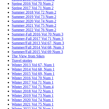
Spring 2016 Vol 70 Num 2
Spring 2017 Vol 71 Num 2
Summer 2018 Vol 72 Num 2
Summer 2019 Vol 73 Num 2
Summer 2020 Vol 74 Num 2
Summer 2021 Vol 75 Num 2
Summer 2022 Vol 76 Num 2
Summer-Fall 2016 Vol 70 Num 3
Summer-Fall 2017 Vol 71 Num 3
Summer/Fall 2013 Vol 67, Num 3
Summer/Fall 2014 Vol 68, Num 3
Summer/Fall 2015 Vol 69 Num 3
The View from Sikes
Travel stories
Winter 2013 Vol 67, Num 1
Winter 2014 Vol 68, Num 1
Winter 2015 Vol 69, Num 1
Winter 2016 Vol 70 Num 1
Winter 2017 Vol 71 Num 1
Winter 2017 Vol 71 Num 4
Winter 2018 Vol 72 Num 1
Winter 2019 Vol 73 Num 1
Winter 2020 Vol 74 Num 1
Winter 2021 Vol 75 Num 1
Winter 2022 Vol 76 Num 1