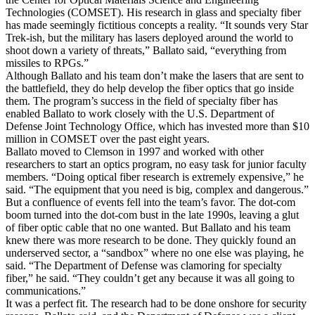
Technologies (COMSET). His research in glass and specialty fiber
has made seemingly fictitious concepts a reality. “It sounds very Star
Trek-ish, but the military has lasers deployed around the world to
shoot down a variety of threats,” Ballato said, “everything from
missiles to RPGs.”
Although Ballato and his team don’t make the lasers that are sent to
the battlefield, they do help develop the fiber optics that go inside
them. The program’s success in the field of specialty fiber has
enabled Ballato to work closely with the U.S. Department of
Defense Joint Technology Office, which has invested more than $10
million in COMSET over the past eight years.
Ballato moved to Clemson in 1997 and worked with other
researchers to start an optics program, no easy task for junior faculty
members. “Doing optical fiber research is extremely expensive,” he
said. “The equipment that you need is big, complex and dangerous.”
But a confluence of events fell into the team’s favor. The dot-com
boom turned into the dot-com bust in the late 1990s, leaving a glut
of fiber optic cable that no one wanted. But Ballato and his team
knew there was more research to be done. They quickly found an
underserved sector, a “sandbox” where no one else was playing, he
said. “The Department of Defense was clamoring for specialty
fiber,” he said. “They couldn’t get any because it was all going to
communications.”
It was a perfect fit. The research had to be done onshore for security