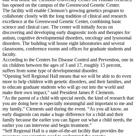
has opened on the campus of the Greenwood Genetic Center.
The facility will enable Clemson’s growing genetics program to
collaborate closely with the long tradition of clinical and research
excellence at the Greenwood Genetic Center, combining basic
science and clinical care. The center will initially focus on
discovering and developing early diagnostic tools and therapies for
autism, cognitive developmental disorders, oncology and lysosomal
disorders. The building will house eight laboratories and several
classrooms, conference rooms and offices for graduate students and
faculty.
According to the Centers for Disease Control and Prevention, one in
six children between the ages of 3 and 17, roughly 15 percent,
suffers from some type of developmental disorder.
“Opening Self Regional Hall means that we will be able to do even
more to help children with genetic disorders, and their families, and
to educate graduate students who will go out into the world and
make their own impact,” said President James P. Clements.
“As the parent of a child with special needs, the kind of research that
you are doing here is especially meaningful and important to me and
my family,” Clements said during the event. “As you all know, an
early diagnosis can make a huge difference for a child and their
family because the earlier you can figure out what a child needs, the
earlier you can intervene and begin treatment.”
“Self Regional Hall is a state-of-the-art facility that provides the