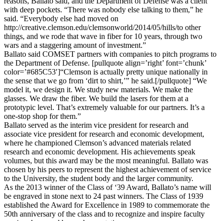
reasons, Ballato said, and the Department of Defense was a client
with deep pockets. “There was nobody else talking to them,” he
said. “Everybody else had moved on
http://creative.clemson.edu/clemsonworld/2014/05/hills/to other
things, and we rode that wave in fiber for 10 years, through two
wars and a staggering amount of investment.”
Ballato said COMSET partners with companies to pitch programs to
the Department of Defense. [pullquote align=’right’ font=’chunk’
color=’#685C53′]“Clemson is actually pretty unique nationally in
the sense that we go from ‘dirt to shirt,’” he said.[/pullquote] “We
model it, we design it. We study new materials. We make the
glasses. We draw the fiber. We build the lasers for them at a
prototypic level. That’s extremely valuable for our partners. It’s a
one-stop shop for them.”
Ballato served as the interim vice president for research and
associate vice president for research and economic development,
where he championed Clemson’s advanced materials related
research and economic development. His achievements speak
volumes, but this award may be the most meaningful. Ballato was
chosen by his peers to represent the highest achievement of service
to the University, the student body and the larger community.
As the 2013 winner of the Class of ‘39 Award, Ballato’s name will
be engraved in stone next to 24 past winners. The Class of 1939
established the Award for Excellence in 1989 to commemorate the
50th anniversary of the class and to recognize and inspire faculty