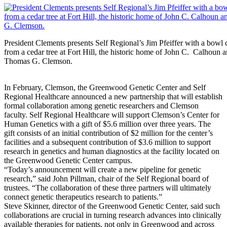
President Clements presents Self Regional’s Jim Pfeiffer with a bowl 
from a cedar tree at Fort Hill, the historic home of John C. Calhoun 
Thomas G. Clemson.
In February, Clemson, the Greenwood Genetic Center and Self
Regional Healthcare announced a new partnership that will establish
formal collaboration among genetic researchers and Clemson
faculty. Self Regional Healthcare will support Clemson’s Center for
Human Genetics with a gift of $5.6 million over three years. The
gift consists of an initial contribution of $2 million for the center’s
facilities and a subsequent contribution of $3.6 million to support
research in genetics and human diagnostics at the facility located on
the Greenwood Genetic Center campus.
“Today’s announcement will create a new pipeline for genetic
research,” said John Pillman, chair of the Self Regional board of
trustees. “The collaboration of these three partners will ultimately
connect genetic therapeutics research to patients.”
Steve Skinner, director of the Greenwood Genetic Center, said such
collaborations are crucial in turning research advances into clinically
available therapies for patients, not only in Greenwood and across