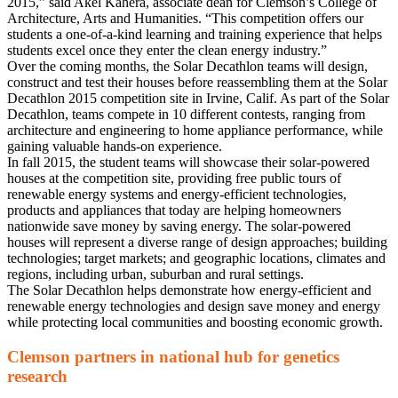
2015,” said Akel Kahera, associate dean for Clemson’s College of
Architecture, Arts and Humanities. “This competition offers our
students a one-of-a-kind learning and training experience that helps
students excel once they enter the clean energy industry.”
Over the coming months, the Solar Decathlon teams will design,
construct and test their houses before reassembling them at the Solar
Decathlon 2015 competition site in Irvine, Calif. As part of the Solar
Decathlon, teams compete in 10 different contests, ranging from
architecture and engineering to home appliance performance, while
gaining valuable hands-on experience.
In fall 2015, the student teams will showcase their solar-powered
houses at the competition site, providing free public tours of
renewable energy systems and energy-efficient technologies,
products and appliances that today are helping homeowners
nationwide save money by saving energy. The solar-powered
houses will represent a diverse range of design approaches; building
technologies; target markets; and geographic locations, climates and
regions, including urban, suburban and rural settings.
The Solar Decathlon helps demonstrate how energy-efficient and
renewable energy technologies and design save money and energy
while protecting local communities and boosting economic growth.
Clemson partners in national hub for genetics
research