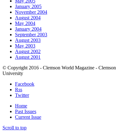
May 2005
January 2005
November 2004
August 2004
May 2004
January 2004
September 2003
August 2003
May 2003
August 2002
August 2001
© Copyright 2016 - Clemson World Magazine - Clemson
University
Facebook
Rss
Twitter
Home
Past Issues
Current Issue
Scroll to top