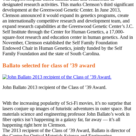
designated research activities. This marks Clemson’s third significant
development at the Greenwood Genetic Center. In June 2013,
Clemson announced it would expand its genetics programs, create
an internationally competitive research and development team, and
expand research capabilities at the Greenwood Genetic Center’s J.C.
Self Institute through the Center for Human Genetics, a 17,000-
square-foot research and education center in human genetics. And in
November, Clemson established the Self Family Foundation
Endowed Chair in Human Genetics, jointly funded by the Self
Family Foundation and the state of South Carolina.
Ballato selected for class of ’39 award
John Ballato 2013 recipient of the Class of ’39 Award.
With the increasing popularity of Sci-Fi movies, it’s no surprise that
lasers conjure up images of futuristic adventures in outer space. But
materials science and engineering professor John Ballato’s work in
fiber optics isn’t happening in a galaxy far, far away — it’s all
happening right here in Clemson.
The 2013 recipient of the Class of ’39 Award, Ballato is director of
the Center for Optical Materials Science and Engineering