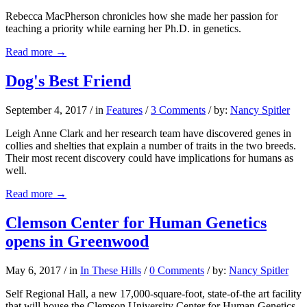
Rebecca MacPherson chronicles how she made her passion for
teaching a priority while earning her Ph.D. in genetics.
Read more
→
Dog's Best Friend
September 4, 2017
/
in
Features
/
3 Comments
/
by:
Nancy Spitler
Leigh Anne Clark and her research team have discovered genes in
collies and shelties that explain a number of traits in the two breeds.
Their most recent discovery could have implications for humans as
well.
Read more
→
Clemson Center for Human Genetics
opens in Greenwood
May 6, 2017
/
in
In These Hills
/
0 Comments
/
by:
Nancy Spitler
Self Regional Hall, a new 17,000-square-foot, state-of-the art facility
that will house the Clemson University Center for Human Genetics,