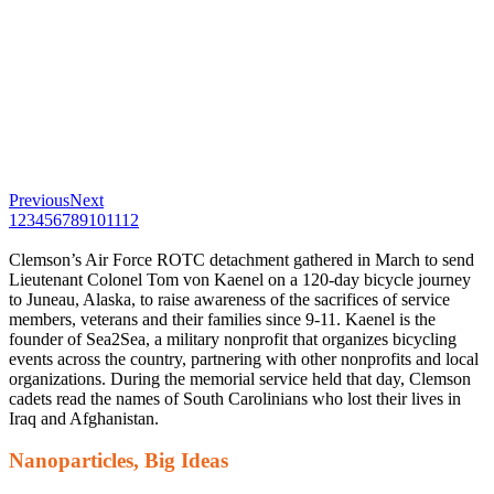
Previous
Next
1
2
3
4
5
6
7
8
9
10
11
12
Clemson’s Air Force ROTC detachment gathered in March to send
Lieutenant Colonel Tom von Kaenel on a 120-day bicycle journey
to Juneau, Alaska, to raise awareness of the sacrifices of service
members, veterans and their families since 9-11. Kaenel is the
founder of Sea2Sea, a military nonprofit that organizes bicycling
events across the country, partnering with other nonprofits and local
organizations. During the memorial service held that day, Clemson
cadets read the names of South Carolinians who lost their lives in
Iraq and Afghanistan.
Nanoparticles, Big Ideas