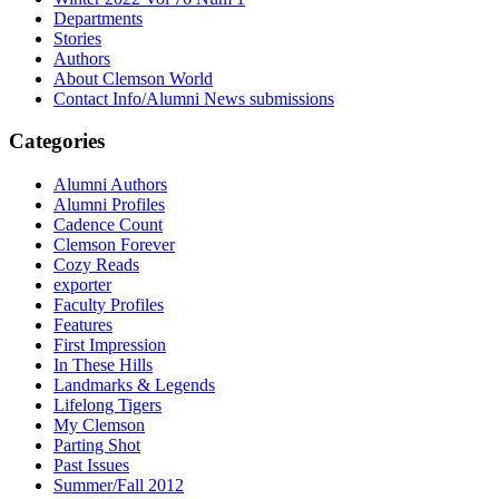
Departments
Stories
Authors
About Clemson World
Contact Info/Alumni News submissions
Categories
Alumni Authors
Alumni Profiles
Cadence Count
Clemson Forever
Cozy Reads
exporter
Faculty Profiles
Features
First Impression
In These Hills
Landmarks & Legends
Lifelong Tigers
My Clemson
Parting Shot
Past Issues
Summer/Fall 2012