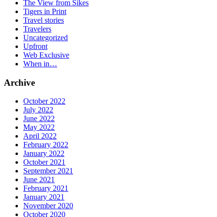
The View from Sikes
Tigers in Print
Travel stories
Travelers
Uncategorized
Upfront
Web Exclusive
When in…
Archive
October 2022
July 2022
June 2022
May 2022
April 2022
February 2022
January 2022
October 2021
September 2021
June 2021
February 2021
January 2021
November 2020
October 2020