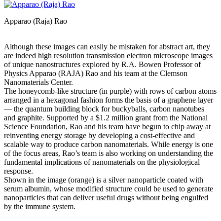
Apparao (Raja) Rao
Although these images can easily be mistaken for abstract art, they
are indeed high resolution transmission electron microscope images
of unique nanostructures explored by R.A. Bowen Professor of
Physics Apparao (RAJA) Rao and his team at the Clemson
Nanomaterials Center.
The honeycomb-like structure (in purple) with rows of carbon atoms
arranged in a hexagonal fashion forms the basis of a graphene layer
— the quantum building block for buckyballs, carbon nanotubes
and graphite. Supported by a $1.2 million grant from the National
Science Foundation, Rao and his team have begun to chip away at
reinventing energy storage by developing a cost-effective and
scalable way to produce carbon nanomaterials. While energy is one
of the focus areas, Rao’s team is also working on understanding the
fundamental implications of nanomaterials on the physiological
response.
Shown in the image (orange) is a silver nanoparticle coated with
serum albumin, whose modified structure could be used to generate
nanoparticles that can deliver useful drugs without being engulfed
by the immune system.