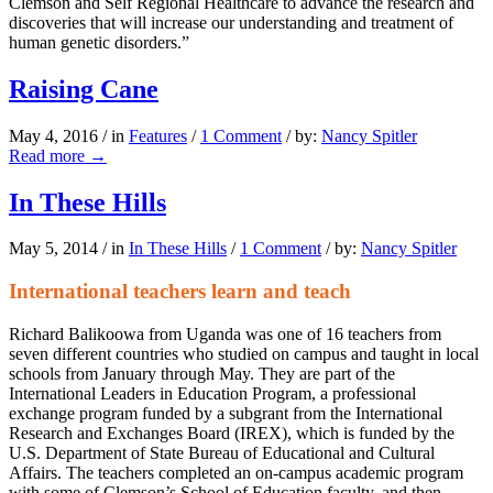
Clemson and Self Regional Healthcare to advance the research and
discoveries that will increase our understanding and treatment of
human genetic disorders.”
Raising Cane
May 4, 2016
/
in
Features
/
1 Comment
/
by:
Nancy Spitler
Read more
→
In These Hills
May 5, 2014
/
in
In These Hills
/
1 Comment
/
by:
Nancy Spitler
International teachers learn and teach
Richard Balikoowa from Uganda was one of 16 teachers from
seven different countries who studied on campus and taught in local
schools from January through May. They are part of the
International Leaders in Education Program, a professional
exchange program funded by a subgrant from the International
Research and Exchanges Board (IREX), which is funded by the
U.S. Department of State Bureau of Educational and Cultural
Affairs. The teachers completed an on-campus academic program
with some of Clemson’s School of Education faculty, and then