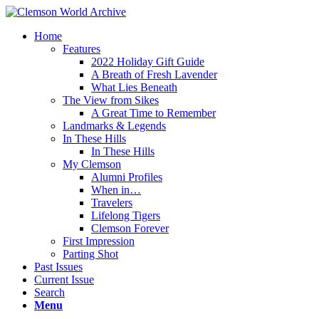
Home
Features
2022 Holiday Gift Guide
A Breath of Fresh Lavender
What Lies Beneath
The View from Sikes
A Great Time to Remember
Landmarks & Legends
In These Hills
In These Hills
My Clemson
Alumni Profiles
When in…
Travelers
Lifelong Tigers
Clemson Forever
First Impression
Parting Shot
Past Issues
Current Issue
Search
Menu