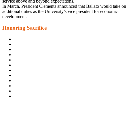
service above and beyond expectations.
In March, President Clements announced that Ballato would take on
additional duties as the University’s vice president for economic
development.
Honoring Sacrifice