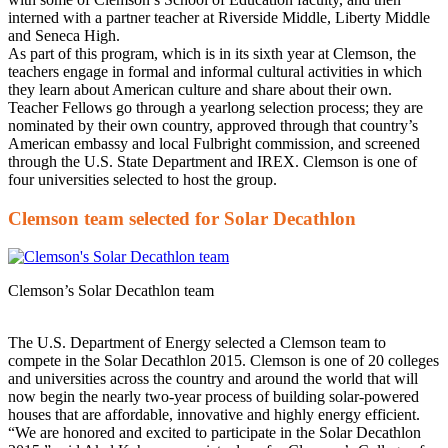
interned with a partner teacher at Riverside Middle, Liberty Middle
and Seneca High.
As part of this program, which is in its sixth year at Clemson, the
teachers engage in formal and informal cultural activities in which
they learn about American culture and share about their own.
Teacher Fellows go through a yearlong selection process; they are
nominated by their own country, approved through that country’s
American embassy and local Fulbright commission, and screened
through the U.S. State Department and IREX. Clemson is one of
four universities selected to host the group.
Clemson team selected for Solar Decathlon
Clemson’s Solar Decathlon team
The U.S. Department of Energy selected a Clemson team to
compete in the Solar Decathlon 2015. Clemson is one of 20 colleges
and universities across the country and around the world that will
now begin the nearly two-year process of building solar-powered
houses that are affordable, innovative and highly energy efficient.
“We are honored and excited to participate in the Solar Decathlon