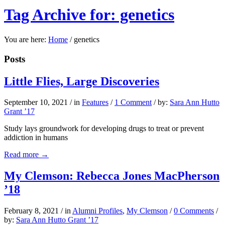
Tag Archive for: genetics
You are here:
Home
/
genetics
Posts
Little Flies, Large Discoveries
September 10, 2021
/
in
Features
/
1 Comment
/
by:
Sara Ann Hutto
Grant ’17
Study lays groundwork for developing drugs to treat or prevent
addiction in humans
Read more
→
My Clemson: Rebecca Jones MacPherson
’18
February 8, 2021
/
in
Alumni Profiles
,
My Clemson
/
0 Comments
/
by:
Sara Ann Hutto Grant ’17