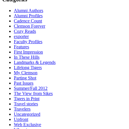
Alumni Authors
Alumni Profiles
Cadence Count
Clemson Forever
Cozy Reads
exporter
Faculty Profiles
Features
First Impression
In These Hills
Landmarks & Legends
Lifelong Tigers
My Clemson
Parting Shot
Past Issues
Summer/Fall 2012
The View from Sikes
Tigers in Print
Travel stories
Travelers
Uncategorized
Upfront
Web Exclusive