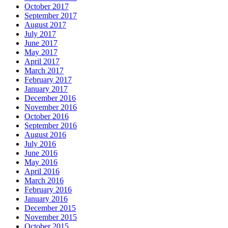
October 2017
September 2017
August 2017
July 2017
June 2017
May 2017
April 2017
March 2017
February 2017
January 2017
December 2016
November 2016
October 2016
September 2016
August 2016
July 2016
June 2016
May 2016
April 2016
March 2016
February 2016
January 2016
December 2015
November 2015
October 2015