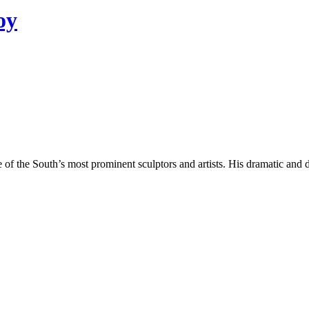
oy
 the South’s most prominent sculptors and artists. His dramatic and det