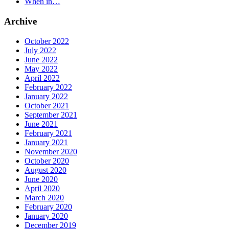
When in…
Archive
October 2022
July 2022
June 2022
May 2022
April 2022
February 2022
January 2022
October 2021
September 2021
June 2021
February 2021
January 2021
November 2020
October 2020
August 2020
June 2020
April 2020
March 2020
February 2020
January 2020
December 2019