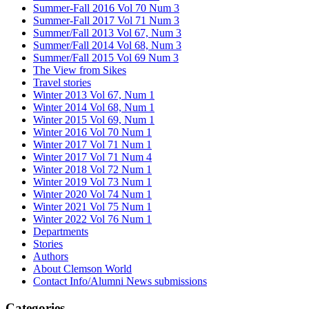
Summer-Fall 2016 Vol 70 Num 3
Summer-Fall 2017 Vol 71 Num 3
Summer/Fall 2013 Vol 67, Num 3
Summer/Fall 2014 Vol 68, Num 3
Summer/Fall 2015 Vol 69 Num 3
The View from Sikes
Travel stories
Winter 2013 Vol 67, Num 1
Winter 2014 Vol 68, Num 1
Winter 2015 Vol 69, Num 1
Winter 2016 Vol 70 Num 1
Winter 2017 Vol 71 Num 1
Winter 2017 Vol 71 Num 4
Winter 2018 Vol 72 Num 1
Winter 2019 Vol 73 Num 1
Winter 2020 Vol 74 Num 1
Winter 2021 Vol 75 Num 1
Winter 2022 Vol 76 Num 1
Departments
Stories
Authors
About Clemson World
Contact Info/Alumni News submissions
Categories