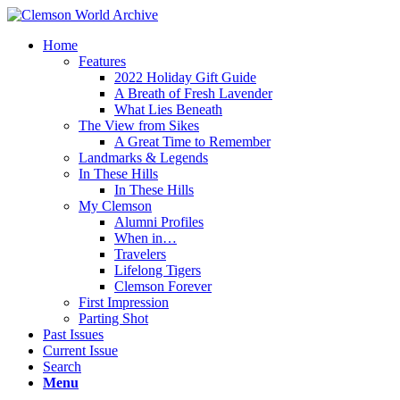
Home
Features
2022 Holiday Gift Guide
A Breath of Fresh Lavender
What Lies Beneath
The View from Sikes
A Great Time to Remember
Landmarks & Legends
In These Hills
In These Hills
My Clemson
Alumni Profiles
When in…
Travelers
Lifelong Tigers
Clemson Forever
First Impression
Parting Shot
Past Issues
Current Issue
Search
Menu