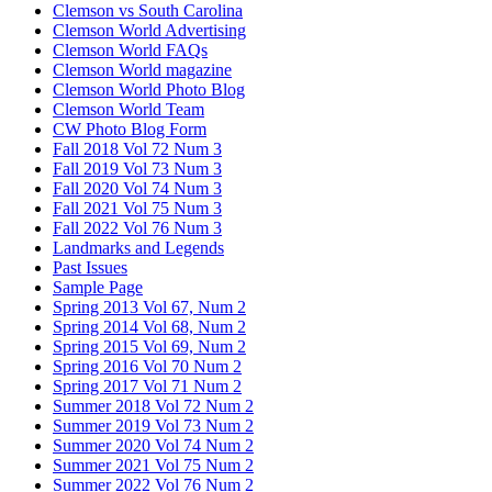
Clemson vs South Carolina
Clemson World Advertising
Clemson World FAQs
Clemson World magazine
Clemson World Photo Blog
Clemson World Team
CW Photo Blog Form
Fall 2018 Vol 72 Num 3
Fall 2019 Vol 73 Num 3
Fall 2020 Vol 74 Num 3
Fall 2021 Vol 75 Num 3
Fall 2022 Vol 76 Num 3
Landmarks and Legends
Past Issues
Sample Page
Spring 2013 Vol 67, Num 2
Spring 2014 Vol 68, Num 2
Spring 2015 Vol 69, Num 2
Spring 2016 Vol 70 Num 2
Spring 2017 Vol 71 Num 2
Summer 2018 Vol 72 Num 2
Summer 2019 Vol 73 Num 2
Summer 2020 Vol 74 Num 2
Summer 2021 Vol 75 Num 2
Summer 2022 Vol 76 Num 2