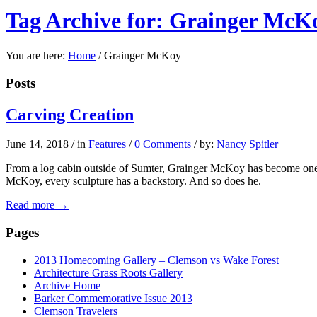
Tag Archive for: Grainger McK
You are here:
Home
/
Grainger McKoy
Posts
Carving Creation
June 14, 2018
/
in
Features
/
0 Comments
/
by:
Nancy Spitler
From a log cabin outside of Sumter, Grainger McKoy has become one of
McKoy, every sculpture has a backstory. And so does he.
Read more
→
Pages
2013 Homecoming Gallery – Clemson vs Wake Forest
Architecture Grass Roots Gallery
Archive Home
Barker Commemorative Issue 2013
Clemson Travelers