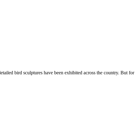
ailed bird sculptures have been exhibited across the country. But for