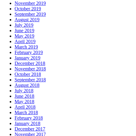
November 2019
October 2019
September 2019
August 2019
July 2019
June 2019
May 2019
April 2019
March 2019
February 2019
January 2019
December 2018
November 2018
October 2018
September 2018
August 2018
July 2018
June 2018
May 2018
April 2018
March 2018
February 2018
January 2018
December 2017
November 2017