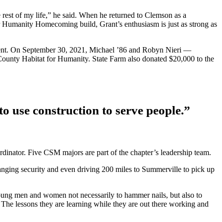
e rest of my life,” he said. When he returned to Clemson as a
 Humanity Homecoming build, Grant’s enthusiasm is just as strong as
ement. On September 30, 2021, Michael ’86 and Robyn Nieri —
County Habitat for Humanity. State Farm also donated $20,000 to the
to use construction to serve people.”
dinator. Five CSM majors are part of the chapter’s leadership team.
rranging security and even driving 200 miles to Summerville to pick up
ung men and women not necessarily to hammer nails, but also to
The lessons they are learning while they are out there working and