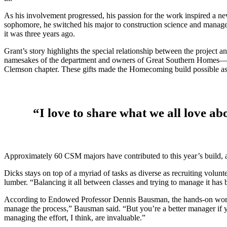
As his involvement progressed, his passion for the work inspired a new
sophomore, he switched his major to construction science and manage
it was three years ago.
Grant’s story highlights the special relationship between the proje
namesakes of the department and owners of Great Southern Homes—stre
Clemson chapter. These gifts made the Homecoming build possible as 
“I love to share what we all love ab
Approximately 60 CSM majors have contributed to this year’s build, a
Dicks stays on top of a myriad of tasks as diverse as recruiting volun
lumber. “Balancing it all between classes and trying to manage it has b
According to Endowed Professor Dennis Bausman, the hands-on work e
manage the process,” Bausman said. “But you’re a better manager if y
managing the effort, I think, are invaluable.”