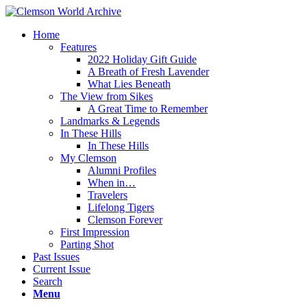
Home
Features
2022 Holiday Gift Guide
A Breath of Fresh Lavender
What Lies Beneath
The View from Sikes
A Great Time to Remember
Landmarks & Legends
In These Hills
In These Hills
My Clemson
Alumni Profiles
When in…
Travelers
Lifelong Tigers
Clemson Forever
First Impression
Parting Shot
Past Issues
Current Issue
Search
Menu