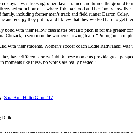
me days it was freezing; other days it rained and turned the ground to 
in a three-bedroom house — where Tabitha Good and her family now live.
 family, including former men’s track and field runner Darron Coley.
me and energy they put in, and I knew that they worked hard to get the
ly bond with their fellow classmates but also pitch in for the greater c
Maura Chozick, a senior on the women’s rowing team. “Putting in a coup
uild with their students. Women’s soccer coach Eddie Radwanski was th
 they have different stories. I think these moments provide great perspec
 in moments like these, no words are really needed.”
y:
Sara Ann Hutto Grant ’17
 Build.