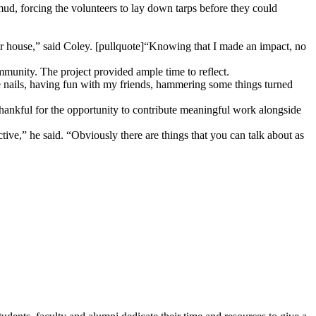
mud, forcing the volunteers to lay down tarps before they could
ir house,” said Coley. [pullquote]“Knowing that I made an impact, no
ommunity. The project provided ample time to reflect.
le nails, having fun with my friends, hammering some things turned
ankful for the opportunity to contribute meaningful work alongside
tive,” he said. “Obviously there are things that you can talk about as