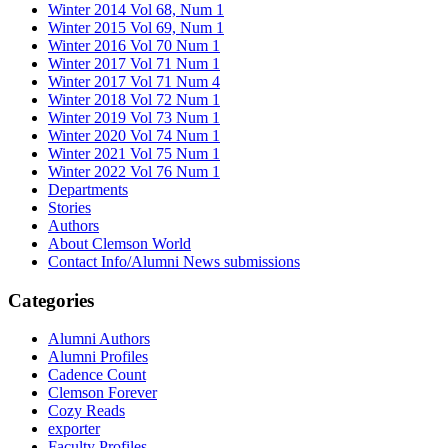
Winter 2014 Vol 68, Num 1
Winter 2015 Vol 69, Num 1
Winter 2016 Vol 70 Num 1
Winter 2017 Vol 71 Num 1
Winter 2017 Vol 71 Num 4
Winter 2018 Vol 72 Num 1
Winter 2019 Vol 73 Num 1
Winter 2020 Vol 74 Num 1
Winter 2021 Vol 75 Num 1
Winter 2022 Vol 76 Num 1
Departments
Stories
Authors
About Clemson World
Contact Info/Alumni News submissions
Categories
Alumni Authors
Alumni Profiles
Cadence Count
Clemson Forever
Cozy Reads
exporter
Faculty Profiles