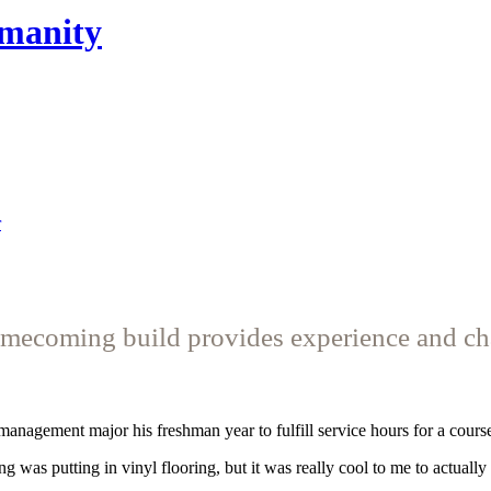
umanity
r
mecoming build provides experience and ch
management major his freshman year to fulfill service hours for a cours
g was putting in vinyl flooring, but it was really cool to me to actuall