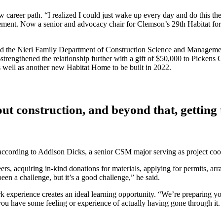
 career path. “I realized I could just wake up every day and do this th
ment. Now a senior and advocacy chair for Clemson’s 29th Habitat for
ct and the Nieri Family Department of Construction Science and Manag
ngthened the relationship further with a gift of $50,000 to Pickens 
well as another new Habitat Home to be built in 2022.
out construction, and beyond that, getting 
ccording to Addison Dicks, a senior CSM major serving as project coor
teers, acquiring in-kind donations for materials, applying for permits, a
een a challenge, but it’s a good challenge,” he said.
xperience creates an ideal learning opportunity. “We’re preparing yo
ou have some feeling or experience of actually having gone through it. 