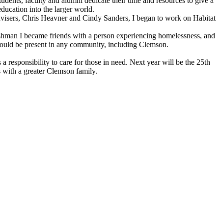
dents, faculty and alumni dedicate their time and resources to give a
ucation into the larger world.
advisers, Chris Heavner and Cindy Sanders, I began to work on Habitat
eshman I became friends with a person experiencing homelessness, and
s could be present in any community, including Clemson.
esponsibility to care for those in need. Next year will be the 25th
 with a greater Clemson family.