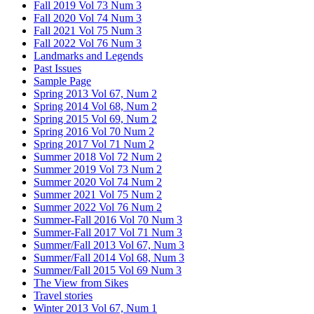
Fall 2019 Vol 73 Num 3
Fall 2020 Vol 74 Num 3
Fall 2021 Vol 75 Num 3
Fall 2022 Vol 76 Num 3
Landmarks and Legends
Past Issues
Sample Page
Spring 2013 Vol 67, Num 2
Spring 2014 Vol 68, Num 2
Spring 2015 Vol 69, Num 2
Spring 2016 Vol 70 Num 2
Spring 2017 Vol 71 Num 2
Summer 2018 Vol 72 Num 2
Summer 2019 Vol 73 Num 2
Summer 2020 Vol 74 Num 2
Summer 2021 Vol 75 Num 2
Summer 2022 Vol 76 Num 2
Summer-Fall 2016 Vol 70 Num 3
Summer-Fall 2017 Vol 71 Num 3
Summer/Fall 2013 Vol 67, Num 3
Summer/Fall 2014 Vol 68, Num 3
Summer/Fall 2015 Vol 69 Num 3
The View from Sikes
Travel stories
Winter 2013 Vol 67, Num 1