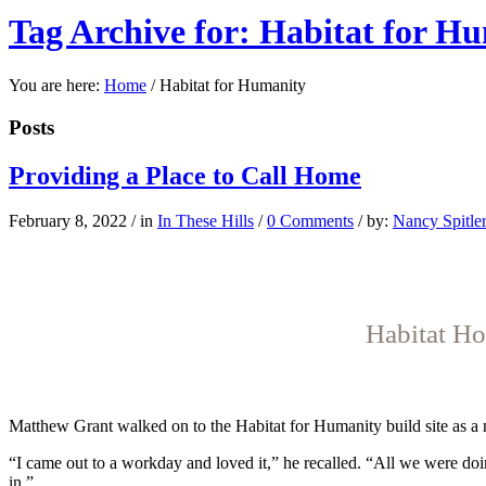
Tag Archive for: Habitat for H
You are here:
Home
/
Habitat for Humanity
Posts
Providing a Place to Call Home
February 8, 2022
/
in
In These Hills
/
0 Comments
/
by:
Nancy Spitle
Habitat Ho
Ma
tthew Grant
walked on to the Habitat for Humanity build site as a 
“I came out to a workday and loved it,” he recalled. “All we were doin
in.”