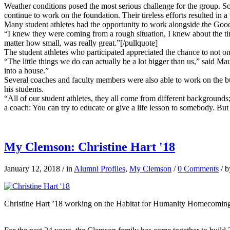
Weather conditions posed the most serious challenge for the group. So
continue to work on the foundation. Their tireless efforts resulted 
Many student athletes had the opportunity to work alongside the Good
“I knew they were coming from a rough situation, I knew about the ti
matter how small, was really great.”[/pullquote]
The student athletes who participated appreciated the chance to not on
“The little things we do can actually be a lot bigger than us,” said 
into a house.”
Several coaches and faculty members were also able to work on the b
his students.
“All of our student athletes, they all come from different backgrounds;
a coach: You can try to educate or give a life lesson to somebody. But
My Clemson: Christine Hart '18
January 12, 2018
/
in
Alumni Profiles
,
My Clemson
/
0 Comments
/
b
Christine Hart ’18 working on the Habitat for Humanity Homecoming