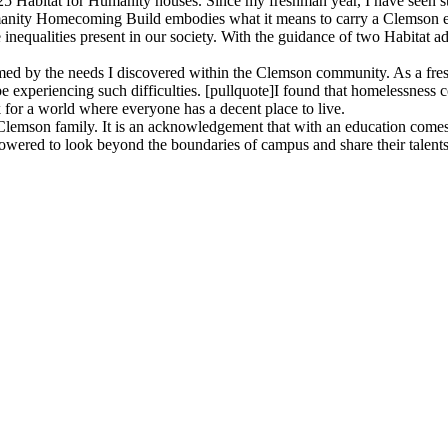
25 Habitat for Humanity houses. Since my freshman year, I have seen stu
manity Homecoming Build embodies what it means to carry a Clemson ed
nequalities present in our society. With the guidance of two Habitat 
ormed by the needs I discovered within the Clemson community. As a fr
 be experiencing such difficulties. [pullquote]I found that homelessnes
 for a world where everyone has a decent place to live.
son family. It is an acknowledgement that with an education comes a r
wered to look beyond the boundaries of campus and share their talents