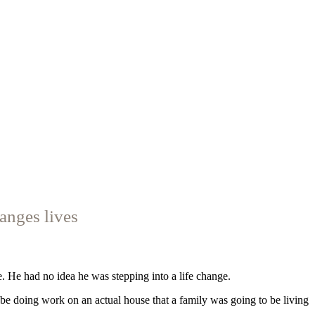
anges lives
e. He had no idea he was stepping into a life change.
y be doing work on an actual house that a family was going to be living