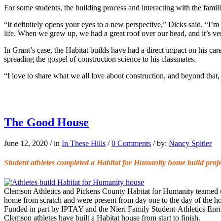
For some students, the building process and interacting with the famil
“It definitely opens your eyes to a new perspective,” Dicks said. “I
life. When we grew up, we had a great roof over our head, and it’s ver
In Grant’s case, the Habitat builds have had a direct impact on his car
spreading the gospel of construction science to his classmates.
“I love to share what we all love about construction, and beyond that, 
The Good House
June 12, 2020
/
in
In These Hills
/
0 Comments
/
by:
Nancy Spitler
Student athletes completed a Habitat for Humanity home build proje
Clemson Athletics and Pickens County Habitat for Humanity teamed up 
home from scratch and were present from day one to the day of the ho
Funded in part by IPTAY and the Nieri Family Student-Athletics Enrich
Clemson athletes have built a Habitat house from start to finish.