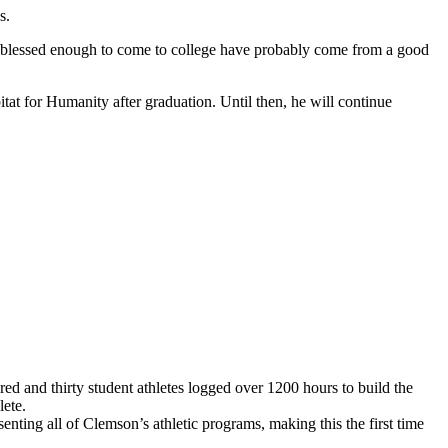
s.
are blessed enough to come to college have probably come from a good
itat for Humanity after graduation. Until then, he will continue
d and thirty student athletes logged over 1200 hours to build the
lete.
ting all of Clemson’s athletic programs, making this the first time