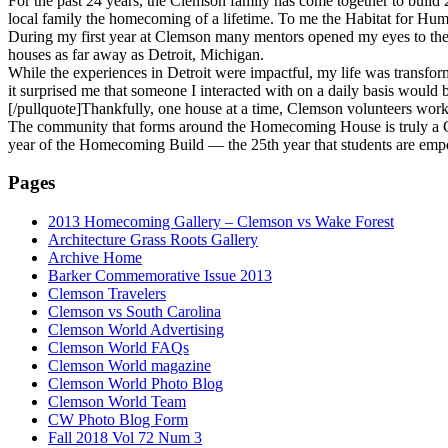
For the past 24 years, the Clemson family has come together to build 
local family the homecoming of a lifetime. To me the Habitat for Hu
During my first year at Clemson many mentors opened my eyes to the i
houses as far away as Detroit, Michigan.
While the experiences in Detroit were impactful, my life was transf
it surprised me that someone I interacted with on a daily basis would
[/pullquote]Thankfully, one house at a time, Clemson volunteers work
The community that forms around the Homecoming House is truly a Clem
year of the Homecoming Build — the 25th year that students are empo
Pages
2013 Homecoming Gallery – Clemson vs Wake Forest
Architecture Grass Roots Gallery
Archive Home
Barker Commemorative Issue 2013
Clemson Travelers
Clemson vs South Carolina
Clemson World Advertising
Clemson World FAQs
Clemson World magazine
Clemson World Photo Blog
Clemson World Team
CW Photo Blog Form
Fall 2018 Vol 72 Num 3