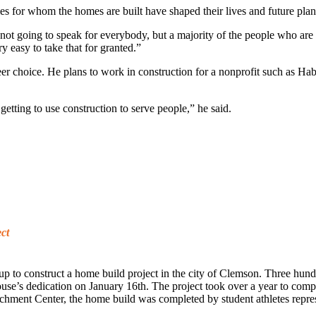
ies for whom the homes are built have shaped their lives and future plan
’m not going to speak for everybody, but a majority of the people who 
y easy to take that for granted.”
eer choice. He plans to work in construction for a nonprofit such as Hab
getting to use construction to serve people,” he said.
ct
to construct a home build project in the city of Clemson. Three hundre
use’s dedication on January 16th. The project took over a year to comp
ment Center, the home build was completed by student athletes represen