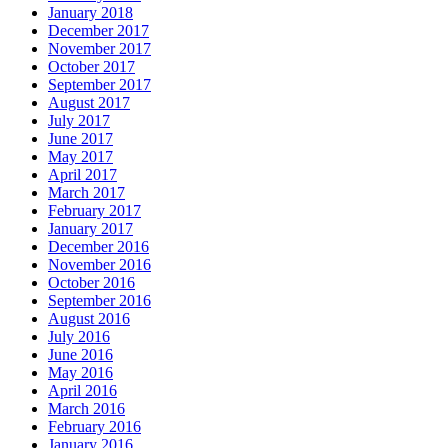
January 2018
December 2017
November 2017
October 2017
September 2017
August 2017
July 2017
June 2017
May 2017
April 2017
March 2017
February 2017
January 2017
December 2016
November 2016
October 2016
September 2016
August 2016
July 2016
June 2016
May 2016
April 2016
March 2016
February 2016
January 2016