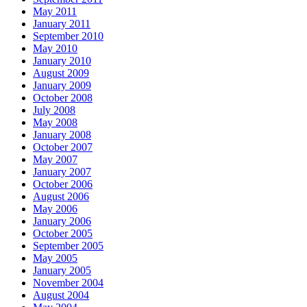
May 2011
January 2011
September 2010
May 2010
January 2010
August 2009
January 2009
October 2008
July 2008
May 2008
January 2008
October 2007
May 2007
January 2007
October 2006
August 2006
May 2006
January 2006
October 2005
September 2005
May 2005
January 2005
November 2004
August 2004