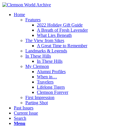
Home
Features
2022 Holiday Gift Guide
A Breath of Fresh Lavender
What Lies Beneath
The View from Sikes
A Great Time to Remember
Landmarks & Legends
In These Hills
In These Hills
My Clemson
Alumni Profiles
When in…
Travelers
Lifelong Tigers
Clemson Forever
First Impression
Parting Shot
Past Issues
Current Issue
Search
Menu