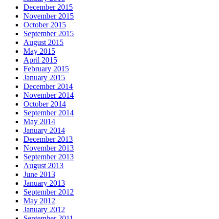
December 2015
November 2015
October 2015
September 2015
August 2015
May 2015
April 2015
February 2015
January 2015
December 2014
November 2014
October 2014
September 2014
May 2014
January 2014
December 2013
November 2013
September 2013
August 2013
June 2013
January 2013
September 2012
May 2012
January 2012
September 2011