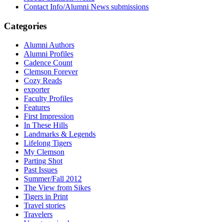
Contact Info/Alumni News submissions
Categories
Alumni Authors
Alumni Profiles
Cadence Count
Clemson Forever
Cozy Reads
exporter
Faculty Profiles
Features
First Impression
In These Hills
Landmarks & Legends
Lifelong Tigers
My Clemson
Parting Shot
Past Issues
Summer/Fall 2012
The View from Sikes
Tigers in Print
Travel stories
Travelers