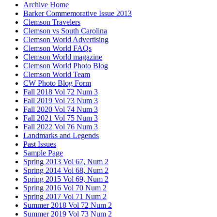
Archive Home
Barker Commemorative Issue 2013
Clemson Travelers
Clemson vs South Carolina
Clemson World Advertising
Clemson World FAQs
Clemson World magazine
Clemson World Photo Blog
Clemson World Team
CW Photo Blog Form
Fall 2018 Vol 72 Num 3
Fall 2019 Vol 73 Num 3
Fall 2020 Vol 74 Num 3
Fall 2021 Vol 75 Num 3
Fall 2022 Vol 76 Num 3
Landmarks and Legends
Past Issues
Sample Page
Spring 2013 Vol 67, Num 2
Spring 2014 Vol 68, Num 2
Spring 2015 Vol 69, Num 2
Spring 2016 Vol 70 Num 2
Spring 2017 Vol 71 Num 2
Summer 2018 Vol 72 Num 2
Summer 2019 Vol 73 Num 2