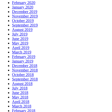
February 2020
January 2020
December 2019
November 2019
October 2019
September 2019
August 2019
July 2019
June 2019
May 2019
April 2019
March 2019
February 2019
January 2019
December 2018
November 2018
October 2018
September 2018
August 2018
July 2018
June 2018
May 2018
April 2018
March 2018
February 2018