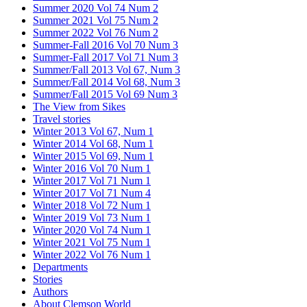
Summer 2020 Vol 74 Num 2
Summer 2021 Vol 75 Num 2
Summer 2022 Vol 76 Num 2
Summer-Fall 2016 Vol 70 Num 3
Summer-Fall 2017 Vol 71 Num 3
Summer/Fall 2013 Vol 67, Num 3
Summer/Fall 2014 Vol 68, Num 3
Summer/Fall 2015 Vol 69 Num 3
The View from Sikes
Travel stories
Winter 2013 Vol 67, Num 1
Winter 2014 Vol 68, Num 1
Winter 2015 Vol 69, Num 1
Winter 2016 Vol 70 Num 1
Winter 2017 Vol 71 Num 1
Winter 2017 Vol 71 Num 4
Winter 2018 Vol 72 Num 1
Winter 2019 Vol 73 Num 1
Winter 2020 Vol 74 Num 1
Winter 2021 Vol 75 Num 1
Winter 2022 Vol 76 Num 1
Departments
Stories
Authors
About Clemson World