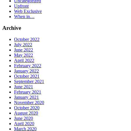
Uncategorized
Upfront
Web Exclusive
When in…
Archive
October 2022
July 2022
June 2022
May 2022
April 2022
February 2022
January 2022
October 2021
September 2021
June 2021
February 2021
January 2021
November 2020
October 2020
August 2020
June 2020
April 2020
March 2020