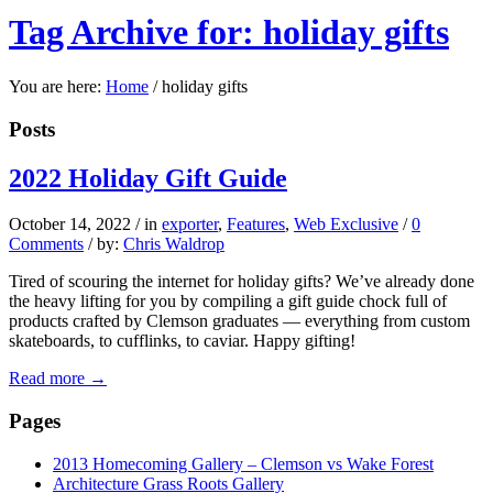
Tag Archive for: holiday gifts
You are here:
Home
/
holiday gifts
Posts
2022 Holiday Gift Guide
October 14, 2022
/
in
exporter
,
Features
,
Web Exclusive
/
0
Comments
/
by:
Chris Waldrop
Tired of scouring the internet for holiday gifts? We’ve already done
the heavy lifting for you by compiling a gift guide chock full of
products crafted by Clemson graduates — everything from custom
skateboards, to cufflinks, to caviar. Happy gifting!
Read more
→
Pages
2013 Homecoming Gallery – Clemson vs Wake Forest
Architecture Grass Roots Gallery