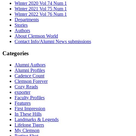
Winter 2020 Vol 74 Num 1
Winter 2021 Vol 75 Num 1
Winter 2022 Vol 76 Num 1
Departments
Stories
Authors
About Clemson World
Contact Info/Alumni News submissions
Categories
Alumni Authors
Alumni Profiles
Cadence Count
Clemson Forever
Cozy Reads
exporter
Faculty Profiles
Features
First Impression
In These Hills
Landmarks & Legends
Lifelong Tigers
My Clemson
Parting Shot