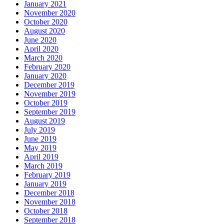
January 2021
November 2020
October 2020
August 2020
June 2020
April 2020
March 2020
February 2020
January 2020
December 2019
November 2019
October 2019
September 2019
August 2019
July 2019
June 2019
May 2019
April 2019
March 2019
February 2019
January 2019
December 2018
November 2018
October 2018
September 2018