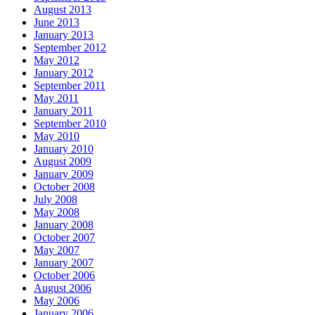
August 2013
June 2013
January 2013
September 2012
May 2012
January 2012
September 2011
May 2011
January 2011
September 2010
May 2010
January 2010
August 2009
January 2009
October 2008
July 2008
May 2008
January 2008
October 2007
May 2007
January 2007
October 2006
August 2006
May 2006
January 2006