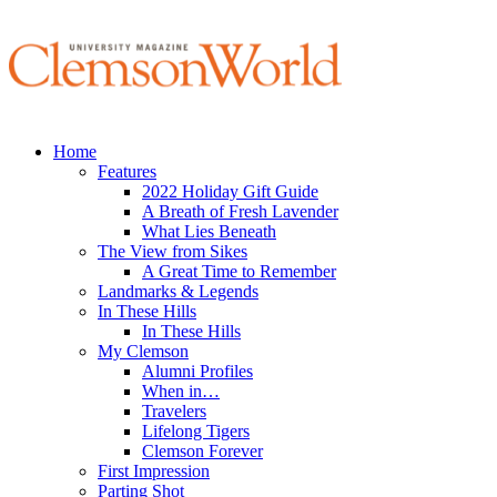
Home
Features
2022 Holiday Gift Guide
A Breath of Fresh Lavender
What Lies Beneath
The View from Sikes
A Great Time to Remember
Landmarks & Legends
In These Hills
In These Hills
My Clemson
Alumni Profiles
When in…
Travelers
Lifelong Tigers
Clemson Forever
First Impression
Parting Shot