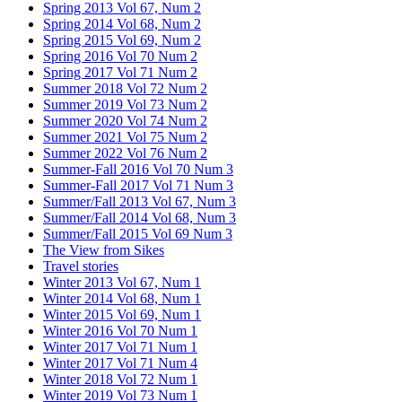
Spring 2013 Vol 67, Num 2
Spring 2014 Vol 68, Num 2
Spring 2015 Vol 69, Num 2
Spring 2016 Vol 70 Num 2
Spring 2017 Vol 71 Num 2
Summer 2018 Vol 72 Num 2
Summer 2019 Vol 73 Num 2
Summer 2020 Vol 74 Num 2
Summer 2021 Vol 75 Num 2
Summer 2022 Vol 76 Num 2
Summer-Fall 2016 Vol 70 Num 3
Summer-Fall 2017 Vol 71 Num 3
Summer/Fall 2013 Vol 67, Num 3
Summer/Fall 2014 Vol 68, Num 3
Summer/Fall 2015 Vol 69 Num 3
The View from Sikes
Travel stories
Winter 2013 Vol 67, Num 1
Winter 2014 Vol 68, Num 1
Winter 2015 Vol 69, Num 1
Winter 2016 Vol 70 Num 1
Winter 2017 Vol 71 Num 1
Winter 2017 Vol 71 Num 4
Winter 2018 Vol 72 Num 1
Winter 2019 Vol 73 Num 1