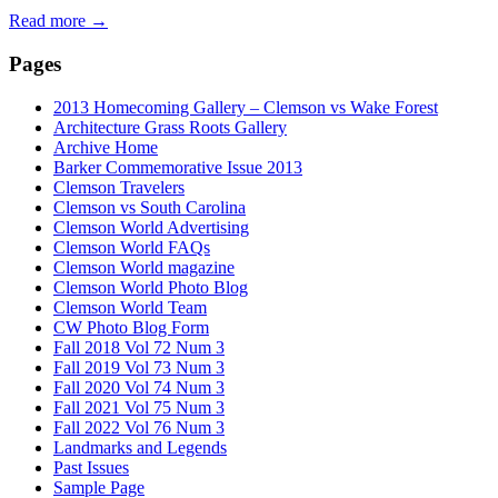
Read more
→
Pages
2013 Homecoming Gallery – Clemson vs Wake Forest
Architecture Grass Roots Gallery
Archive Home
Barker Commemorative Issue 2013
Clemson Travelers
Clemson vs South Carolina
Clemson World Advertising
Clemson World FAQs
Clemson World magazine
Clemson World Photo Blog
Clemson World Team
CW Photo Blog Form
Fall 2018 Vol 72 Num 3
Fall 2019 Vol 73 Num 3
Fall 2020 Vol 74 Num 3
Fall 2021 Vol 75 Num 3
Fall 2022 Vol 76 Num 3
Landmarks and Legends
Past Issues
Sample Page