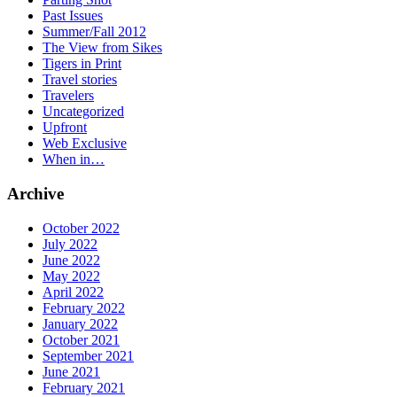
Past Issues
Summer/Fall 2012
The View from Sikes
Tigers in Print
Travel stories
Travelers
Uncategorized
Upfront
Web Exclusive
When in…
Archive
October 2022
July 2022
June 2022
May 2022
April 2022
February 2022
January 2022
October 2021
September 2021
June 2021
February 2021