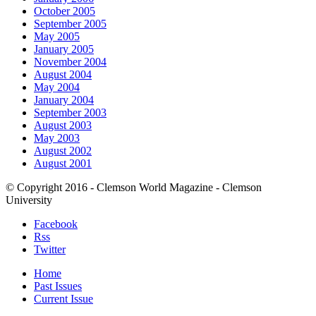
October 2005
September 2005
May 2005
January 2005
November 2004
August 2004
May 2004
January 2004
September 2003
August 2003
May 2003
August 2002
August 2001
© Copyright 2016 - Clemson World Magazine - Clemson
University
Facebook
Rss
Twitter
Home
Past Issues
Current Issue