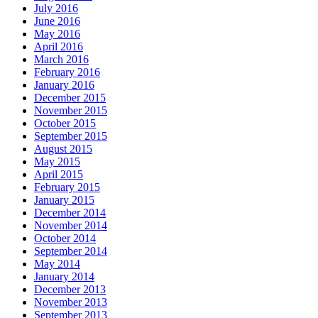
July 2016
June 2016
May 2016
April 2016
March 2016
February 2016
January 2016
December 2015
November 2015
October 2015
September 2015
August 2015
May 2015
April 2015
February 2015
January 2015
December 2014
November 2014
October 2014
September 2014
May 2014
January 2014
December 2013
November 2013
September 2013