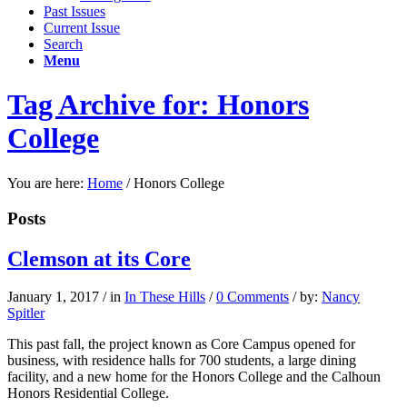
Past Issues
Current Issue
Search
Menu
Tag Archive for: Honors
College
You are here:
Home
/
Honors College
Posts
Clemson at its Core
January 1, 2017
/
in
In These Hills
/
0 Comments
/
by:
Nancy
Spitler
This past fall, the project known as Core Campus opened for
business, with residence halls for 700 students, a large dining
facility, and a new home for the Honors College and the Calhoun
Honors Residential College.