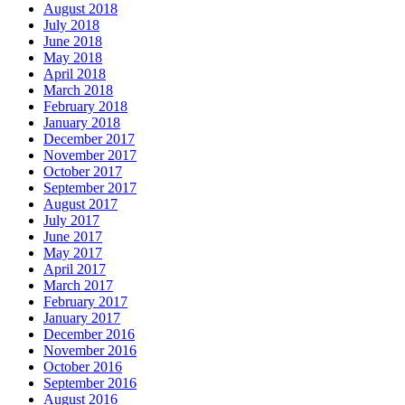
August 2018
July 2018
June 2018
May 2018
April 2018
March 2018
February 2018
January 2018
December 2017
November 2017
October 2017
September 2017
August 2017
July 2017
June 2017
May 2017
April 2017
March 2017
February 2017
January 2017
December 2016
November 2016
October 2016
September 2016
August 2016