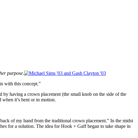
gher purpose.
in with this concept.”
 rod by having a crown placement (the small knob on the side of the
d when it’s bent or in motion.
e back of my hand from the traditional crown placement.” In the midst
hes for a solution. The idea for Hook + Gaff began to take shape in