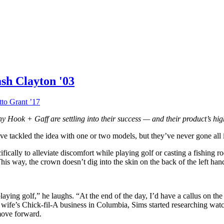
sh Clayton '03
to Grant ’17
y Hook + Gaff are settling into their success — and their product’s hi
ve tackled the idea with one or two models, but they’ve never gone all 
ifically to alleviate discomfort while playing golf or casting a fishing
. This way, the crown doesn’t dig into the skin on the back of the left han
aying golf,” he laughs. “At the end of the day, I’d have a callus on th
wife’s Chick-fil-A business in Columbia, Sims started researching watc
move forward.