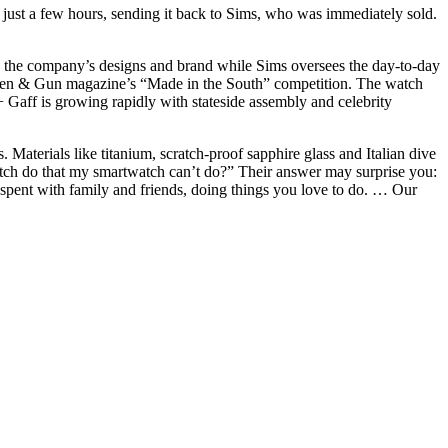
n just a few hours, sending it back to Sims, who was immediately sold.
s the compa
ny’s
designs and brand while Sims oversees the day-to-day
rden & Gun magazine’s “Made in the South” competition. The watch
 Gaff is growing rapidly with stateside assembly and celebrity
 Materials like titanium, scratch-proof sapphire glass and Italian dive
 watch do that my smartwatch can’t do?” Their answer may surprise you:
spent with family and friends, doing things you love to do. … Our