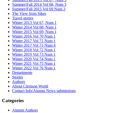
Summer/Fall 2014 Vol 68, Num 3
Summer/Fall 2015 Vol 69 Num 3
The View from Sikes
Travel stories
Winter 2013 Vol 67, Num 1
Winter 2014 Vol 68, Num 1
Winter 2015 Vol 69, Num 1
Winter 2016 Vol 70 Num 1
Winter 2017 Vol 71 Num 1
Winter 2017 Vol 71 Num 4
Winter 2018 Vol 72 Num 1
Winter 2019 Vol 73 Num 1
Winter 2020 Vol 74 Num 1
Winter 2021 Vol 75 Num 1
Winter 2022 Vol 76 Num 1
Departments
Stories
Authors
About Clemson World
Contact Info/Alumni News submissions
Categories
Alumni Authors