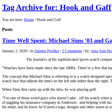
Tag Archive for: Hook and Gaff
You are here:
Home
/
Hook and Gaff
Posts
Time Well Spent: Michael Sims '03 and Ga
January 2, 2020
/
in
Alumni Profiles
/
2 Comments
/
by:
Sara Ann Hut
The founders of the sophisticated sports watch compan
“Watches have been made
since the late 1800s.
There’re a few that ha
The concept that Michael Sims is referring to is a watch designed spec
watch face that adjusts the time) on the left side rather than the right
When Sims first came up with the idea, he was playing golf.
“I’m one of those weird guys who doesn’t take . off his watch when pl
of juggling his insurance company in Anderson . and helping with his 
his mind, and he knew he’d need a logo, designs and other assets to 