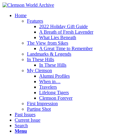
Home
Features
2022 Holiday Gift Guide
A Breath of Fresh Lavender
What Lies Beneath
The View from Sikes
A Great Time to Remember
Landmarks & Legends
In These Hills
In These Hills
My Clemson
Alumni Profiles
When in…
Travelers
Lifelong Tigers
Clemson Forever
First Impression
Parting Shot
Past Issues
Current Issue
Search
Menu