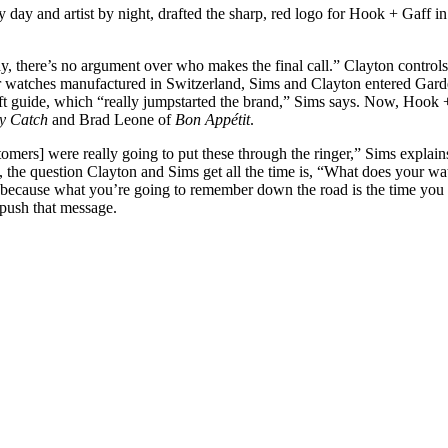
 day and artist by night, drafted the sharp, red logo for Hook + Gaff i
ay, there’s no argument over who makes the final call.” Clayton control
er watches manufactured in Switzerland, Sims and Clayton entered Ga
ift guide, which “really jumpstarted the brand,” Sims says. Now, Hook +
y Catch
and Brad Leone of
Bon Appétit
.
mers] were really going to put these through the ringer,” Sims explains.
uct, the question Clayton and Sims get all the time is, “What does your
 because what you’re going to remember down the road is the time you 
 push that message.