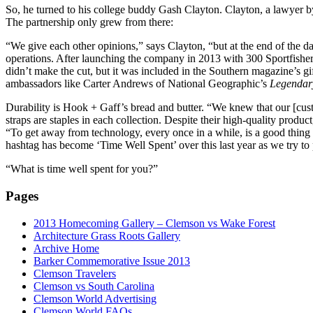
So, he turned to his college buddy Gash Clayton. Clayton, a lawyer by
The partnership only grew from there:
“We give each other opinions,” says Clayton, “but at the end of the d
operations. After launching the company in 2013 with 300 Sportfish
didn’t make the cut, but it was included in the Southern magazine’s g
ambassadors like Carter Andrews of National Geographic’s
Legendar
Durability is Hook + Gaff’s bread and butter. “We knew that our [custo
straps are staples in each collection. Despite their high-quality prod
“To get away from technology, every once in a while, is a good thing
hashtag has become ‘Time Well Spent’ over this last year as we try to
“What is time well spent for you?”
Pages
2013 Homecoming Gallery – Clemson vs Wake Forest
Architecture Grass Roots Gallery
Archive Home
Barker Commemorative Issue 2013
Clemson Travelers
Clemson vs South Carolina
Clemson World Advertising
Clemson World FAQs