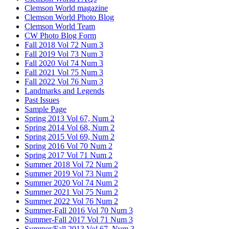
Clemson World magazine
Clemson World Photo Blog
Clemson World Team
CW Photo Blog Form
Fall 2018 Vol 72 Num 3
Fall 2019 Vol 73 Num 3
Fall 2020 Vol 74 Num 3
Fall 2021 Vol 75 Num 3
Fall 2022 Vol 76 Num 3
Landmarks and Legends
Past Issues
Sample Page
Spring 2013 Vol 67, Num 2
Spring 2014 Vol 68, Num 2
Spring 2015 Vol 69, Num 2
Spring 2016 Vol 70 Num 2
Spring 2017 Vol 71 Num 2
Summer 2018 Vol 72 Num 2
Summer 2019 Vol 73 Num 2
Summer 2020 Vol 74 Num 2
Summer 2021 Vol 75 Num 2
Summer 2022 Vol 76 Num 2
Summer-Fall 2016 Vol 70 Num 3
Summer-Fall 2017 Vol 71 Num 3
Summer/Fall 2013 Vol 67, Num 3