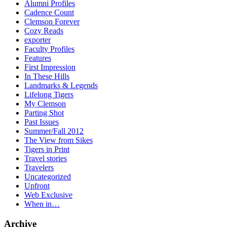
Alumni Profiles
Cadence Count
Clemson Forever
Cozy Reads
exporter
Faculty Profiles
Features
First Impression
In These Hills
Landmarks & Legends
Lifelong Tigers
My Clemson
Parting Shot
Past Issues
Summer/Fall 2012
The View from Sikes
Tigers in Print
Travel stories
Travelers
Uncategorized
Upfront
Web Exclusive
When in…
Archive