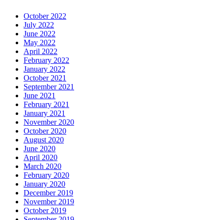
October 2022
July 2022
June 2022
May 2022
April 2022
February 2022
January 2022
October 2021
September 2021
June 2021
February 2021
January 2021
November 2020
October 2020
August 2020
June 2020
April 2020
March 2020
February 2020
January 2020
December 2019
November 2019
October 2019
September 2019