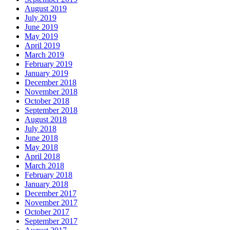
August 2019
July 2019
June 2019
May 2019
April 2019
March 2019
February 2019
January 2019
December 2018
November 2018
October 2018
September 2018
August 2018
July 2018
June 2018
May 2018
April 2018
March 2018
February 2018
January 2018
December 2017
November 2017
October 2017
September 2017