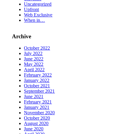
Uncategorized
Upfront
Web Exclusive
When in…
Archive
October 2022
July 2022
June 2022
May 2022
April 2022
February 2022
January 2022
October 2021
September 2021
June 2021
February 2021
January 2021
November 2020
October 2020
August 2020
June 2020