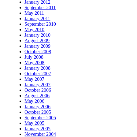
January 2012
September 2011
May 2011
January 2011
September 2010
May 2010
January 2010
August 2009
January 2009
October 2008
July 2008
May 2008
January 2008
October 2007
May 2007
January 2007
October 2006
August 2006
May 2006
January 2006
October 2005
September 2005
May 2005
January 2005
November 2004