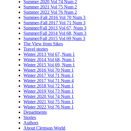
Summer 2020 Vol 74 Num 2
Summer 2021 Vol 75 Num 2
Summer 2022 Vol 76 Num 2
Summer-Fall 2016 Vol 70 Num 3
Summer-Fall 2017 Vol 71 Num 3
Summer/Fall 2013 Vol 67, Num 3
Summer/Fall 2014 Vol 68, Num 3
Summer/Fall 2015 Vol 69 Num 3
The View from Sikes
Travel stories
Winter 2013 Vol 67, Num 1
Winter 2014 Vol 68, Num 1
Winter 2015 Vol 69, Num 1
Winter 2016 Vol 70 Num 1
Winter 2017 Vol 71 Num 1
Winter 2017 Vol 71 Num 4
Winter 2018 Vol 72 Num 1
Winter 2019 Vol 73 Num 1
Winter 2020 Vol 74 Num 1
Winter 2021 Vol 75 Num 1
Winter 2022 Vol 76 Num 1
Departments
Stories
Authors
About Clemson World