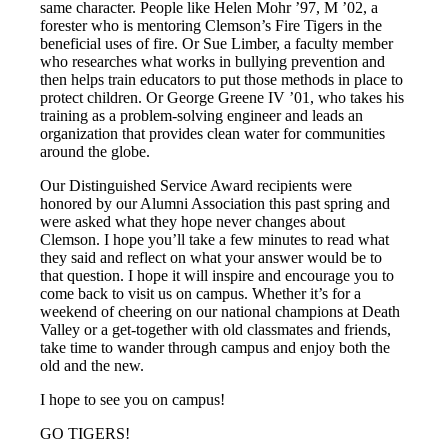
same character. People like Helen Mohr ’97, M ’02, a
forester who is mentoring Clemson’s Fire Tigers in the
beneficial uses of fire. Or Sue Limber, a faculty member
who researches what works in bullying prevention and
then helps train educators to put those methods in place to
protect children. Or George Greene IV ’01, who takes his
training as a problem-solving engineer and leads an
organization that provides clean water for communities
around the globe.
Our Distinguished Service Award recipients were
honored by our Alumni Association this past spring and
were asked what they hope never changes about
Clemson. I hope you’ll take a few minutes to read what
they said and reflect on what your answer would be to
that question. I hope it will inspire and encourage you to
come back to visit us on campus. Whether it’s for a
weekend of cheering on our national champions at Death
Valley or a get-together with old classmates and friends,
take time to wander through campus and enjoy both the
old and the new.
I hope to see you on campus!
GO TIGERS!