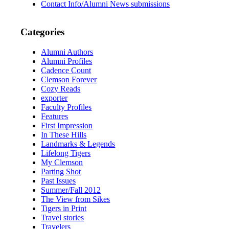
Contact Info/Alumni News submissions
Categories
Alumni Authors
Alumni Profiles
Cadence Count
Clemson Forever
Cozy Reads
exporter
Faculty Profiles
Features
First Impression
In These Hills
Landmarks & Legends
Lifelong Tigers
My Clemson
Parting Shot
Past Issues
Summer/Fall 2012
The View from Sikes
Tigers in Print
Travel stories
Travelers