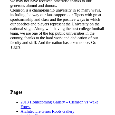
we may not have received otherwise thanks to our
generous alumni and donors.
Clemson is a championship university in so many ways,
including the way our fans support our Tigers with great
sportsmanship and class and the positive ways in which
our coaches and players represent the University on the
national stage. Along with having the best college football
team, we are one of the top public universities in the
country, thanks to the hard work and dedication of our
faculty and staff. And the nation has taken notice. Go
Tigers!
Pages
2013 Homecoming Gallery – Clemson vs Wake
Forest
Architecture Grass Roots Gallery