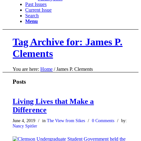
Past Issues
Current Issue
Search
Menu
Tag Archive for: James P.
Clements
You are here:
Home
/
James P. Clements
Posts
Living Lives that Make a
Difference
June 4, 2019
/
in
The View from Sikes
/
0 Comments
/
by:
Nancy Spitler