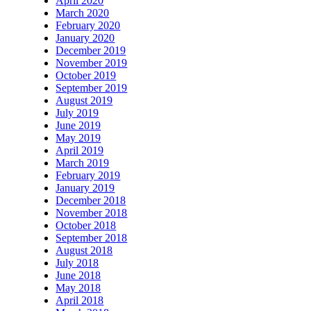
April 2020
March 2020
February 2020
January 2020
December 2019
November 2019
October 2019
September 2019
August 2019
July 2019
June 2019
May 2019
April 2019
March 2019
February 2019
January 2019
December 2018
November 2018
October 2018
September 2018
August 2018
July 2018
June 2018
May 2018
April 2018