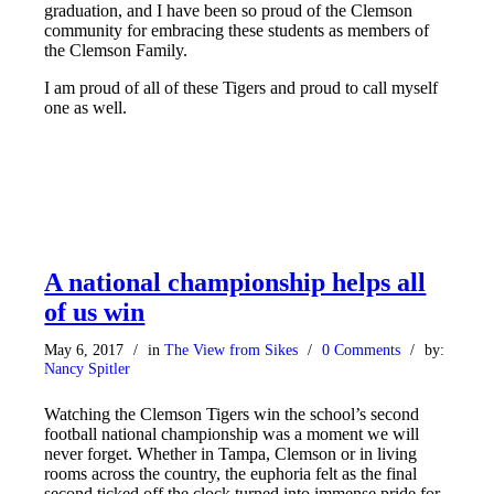
graduation, and I have been so proud of the Clemson
community for embracing these students as members of
the Clemson Family.
I am proud of all of these Tigers and proud to call myself
one as well.
A national championship helps all
of us win
May 6, 2017
/
in
The View from Sikes
/
0 Comments
/
by:
Nancy Spitler
Watching the Clemson Tigers win the school’s second
football national championship was a moment we will
never forget. Whether in Tampa, Clemson or in living
rooms across the country, the euphoria felt as the final
second ticked off the clock turned into immense pride for