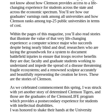
not know about how Clemson provides access to a life-
changing experience for students across the state and
across the economic spectrum. You’ll see how our
graduates’ earnings rank among all universities and how
Clemson ranks among top-25 public universities in terms
of cost.
Within the pages of this magazine, you’ll also read stories
that illustrate the value of that very life-changing
experience: a computer science major who succeeds
despite being nearly blind and deaf; researchers who are
laying the groundwork for a system to document
battlefield injuries to ensure that troops receive benefits
they are due; faculty and graduate students working to
understand and impede the spread of a disease threatening
fragile ecosystems; and a renowned sculptor accurately
and beautifully representing the creation he loves. These
are the stories of Clemson.
As we celebrated commencement this spring, I was struck
with yet another story of determined Clemson Tigers, and
those are the graduates of the ClemsonLIFE program
which provides a postsecondary experience for students
with intellectual disabilities.
I was honored to shake their hands at the University