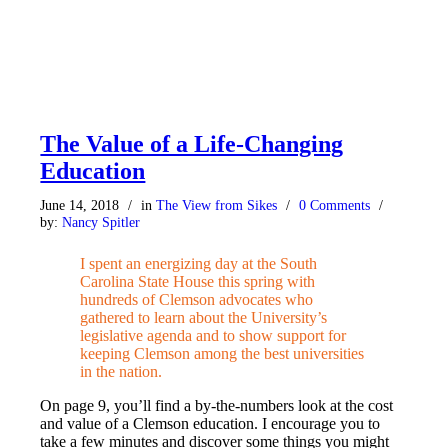
The Value of a Life-Changing
Education
June 14, 2018
/
in
The View from Sikes
/
0 Comments
/
by:
Nancy Spitler
I s
pent an energizing day
at the South
Carolina State House this spring with
hundreds of Clemson advocates who
gathered to learn about the University’s
legislative agenda and to show support for
keeping Clemson among the best universities
in the nation.
On page 9, you’ll find a by-the-numbers look at the cost
and value of a Clemson education. I encourage you to
take a few minutes and discover some things you might