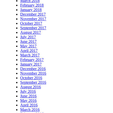
March 2018
February 2018
January 2018
December 2017
November 2017
October 2017
September 2017
August 2017
July 2017
June 2017
May 2017
April 2017
March 2017
February 2017
January 2017
December 2016
November 2016
October 2016
September 2016
August 2016
July 2016
June 2016
May 2016
April 2016
March 2016