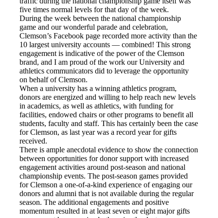
traffic during the national championship game itself was
five times normal levels for that day of the week.
During the week between the national championship
game and our wonderful parade and celebration,
Clemson’s Facebook page recorded more activity than the
10 largest university accounts — combined! This strong
engagement is indicative of the power of the Clemson
brand, and I am proud of the work our University and
athletics communicators did to leverage the opportunity
on behalf of Clemson.
When a university has a winning athletics program,
donors are energized and willing to help reach new levels
in academics, as well as athletics, with funding for
facilities, endowed chairs or other programs to benefit all
students, faculty and staff. This has certainly been the case
for Clemson, as last year was a record year for gifts
received.
There is ample anecdotal evidence to show the connection
between opportunities for donor support with increased
engagement activities around post-season and national
championship events. The post-season games provided
for Clemson a one-of-a-kind experience of engaging our
donors and alumni that is not available during the regular
season. The additional engagements and positive
momentum resulted in at least seven or eight major gifts