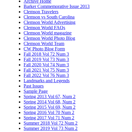
Archive Home
Barker Commemorative Issue 2013
Clemson Travelers
Clemson vs South Carolina
Clemson World Advertising
Clemson World FAQs
Clemson World magazine
Clemson World Photo Blog
Clemson World Team
CW Photo Blog Form
Fall 2018 Vol 72 Num 3
Fall 2019 Vol 73 Num 3
Fall 2020 Vol 74 Num 3
Fall 2021 Vol 75 Num 3
Fall 2022 Vol 76 Num 3
Landmarks and Legends
Past Issues
Sample Page
Spring 2013 Vol 67, Num 2
Spring 2014 Vol 68, Num 2
Spring 2015 Vol 69, Num 2
Spring 2016 Vol 70 Num 2
Spring 2017 Vol 71 Num 2
Summer 2018 Vol 72 Num 2
Summer 2019 Vol 73 Num 2