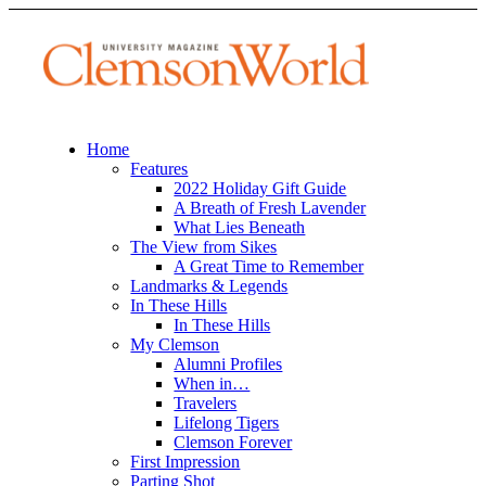
Home
Features
2022 Holiday Gift Guide
A Breath of Fresh Lavender
What Lies Beneath
The View from Sikes
A Great Time to Remember
Landmarks & Legends
In These Hills
In These Hills
My Clemson
Alumni Profiles
When in…
Travelers
Lifelong Tigers
Clemson Forever
First Impression
Parting Shot