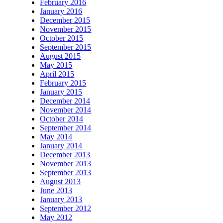
February 2016
January 2016
December 2015
November 2015
October 2015
September 2015
August 2015
May 2015
April 2015
February 2015
January 2015
December 2014
November 2014
October 2014
September 2014
May 2014
January 2014
December 2013
November 2013
September 2013
August 2013
June 2013
January 2013
September 2012
May 2012