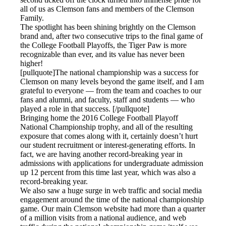
all of us as Clemson fans and members of the Clemson
Family.
The spotlight has been shining brightly on the Clemson
brand and, after two consecutive trips to the final game of
the College Football Playoffs, the Tiger Paw is more
recognizable than ever, and its value has never been
higher!
[pullquote]The national championship was a success for
Clemson on many levels beyond the game itself, and I am
grateful to everyone — from the team and coaches to our
fans and alumni, and faculty, staff and students — who
played a role in that success. [/pullquote]
Bringing home the 2016 College Football Playoff
National Championship trophy, and all of the resulting
exposure that comes along with it, certainly doesn’t hurt
our student recruitment or interest-generating efforts. In
fact, we are having another record-breaking year in
admissions with applications for undergraduate admission
up 12 percent from this time last year, which was also a
record-breaking year.
We also saw a huge surge in web traffic and social media
engagement around the time of the national championship
game. Our main Clemson website had more than a quarter
of a million visits from a national audience, and web