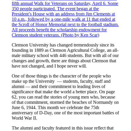
C
lemson University
has changed tremendously since its
founding in 1889 as Clemson Agricultural College, an all-
male military school with 446 students. But with all of our
changes and growth, there are things about Clemson that
have not changed, and I hope never will.
One of those things is the character of the people who
make up the University
— students, faculty, staff and
alumni — and their commitment to leading lives of
significance that make the world a better place. On page
62, you can read the stories of young men who, because
of that commitment, stormed the beaches of Normandy on
June 6, 1944. This month we celebrate the 75th
anniversary of D-Day, one of the most important battles of
World War II.
The alumni and faculty featured in this issue reflect that