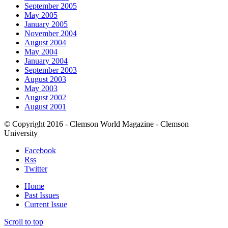
September 2005
May 2005
January 2005
November 2004
August 2004
May 2004
January 2004
September 2003
August 2003
May 2003
August 2002
August 2001
© Copyright 2016 - Clemson World Magazine - Clemson
University
Facebook
Rss
Twitter
Home
Past Issues
Current Issue
Scroll to top