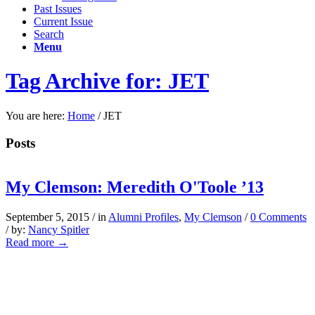
Past Issues
Current Issue
Search
Menu
Tag Archive for: JET
You are here:
Home
/
JET
Posts
My Clemson: Meredith O'Toole ’13
September 5, 2015
/
in
Alumni Profiles
,
My Clemson
/
0 Comments
/
by:
Nancy Spitler
Read more
→