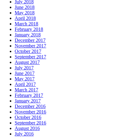
July 2018
June 2018
May 2018
April 2018
March 2018
February 2018
January 2018
December 2017
November 2017
October 2017
September 2017
August 2017
July 2017
June 2017
May 2017
April 2017
March 2017
February 2017
January 2017
December 2016
November 2016
October 2016
September 2016
August 2016
July 2016