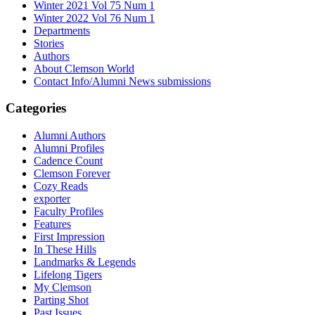
Winter 2021 Vol 75 Num 1
Winter 2022 Vol 76 Num 1
Departments
Stories
Authors
About Clemson World
Contact Info/Alumni News submissions
Categories
Alumni Authors
Alumni Profiles
Cadence Count
Clemson Forever
Cozy Reads
exporter
Faculty Profiles
Features
First Impression
In These Hills
Landmarks & Legends
Lifelong Tigers
My Clemson
Parting Shot
Past Issues