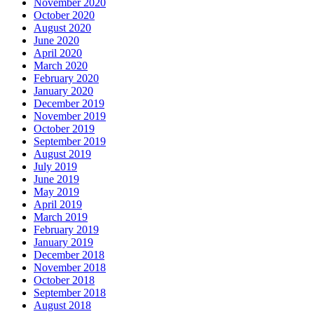
November 2020
October 2020
August 2020
June 2020
April 2020
March 2020
February 2020
January 2020
December 2019
November 2019
October 2019
September 2019
August 2019
July 2019
June 2019
May 2019
April 2019
March 2019
February 2019
January 2019
December 2018
November 2018
October 2018
September 2018
August 2018