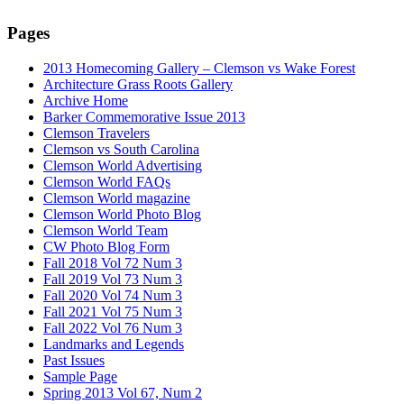
Pages
2013 Homecoming Gallery – Clemson vs Wake Forest
Architecture Grass Roots Gallery
Archive Home
Barker Commemorative Issue 2013
Clemson Travelers
Clemson vs South Carolina
Clemson World Advertising
Clemson World FAQs
Clemson World magazine
Clemson World Photo Blog
Clemson World Team
CW Photo Blog Form
Fall 2018 Vol 72 Num 3
Fall 2019 Vol 73 Num 3
Fall 2020 Vol 74 Num 3
Fall 2021 Vol 75 Num 3
Fall 2022 Vol 76 Num 3
Landmarks and Legends
Past Issues
Sample Page
Spring 2013 Vol 67, Num 2