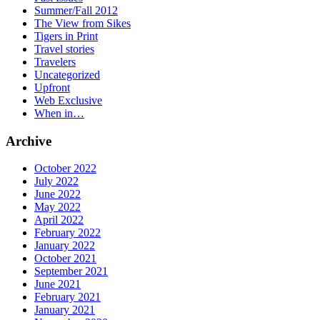
Summer/Fall 2012
The View from Sikes
Tigers in Print
Travel stories
Travelers
Uncategorized
Upfront
Web Exclusive
When in…
Archive
October 2022
July 2022
June 2022
May 2022
April 2022
February 2022
January 2022
October 2021
September 2021
June 2021
February 2021
January 2021