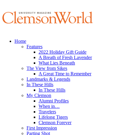
Home
Features
2022 Holiday Gift Guide
A Breath of Fresh Lavender
What Lies Beneath
The View from Sikes
A Great Time to Remember
Landmarks & Legends
In These Hills
In These Hills
My Clemson
Alumni Profiles
When in…
Travelers
Lifelong Tigers
Clemson Forever
First Impression
Parting Shot