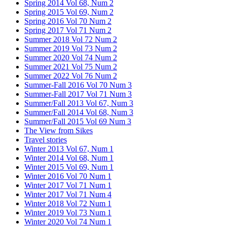
Spring 2014 Vol 68, Num 2
Spring 2015 Vol 69, Num 2
Spring 2016 Vol 70 Num 2
Spring 2017 Vol 71 Num 2
Summer 2018 Vol 72 Num 2
Summer 2019 Vol 73 Num 2
Summer 2020 Vol 74 Num 2
Summer 2021 Vol 75 Num 2
Summer 2022 Vol 76 Num 2
Summer-Fall 2016 Vol 70 Num 3
Summer-Fall 2017 Vol 71 Num 3
Summer/Fall 2013 Vol 67, Num 3
Summer/Fall 2014 Vol 68, Num 3
Summer/Fall 2015 Vol 69 Num 3
The View from Sikes
Travel stories
Winter 2013 Vol 67, Num 1
Winter 2014 Vol 68, Num 1
Winter 2015 Vol 69, Num 1
Winter 2016 Vol 70 Num 1
Winter 2017 Vol 71 Num 1
Winter 2017 Vol 71 Num 4
Winter 2018 Vol 72 Num 1
Winter 2019 Vol 73 Num 1
Winter 2020 Vol 74 Num 1