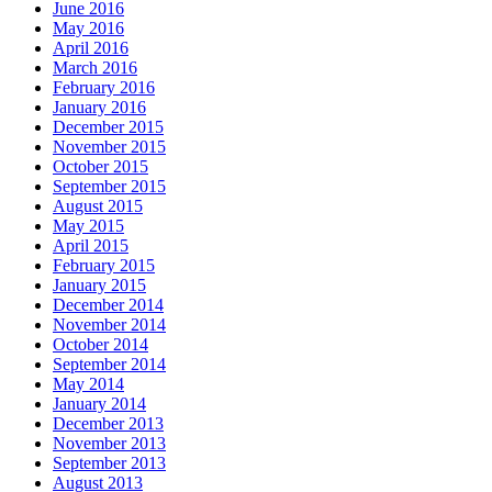
June 2016
May 2016
April 2016
March 2016
February 2016
January 2016
December 2015
November 2015
October 2015
September 2015
August 2015
May 2015
April 2015
February 2015
January 2015
December 2014
November 2014
October 2014
September 2014
May 2014
January 2014
December 2013
November 2013
September 2013
August 2013