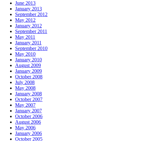
June 2013
January 2013
September 2012
May 2012
January 2012
September 2011
May 2011
January 2011
September 2010
May 2010
January 2010
August 2009
January 2009
October 2008
July 2008
May 2008
January 2008
October 2007
May 2007
January 2007
October 2006
August 2006
May 2006
January 2006
October 2005