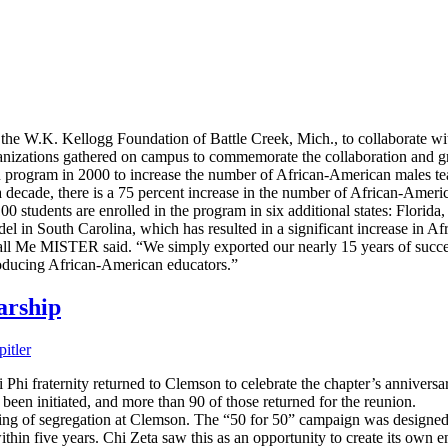
 W.K. Kellogg Foundation of Battle Creek, Mich., to collaborate with
anizations gathered on campus to commemorate the collaboration and gr
program in 2000 to increase the number of African-American males t
 decade, there is a 75 percent increase in the number of African-Americ
 students are enrolled in the program in six additional states: Florida
in South Carolina, which has resulted in a significant increase in Afr
Call Me MISTER said. “We simply exported our nearly 15 years of succes
producing African-American educators.”
arship
itler
hi fraternity returned to Clemson to celebrate the chapter’s anniversary
been initiated, and more than 90 of those returned for the reunion.
ding of segregation at Clemson. The “50 for 50” campaign was designed 
thin five years. Chi Zeta saw this as an opportunity to create its own 