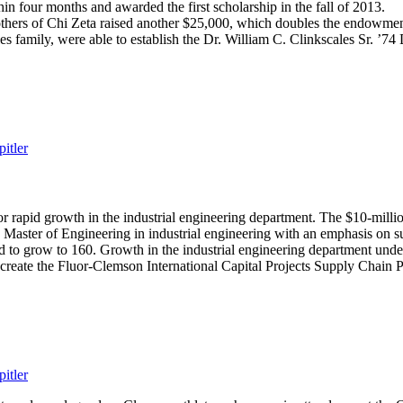
n four months and awarded the first scholarship in the fall of 2013.
others of Chi Zeta raised another $25,000, which doubles the endowment
es family, were able to establish the Dr. William C. Clinkscales Sr. ’
itler
 rapid growth in the industrial engineering department. The $10-millio
e Master of Engineering in industrial engineering with an emphasis on s
 to grow to 160. Growth in the industrial engineering department unde
o create the Fluor-Clemson International Capital Projects Supply Chain 
itler