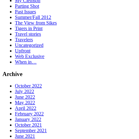
My Clemson
Parting Shot
Past Issues
Summer/Fall 2012
The View from Sikes
Tigers in Print
Travel stories
Travelers
Uncategorized
Upfront
Web Exclusive
When in…
Archive
October 2022
July 2022
June 2022
May 2022
April 2022
February 2022
January 2022
October 2021
September 2021
June 2021