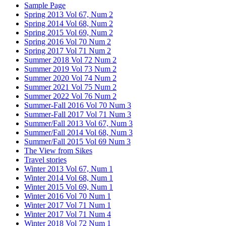
Sample Page
Spring 2013 Vol 67, Num 2
Spring 2014 Vol 68, Num 2
Spring 2015 Vol 69, Num 2
Spring 2016 Vol 70 Num 2
Spring 2017 Vol 71 Num 2
Summer 2018 Vol 72 Num 2
Summer 2019 Vol 73 Num 2
Summer 2020 Vol 74 Num 2
Summer 2021 Vol 75 Num 2
Summer 2022 Vol 76 Num 2
Summer-Fall 2016 Vol 70 Num 3
Summer-Fall 2017 Vol 71 Num 3
Summer/Fall 2013 Vol 67, Num 3
Summer/Fall 2014 Vol 68, Num 3
Summer/Fall 2015 Vol 69 Num 3
The View from Sikes
Travel stories
Winter 2013 Vol 67, Num 1
Winter 2014 Vol 68, Num 1
Winter 2015 Vol 69, Num 1
Winter 2016 Vol 70 Num 1
Winter 2017 Vol 71 Num 1
Winter 2017 Vol 71 Num 4
Winter 2018 Vol 72 Num 1