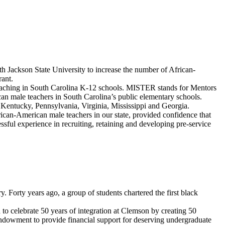
 Jackson State University to increase the number of African-
ant.
eaching in South Carolina K-12 schools. MISTER stands for Mentors
an male teachers in South Carolina’s public elementary schools.
, Kentucky, Pennsylvania, Virginia, Mississippi and Georgia.
ican-American male teachers in our state, provided confidence that
sful experience in recruiting, retaining and developing pre-service
. Forty years ago, a group of students chartered the first black
to celebrate 50 years of integration at Clemson by creating 50
endowment to provide financial support for deserving undergraduate