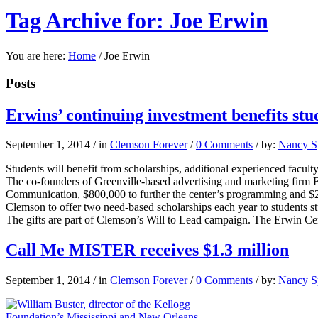
Tag Archive for: Joe Erwin
You are here:
Home
/
Joe Erwin
Posts
Erwins’ continuing investment benefits stu
September 1, 2014
/
in
Clemson Forever
/
0 Comments
/
by:
Nancy Sp
Students will benefit from scholarships, additional experienced facult
The co-founders of Greenville-based advertising and marketing firm E
Communication, $800,000 to further the center’s programming and $
Clemson to offer two need-based scholarships each year to students st
The gifts are part of Clemson’s Will to Lead campaign. The Erwin Ce
Call Me MISTER receives $1.3 million
September 1, 2014
/
in
Clemson Forever
/
0 Comments
/
by:
Nancy Sp