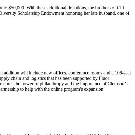
 to $50,000. With these additional donations, the brothers of Chi
74 Diversity Scholarship Endowment honoring her late husband, one of
n addition will include new offices, conference rooms and a 108-seat
upply chain and logistics that has been supported by Fluor
rscores the power of philanthropy and the importance of Clemson’s
Partnership to help with the online program’s expansion.