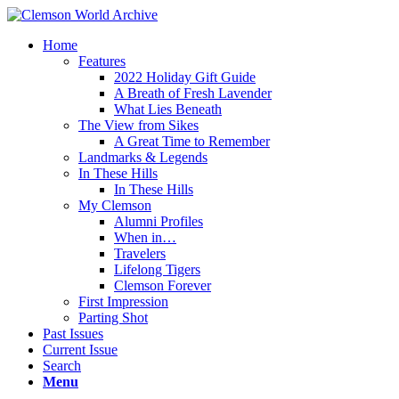
Home
Features
2022 Holiday Gift Guide
A Breath of Fresh Lavender
What Lies Beneath
The View from Sikes
A Great Time to Remember
Landmarks & Legends
In These Hills
In These Hills
My Clemson
Alumni Profiles
When in…
Travelers
Lifelong Tigers
Clemson Forever
First Impression
Parting Shot
Past Issues
Current Issue
Search
Menu