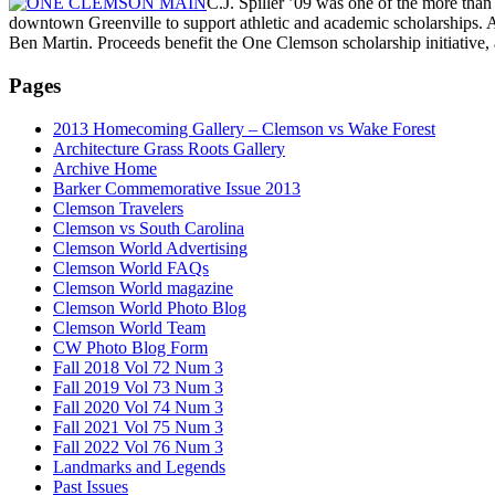
C.J. Spiller ’09 was one of the more th
downtown Greenville to support athletic and academic scholarships. 
Ben Martin. Proceeds benefit the One Clemson scholarship initiative, 
Pages
2013 Homecoming Gallery – Clemson vs Wake Forest
Architecture Grass Roots Gallery
Archive Home
Barker Commemorative Issue 2013
Clemson Travelers
Clemson vs South Carolina
Clemson World Advertising
Clemson World FAQs
Clemson World magazine
Clemson World Photo Blog
Clemson World Team
CW Photo Blog Form
Fall 2018 Vol 72 Num 3
Fall 2019 Vol 73 Num 3
Fall 2020 Vol 74 Num 3
Fall 2021 Vol 75 Num 3
Fall 2022 Vol 76 Num 3
Landmarks and Legends
Past Issues