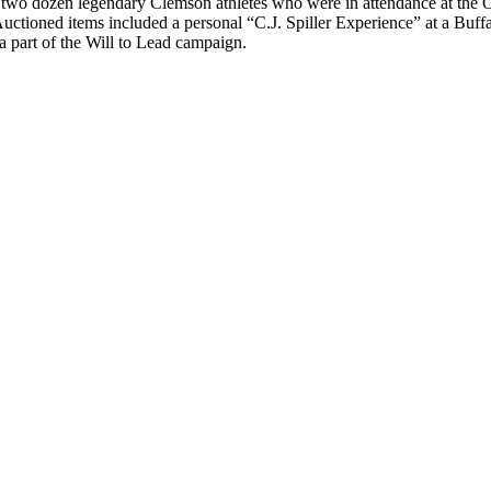
an two dozen legendary Clemson athletes who were in attendance at the
Auctioned items included a personal “C.J. Spiller Experience” at a Buf
a part of the Will to Lead campaign.