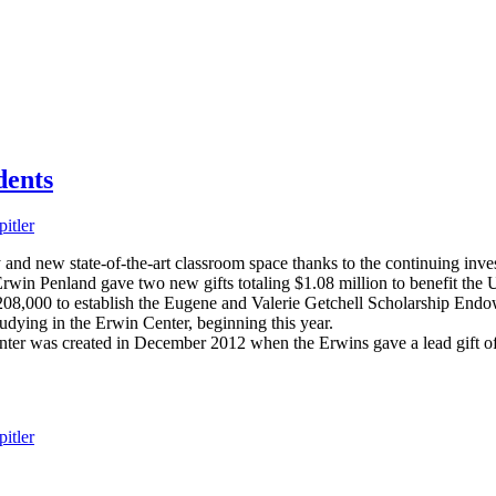
dents
itler
y and new state-of-the-art classroom space thanks to the continuing inv
rwin Penland gave two new gifts totaling $1.08 million to benefit the U
208,000 to establish the Eugene and Valerie Getchell Scholarship En
udying in the Erwin Center, beginning this year.
nter was created in December 2012 when the Erwins gave a lead gift of
itler