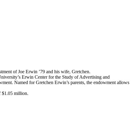
estment of Joe Erwin ’79 and his wife, Gretchen.
niversity’s Erwin Center for the Study of Advertising and
dowment. Named for Gretchen Erwin’s parents, the endowment allows
 $1.05 million.