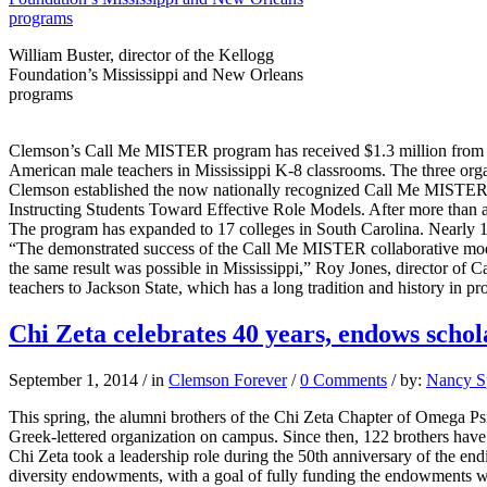
William Buster, director of the Kellogg
Foundation’s Mississippi and New Orleans
programs
Clemson’s Call Me MISTER program has received $1.3 million from the
American male teachers in Mississippi K-8 classrooms. The three org
Clemson established the now nationally recognized Call Me MISTER 
Instructing Students Toward Effective Role Models. After more than a
The program has expanded to 17 colleges in South Carolina. Nearly 100
“The demonstrated success of the Call Me MISTER collaborative model 
the same result was possible in Mississippi,” Roy Jones, director of 
teachers to Jackson State, which has a long tradition and history in 
Chi Zeta celebrates 40 years, endows schol
September 1, 2014
/
in
Clemson Forever
/
0 Comments
/
by:
Nancy Sp
This spring, the alumni brothers of the Chi Zeta Chapter of Omega Psi P
Greek-lettered organization on campus. Since then, 122 brothers have 
Chi Zeta took a leadership role during the 50th anniversary of the en
diversity endowments, with a goal of fully funding the endowments wi