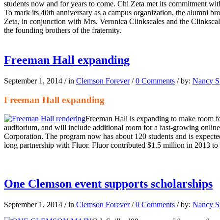
students now and for years to come. Chi Zeta met its commitment withi
To mark its 40th anniversary as a campus organization, the alumni br
Zeta, in conjunction with Mrs. Veronica Clinkscales and the Clinkscal
the founding brothers of the fraternity.
Freeman Hall expanding
September 1, 2014
/
in
Clemson Forever
/
0 Comments
/
by:
Nancy Sp
Freeman Hall expanding
Freeman Hall is expanding to make room for
auditorium, and will include additional room for a fast-growing onlin
Corporation. The program now has about 120 students and is expected
long partnership with Fluor. Fluor contributed $1.5 million in 2013 t
One Clemson event supports scholarships
September 1, 2014
/
in
Clemson Forever
/
0 Comments
/
by:
Nancy Sp