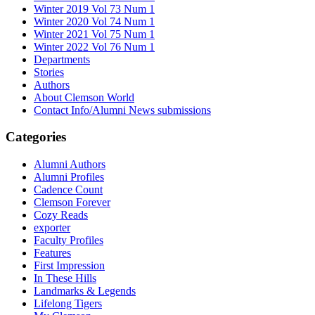
Winter 2019 Vol 73 Num 1
Winter 2020 Vol 74 Num 1
Winter 2021 Vol 75 Num 1
Winter 2022 Vol 76 Num 1
Departments
Stories
Authors
About Clemson World
Contact Info/Alumni News submissions
Categories
Alumni Authors
Alumni Profiles
Cadence Count
Clemson Forever
Cozy Reads
exporter
Faculty Profiles
Features
First Impression
In These Hills
Landmarks & Legends
Lifelong Tigers