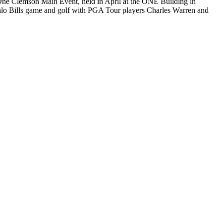
 One Clemson Main Event, held in April at the ONE Building in
falo Bills game and golf with PGA Tour players Charles Warren and