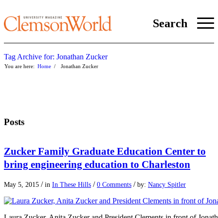
Search
Tag Archive for: Jonathan Zucker
You are here:
Home
/
Jonathan Zucker
Posts
Zucker Family Graduate Education Center to
bring engineering education to Charleston
/
/
/
May 5, 2015
in
In These Hills
0 Comments
by:
Nancy Spitler
Laura Zucker, Anita Zucker and President Clements in front of Jonat