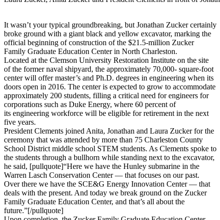
It wasn’t your typical groundbreaking, but Jonathan Zucker certainly
broke ground with a giant black and yellow excavator, marking the
official beginning of construction of the $21.5-million Zucker
Family Graduate Education Center in North Charleston.
Located at the Clemson University Restoration Institute on the site
of the former naval shipyard, the approximately 70,000- square-foot
center will offer master’s and Ph.D. degrees in engineering when its
doors open in 2016. The center is expected to grow to accommodate
approximately 200 students, filling a critical need for engineers for
corporations such as Duke Energy, where 60 percent of
its engineering workforce will be eligible for retirement in the next
five years.
President Clements joined Anita, Jonathan and Laura Zucker for the
ceremony that was attended by more than 75 Charleston County
School District middle school STEM students. As Clements spoke to
the students through a bullhorn while standing next to the excavator,
he said, [pullquote]“Here we have the Hunley submarine in the
Warren Lasch Conservation Center — that focuses on our past.
Over there we have the SCE&G Energy Innovation Center — that
deals with the present. And today we break ground on the Zucker
Family Graduate Education Center, and that’s all about the
future.”[/pullquote]
Upon completion, the Zucker Family Graduate Education Center