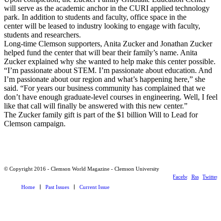
will serve as the academic anchor in the CURI applied technology
park. In addition to students and faculty, office space in the
center will be leased to industry looking to engage with faculty,
students and researchers.
Long-time Clemson supporters, Anita Zucker and Jonathan Zucker
helped fund the center that will bear their family’s name. Anita
Zucker explained why she wanted to help make this center possible.
“I’m passionate about STEM. I’m passionate about education. And
I’m passionate about our region and what’s happening here,” she
said. “For years our business community has complained that we
don’t have enough graduate-level courses in engineering. Well, I feel
like that call will finally be answered with this new center.”
The Zucker family gift is part of the $1 billion Will to Lead for
Clemson campaign.
© Copyright 2016 - Clemson World Magazine - Clemson University
Facebook
Rss
Twitter
Home
Past Issues
Current Issue