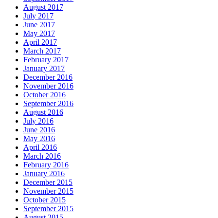
August 2017
July 2017
June 2017
May 2017
April 2017
March 2017
February 2017
January 2017
December 2016
November 2016
October 2016
September 2016
August 2016
July 2016
June 2016
May 2016
April 2016
March 2016
February 2016
January 2016
December 2015
November 2015
October 2015
September 2015
August 2015