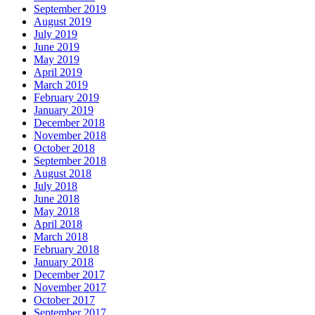
September 2019
August 2019
July 2019
June 2019
May 2019
April 2019
March 2019
February 2019
January 2019
December 2018
November 2018
October 2018
September 2018
August 2018
July 2018
June 2018
May 2018
April 2018
March 2018
February 2018
January 2018
December 2017
November 2017
October 2017
September 2017