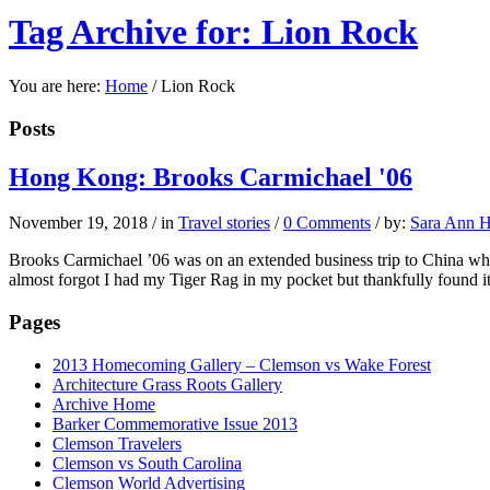
Tag Archive for: Lion Rock
You are here:
Home
/
Lion Rock
Posts
Hong Kong: Brooks Carmichael '06
November 19, 2018
/
in
Travel stories
/
0 Comments
/
by:
Sara Ann H
Brooks Carmichael ’06 was on an extended business trip to China whe
almost forgot I had my Tiger Rag in my pocket but thankfully found it
Pages
2013 Homecoming Gallery – Clemson vs Wake Forest
Architecture Grass Roots Gallery
Archive Home
Barker Commemorative Issue 2013
Clemson Travelers
Clemson vs South Carolina
Clemson World Advertising