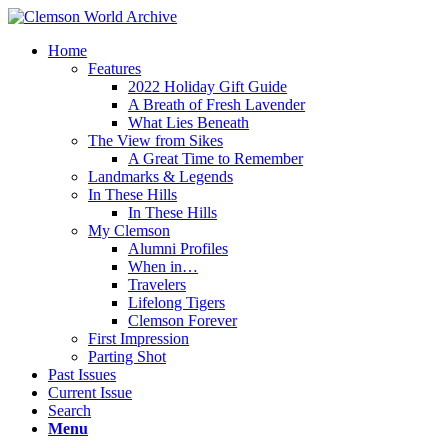
Home
Features
2022 Holiday Gift Guide
A Breath of Fresh Lavender
What Lies Beneath
The View from Sikes
A Great Time to Remember
Landmarks & Legends
In These Hills
In These Hills
My Clemson
Alumni Profiles
When in…
Travelers
Lifelong Tigers
Clemson Forever
First Impression
Parting Shot
Past Issues
Current Issue
Search
Menu