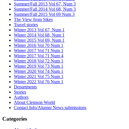
Summer/Fall 2013 Vol 67, Num 3
Summer/Fall 2014 Vol 68, Num 3
Summer/Fall 2015 Vol 69 Num 3
The View from Sikes
Travel stories
Winter 2013 Vol 67, Num 1
Winter 2014 Vol 68, Num 1
Winter 2015 Vol 69, Num 1
Winter 2016 Vol 70 Num 1
Winter 2017 Vol 71 Num 1
Winter 2017 Vol 71 Num 4
Winter 2018 Vol 72 Num 1
Winter 2019 Vol 73 Num 1
Winter 2020 Vol 74 Num 1
Winter 2021 Vol 75 Num 1
Winter 2022 Vol 76 Num 1
Departments
Stories
Authors
About Clemson World
Contact Info/Alumni News submissions
Categories