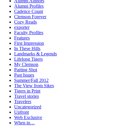
Alumni Authors
Alumni Profiles
Cadence Count
Clemson Forever
Cozy Reads
exporter
Faculty Profiles
Features
First Impression
In These Hills
Landmarks & Legends
Lifelong Tigers
My Clemson
Parting Shot
Past Issues
Summer/Fall 2012
The View from Sikes
Tigers in Print
Travel stories
Travelers
Uncategorized
Upfront
Web Exclusive
When in…