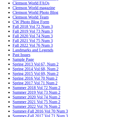
Clemson World FAQs
Clemson World magazine
Clemson World Photo Blog
Clemson World Team
CW Photo Blog Form
Fall 2018 Vol 72 Num 3
Fall 2019 Vol 73 Num 3
Fall 2020 Vol 74 Num 3
Fall 2021 Vol 75 Num 3
Fall 2022 Vol 76 Num 3
Landmarks and Legends
Past Issues
Sample Page
Spring 2013 Vol 67, Num 2
Spring 2014 Vol 68, Num 2
Spring 2015 Vol 69, Num 2
Spring 2016 Vol 70 Num 2
Spring 2017 Vol 71 Num 2
Summer 2018 Vol 72 Num 2
Summer 2019 Vol 73 Num 2
Summer 2020 Vol 74 Num 2
Summer 2021 Vol 75 Num 2
Summer 2022 Vol 76 Num 2
Summer-Fall 2016 Vol 70 Num 3
Summer-Fall 2017 Vol 71 Num 3