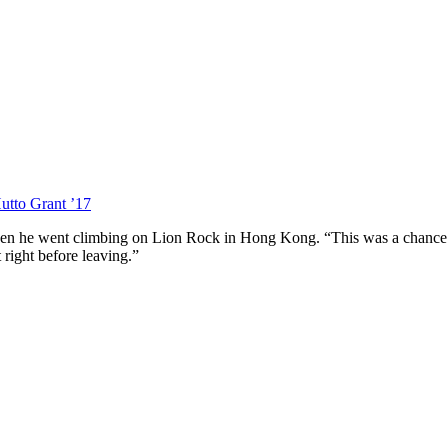
utto Grant ’17
n he went climbing on Lion Rock in Hong Kong. “This was a chance to s
 right before leaving.”