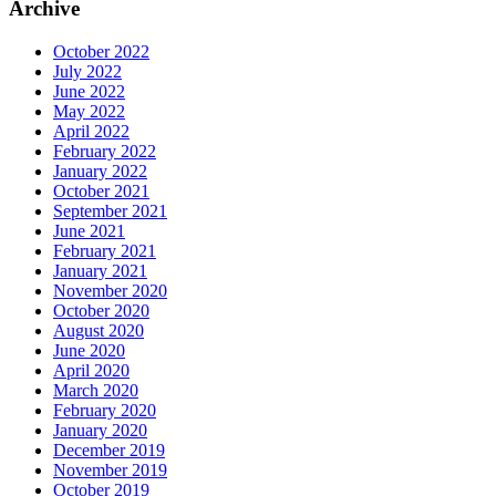
Archive
October 2022
July 2022
June 2022
May 2022
April 2022
February 2022
January 2022
October 2021
September 2021
June 2021
February 2021
January 2021
November 2020
October 2020
August 2020
June 2020
April 2020
March 2020
February 2020
January 2020
December 2019
November 2019
October 2019