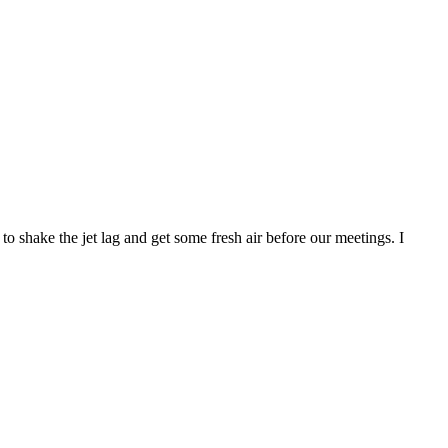
hake the jet lag and get some fresh air before our meetings. I