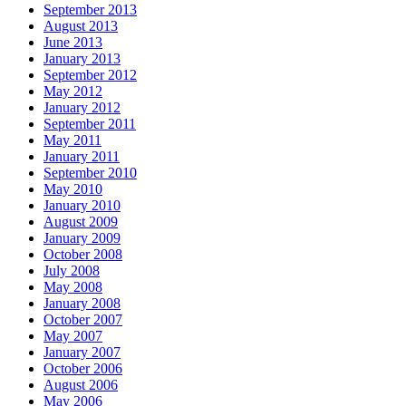
September 2013
August 2013
June 2013
January 2013
September 2012
May 2012
January 2012
September 2011
May 2011
January 2011
September 2010
May 2010
January 2010
August 2009
January 2009
October 2008
July 2008
May 2008
January 2008
October 2007
May 2007
January 2007
October 2006
August 2006
May 2006