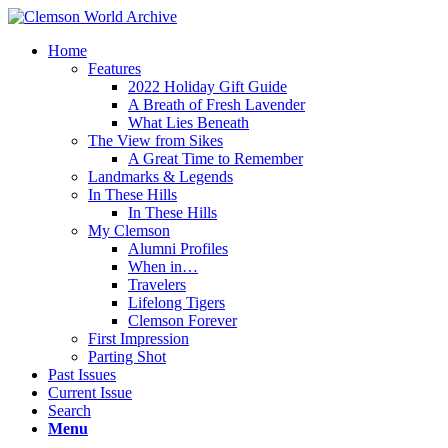
Home
Features
2022 Holiday Gift Guide
A Breath of Fresh Lavender
What Lies Beneath
The View from Sikes
A Great Time to Remember
Landmarks & Legends
In These Hills
In These Hills
My Clemson
Alumni Profiles
When in…
Travelers
Lifelong Tigers
Clemson Forever
First Impression
Parting Shot
Past Issues
Current Issue
Search
Menu