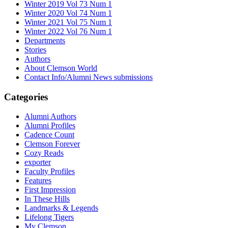
Winter 2019 Vol 73 Num 1
Winter 2020 Vol 74 Num 1
Winter 2021 Vol 75 Num 1
Winter 2022 Vol 76 Num 1
Departments
Stories
Authors
About Clemson World
Contact Info/Alumni News submissions
Categories
Alumni Authors
Alumni Profiles
Cadence Count
Clemson Forever
Cozy Reads
exporter
Faculty Profiles
Features
First Impression
In These Hills
Landmarks & Legends
Lifelong Tigers
My Clemson