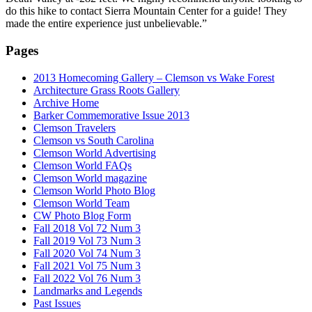
do this hike to contact Sierra Mountain Center for a guide! They
made the entire experience just unbelievable.”
Pages
2013 Homecoming Gallery – Clemson vs Wake Forest
Architecture Grass Roots Gallery
Archive Home
Barker Commemorative Issue 2013
Clemson Travelers
Clemson vs South Carolina
Clemson World Advertising
Clemson World FAQs
Clemson World magazine
Clemson World Photo Blog
Clemson World Team
CW Photo Blog Form
Fall 2018 Vol 72 Num 3
Fall 2019 Vol 73 Num 3
Fall 2020 Vol 74 Num 3
Fall 2021 Vol 75 Num 3
Fall 2022 Vol 76 Num 3
Landmarks and Legends
Past Issues