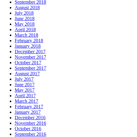
September 2018
August 2018
July 2018
June 2018
May 2018
April 2018
March 2018
February 2018
January 2018
December 2017
November 2017
October 2017
September 2017
August 2017
July 2017
June 2017
May 2017
April 2017
March 2017
February 2017
January 2017
December 2016
November 2016
October 2016
September 2016