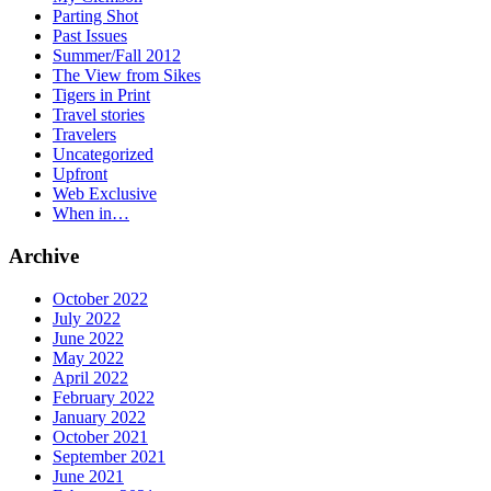
Parting Shot
Past Issues
Summer/Fall 2012
The View from Sikes
Tigers in Print
Travel stories
Travelers
Uncategorized
Upfront
Web Exclusive
When in…
Archive
October 2022
July 2022
June 2022
May 2022
April 2022
February 2022
January 2022
October 2021
September 2021
June 2021