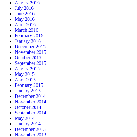
August 2016
July 2016
June 2016
May 2016
April 2016
March 2016
February 2016
January 2016
December 2015
November 2015
October 2015
September 2015
August 2015
May 2015
April 2015
February 2015
January 2015
December 2014
November 2014
October 2014
September 2014
May 2014
January 2014
December 2013
November 2013