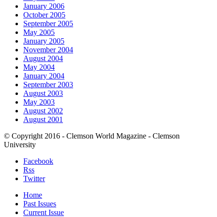
January 2006
October 2005
September 2005
May 2005
January 2005
November 2004
August 2004
May 2004
January 2004
September 2003
August 2003
May 2003
August 2002
August 2001
© Copyright 2016 - Clemson World Magazine - Clemson
University
Facebook
Rss
Twitter
Home
Past Issues
Current Issue