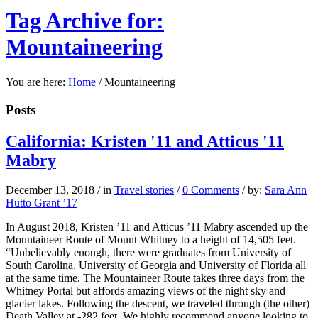
Tag Archive for:
Mountaineering
You are here:
Home
/
Mountaineering
Posts
California: Kristen '11 and Atticus '11
Mabry
December 13, 2018
/
in
Travel stories
/
0 Comments
/
by:
Sara Ann
Hutto Grant ’17
In August 2018, Kristen ’11 and Atticus ’11 Mabry ascended up the
Mountaineer Route of Mount Whitney to a height of 14,505 feet.
“Unbelievably enough, there were graduates from University of
South Carolina, University of Georgia and University of Florida all
at the same time. The Mountaineer Route takes three days from the
Whitney Portal but affords amazing views of the night sky and
glacier lakes. Following the descent, we traveled through (the other)
Death Valley at -282 feet. We highly recommend anyone looking to