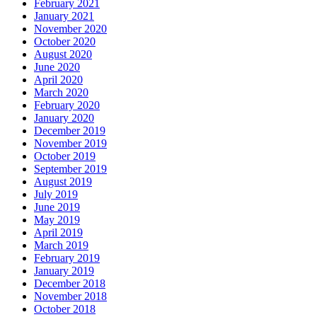
February 2021
January 2021
November 2020
October 2020
August 2020
June 2020
April 2020
March 2020
February 2020
January 2020
December 2019
November 2019
October 2019
September 2019
August 2019
July 2019
June 2019
May 2019
April 2019
March 2019
February 2019
January 2019
December 2018
November 2018
October 2018