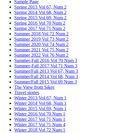
Sample Page
Spring 2013 Vol 67, Num 2
Spring 2014 Vol 68, Num 2
Spring 2015 Vol 69, Num 2
Spring 2016 Vol 70 Num 2
Spring 2017 Vol 71 Num 2
Summer 2018 Vol 72 Num 2
Summer 2019 Vol 73 Num 2
Summer 2020 Vol 74 Num 2
Summer 2021 Vol 75 Num 2
Summer 2022 Vol 76 Num 2
Summer-Fall 2016 Vol 70 Num 3
Summer-Fall 2017 Vol 71 Num 3
Summer/Fall 2013 Vol 67, Num 3
Summer/Fall 2014 Vol 68, Num 3
Summer/Fall 2015 Vol 69 Num 3
The View from Sikes
Travel stories
Winter 2013 Vol 67, Num 1
Winter 2014 Vol 68, Num 1
Winter 2015 Vol 69, Num 1
Winter 2016 Vol 70 Num 1
Winter 2017 Vol 71 Num 1
Winter 2017 Vol 71 Num 4
Winter 2018 Vol 72 Num 1