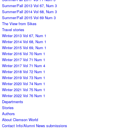
Summer/Fall 2013 Vol 67, Num 3
Summer/Fall 2014 Vol 68, Num 3
Summer/Fall 2015 Vol 69 Num 3
The View from Sikes
Travel stories
Winter 2013 Vol 67, Num 1
Winter 2014 Vol 68, Num 1
Winter 2015 Vol 69, Num 1
Winter 2016 Vol 70 Num 1
Winter 2017 Vol 71 Num 1
Winter 2017 Vol 71 Num 4
Winter 2018 Vol 72 Num 1
Winter 2019 Vol 73 Num 1
Winter 2020 Vol 74 Num 1
Winter 2021 Vol 75 Num 1
Winter 2022 Vol 76 Num 1
Departments
Stories
Authors
About Clemson World
Contact Info/Alumni News submissions