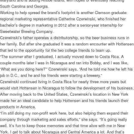
South Carolina and Georgia.
Working to help spread the brand’s footprint is another Clemson graduate:
regional marketing representative Catherine Czerwinski, who finished her
bachelor’s degree in marketing in 2012 after a senior-year internship for
Sweetwater Brewing Company.
Czerwinski’s father operates a distributorship, so the beer business runs in
her family. But after she graduated it was a random encounter with Hottensen
that led to the opportunity for the two college friends to team up.
“The summer after I graduated, I actually moved down to Costa Rica. A
couple months later I was in Nicaragua and ran into Bobby, and I was like,
‘What are you doing here?’” Czerwinski says. “And he told me how he left his
job in D.C., and he and his friends were starting a brewery.”
Czerwinski continued living in Costa Rica for nearly three more years but
would visit Hottensen in Nicaragua to follow the development of his business.
After moving back to the United States, Czerwinski’s location in New York
made her an ideal candidate to help Hottensen and his friends launch their
products in America.
“I’m still doing my non-profit work here, but also helping them expand their
company through marketing and sales efforts,” she says. “It’s going really
well. It’s fun to keep those memories and that time alive with me in New
York. I get to talk about Nicaragua and Central America a lot. And that’s