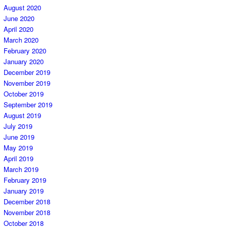
August 2020
June 2020
April 2020
March 2020
February 2020
January 2020
December 2019
November 2019
October 2019
September 2019
August 2019
July 2019
June 2019
May 2019
April 2019
March 2019
February 2019
January 2019
December 2018
November 2018
October 2018