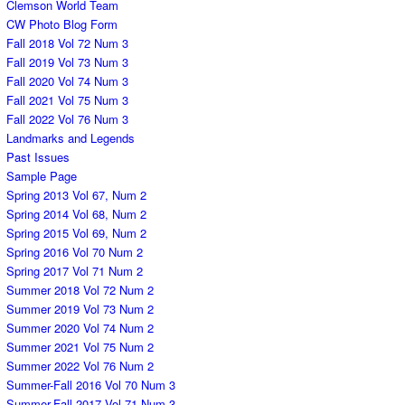
Clemson World Team
CW Photo Blog Form
Fall 2018 Vol 72 Num 3
Fall 2019 Vol 73 Num 3
Fall 2020 Vol 74 Num 3
Fall 2021 Vol 75 Num 3
Fall 2022 Vol 76 Num 3
Landmarks and Legends
Past Issues
Sample Page
Spring 2013 Vol 67, Num 2
Spring 2014 Vol 68, Num 2
Spring 2015 Vol 69, Num 2
Spring 2016 Vol 70 Num 2
Spring 2017 Vol 71 Num 2
Summer 2018 Vol 72 Num 2
Summer 2019 Vol 73 Num 2
Summer 2020 Vol 74 Num 2
Summer 2021 Vol 75 Num 2
Summer 2022 Vol 76 Num 2
Summer-Fall 2016 Vol 70 Num 3
Summer-Fall 2017 Vol 71 Num 3