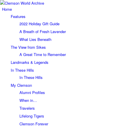
Home
Features
2022 Holiday Gift Guide
A Breath of Fresh Lavender
What Lies Beneath
The View from Sikes
A Great Time to Remember
Landmarks & Legends
In These Hills
In These Hills
My Clemson
Alumni Profiles
When in…
Travelers
Lifelong Tigers
Clemson Forever