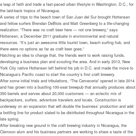
a leap of faith and trade a fast-paced urban lifestyle in Washington, D.C., for
the laid-back tropics of Nicaragua.
A series of trips to the beach town of San Juan del Sur brought Hottensen
and fellow surfers Brendan DeBlois and Matt Greenberg to a life-changing
realization: “There was no craft beer here — not one brewery,” says
Hottensen, a December 2011 graduate in environmental and natural
resources. “It’s just an awesome little tourist town, beach surfing hub, and
there were no options as far as craft beer goes.”
Hatching an idea to change that, the friends went to work raising funds,
developing a business plan and scouting the area. And in early 2013, New
York City native Hottensen left behind his job in D.C. and made the move to
Nicaragua’s Pacific coast to start the country’s first craft brewery.
After some initial trials and tribulations, “The Cerveceria” opened in late 2014
and has grown into a bustling 100-seat brewpub that annually produces about
350 barrels and serves about 20,000 customers — an eclectic mix of
backpackers, surfers, adventure travelers and locals. Construction is
underway on an expansion that will double the business’ production and add
a bottling line for product slated to be distributed throughout Nicaragua in the
late spring.
After breaking new ground in the craft brewing industry in Nicaragua, the
Clemson alum and his business partners are working to share a taste of the