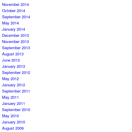
November 2014
October 2014
September 2014
May 2014
January 2014
December 2013
November 2013
September 2013
August 2013
June 2013
January 2013
September 2012
May 2012
January 2012
September 2011
May 2011
January 2011
September 2010
May 2010
January 2010
August 2009