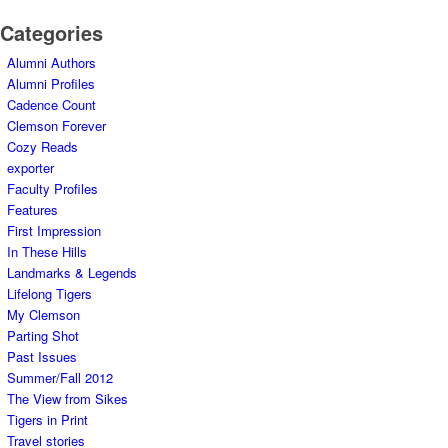
Categories
Alumni Authors
Alumni Profiles
Cadence Count
Clemson Forever
Cozy Reads
exporter
Faculty Profiles
Features
First Impression
In These Hills
Landmarks & Legends
Lifelong Tigers
My Clemson
Parting Shot
Past Issues
Summer/Fall 2012
The View from Sikes
Tigers in Print
Travel stories