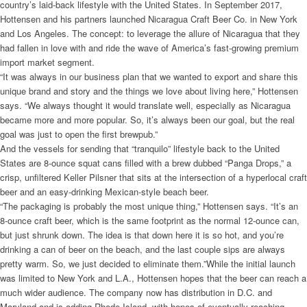
country’s laid-back lifestyle with the United States. In September 2017,
Hottensen and his partners launched Nicaragua Craft Beer Co. in New York
and Los Angeles. The concept: to leverage the allure of Nicaragua that they
had fallen in love with and ride the wave of America’s fast-growing premium
import market segment.
“It was always in our business plan that we wanted to export and share this
unique brand and story and the things we love about living here,” Hottensen
says. “We always thought it would translate well, especially as Nicaragua
became more and more popular. So, it’s always been our goal, but the real
goal was just to open the first brewpub.”
And the vessels for sending that “tranquilo” lifestyle back to the United
States are 8-ounce squat cans filled with a brew dubbed “Panga Drops,” a
crisp, unfiltered Keller Pilsner that sits at the intersection of a hyperlocal craft
beer and an easy-drinking Mexican-style beach beer.
“The packaging is probably the most unique thing,” Hottensen says. “It’s an
8-ounce craft beer, which is the same footprint as the normal 12-ounce can,
but just shrunk down. The idea is that down here it is so hot, and you’re
drinking a can of beer on the beach, and the last couple sips are always
pretty warm. So, we just decided to eliminate them.”While the initial launch
was limited to New York and L.A., Hottensen hopes that the beer can reach a
much wider audience. The company now has distribution in D.C. and
Maryland and is adding Rhode Island, with hopes of eventually reaching