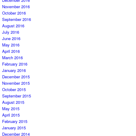
December 2016
November 2016
October 2016
September 2016
August 2016
July 2016
June 2016
May 2016
April 2016
March 2016
February 2016
January 2016
December 2015
November 2015
October 2015
September 2015
August 2015
May 2015
April 2015
February 2015
January 2015
December 2014