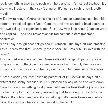
really something they try to push with the branding. It’s not just the beer; it’s
the whole lifestyle — they say ‘tranquilo.’ It’s just Spanish for chill, pretty
much.”
A Delaware native, Czerwinski’s choice of Clemson came because her older
sister attended college in North Carolina, and she wanted to head south for
her own collegiate experience, too. She knew very little about Clemson when
she applied — and had never even visited campus before freshman
orientation.
“I can’t say enough good things about Clemson,” she says. “It was amazing.
I think it was fate that I ended up there because I totally fell in love with the
place.”
From a marketing perspective, Czerwinski said Panga Drops occupies a
unique corner on the American beer scene as both the only 8-ounce can
currently on the market and the only craft export to come out of Nicaragua.
“That’s probably the most exciting part of all of it,” Czerwinski says. “It’s
different for Bobby because he just uprooted his way of life and went down
there to try out something totally new, but then the beer itself is just such a
market disruptor that it’s really interesting that he’s bringing it back to the
States. It’s totally new here; it’s something that’s never been seen before
here. It’s cool that there’s a Clemson alum behind it.”