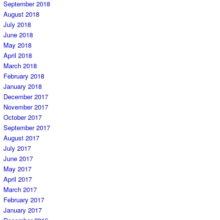
September 2018
August 2018
July 2018
June 2018
May 2018
April 2018
March 2018
February 2018
January 2018
December 2017
November 2017
October 2017
September 2017
August 2017
July 2017
June 2017
May 2017
April 2017
March 2017
February 2017
January 2017