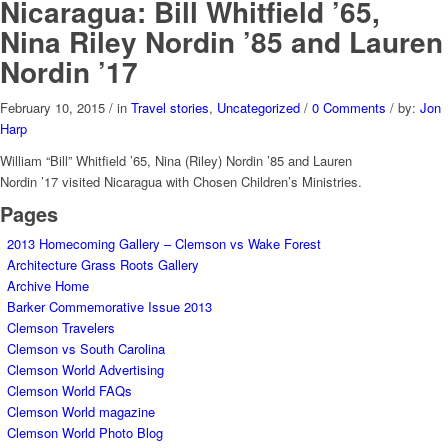
Nicaragua: Bill Whitfield ’65,
Nina Riley Nordin ’85 and Lauren
Nordin ’17
February 10, 2015
/
in
Travel stories
,
Uncategorized
/
0 Comments
/
by:
Jon
Harp
William “Bill” Whitfield ’65, Nina (Riley) Nordin ’85 and Lauren
Nordin ’17 visited Nicaragua with Chosen Children’s Ministries.
Pages
2013 Homecoming Gallery – Clemson vs Wake Forest
Architecture Grass Roots Gallery
Archive Home
Barker Commemorative Issue 2013
Clemson Travelers
Clemson vs South Carolina
Clemson World Advertising
Clemson World FAQs
Clemson World magazine
Clemson World Photo Blog