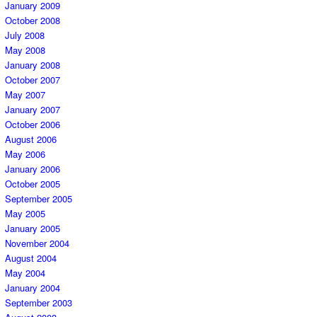
January 2009
October 2008
July 2008
May 2008
January 2008
October 2007
May 2007
January 2007
October 2006
August 2006
May 2006
January 2006
October 2005
September 2005
May 2005
January 2005
November 2004
August 2004
May 2004
January 2004
September 2003