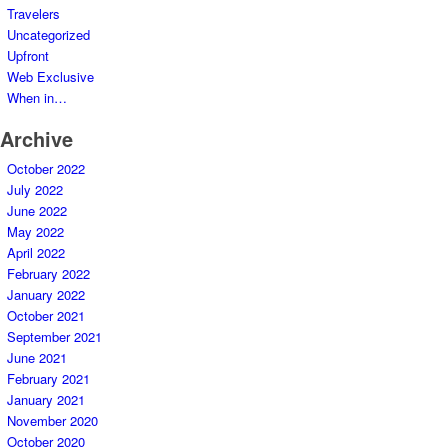
Travelers
Uncategorized
Upfront
Web Exclusive
When in…
Archive
October 2022
July 2022
June 2022
May 2022
April 2022
February 2022
January 2022
October 2021
September 2021
June 2021
February 2021
January 2021
November 2020
October 2020