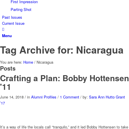
First Impression
Parting Shot
Past Issues
Current Issue
Menu
Tag Archive for: Nicaragua
You are here:
Home
/
Nicaragua
Posts
Crafting a Plan: Bobby Hottensen
'11
June 14, 2018
/
in
Alumni Profiles
/
1 Comment
/
by:
Sara Ann Hutto Grant
’17
It’s a way of life the locals call “tranquilo,” and it led Bobby Hottensen to take