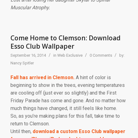
Muscular Atrophy.
Come Home to Clemson: Download
Esso Club Wallpaper
/
/
/
September 16, 2014
in
Web Exclusive
0 Comments
by:
Nancy Spitler
Fall has arrived in Clemson.
A hint of color is
beginning to show in the trees, evening temperatures
are cooling off (just ever so slightly) and the First
Friday Parade has come and gone. And no matter how
much things have changed, it still feels like home.
So, as you’re making plans for this fall, take time to
return to Clemson.
Until then,
download a custom Esso Club wallpaper