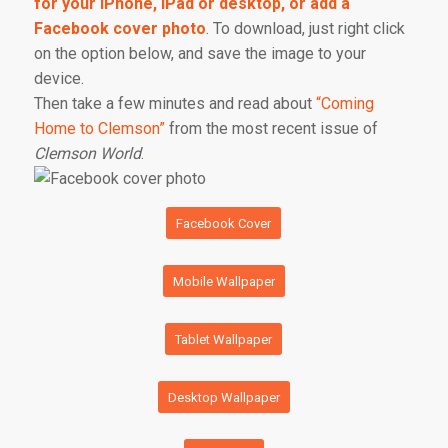
for your iPhone, iPad or desktop, or add a
Facebook cover photo
. To download, just right click
on the option below, and save the image to your
device.
Then take a few minutes and read about
“Coming
Home to Clemson”
from the most recent issue of
Clemson World
.
Facebook Cover
Mobile Wallpaper
Tablet Wallpaper
Desktop Wallpaper