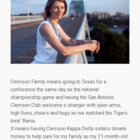
Clemson Family means going to Texas for a
conference the same day as the national
championship game and having the San Antonio
Clemson Club welcome a stranger with open arms,
high fives, cheers and hugs as we watched the Tigers
beat ’Bama.
It means having Clemson Kappa Delta sisters donate
money to help care for my family as my 21-month-old