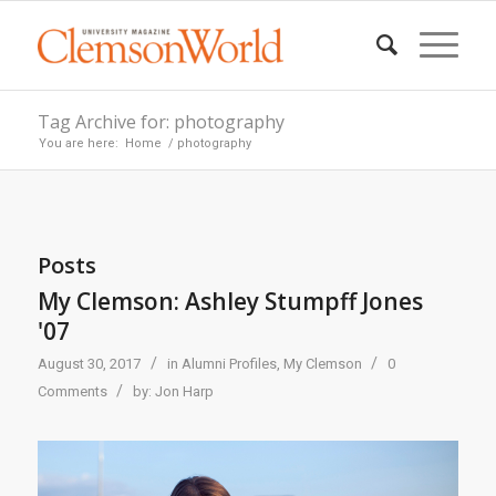
Tag Archive for: photography
You are here:
Home
/
photography
Posts
My Clemson: Ashley Stumpff Jones
'07
/
/
August 30, 2017
in
Alumni Profiles
,
My Clemson
0
/
Comments
by:
Jon Harp