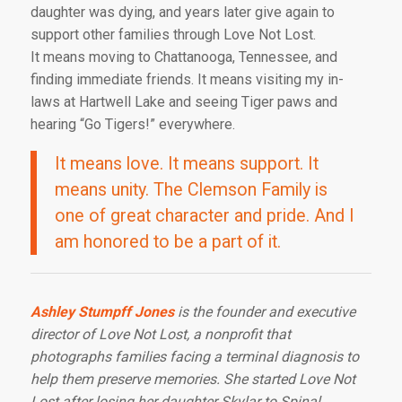
daughter was dying, and years later give again to
support other families through Love Not Lost.
It means moving to Chattanooga, Tennessee, and
finding immediate friends. It means visiting my in-
laws at Hartwell Lake and seeing Tiger paws and
hearing “Go Tigers!” everywhere.
It means love. It means support. It
means unity. The Clemson Family is
one of great character and pride. And I
am honored to be a part of it.
Ashley Stumpff Jones
is the founder and executive
director of Love Not Lost, a nonprofit that
photographs families facing a terminal diagnosis to
help them preserve memories. She started Love Not
Lost after losing her daughter Skylar to Spinal