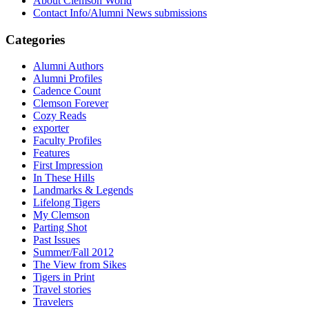
About Clemson World
Contact Info/Alumni News submissions
Categories
Alumni Authors
Alumni Profiles
Cadence Count
Clemson Forever
Cozy Reads
exporter
Faculty Profiles
Features
First Impression
In These Hills
Landmarks & Legends
Lifelong Tigers
My Clemson
Parting Shot
Past Issues
Summer/Fall 2012
The View from Sikes
Tigers in Print
Travel stories
Travelers