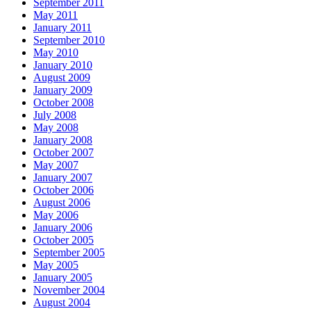
September 2011
May 2011
January 2011
September 2010
May 2010
January 2010
August 2009
January 2009
October 2008
July 2008
May 2008
January 2008
October 2007
May 2007
January 2007
October 2006
August 2006
May 2006
January 2006
October 2005
September 2005
May 2005
January 2005
November 2004
August 2004