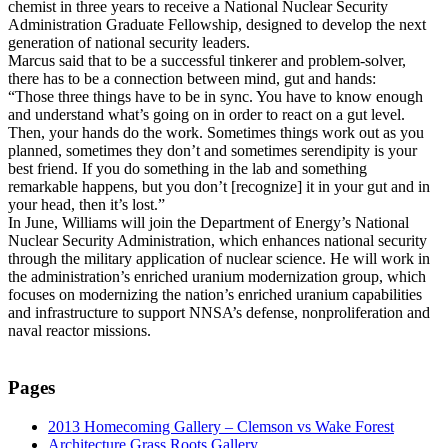
chemist in three years to receive a National Nuclear Security
Administration Graduate Fellowship, designed to develop the next
generation of national security leaders.
Marcus said that to be a successful tinkerer and problem-solver,
there has to be a connection between mind, gut and hands:
“Those three things have to be in sync. You have to know enough
and understand what’s going on in order to react on a gut level.
Then, your hands do the work. Sometimes things work out as you
planned, sometimes they don’t and sometimes serendipity is your
best friend. If you do something in the lab and something
remarkable happens, but you don’t [recognize] it in your gut and in
your head, then it’s lost.”
In June, Williams will join the Department of Energy’s National
Nuclear Security Administration, which enhances national security
through the military application of nuclear science. He will work in
the administration’s enriched uranium modernization group, which
focuses on modernizing the nation’s enriched uranium capabilities
and infrastructure to support NNSA’s defense, nonproliferation and
naval reactor missions.
Pages
2013 Homecoming Gallery – Clemson vs Wake Forest
Architecture Grass Roots Gallery