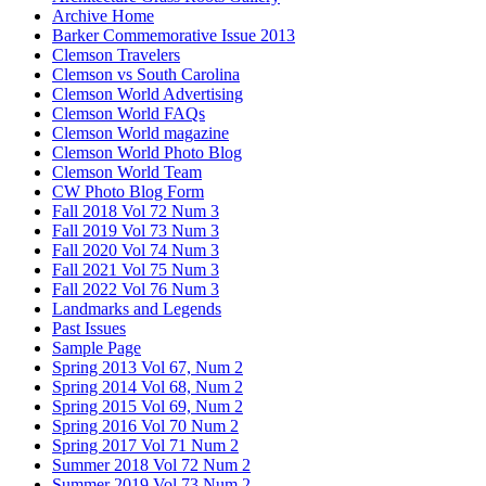
Archive Home
Barker Commemorative Issue 2013
Clemson Travelers
Clemson vs South Carolina
Clemson World Advertising
Clemson World FAQs
Clemson World magazine
Clemson World Photo Blog
Clemson World Team
CW Photo Blog Form
Fall 2018 Vol 72 Num 3
Fall 2019 Vol 73 Num 3
Fall 2020 Vol 74 Num 3
Fall 2021 Vol 75 Num 3
Fall 2022 Vol 76 Num 3
Landmarks and Legends
Past Issues
Sample Page
Spring 2013 Vol 67, Num 2
Spring 2014 Vol 68, Num 2
Spring 2015 Vol 69, Num 2
Spring 2016 Vol 70 Num 2
Spring 2017 Vol 71 Num 2
Summer 2018 Vol 72 Num 2
Summer 2019 Vol 73 Num 2