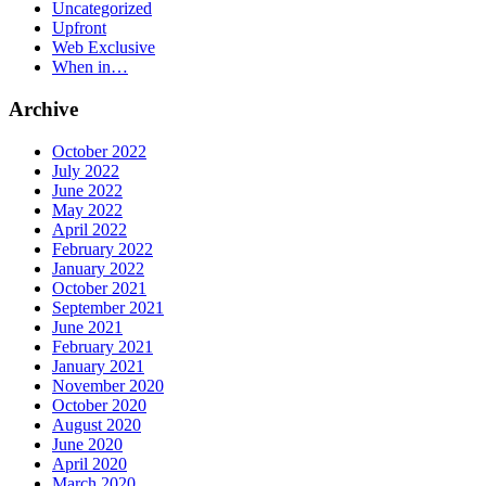
Uncategorized
Upfront
Web Exclusive
When in…
Archive
October 2022
July 2022
June 2022
May 2022
April 2022
February 2022
January 2022
October 2021
September 2021
June 2021
February 2021
January 2021
November 2020
October 2020
August 2020
June 2020
April 2020
March 2020