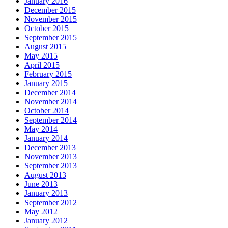
January 2016
December 2015
November 2015
October 2015
September 2015
August 2015
May 2015
April 2015
February 2015
January 2015
December 2014
November 2014
October 2014
September 2014
May 2014
January 2014
December 2013
November 2013
September 2013
August 2013
June 2013
January 2013
September 2012
May 2012
January 2012