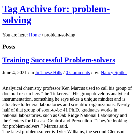
Tag Archive for: problem-
solving
You are here:
Home
/
problem-solving
Posts
Training Successful Problem-solvers
June 4, 2021
/
in
In These Hills
/
0 Comments
/
by:
Nancy Spitler
Analytical chemistry professor Ken Marcus used to call his group of
doctoral researchers “the Tinkerers.” His group develops analytical
instrumentation, something he says takes a unique mindset and is
attractive to federal laboratories and scientific organizations. Nearly
half of that group of soon-to-be 41 Ph.D. graduates works in
national laboratories, such as Oak Ridge National Laboratory and
the Centers for Disease Control and Prevention. “They’re looking
for problem-solvers,” Marcus said.
The latest problem-solver is Tyler Williams, the second Clemson