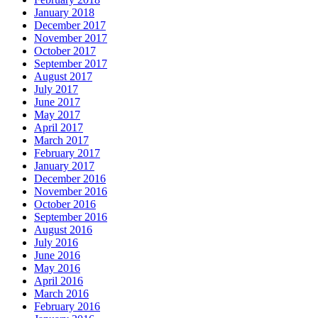
January 2018
December 2017
November 2017
October 2017
September 2017
August 2017
July 2017
June 2017
May 2017
April 2017
March 2017
February 2017
January 2017
December 2016
November 2016
October 2016
September 2016
August 2016
July 2016
June 2016
May 2016
April 2016
March 2016
February 2016