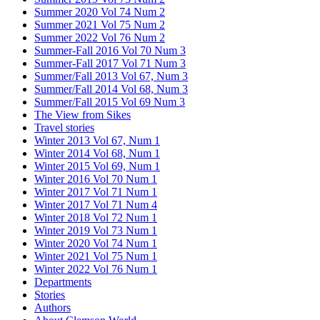
Summer 2020 Vol 74 Num 2
Summer 2021 Vol 75 Num 2
Summer 2022 Vol 76 Num 2
Summer-Fall 2016 Vol 70 Num 3
Summer-Fall 2017 Vol 71 Num 3
Summer/Fall 2013 Vol 67, Num 3
Summer/Fall 2014 Vol 68, Num 3
Summer/Fall 2015 Vol 69 Num 3
The View from Sikes
Travel stories
Winter 2013 Vol 67, Num 1
Winter 2014 Vol 68, Num 1
Winter 2015 Vol 69, Num 1
Winter 2016 Vol 70 Num 1
Winter 2017 Vol 71 Num 1
Winter 2017 Vol 71 Num 4
Winter 2018 Vol 72 Num 1
Winter 2019 Vol 73 Num 1
Winter 2020 Vol 74 Num 1
Winter 2021 Vol 75 Num 1
Winter 2022 Vol 76 Num 1
Departments
Stories
Authors