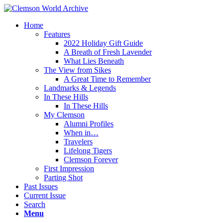
Home
Features
2022 Holiday Gift Guide
A Breath of Fresh Lavender
What Lies Beneath
The View from Sikes
A Great Time to Remember
Landmarks & Legends
In These Hills
In These Hills
My Clemson
Alumni Profiles
When in…
Travelers
Lifelong Tigers
Clemson Forever
First Impression
Parting Shot
Past Issues
Current Issue
Search
Menu