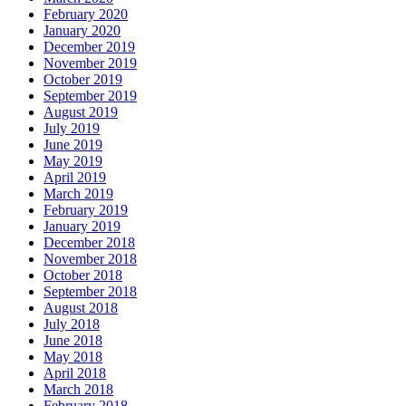
February 2020
January 2020
December 2019
November 2019
October 2019
September 2019
August 2019
July 2019
June 2019
May 2019
April 2019
March 2019
February 2019
January 2019
December 2018
November 2018
October 2018
September 2018
August 2018
July 2018
June 2018
May 2018
April 2018
March 2018
February 2018