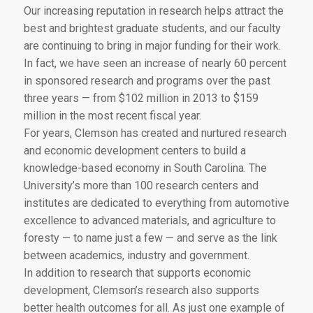
Our increasing reputation in research helps attract the
best and brightest graduate students, and our faculty
are continuing to bring in major funding for their work.
In fact, we have seen an increase of nearly 60 percent
in sponsored research and programs over the past
three years — from $102 million in 2013 to $159
million in the most recent fiscal year.
For years, Clemson has created and nurtured research
and economic development centers to build a
knowledge-based economy in South Carolina. The
University’s more than 100 research centers and
institutes are dedicated to everything from automotive
excellence to advanced materials, and agriculture to
foresty — to name just a few — and serve as the link
between academics, industry and government.
In addition to research that supports economic
development, Clemson’s research also supports
better health outcomes for all. As just one example of