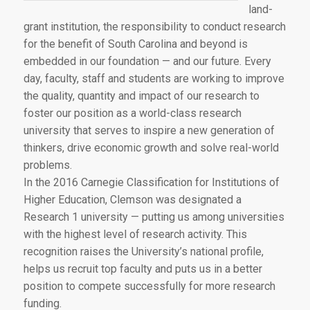
land-
grant institution, the responsibility to conduct research
for the benefit of South Carolina and beyond is
embedded in our foundation — and our future. Every
day, faculty, staff and students are working to improve
the quality, quantity and impact of our research to
foster our position as a world-class research
university that serves to inspire a new generation of
thinkers, drive economic growth and solve real-world
problems.
In the 2016 Carnegie Classification for Institutions of
Higher Education, Clemson was designated a
Research 1 university — putting us among universities
with the highest level of research activity. This
recognition raises the University’s national profile,
helps us recruit top faculty and puts us in a better
position to compete successfully for more research
funding.