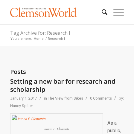
Tag Archive for: Research I
You are here:
Home
/
Research I
Posts
Setting a new bar for research and
scholarship
/
/
/
January 1, 2017
in
The View from Sikes
0 Comments
by:
Nancy Spitler
As a
James P. Clements
public,