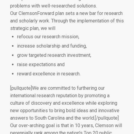
problems with well-researched solutions.
Our ClemsonForward plan sets a new bar for research
and scholarly work. Through the implementation of this
strategic plan, we will
refocus our research mission,
increase scholarship and funding,
grow targeted research investment,
raise expectations and
reward excellence in research.
[pullquote]We are committed to furthering our
international research reputation by promoting a
culture of discovery and excellence while exploring
new opportunities to bring bold ideas and innovative
answers to South Carolina and the world.[/pullquote]
Our over-arching goal is that in 10 years, Clemson will
perennially rank among the nation’s Top 20 public