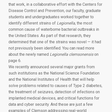
that work, in a collaborative effort with the Centers for
Disease Control and Prevention, our faculty, graduate
students and undergraduates worked together to
identify different strains of
Legionella
, the most
common cause of waterborne bacterial outbreaks in
the United States. As part of that research, they
determined that one of the strains was novel — it had
not previously been identified. You can read more
about the newly named
Legionella clemsonensis
on
page 6.
We recently announced several major grants from
such institutions as the National Science Foundation
and the National Institutes of Health that will help
solve problems related to causes of Type 2 diabetes,
the treatment of seizures, detection of infections on
implanted medical devices, and critical functions for
data and cyber security. And these are just a few
examples of Clemson addressing real-world