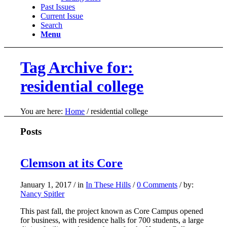
Past Issues
Current Issue
Search
Menu
Tag Archive for:
residential college
You are here:
Home
/
residential college
Posts
Clemson at its Core
January 1, 2017
/
in
In These Hills
/
0 Comments
/
by:
Nancy Spitler
This past fall, the project known as Core Campus opened
for business, with residence halls for 700 students, a large