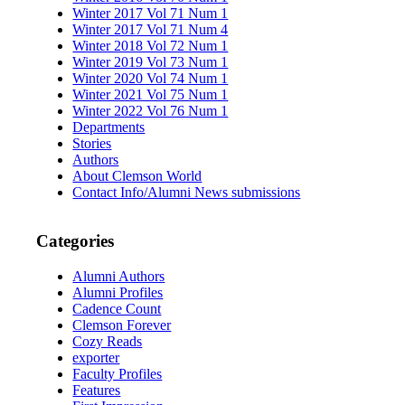
Winter 2017 Vol 71 Num 1
Winter 2017 Vol 71 Num 4
Winter 2018 Vol 72 Num 1
Winter 2019 Vol 73 Num 1
Winter 2020 Vol 74 Num 1
Winter 2021 Vol 75 Num 1
Winter 2022 Vol 76 Num 1
Departments
Stories
Authors
About Clemson World
Contact Info/Alumni News submissions
Categories
Alumni Authors
Alumni Profiles
Cadence Count
Clemson Forever
Cozy Reads
exporter
Faculty Profiles
Features