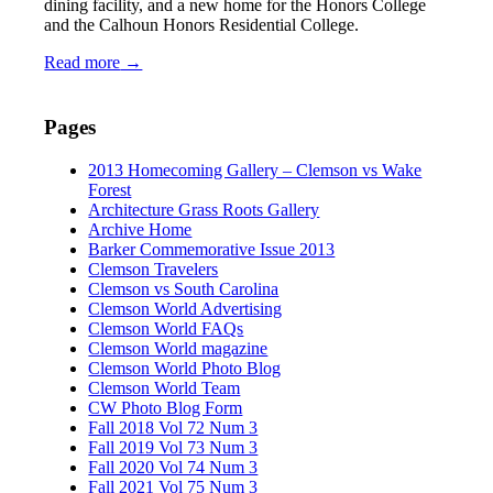
dining facility, and a new home for the Honors College
and the Calhoun Honors Residential College.
Read more
→
Pages
2013 Homecoming Gallery – Clemson vs Wake
Forest
Architecture Grass Roots Gallery
Archive Home
Barker Commemorative Issue 2013
Clemson Travelers
Clemson vs South Carolina
Clemson World Advertising
Clemson World FAQs
Clemson World magazine
Clemson World Photo Blog
Clemson World Team
CW Photo Blog Form
Fall 2018 Vol 72 Num 3
Fall 2019 Vol 73 Num 3
Fall 2020 Vol 74 Num 3
Fall 2021 Vol 75 Num 3