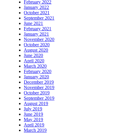
February 2022
January 2022
October 2021
September 2021
June 2021
February 2021
January 2021
November 2020
October 2020
August 2020
June 2020
April 2020
March 2020
February 2020
January 2020
December 2019
November 2019
October 2019
September 2019
August 2019
July 2019
June 2019
May 2019
April 2019
March 2019