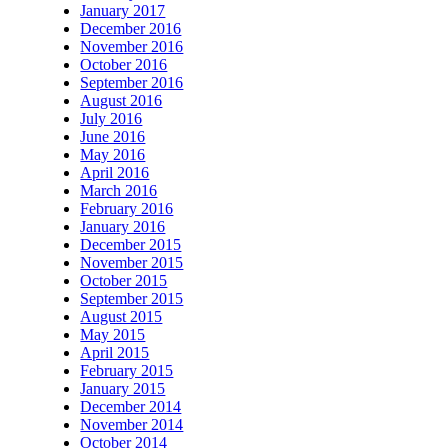
January 2017
December 2016
November 2016
October 2016
September 2016
August 2016
July 2016
June 2016
May 2016
April 2016
March 2016
February 2016
January 2016
December 2015
November 2015
October 2015
September 2015
August 2015
May 2015
April 2015
February 2015
January 2015
December 2014
November 2014
October 2014