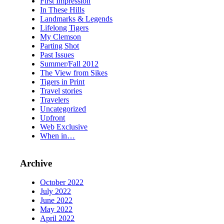
First Impression
In These Hills
Landmarks & Legends
Lifelong Tigers
My Clemson
Parting Shot
Past Issues
Summer/Fall 2012
The View from Sikes
Tigers in Print
Travel stories
Travelers
Uncategorized
Upfront
Web Exclusive
When in…
Archive
October 2022
July 2022
June 2022
May 2022
April 2022