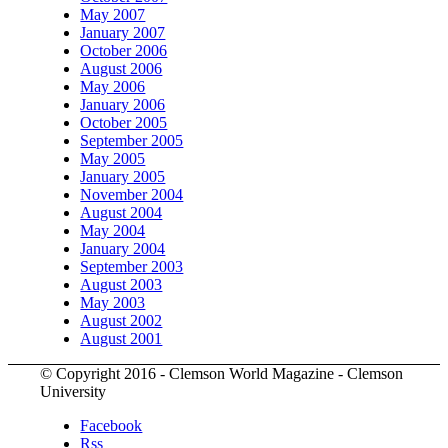
May 2007
January 2007
October 2006
August 2006
May 2006
January 2006
October 2005
September 2005
May 2005
January 2005
November 2004
August 2004
May 2004
January 2004
September 2003
August 2003
May 2003
August 2002
August 2001
© Copyright 2016 - Clemson World Magazine - Clemson
University
Facebook
Rss