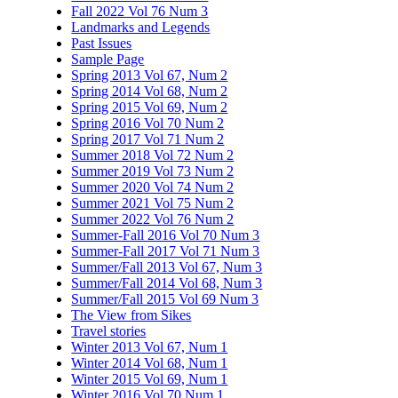
Fall 2022 Vol 76 Num 3
Landmarks and Legends
Past Issues
Sample Page
Spring 2013 Vol 67, Num 2
Spring 2014 Vol 68, Num 2
Spring 2015 Vol 69, Num 2
Spring 2016 Vol 70 Num 2
Spring 2017 Vol 71 Num 2
Summer 2018 Vol 72 Num 2
Summer 2019 Vol 73 Num 2
Summer 2020 Vol 74 Num 2
Summer 2021 Vol 75 Num 2
Summer 2022 Vol 76 Num 2
Summer-Fall 2016 Vol 70 Num 3
Summer-Fall 2017 Vol 71 Num 3
Summer/Fall 2013 Vol 67, Num 3
Summer/Fall 2014 Vol 68, Num 3
Summer/Fall 2015 Vol 69 Num 3
The View from Sikes
Travel stories
Winter 2013 Vol 67, Num 1
Winter 2014 Vol 68, Num 1
Winter 2015 Vol 69, Num 1
Winter 2016 Vol 70 Num 1