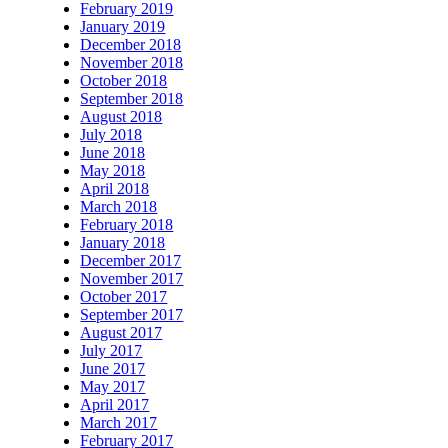
February 2019
January 2019
December 2018
November 2018
October 2018
September 2018
August 2018
July 2018
June 2018
May 2018
April 2018
March 2018
February 2018
January 2018
December 2017
November 2017
October 2017
September 2017
August 2017
July 2017
June 2017
May 2017
April 2017
March 2017
February 2017