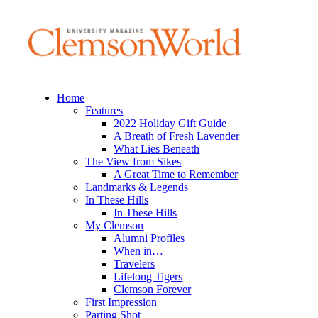
Home
Features
2022 Holiday Gift Guide
A Breath of Fresh Lavender
What Lies Beneath
The View from Sikes
A Great Time to Remember
Landmarks & Legends
In These Hills
In These Hills
My Clemson
Alumni Profiles
When in…
Travelers
Lifelong Tigers
Clemson Forever
First Impression
Parting Shot