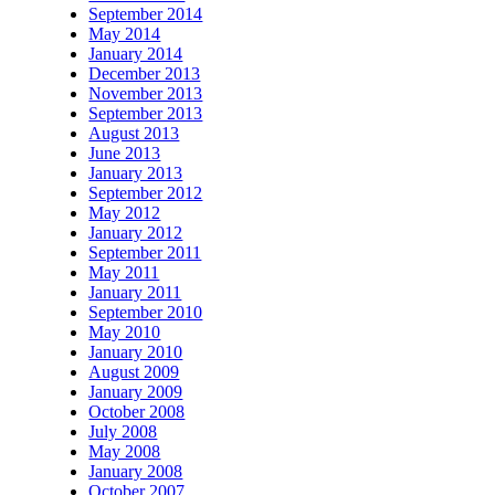
September 2014
May 2014
January 2014
December 2013
November 2013
September 2013
August 2013
June 2013
January 2013
September 2012
May 2012
January 2012
September 2011
May 2011
January 2011
September 2010
May 2010
January 2010
August 2009
January 2009
October 2008
July 2008
May 2008
January 2008
October 2007