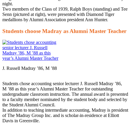
night.
Two members of the Class of 1939, Ralph Boys (standing) and Tee
Senn (pictured at right), were presented with Diamond Tiger
medallions by Alumni Association president Ann Hunter.
Students choose Madray as Alumni Master Teacher
J. Russell Madray ’86, M ’88
Students chose accounting senior lecturer J. Russell Madray ’86,
M ’88 as this year’s Alumni Master Teacher for outstanding
undergraduate classroom instruction. The annual award is presented
to a faculty member nominated by the student body and selected by
the Student Alumni Council.
In addition to teaching intermediate accounting, Madray is president
of The Madray Group Inc. and is scholar-in-residence at Elliott
Davis in Greenville.