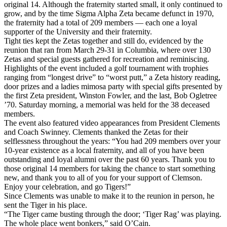
original 14. Although the fraternity started small, it only continued to
grow, and by the time Sigma Alpha Zeta became defunct in 1970,
the fraternity had a total of 209 members — each one a loyal
supporter of the University and their fraternity.
Tight ties kept the Zetas together and still do, evidenced by the
reunion that ran from March 29-31 in Columbia, where over 130
Zetas and special guests gathered for recreation and reminiscing.
Highlights of the event included a golf tournament with trophies
ranging from “longest drive” to “worst putt,” a Zeta history reading,
door prizes and a ladies mimosa party with special gifts presented by
the first Zeta president, Winston Fowler, and the last, Bob Ogletree
’70. Saturday morning, a memorial was held for the 38 deceased
members.
The event also featured video appearances from President Clements
and Coach Swinney. Clements thanked the Zetas for their
selflessness throughout the years: “You had 209 members over your
10-year existence as a local fraternity, and all of you have been
outstanding and loyal alumni over the past 60 years. Thank you to
those original 14 members for taking the chance to start something
new, and thank you to all of you for your support of Clemson.
Enjoy your celebration, and go Tigers!”
Since Clements was unable to make it to the reunion in person, he
sent the Tiger in his place.
“The Tiger came busting through the door; ‘Tiger Rag’ was playing.
The whole place went bonkers,” said O’Cain.