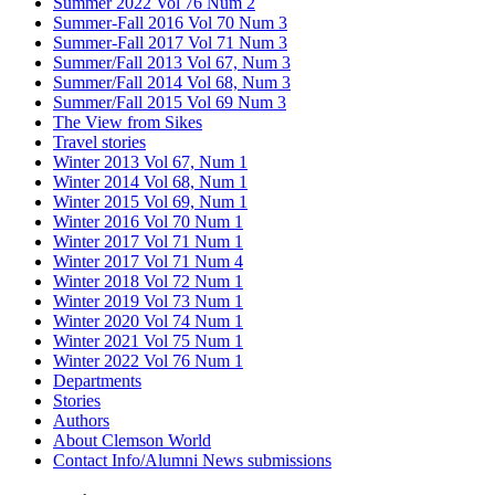
Summer 2022 Vol 76 Num 2
Summer-Fall 2016 Vol 70 Num 3
Summer-Fall 2017 Vol 71 Num 3
Summer/Fall 2013 Vol 67, Num 3
Summer/Fall 2014 Vol 68, Num 3
Summer/Fall 2015 Vol 69 Num 3
The View from Sikes
Travel stories
Winter 2013 Vol 67, Num 1
Winter 2014 Vol 68, Num 1
Winter 2015 Vol 69, Num 1
Winter 2016 Vol 70 Num 1
Winter 2017 Vol 71 Num 1
Winter 2017 Vol 71 Num 4
Winter 2018 Vol 72 Num 1
Winter 2019 Vol 73 Num 1
Winter 2020 Vol 74 Num 1
Winter 2021 Vol 75 Num 1
Winter 2022 Vol 76 Num 1
Departments
Stories
Authors
About Clemson World
Contact Info/Alumni News submissions