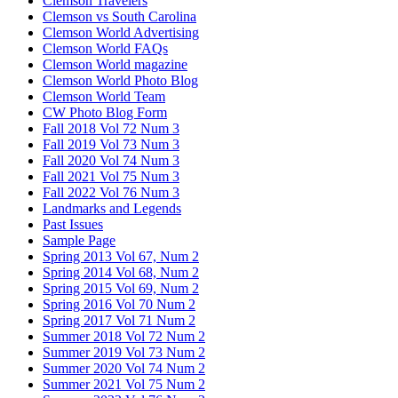
Clemson Travelers
Clemson vs South Carolina
Clemson World Advertising
Clemson World FAQs
Clemson World magazine
Clemson World Photo Blog
Clemson World Team
CW Photo Blog Form
Fall 2018 Vol 72 Num 3
Fall 2019 Vol 73 Num 3
Fall 2020 Vol 74 Num 3
Fall 2021 Vol 75 Num 3
Fall 2022 Vol 76 Num 3
Landmarks and Legends
Past Issues
Sample Page
Spring 2013 Vol 67, Num 2
Spring 2014 Vol 68, Num 2
Spring 2015 Vol 69, Num 2
Spring 2016 Vol 70 Num 2
Spring 2017 Vol 71 Num 2
Summer 2018 Vol 72 Num 2
Summer 2019 Vol 73 Num 2
Summer 2020 Vol 74 Num 2
Summer 2021 Vol 75 Num 2