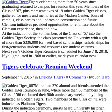
Tigers celebrating more than 50 years since
graduating returned to campus for reunion this year. Members of the
Class of ’67, plus representatives of 19 other Golden Tiger classes,
gathered for meals and memories at the Madren Center. Tours of
campus, class parties and updates on construction and future
Clemson initiatives provided opportunities to reminisce about the
Clemson experience, then and now.
At the induction of the 76 members of the Class of ’67 into the
Golden Tiger Society, the class presented the University with a gift
of more than $336,000 for need-based scholarships, scholarships for
first-generation students and resources for student veterans.
Next year’s Golden Tiger Reunion is scheduled for June 7-8, 2018.
If you graduated in 1968 or earlier, mark your calendar now!
Tigers celebrate Reunion Weekend
September 4, 2016
/
in
Lifelong Tigers
/
0 Comments
/
by:
Jon Harp
More than 370 alumni and friends attended the
Golder Tiger Reunion in June, where more than 60 members of the
Class of ’66 celebrated their 50th anniversary weekend by being
inducted as Golden Tigers. Two members of the Class of ’41 were
inducted as Platinum Tigers.
During the induction ceremony, guests heard University historian