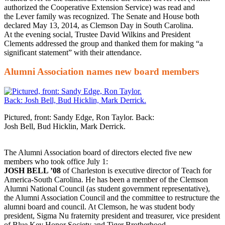
authorized the Cooperative Extension Service) was read and
the Lever family was recognized. The Senate and House both
declared May 13, 2014, as Clemson Day in South Carolina.
At the evening social, Trustee David Wilkins and President
Clements addressed the group and thanked them for making “a
significant statement” with their attendance.
Alumni Association names new board members
Pictured, front: Sandy Edge, Ron Taylor. Back:
Josh Bell, Bud Hicklin, Mark Derrick.
The Alumni Association board of directors elected five new
members who took office July 1:
JOSH BELL ’08
of Charleston is executive director of Teach for
America-South Carolina. He has been a member of the Clemson
Alumni National Council (as student government representative),
the Alumni Association Council and the committee to restructure the
alumni board and council. At Clemson, he was student body
president, Sigma Nu fraternity president and treasurer, vice president
of Blue Key Honor Society and Tiger Brotherhood.