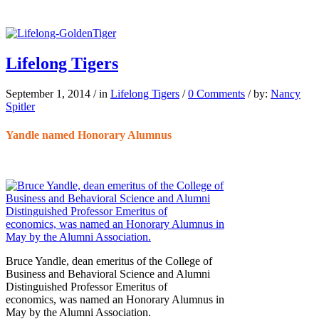
Lifelong Tigers
September 1, 2014
/
in
Lifelong Tigers
/
0 Comments
/
by:
Nancy
Spitler
Yandle named Honorary Alumnus
Bruce Yandle, dean emeritus of the College of
Business and Behavioral Science and Alumni
Distinguished Professor Emeritus of
economics, was named an Honorary Alumnus in
May by the Alumni Association.