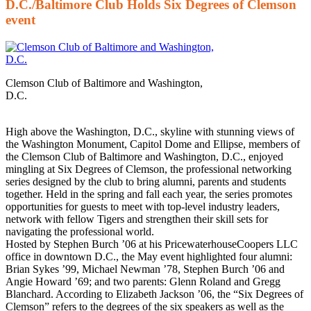
D.C./Baltimore Club Holds Six Degrees of Clemson
event
Clemson Club of Baltimore and Washington,
D.C.
High above the Washington, D.C., skyline with stunning views of
the Washington Monument, Capitol Dome and Ellipse, members of
the Clemson Club of Baltimore and Washington, D.C., enjoyed
mingling at Six Degrees of Clemson, the professional networking
series designed by the club to bring alumni, parents and students
together. Held in the spring and fall each year, the series promotes
opportunities for guests to meet with top-level industry leaders,
network with fellow Tigers and strengthen their skill sets for
navigating the professional world.
Hosted by Stephen Burch ’06 at his PricewaterhouseCoopers LLC
office in downtown D.C., the May event highlighted four alumni:
Brian Sykes ’99, Michael Newman ’78, Stephen Burch ’06 and
Angie Howard ’69; and two parents: Glenn Roland and Gregg
Blanchard. According to Elizabeth Jackson ’06, the “Six Degrees of
Clemson” refers to the degrees of the six speakers as well as the