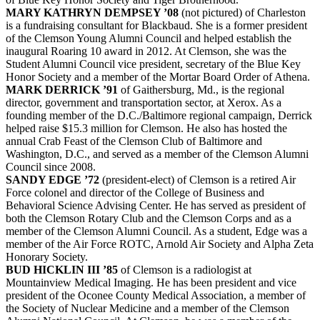
MARY KATHRYN DEMPSEY ’08
(not pictured) of Charleston
is a fundraising consultant for Blackbaud. She is a former president
of the Clemson Young Alumni Council and helped establish the
inaugural Roaring 10 award in 2012. At Clemson, she was the
Student Alumni Council vice president, secretary of the Blue Key
Honor Society and a member of the Mortar Board Order of Athena.
MARK DERRICK ’91
of Gaithersburg, Md., is the regional
director, government and transportation sector, at Xerox. As a
founding member of the D.C./Baltimore regional campaign, Derrick
helped raise $15.3 million for Clemson. He also has hosted the
annual Crab Feast of the Clemson Club of Baltimore and
Washington, D.C., and served as a member of the Clemson Alumni
Council since 2008.
SANDY EDGE ’72
(president-elect) of Clemson is a retired Air
Force colonel and director of the College of Business and
Behavioral Science Advising Center. He has served as president of
both the Clemson Rotary Club and the Clemson Corps and as a
member of the Clemson Alumni Council. As a student, Edge was a
member of the Air Force ROTC, Arnold Air Society and Alpha Zeta
Honorary Society.
BUD HICKLIN III ’85
of Clemson is a radiologist at
Mountainview Medical Imaging. He has been president and vice
president of the Oconee County Medical Association, a member of
the Society of Nuclear Medicine and a member of the Clemson