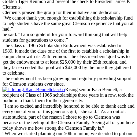
Golden Tiger Reunion and present the check to President James P.
Clements.
Clements praised the group for their initiative and dedication.
“We cannot thank you enough for establishing this scholarship fund
to help students have the same great Clemson experience that you all
had,”
he said. “I am so grateful for your forward thinking that will help
students for generations to come.”
The Class of 1965 Scholarship Endowment was established in
1989. It made the class one of the first to establish a scholarship in
conjunction with its 25th reunion. The class members’ goal was to
get the endowment to at least $25,000 by their 25th reunion, and
they far exceeded that goal with $43,000 by the time they gathered
to celebrate.
The endowment has been growing and regularly providing support
for Clemson students ever since.
Rising senior Kaci Bennett, a
recipient of Class of 1965 scholarships three years in a row, took the
podium to thank them for their generosity.
“I am so excited and incredibly honored to be able to thank each and
every one of you for this generous gift,” she said. “As an out-of-
state student, part of the reason I chose to go to Clemson was
because of the feeling of the Clemson Family. Seeing all of you here
today shows me how strong the Clemson Family is.”
“When we started planning our 50th reunion, we decided to put our