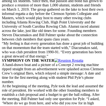
among six students. Since then, that passion and bond has grown to
produce a reunion of more than 1,000 alumni, students and friends
on March 1, 2019. The group gathered on the lake to host their own
informal regatta a day before the Clemson Sprints Collegiate and
Masters, which would play host to many other rowing clubs
including Atlanta Rowing Club, High Point University and the
University of South Carolina Rowing Club. Alumni raced alumni
across the lake, just like old times for some. Founding members
Steven Diacumakos and Bill Palmer spoke about the connection
between club members that spans class years.
“My feeling is that every generation has done a great job of building
on that momentum that the team started with,” Diacumakos said,
who was club president from 1990-91. “Every generation has been
a great steward of that energy.”
SYMPHONY ON THE WATER
A hand-drawn boat and a picture of a Concept 2 rowing machine
ripped straight from an advertisement were splashed across Clemson
Crew’s original fliers, which relayed a simple message: A date and
time for the first meeting along with student Phil Pyle’s phone
number.
At the beginning of the meeting, Pyle took the lead and assumed the
role of president. He worked with the other founding members to
establish a club proposal and a budget to get the ball rolling. After
the meeting, Bill Palmer had only one question for Pyle. “I asked,
‘Where do we go from here, and who did you row for in high