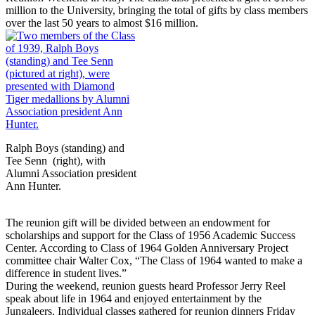
million to the University, bringing the total of gifts by class members
over the last 50 years to almost $16 million.
Ralph Boys (standing) and
Tee Senn (right), with
Alumni Association president
Ann Hunter.
The reunion gift will be divided between an endowment for
scholarships and support for the Class of 1956 Academic Success
Center. According to Class of 1964 Golden Anniversary Project
committee chair Walter Cox, “The Class of 1964 wanted to make a
difference in student lives.”
During the weekend, reunion guests heard Professor Jerry Reel
speak about life in 1964 and enjoyed entertainment by the
Jungaleers. Individual classes gathered for reunion dinners Friday