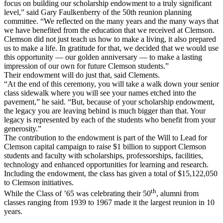
focus on building our scholarship endowment to a truly significant
level,” said Gary Faulkenberry of the 50th reunion planning
committee. “We reflected on the many years and the many ways that
we have benefited from the education that we received at Clemson.
Clemson did not just teach us how to make a living, it also prepared
us to make a life. In gratitude for that, we decided that we would use
this opportunity — our golden anniversary — to make a lasting
impression of our own for future Clemson students.”
Their endowment will do just that, said Clements.
“At the end of this ceremony, you will take a walk down your senior
class sidewalk where you will see your names etched into the
pavement,” he said. “But, because of your scholarship endowment,
the legacy you are leaving behind is much bigger than that. Your
legacy is represented by each of the students who benefit from your
generosity.”
The contribution to the endowment is part of the Will to Lead for
Clemson capital campaign to raise $1 billion to support Clemson
students and faculty with scholarships, professorships, facilities,
technology and enhanced opportunities for learning and research.
Including the endowment, the class has given a total of $15,122,050
to Clemson initiatives.
th
While the Class of ’65 was celebrating their 50
, alumni from
classes ranging from 1939 to 1967 made it the largest reunion in 10
years.