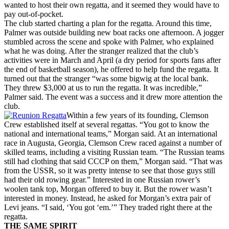
wanted to host their own regatta, and it seemed they would have to
pay out-of-pocket.
The club started charting a plan for the regatta. Around this time,
Palmer was outside building new boat racks one afternoon. A jogger
stumbled across the scene and spoke with Palmer, who explained
what he was doing. After the stranger realized that the club’s
activities were in March and April (a dry period for sports fans after
the end of basketball season), he offered to help fund the regatta. It
turned out that the stranger “was some bigwig at the local bank.
They threw $3,000 at us to run the regatta. It was incredible,”
Palmer said. The event was a success and it drew more attention the
club.
Within a few years of its founding, Clemson
Crew established itself at several regattas. “You got to know the
national and international teams,” Morgan said. At an international
race in Augusta, Georgia, Clemson Crew raced against a number of
skilled teams, including a visiting Russian team. “The Russian teams
still had clothing that said CCCP on them,” Morgan said. “That was
from the USSR, so it was pretty intense to see that those guys still
had their old rowing gear.” Interested in one Russian rower’s
woolen tank top, Morgan offered to buy it. But the rower wasn’t
interested in money. Instead, he asked for Morgan’s extra pair of
Levi jeans. “I said, ‘You got ‘em.’” They traded right there at the
regatta.
THE SAME SPIRIT