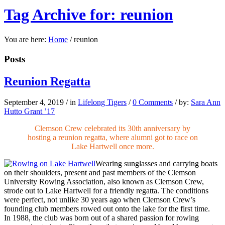
Tag Archive for: reunion
You are here:
Home
/
reunion
Posts
Reunion Regatta
September 4, 2019
/
in
Lifelong Tigers
/
0 Comments
/
by:
Sara Ann
Hutto Grant ’17
Clemson Crew celebrated its 30th anniversary by
hosting a reunion regatta, where alumni got to race on
Lake Hartwell once more.
Wearing sunglasses and carrying boats
on their shoulders, present and past members of the Clemson
University Rowing Association, also known as Clemson Crew,
strode out to Lake Hartwell for a friendly regatta. The conditions
were perfect, not unlike 30 years ago when Clemson Crew’s
founding club members rowed out onto the lake for the first time.
In 1988, the club was born out of a shared passion for rowing