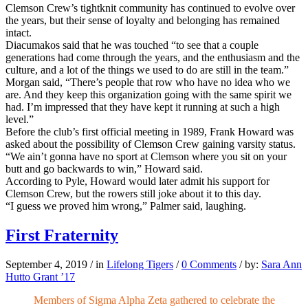
Clemson Crew’s tightknit community has continued to evolve over
the years, but their sense of loyalty and belonging has remained
intact.
Diacumakos said that he was touched “to see that a couple
generations had come through the years, and the enthusiasm and the
culture, and a lot of the things we used to do are still in the team.”
Morgan said, “There’s people that row who have no idea who we
are. And they keep this organization going with the same spirit we
had. I’m impressed that they have kept it running at such a high
level.”
Before the club’s first official meeting in 1989, Frank Howard was
asked about the possibility of Clemson Crew gaining varsity status.
“We ain’t gonna have no sport at Clemson where you sit on your
butt and go backwards to win,” Howard said.
According to Pyle, Howard would later admit his support for
Clemson Crew, but the rowers still joke about it to this day.
“I guess we proved him wrong,” Palmer said, laughing.
First Fraternity
September 4, 2019
/
in
Lifelong Tigers
/
0 Comments
/
by:
Sara Ann
Hutto Grant ’17
Members of Sigma Alpha Zeta gathered to celebrate the