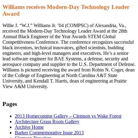
Williams receives Modern-Day Technology Leader
Award
Willie J. “W.J.” Williams Jr. ’04 (COMPSC) of Alexandria, Va.,
received the Modern-Day Technology Leader Award at the 28th
Annual Black Engineer of the Year Awards STEM Global
Competitiveness Conference. The conference recognizes successful
black inventors, technical innovators, gifted scientists, budding
engineers, and high-level managers and executives. He’s a senior
lead software engineer for BAE Systems, a defense, security and
aerospace company and supplier to the U.S. Department of Defense.
Williams is pictured receiving the award from Robin N. Coger, dean
of the College of Engineering at North Carolina A&T State
University, and Kendall T. Harris, dean of engineering at Prairie
View A&M University.
Pages
2013 Homecoming Gallery – Clemson vs Wake Forest
Architecture Grass Roots Gallery
Archive Home
Barker Commemorative Issue 2013