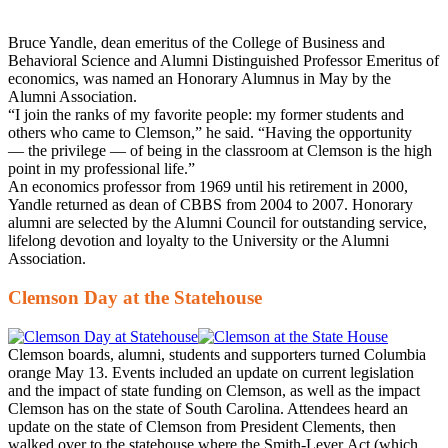
Bruce Yandle, dean emeritus of the College of Business and
Behavioral Science and Alumni Distinguished Professor Emeritus of
economics, was named an Honorary Alumnus in May by the
Alumni Association.
“I join the ranks of my favorite people: my former students and
others who came to Clemson,” he said. “Having the opportunity
— the privilege — of being in the classroom at Clemson is the high
point in my professional life.”
An economics professor from 1969 until his retirement in 2000,
Yandle returned as dean of CBBS from 2004 to 2007. Honorary
alumni are selected by the Alumni Council for outstanding service,
lifelong devotion and loyalty to the University or the Alumni
Association.
Clemson Day at the Statehouse
Clemson boards, alumni, students and supporters turned Columbia
orange May 13. Events included an update on current legislation
and the impact of state funding on Clemson, as well as the impact
Clemson has on the state of South Carolina. Attendees heard an
update on the state of Clemson from President Clements, then
walked over to the statehouse where the Smith-Lever Act (which