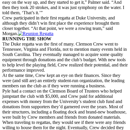
easy on the way up, and they started to get it,” Palmer said. “And
then they took 20 strokes, and it was just symphony on the water. I
told them, ‘That’s it.’”
Crew participated in their first regatta at Duke University, and
although they didn’t win first place the experience brought them
closer together. “At that point, we were a rowing team,” said
Morgan.
RUNNING THE SHOW
The Duke regatta was the first of many. Clemson Crew went to
Tennessee, Virginia and Florida, not to mention many events held in
South Carolina. They eventually managed to acquire some quality
equipment through donations and the club’s budget. With new tools
to help level the playing field, Crew realized their potential, and their
performance improved.
At the same time, Crew kept an eye on their finances. Since they
were (and still are) an entirely student-run organization, the leading
members ran the club as if they were running a business.
Pyle had a contact on the Clemson Board of Trustees who helped
jumpstart the club with $5,000, and Crew paid for additional
expenses with money from the University’s student club fund and
donations from supporters they’d garnered over the years. Most of
their structures, including a floating dock and brand-new boathouse,
were built by Crew members and friends from donated materials.
When traveling to regattas, they would see if there were any friends
willing to house them for the night. Eventually, Crew decided they