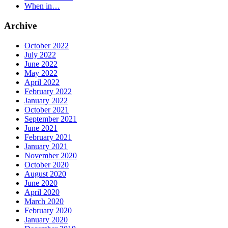
When in…
Archive
October 2022
July 2022
June 2022
May 2022
April 2022
February 2022
January 2022
October 2021
September 2021
June 2021
February 2021
January 2021
November 2020
October 2020
August 2020
June 2020
April 2020
March 2020
February 2020
January 2020