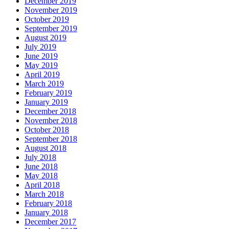
December 2019
November 2019
October 2019
September 2019
August 2019
July 2019
June 2019
May 2019
April 2019
March 2019
February 2019
January 2019
December 2018
November 2018
October 2018
September 2018
August 2018
July 2018
June 2018
May 2018
April 2018
March 2018
February 2018
January 2018
December 2017