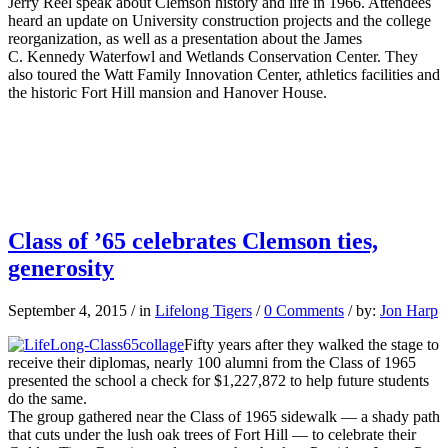
Jerry Reel speak about Clemson history and life in 1966. Attendees
heard an update on University construction projects and the college
reorganization, as well as a presentation about the James
C. Kennedy Waterfowl and Wetlands Conservation Center. They
also toured the Watt Family Innovation Center, athletics facilities and
the historic Fort Hill mansion and Hanover House.
Class of ’65 celebrates Clemson ties,
generosity
September 4, 2015
/
in
Lifelong Tigers
/
0 Comments
/
by:
Jon Harp
Fifty years after they walked the stage to
receive their diplomas, nearly 100 alumni from the Class of 1965
presented the school a check for $1,227,872 to help future students
do the same.
The group gathered near the Class of 1965 sidewalk — a shady path
that cuts under the lush oak trees of Fort Hill — to celebrate their