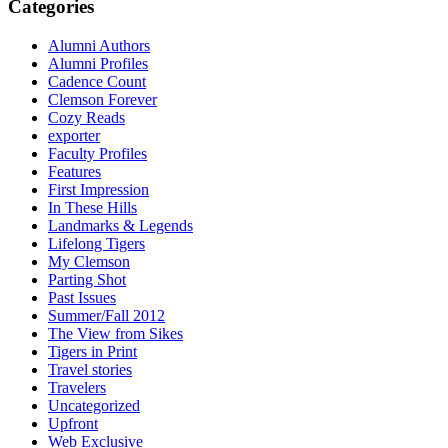
Categories
Alumni Authors
Alumni Profiles
Cadence Count
Clemson Forever
Cozy Reads
exporter
Faculty Profiles
Features
First Impression
In These Hills
Landmarks & Legends
Lifelong Tigers
My Clemson
Parting Shot
Past Issues
Summer/Fall 2012
The View from Sikes
Tigers in Print
Travel stories
Travelers
Uncategorized
Upfront
Web Exclusive