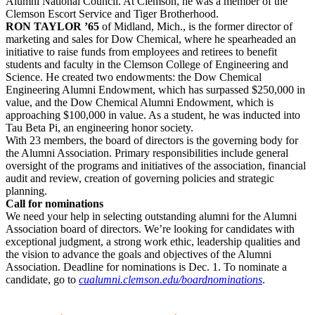
Alumni National Council. At Clemson, he was a member of the
Clemson Escort Service and Tiger Brotherhood.
RON TAYLOR ’65
of Midland, Mich., is the former director of
marketing and sales for Dow Chemical, where he spearheaded an
initiative to raise funds from employees and retirees to benefit
students and faculty in the Clemson College of Engineering and
Science. He created two endowments: the Dow Chemical
Engineering Alumni Endowment, which has surpassed $250,000 in
value, and the Dow Chemical Alumni Endowment, which is
approaching $100,000 in value. As a student, he was inducted into
Tau Beta Pi, an engineering honor society.
With 23 members, the board of directors is the governing body for
the Alumni Association. Primary responsibilities include general
oversight of the programs and initiatives of the association, financial
audit and review, creation of governing policies and strategic
planning.
Call for nominations
We need your help in selecting outstanding alumni for the Alumni
Association board of directors. We’re looking for candidates with
exceptional judgment, a strong work ethic, leadership qualities and
the vision to advance the goals and objectives of the Alumni
Association. Deadline for nominations is Dec. 1. To nominate a
candidate, go to
cualumni.clemson.edu/boardnominations
.