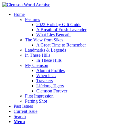
Home
Features
2022 Holiday Gift Guide
A Breath of Fresh Lavender
What Lies Beneath
The View from Sikes
A Great Time to Remember
Landmarks & Legends
In These Hills
In These Hills
My Clemson
Alumni Profiles
When in…
Travelers
Lifelong Tigers
Clemson Forever
First Impression
Parting Shot
Past Issues
Current Issue
Search
Menu