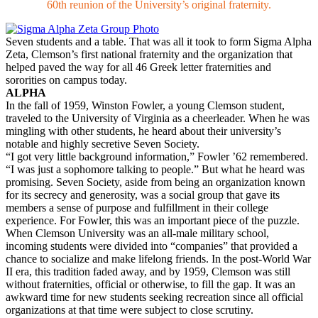
60th reunion of the University’s original fraternity.
Seven students and a table. That was all it took to form Sigma Alpha
Zeta, Clemson’s first national fraternity and the organization that
helped paved the way for all 46 Greek letter fraternities and
sororities on campus today.
ALPHA
In the fall of 1959, Winston Fowler, a young Clemson student,
traveled to the University of Virginia as a cheerleader. When he was
mingling with other students, he heard about their university’s
notable and highly secretive Seven Society.
“I got very little background information,” Fowler ’62 remembered.
“I was just a sophomore talking to people.” But what he heard was
promising. Seven Society, aside from being an organization known
for its secrecy and generosity, was a social group that gave its
members a sense of purpose and fulfillment in their college
experience. For Fowler, this was an important piece of the puzzle.
When Clemson University was an all-male military school,
incoming students were divided into “companies” that provided a
chance to socialize and make lifelong friends. In the post-World War
II era, this tradition faded away, and by 1959, Clemson was still
without fraternities, official or otherwise, to fill the gap. It was an
awkward time for new students seeking recreation since all official
organizations at that time were subject to close scrutiny.