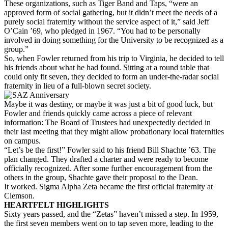
These organizations, such as Tiger Band and Taps, “were an
approved form of social gathering, but it didn’t meet the needs of a
purely social fraternity without the service aspect of it,” said Jeff
O’Cain ’69, who pledged in 1967. “You had to be personally
involved in doing something for the University to be recognized as a
group.”
So, when Fowler returned from his trip to Virginia, he decided to tell
his friends about what he had found. Sitting at a round table that
could only fit seven, they decided to form an under-the-radar social
fraternity in lieu of a full-blown secret society.
Maybe it was destiny, or maybe it was just a bit of good luck, but
Fowler and friends quickly came across a piece of relevant
information: The Board of Trustees had unexpectedly decided in
their last meeting that they might allow probationary local fraternities
on campus.
“Let’s be the first!” Fowler said to his friend Bill Shachte ’63. The
plan changed. They drafted a charter and were ready to become
officially recognized. After some further encouragement from the
others in the group, Shachte gave their proposal to the Dean.
It worked. Sigma Alpha Zeta became the first official fraternity at
Clemson.
HEARTFELT HIGHLIGHTS
Sixty years passed, and the “Zetas” haven’t missed a step. In 1959,
the first seven members went on to tap seven more, leading to the