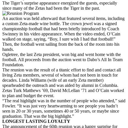
The Tiger’s surprise appearance energized the guests, especially
since many of the Zetas had been the Tiger in the past.
An auction was held afterward that featured several items, including
a custom Zeta-made wine bottle. The crown jewel was a signed
championship football that had been briefly introduced by Coach
Swinney in his video appearance. When the video ended, O’Cain
walked on stage, saying, “Boy, I sure wish I had that football!”
Then, the football went sailing from the back of the room into his
hands.
Ogletree, the last Zeta president, won big and went home with the
football. All proceeds from the auction went to Dabo’s All In Team
Foundation.
The reunion was the result of a titanic effort to find and contact all
living Zeta members, several of whom had not been in touch for
decades. Linda Williams (wife of an early Zeta member)
spearheaded the outreach and was aided by alumni in Columbia.
Zetas Turk Matthews ’69, David McLellan ’71 and O’Cain worked
to plan and budget the event.
“The real highlight was in the number of people who attended,” said
Fowler. “It was just very heartwarming to see people you hadn’t
seen in 20 or 30 years, sometimes 40 or 50 years, or maybe since
graduation. That was the big highlight.”
LONGEST LASTING LOYALTY
The announcement of the 60th reunion was a happy surprise for