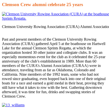
Clemson Crew alumni celebrate 25 years
Clemson University Rowing Association (CURA) Alumni Associatio
Past and present members of the Clemson University Rowing
Association (CURA) gathered April 5 at the boathouse on Hartwell
Lake for the annual Clemson Sprints Regatta, at which the
organization hosted 30 other junior and collegiate clubs. It was an
especially momentous event for the club as it celebrated the 25-year
anniversary of the club’s establishment in 1989. More than 60
members of the CURA’s Alumni Association (CURAA) were in
attendance, traveling from as far as Oklahoma, Colorado and
California. Nine members of the 1992 team, some who had not
rowed since graduating, even hopped back into one of their original
boats for a race and earned a gold medal in their heat, proving they
still have what it takes to row with the best. Gathering downtown
afterward, it was time for fun, drinks and swapping stories of
Clemson Crew.