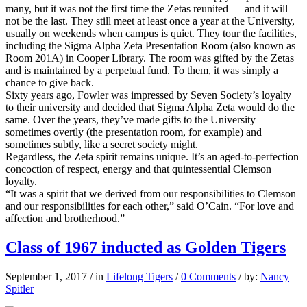
many, but it was not the first time the Zetas reunited — and it will
not be the last. They still meet at least once a year at the University,
usually on weekends when campus is quiet. They tour the facilities,
including the Sigma Alpha Zeta Presentation Room (also known as
Room 201A) in Cooper Library. The room was gifted by the Zetas
and is maintained by a perpetual fund. To them, it was simply a
chance to give back.
Sixty years ago, Fowler was impressed by Seven Society’s loyalty
to their university and decided that Sigma Alpha Zeta would do the
same. Over the years, they’ve made gifts to the University
sometimes overtly (the presentation room, for example) and
sometimes subtly, like a secret society might.
Regardless, the Zeta spirit remains unique. It’s an aged-to-perfection
concoction of respect, energy and that quintessential Clemson
loyalty.
“It was a spirit that we derived from our responsibilities to Clemson
and our responsibilities for each other,” said O’Cain. “For love and
affection and brotherhood.”
Class of 1967 inducted as Golden Tigers
September 1, 2017
/
in
Lifelong Tigers
/
0 Comments
/
by:
Nancy
Spitler