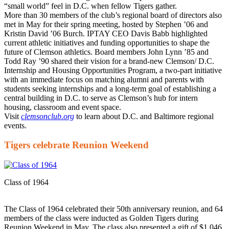
“small world” feel in D.C. when fellow Tigers gather.
More than 30 members of the club’s regional board of directors also
met in May for their spring meeting, hosted by Stephen ’06 and
Kristin David ’06 Burch. IPTAY CEO Davis Babb highlighted
current athletic initiatives and funding opportunities to shape the
future of Clemson athletics. Board members John Lynn ’85 and
Todd Ray ’90 shared their vision for a brand-new Clemson/ D.C.
Internship and Housing Opportunities Program, a two-part initiative
with an immediate focus on matching alumni and parents with
students seeking internships and a long-term goal of establishing a
central building in D.C. to serve as Clemson’s hub for intern
housing, classroom and event space.
Visit
clemsonclub.org
to learn about D.C. and Baltimore regional
events.
Tigers celebrate Reunion Weekend
Class of 1964
The Class of 1964 celebrated their 50th anniversary reunion, and 64
members of the class were inducted as Golden Tigers during
Reunion Weekend in May. The class also presented a gift of $1.046