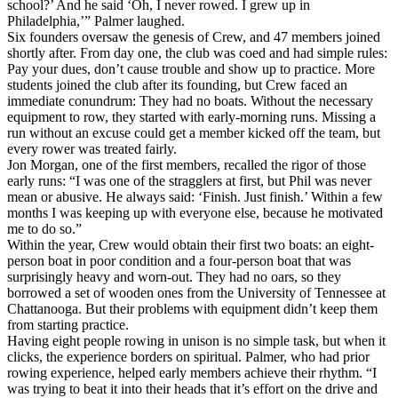
school?’ And he said ‘Oh, I never rowed. I grew up in
Philadelphia,’” Palmer laughed.
Six founders oversaw the genesis of Crew, and 47 members joined
shortly after. From day one, the club was coed and had simple rules:
Pay your dues, don’t cause trouble and show up to practice. More
students joined the club after its founding, but Crew faced an
immediate conundrum: They had no boats. Without the necessary
equipment to row, they started with early-morning runs. Missing a
run without an excuse could get a member kicked off the team, but
every rower was treated fairly.
Jon Morgan, one of the first members, recalled the rigor of those
early runs: “I was one of the stragglers at first, but Phil was never
mean or abusive. He always said: ‘Finish. Just finish.’ Within a few
months I was keeping up with everyone else, because he motivated
me to do so.”
Within the year, Crew would obtain their first two boats: an eight-
person boat in poor condition and a four-person boat that was
surprisingly heavy and worn-out. They had no oars, so they
borrowed a set of wooden ones from the University of Tennessee at
Chattanooga. But their problems with equipment didn’t keep them
from starting practice.
Having eight people rowing in unison is no simple task, but when it
clicks, the experience borders on spiritual. Palmer, who had prior
rowing experience, helped early members achieve their rhythm. “I
was trying to beat it into their heads that it’s effort on the drive and