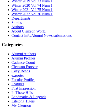
Winter 2019 Vol 73 Num 1
Winter 2020 Vol 74 Num 1
Winter 2021 Vol 75 Num 1
Winter 2022 Vol 76 Num 1
Departments
Stories
Authors
About Clemson World
Contact Info/Alumni News submissions
Categories
Alumni Authors
Alumni Profiles
Cadence Count
Clemson Forever
Cozy Reads
exporter
Faculty Profiles
Features
First Impression
In These Hills
Landmarks & Legends
Lifelong Tigers
My Clemson