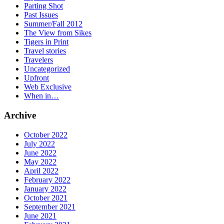
Parting Shot
Past Issues
Summer/Fall 2012
The View from Sikes
Tigers in Print
Travel stories
Travelers
Uncategorized
Upfront
Web Exclusive
When in…
Archive
October 2022
July 2022
June 2022
May 2022
April 2022
February 2022
January 2022
October 2021
September 2021
June 2021