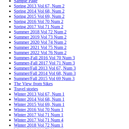
Sample Page
Spring 2013 Vol 67, Num 2
Spring 2014 Vol 68, Num 2
Spring 2015 Vol 69, Num 2
Spring 2016 Vol 70 Num 2
Spring 2017 Vol 71 Num 2
Summer 2018 Vol 72 Num 2
Summer 2019 Vol 73 Num 2
Summer 2020 Vol 74 Num 2
Summer 2021 Vol 75 Num 2
Summer 2022 Vol 76 Num 2
Summer-Fall 2016 Vol 70 Num 3
Summer-Fall 2017 Vol 71 Num 3
Summer/Fall 2013 Vol 67, Num 3
Summer/Fall 2014 Vol 68, Num 3
Summer/Fall 2015 Vol 69 Num 3
The View from Sikes
Travel stories
Winter 2013 Vol 67, Num 1
Winter 2014 Vol 68, Num 1
Winter 2015 Vol 69, Num 1
Winter 2016 Vol 70 Num 1
Winter 2017 Vol 71 Num 1
Winter 2017 Vol 71 Num 4
Winter 2018 Vol 72 Num 1