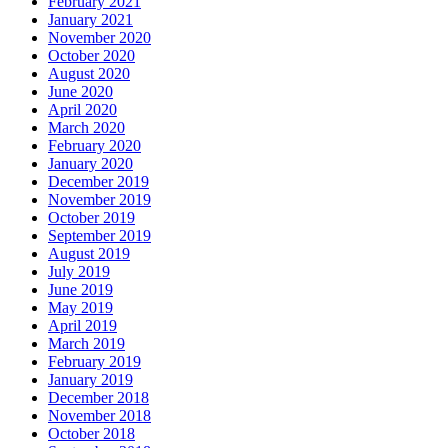
February 2021
January 2021
November 2020
October 2020
August 2020
June 2020
April 2020
March 2020
February 2020
January 2020
December 2019
November 2019
October 2019
September 2019
August 2019
July 2019
June 2019
May 2019
April 2019
March 2019
February 2019
January 2019
December 2018
November 2018
October 2018