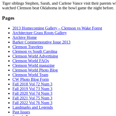
Tiger siblings Stephen, Sarah, and Carlene Vance visit their parents 
watched Clemson beat Oklahoma in the bowl game the night before.
Pages
2013 Homecoming Gallery – Clemson vs Wake Forest
Architecture Grass Roots Gallery
Archive Home
Barker Commemorative Issue 2013
Clemson Travelers
Clemson vs South Carolina
Clemson World Advertising
Clemson World FAQs
Clemson World magazine
Clemson World Photo Blog
Clemson World Team
CW Photo Blog Form
Fall 2018 Vol 72 Num 3
Fall 2019 Vol 73 Num 3
Fall 2020 Vol 74 Num 3
Fall 2021 Vol 75 Num 3
Fall 2022 Vol 76 Num 3
Landmarks and Legends
Past Issues