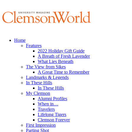
Home
Features
2022 Holiday Gift Guide
A Breath of Fresh Lavender
What Lies Beneath
The View from Sikes
A Great Time to Remember
Landmarks & Legends
In These Hills
In These Hills
My Clemson
Alumni Profiles
When in…
Travelers
Lifelong Tigers
Clemson Forever
First Impression
Parting Shot