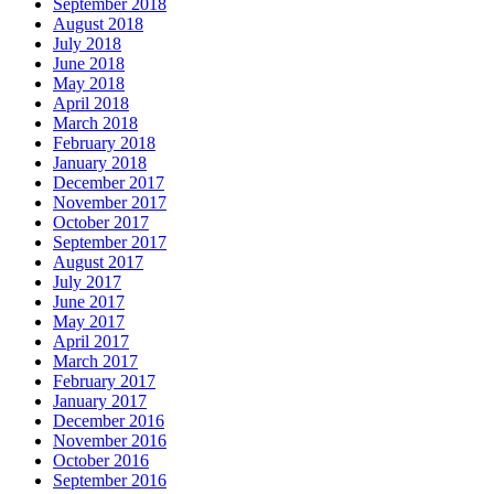
September 2018
August 2018
July 2018
June 2018
May 2018
April 2018
March 2018
February 2018
January 2018
December 2017
November 2017
October 2017
September 2017
August 2017
July 2017
June 2017
May 2017
April 2017
March 2017
February 2017
January 2017
December 2016
November 2016
October 2016
September 2016