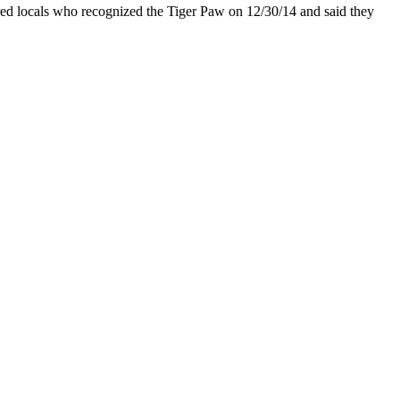
tered locals who recognized the Tiger Paw on 12/30/14 and said they