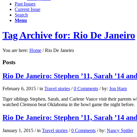
Past Issues
Current Issue
Search
Menu
Tag Archive for: Rio De Janeiro
You are here:
Home
/
Rio De Janeiro
Posts
Rio De Janeiro: Stephen ’11, Sarah ’14 an
February 6, 2015
/
in
Travel stories
/
0 Comments
/
by:
Jon Harp
Tiger siblings Stephen, Sarah, and Carlene Vance visit their parents 
watched Clemson beat Oklahoma in the bowl game the night before.
Rio De Janeiro: Stephen ’11, Sarah ’14 an
January 1, 2015
/
in
Travel stories
/
0 Comments
/
by:
Nancy Spitler