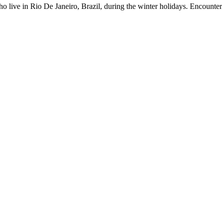
who live in Rio De Janeiro, Brazil, during the winter holidays. Encoun