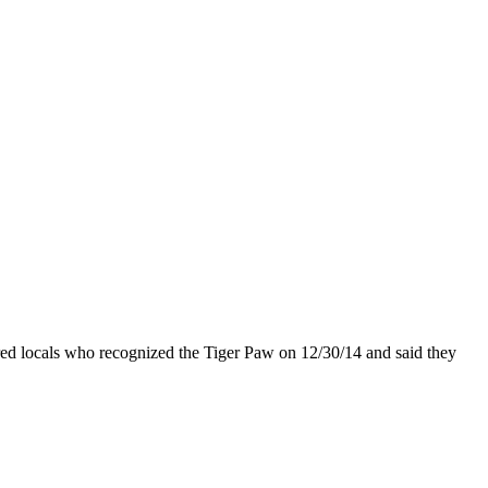
tered locals who recognized the Tiger Paw on 12/30/14 and said they