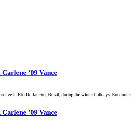
d Carlene ’09 Vance
who live in Rio De Janeiro, Brazil, during the winter holidays. Encoun
d Carlene ’09 Vance