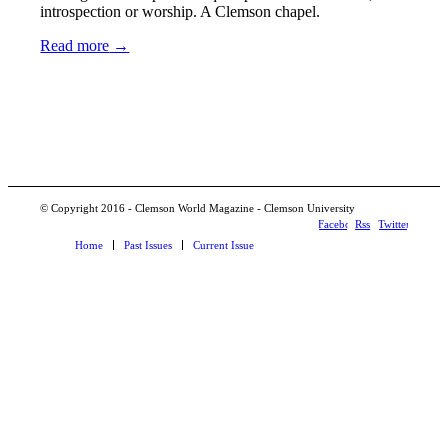
introspection or worship. A Clemson chapel.
Read more
→
© Copyright 2016 - Clemson World Magazine - Clemson University
Facebook
Rss
Twitter
Home
Past Issues
Current Issue