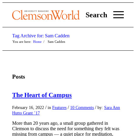
Search
Tag Archive for: Sam Cadden
You are here:
Home
/
Sam Cadden
Posts
The Heart of Campus
/
/
/
February 16, 2022
in
Features
10 Comments
by:
Sara Ann
Hutto Grant ’17
More than 20 years ago, a small group gathered in
Clemson to discuss the need for something they felt was
missing from campus — a quiet place for meditation,