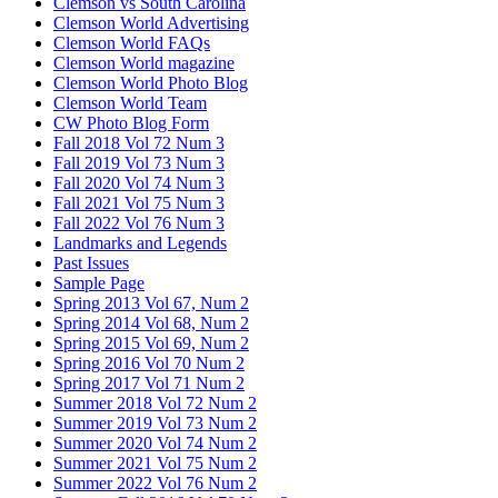
Clemson vs South Carolina
Clemson World Advertising
Clemson World FAQs
Clemson World magazine
Clemson World Photo Blog
Clemson World Team
CW Photo Blog Form
Fall 2018 Vol 72 Num 3
Fall 2019 Vol 73 Num 3
Fall 2020 Vol 74 Num 3
Fall 2021 Vol 75 Num 3
Fall 2022 Vol 76 Num 3
Landmarks and Legends
Past Issues
Sample Page
Spring 2013 Vol 67, Num 2
Spring 2014 Vol 68, Num 2
Spring 2015 Vol 69, Num 2
Spring 2016 Vol 70 Num 2
Spring 2017 Vol 71 Num 2
Summer 2018 Vol 72 Num 2
Summer 2019 Vol 73 Num 2
Summer 2020 Vol 74 Num 2
Summer 2021 Vol 75 Num 2
Summer 2022 Vol 76 Num 2