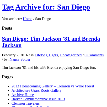
Tag Archive for: San Diego
You are here:
Home
/
San Diego
Posts
San Diego: Tim Jackson '81 and Brenda
Jackson
February 2, 2016
/
in
Lifelong Tigers
,
Uncategorized
/
0 Comments
/
by:
Nancy Spitler
Tim Jackson ’81 and his wife Brenda enjoying San Diego fun.
Pages
2013 Homecoming Gallery – Clemson vs Wake Forest
Architecture Grass Roots Gallery
Archive Home
Barker Commemorative Issue 2013
Clemson Travelers