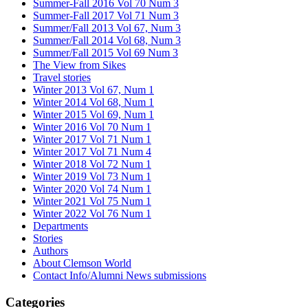
Summer-Fall 2016 Vol 70 Num 3
Summer-Fall 2017 Vol 71 Num 3
Summer/Fall 2013 Vol 67, Num 3
Summer/Fall 2014 Vol 68, Num 3
Summer/Fall 2015 Vol 69 Num 3
The View from Sikes
Travel stories
Winter 2013 Vol 67, Num 1
Winter 2014 Vol 68, Num 1
Winter 2015 Vol 69, Num 1
Winter 2016 Vol 70 Num 1
Winter 2017 Vol 71 Num 1
Winter 2017 Vol 71 Num 4
Winter 2018 Vol 72 Num 1
Winter 2019 Vol 73 Num 1
Winter 2020 Vol 74 Num 1
Winter 2021 Vol 75 Num 1
Winter 2022 Vol 76 Num 1
Departments
Stories
Authors
About Clemson World
Contact Info/Alumni News submissions
Categories