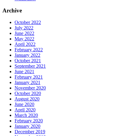
Archive
October 2022
July 2022
June 2022
May 2022
April 2022
February 2022
January 2022
October 2021
September 2021
June 2021
February 2021
January 2021
November 2020
October 2020
August 2020
June 2020
April 2020
March 2020
February 2020
January 2020
December 2019