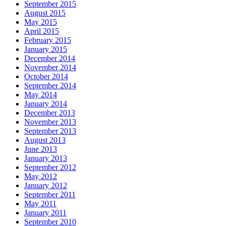
September 2015
August 2015
May 2015
April 2015
February 2015
January 2015
December 2014
November 2014
October 2014
September 2014
May 2014
January 2014
December 2013
November 2013
September 2013
August 2013
June 2013
January 2013
September 2012
May 2012
January 2012
September 2011
May 2011
January 2011
September 2010