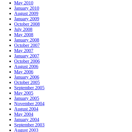
May 2010
January 2010
August 2009
January 2009
October 2008
July 2008
May 2008
January 2008
October 2007
May 2007
January 2007
October 2006
August 2006
May 2006
January 2006
October 2005
September 2005
May 2005
January 2005
November 2004
August 2004
May 2004
January 2004
September 2003
August 2003