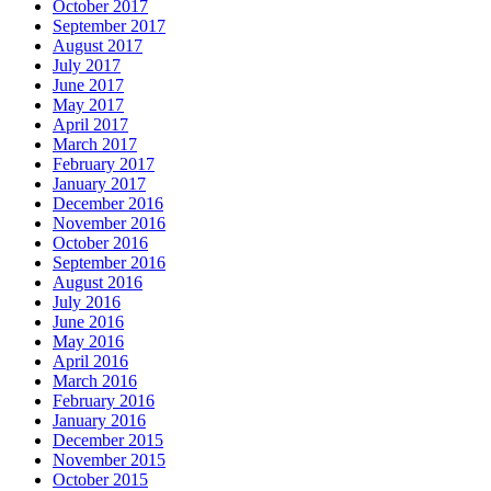
October 2017
September 2017
August 2017
July 2017
June 2017
May 2017
April 2017
March 2017
February 2017
January 2017
December 2016
November 2016
October 2016
September 2016
August 2016
July 2016
June 2016
May 2016
April 2016
March 2016
February 2016
January 2016
December 2015
November 2015
October 2015