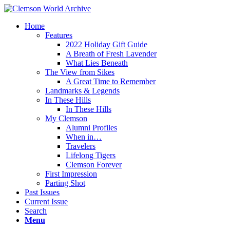
Home
Features
2022 Holiday Gift Guide
A Breath of Fresh Lavender
What Lies Beneath
The View from Sikes
A Great Time to Remember
Landmarks & Legends
In These Hills
In These Hills
My Clemson
Alumni Profiles
When in…
Travelers
Lifelong Tigers
Clemson Forever
First Impression
Parting Shot
Past Issues
Current Issue
Search
Menu