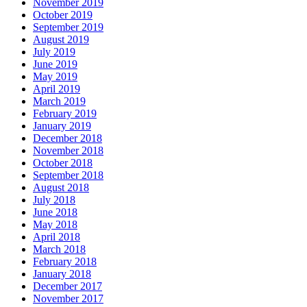
November 2019
October 2019
September 2019
August 2019
July 2019
June 2019
May 2019
April 2019
March 2019
February 2019
January 2019
December 2018
November 2018
October 2018
September 2018
August 2018
July 2018
June 2018
May 2018
April 2018
March 2018
February 2018
January 2018
December 2017
November 2017