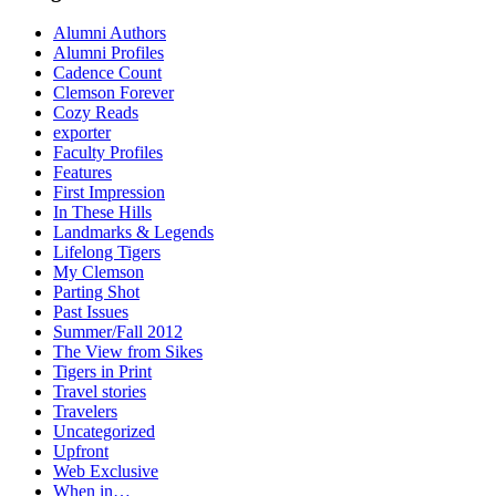
Alumni Authors
Alumni Profiles
Cadence Count
Clemson Forever
Cozy Reads
exporter
Faculty Profiles
Features
First Impression
In These Hills
Landmarks & Legends
Lifelong Tigers
My Clemson
Parting Shot
Past Issues
Summer/Fall 2012
The View from Sikes
Tigers in Print
Travel stories
Travelers
Uncategorized
Upfront
Web Exclusive
When in…